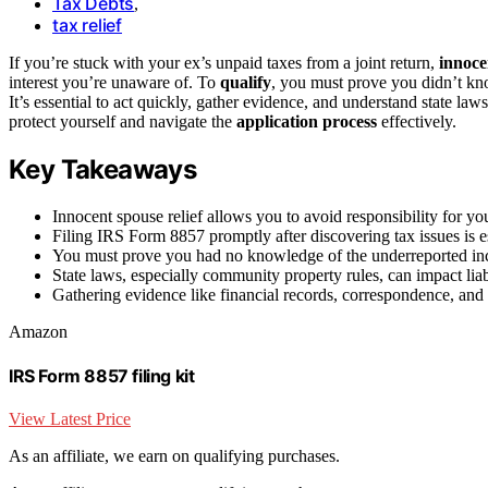
Tax Debts
,
tax relief
If you’re stuck with your ex’s unpaid taxes from a joint return,
innoce
interest you’re unaware of. To
qualify
, you must prove you didn’t kno
It’s essential to act quickly, gather evidence, and understand state l
protect yourself and navigate the
application process
effectively.
Key Takeaways
Innocent spouse relief allows you to avoid responsibility for yo
Filing IRS Form 8857 promptly after discovering tax issues is ess
You must prove you had no knowledge of the underreported inco
State laws, especially community property rules, can impact liabi
Gathering evidence like financial records, correspondence, and 
Amazon
IRS Form 8857 filing kit
View Latest Price
As an affiliate, we earn on qualifying purchases.