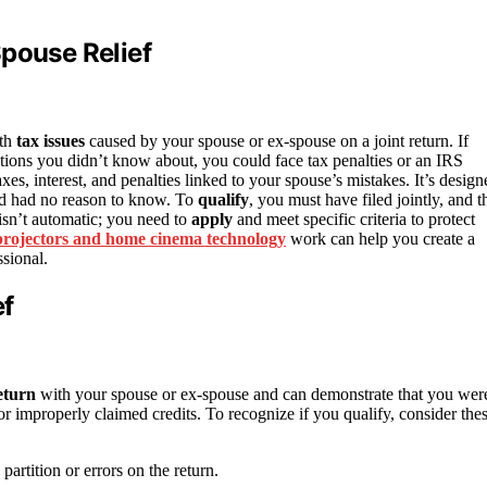
Spouse Relief
ith
tax issues
caused by your spouse or ex-spouse on a joint return. If
ions you didn’t know about, you could face tax penalties or an IRS
es, interest, and penalties linked to your spouse’s mistakes. It’s design
nd had no reason to know. To
qualify
, you must have filed jointly, and t
 isn’t automatic; you need to
apply
and meet specific criteria to protect
projectors and home cinema technology
work can help you create a
sional.
ef
return
with your spouse or ex-spouse and can demonstrate that you wer
 or improperly claimed credits. To recognize if you qualify, consider the
rtition or errors on the return.