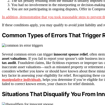
The tax penalty resulting from the mistake is unfairly imposed 
You had no involvement in the misreporting or decision-making r
You are not participating in ongoing disputes, Offer in Compromi
In addition, demonstrating that you took reasonable steps to prevent t
If these conditions apply, you may qualify to avoid joint liability and r
Common Types of Errors That Trigger R
Several common errors can trigger
innocent spouse relief
, often st
asset valuations
. If you fail to report your spouse’s side business inco
tax audit
. Fraudulent claims, like fictitious expenses or improper tax cr
inaccurate asset valuations—such as misstated property or retirement 
considers whether you knew or should have known about these mistak
key factor in assessing your eligibility for relief. Recognizing these 
manipulative individuals
, helps you determine if you’re eligible fo
failed to correct known errors, your chances for relief diminish.
Situations That Disqualify You From In