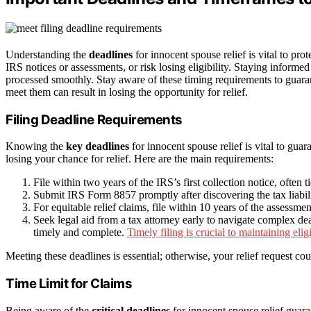
Understanding the
deadlines
for innocent spouse relief is vital to prot
IRS notices or assessments, or risk losing eligibility. Staying informe
processed smoothly. Stay aware of these timing requirements to guara
meet them can result in losing the opportunity for relief.
Filing Deadline Requirements
Knowing the
key deadlines
for innocent spouse relief is vital to guar
losing your chance for relief. Here are the main requirements:
File within two years of the IRS’s first collection notice, often t
Submit IRS Form 8857 promptly after discovering the tax liabili
For equitable relief claims, file within 10 years of the assessmen
Seek legal aid from a tax attorney early to navigate complex de
timely and complete.
Timely filing is crucial to maintaining eligib
Meeting these deadlines is essential; otherwise, your relief request cou
Time Limit for Claims
Being aware of the
critical deadlines
for innocent spouse relief guar