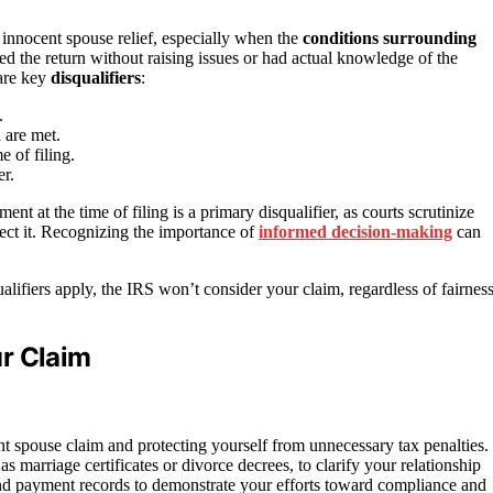
 innocent spouse relief, especially when the
conditions surrounding
ed the return without raising issues or had actual knowledge of the
are key
disqualifiers
:
.
a are met.
 of filing.
er.
ent at the time of filing is a primary disqualifier, as courts scrutinize
ect it. Recognizing the importance of
informed decision-making
can
ualifiers apply, the IRS won’t consider your claim, regardless of fairnes
r Claim
t spouse claim and protecting yourself from unnecessary tax penalties.
 as marriage certificates or divorce decrees, to clarify your relationship
and payment records to demonstrate your efforts toward compliance and