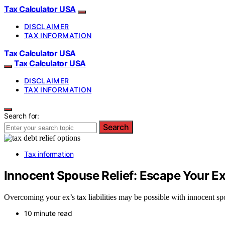
Tax Calculator USA
DISCLAIMER
TAX INFORMATION
Tax Calculator USA
Tax Calculator USA
DISCLAIMER
TAX INFORMATION
Search for:
Search
Tax information
Innocent Spouse Relief: Escape Your Ex
Overcoming your ex’s tax liabilities may be possible with innocent sp
10 minute read