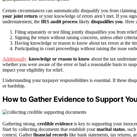
Certain circumstances can automatically disqualify you from claiming
your joint return
or your knowledge of errors aren’t met. If you sign
understatement, the
IRS audit process
likely
disqualifies you
. Here 
Filing separately or not filing jointly disqualifies you from relief
Signing the return without raising concerns, unless other criteri
Having knowledge or reason to know about tax errors at the time
Participating in court proceedings without raising the issue earli
Additionally,
knowledge or reason to know
about the tax understatem
whether you were aware of the error or had a reasonable basis to susp
impact your eligibility for relief.
Understanding your taxpayer responsibilities is essential. If these disq
or hardship.
How to Gather Evidence to Support You
Gathering strong,
credible evidence
is key to supporting your innocen
Start by collecting documents that establish your
marital status
, such
context. Gather
financial records
like bank statements, tax returns, 