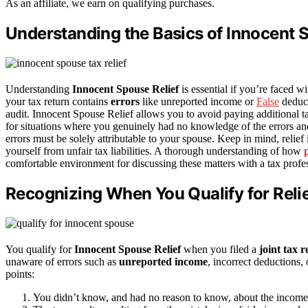
As an affiliate, we earn on qualifying purchases.
Understanding the Basics of Innocent 
Understanding
Innocent Spouse Relief
is essential if you’re faced w
your tax return contains
errors
like unreported income or
False
deduct
audit. Innocent Spouse Relief allows you to avoid paying additional tax
for situations where you genuinely had no knowledge of the errors a
errors must be solely attributable to your spouse. Keep in mind, relief
yourself from unfair tax liabilities. A thorough understanding of how
comfortable environment for discussing these matters with a tax profes
Recognizing When You Qualify for Reli
You qualify for
Innocent Spouse Relief
when you filed a
joint tax 
unaware of errors such as
unreported income
, incorrect deductions,
points:
You didn’t know, and had no reason to know, about the income pa