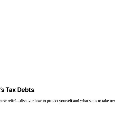
’s Tax Debts
ouse relief—discover how to protect yourself and what steps to take nex