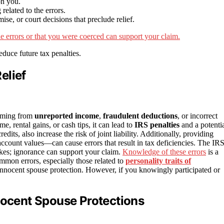
on you.
elated to the errors.
se, or court decisions that preclude relief.
he errors or that you were coerced can support your claim.
educe future tax penalties.
elief
emming from
unreported income
,
fraudulent deductions
, or incorrect
me, rental gains, or cash tips, it can lead to
IRS penalties
and a potenti
edits, also increase the risk of joint liability. Additionally, providing
account values—can cause errors that result in tax deficiencies. The IR
es; ignorance can support your claim.
Knowledge of these errors
is a
common errors, especially those related to
personality traits of
r innocent spouse protection. However, if you knowingly participated or
nocent Spouse Protections