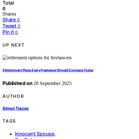
Total
0
Shares
Share
0
Tweet
0
Pin it
0
UP NEXT
5 Retirement Plans Every Freelancer Should Compare Today
Published on
20 September 2025
AUTHOR
Simon Tracey
TAGS
Innocent Spouse
,