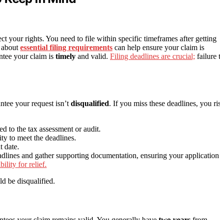
ect your rights. You need to file within specific timeframes after getting
d about
essential filing requirements
can help ensure your claim is
ntee your claim is
timely
and valid.
Filing deadlines are crucial;
failure 
antee your request isn’t
disqualified
. If you miss these deadlines, you ri
ied to the tax assessment or audit.
ty to meet the deadlines.
t date.
adlines and gather supporting documentation, ensuring your application 
ility for relief.
ld be disqualified.
antees your claim remains valid. You generally have
two years
from