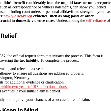
u didn’t benefit
considerably from the
unpaid taxes or underreporte
 such as correspondence or witness statements, can show you lacked
e, including court orders or personal affidavits, to strengthen your cas
er
newly discovered
evidence, such as blog posts or other
rucial in domestic violence cases.
Understanding the
self-reliance
of
 Relief
857
, the official request form that initiates the process. This form is
scovering the
tax liability
. To complete the process:
ment, and relevant tax years.
torney to ensure all questions are addressed properly.
ovington, Kentucky.
 for additional evidence or clarification.
to within two years of IRS collection actions.
avenues if your initial claim is denied.
tly and improve your chances of a successful relief claim.
 Keep in Mind