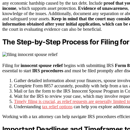
any economic hardship caused by the tax debt. Include
proof that yo
income
, which supports asset protection.
Evidence of unawareness
,
knowledge of the issues. Additionally, document any separation or abus
and safeguard your assets.
Keep in mind that the court may consid
information obtained after your initial application, which can be c
the court in evaluating evidence can also be beneficial.
The Step-by-Step Process for Filing for
Filing for
innocent spouse relief
begins with submitting IRS
Form 8
essential to start
IRS procedures
and must be filed promptly after di
Gather detailed information about your finances, spouse involve
Complete Form 8857 accurately, possibly with help from a tax at
Mail or fax the form to the IRS Innocent Spouse Program in C
Wait for the IRS to review your case, which may involve requests
Timely filing is crucial, as relief requests are generally limited 
Understanding
tax relief options
can help you explore additional 
Working with a tax attorney can help navigate IRS procedures efficien
Important Deadlines and Timeframes to