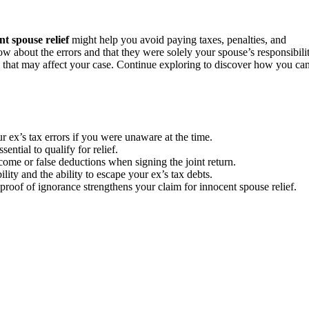
nt spouse relief
might help you avoid paying taxes, penalties, and
w about the errors and that they were solely your spouse’s responsibilit
aws that may affect your case. Continue exploring to discover how you ca
ur ex’s tax errors if you were unaware at the time.
ential to qualify for relief.
me or false deductions when signing the joint return.
lity and the ability to escape your ex’s tax debts.
proof of ignorance strengthens your claim for innocent spouse relief.