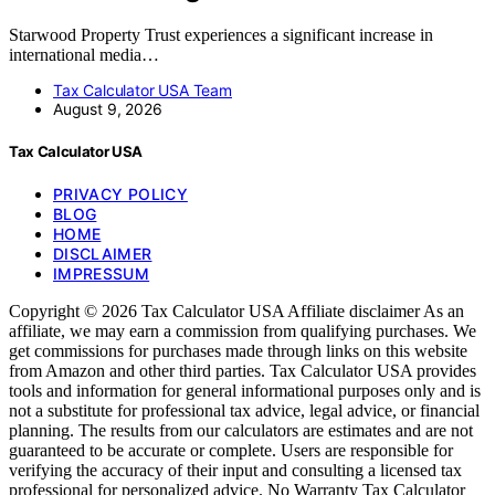
Starwood Property Trust experiences a significant increase in
international media…
Tax Calculator USA Team
August 9, 2026
Tax Calculator USA
PRIVACY POLICY
BLOG
HOME
DISCLAIMER
IMPRESSUM
Copyright © 2026 Tax Calculator USA Affiliate disclaimer As an
affiliate, we may earn a commission from qualifying purchases. We
get commissions for purchases made through links on this website
from Amazon and other third parties. Tax Calculator USA provides
tools and information for general informational purposes only and is
not a substitute for professional tax advice, legal advice, or financial
planning. The results from our calculators are estimates and are not
guaranteed to be accurate or complete. Users are responsible for
verifying the accuracy of their input and consulting a licensed tax
professional for personalized advice. No Warranty Tax Calculator