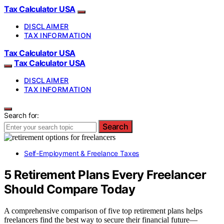
Tax Calculator USA
DISCLAIMER
TAX INFORMATION
Tax Calculator USA
Tax Calculator USA
DISCLAIMER
TAX INFORMATION
Search for:
Search
Self-Employment & Freelance Taxes
5 Retirement Plans Every Freelancer
Should Compare Today
A comprehensive comparison of five top retirement plans helps
freelancers find the best way to secure their financial future—