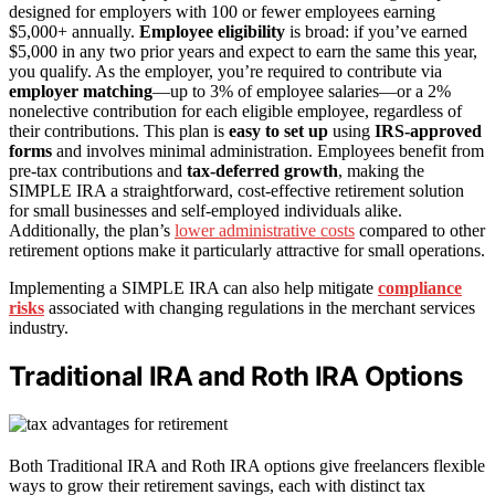
designed for employers with 100 or fewer employees earning
$5,000+ annually.
Employee eligibility
is broad: if you’ve earned
$5,000 in any two prior years and expect to earn the same this year,
you qualify. As the employer, you’re required to contribute via
employer matching
—up to 3% of employee salaries—or a 2%
nonelective contribution for each eligible employee, regardless of
their contributions. This plan is
easy to set up
using
IRS-approved
forms
and involves minimal administration. Employees benefit from
pre-tax contributions and
tax-deferred growth
, making the
SIMPLE IRA a straightforward, cost-effective retirement solution
for small businesses and self-employed individuals alike.
Additionally, the plan’s
lower administrative costs
compared to other
retirement options make it particularly attractive for small operations.
Implementing a SIMPLE IRA can also help mitigate
compliance
risks
associated with changing regulations in the merchant services
industry.
Traditional IRA and Roth IRA Options
Both Traditional IRA and Roth IRA options give freelancers flexible
ways to grow their retirement savings, each with distinct tax