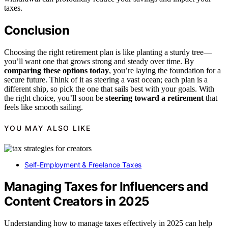
taxes.
Conclusion
Choosing the right retirement plan is like planting a sturdy tree—
you’ll want one that grows strong and steady over time. By
comparing these options today
, you’re laying the foundation for a
secure future. Think of it as steering a vast ocean; each plan is a
different ship, so pick the one that sails best with your goals. With
the right choice, you’ll soon be
steering toward a retirement
that
feels like smooth sailing.
YOU MAY ALSO LIKE
Self-Employment & Freelance Taxes
Managing Taxes for Influencers and
Content Creators in 2025
Understanding how to manage taxes effectively in 2025 can help