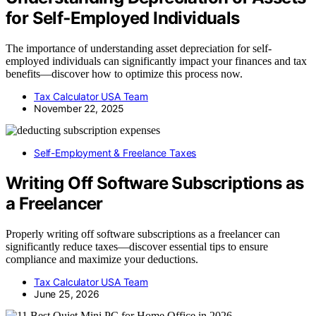
for Self‑Employed Individuals
The importance of understanding asset depreciation for self-
employed individuals can significantly impact your finances and tax
benefits—discover how to optimize this process now.
Tax Calculator USA Team
November 22, 2025
Self-Employment & Freelance Taxes
Writing Off Software Subscriptions as
a Freelancer
Properly writing off software subscriptions as a freelancer can
significantly reduce taxes—discover essential tips to ensure
compliance and maximize your deductions.
Tax Calculator USA Team
June 25, 2026