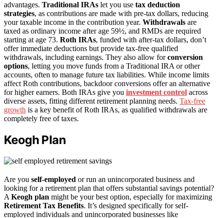
advantages.
Traditional IRAs
let you use
tax deduction
strategies
, as contributions are made with pre-tax dollars, reducing
your taxable income in the contribution year.
Withdrawals
are
taxed as ordinary income after age 59½, and RMDs are required
starting at age 73.
Roth IRAs
, funded with after-tax dollars, don’t
offer immediate deductions but provide tax-free qualified
withdrawals, including earnings. They also allow for
conversion
options
, letting you move funds from a Traditional IRA or other
accounts, often to manage future tax liabilities. While income limits
affect Roth contributions, backdoor conversions offer an alternative
for higher earners. Both IRAs give you
investment control
across
diverse assets, fitting different retirement planning needs.
Tax-free
growth
is a key benefit of Roth IRAs, as qualified withdrawals are
completely free of taxes.
Keogh Plan
Are you
self-employed
or run an unincorporated business and
looking for a retirement plan that offers substantial savings potential?
A
Keogh plan
might be your best option, especially for maximizing
Retirement Tax Benefits
. It’s designed specifically for self-
employed individuals and unincorporated businesses like