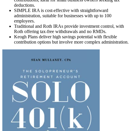
deductions.
SIMPLE IRA is cost-effective with straightforward
administration, suitable for businesses with up to 100
employees.
Traditional and Roth IRAs provide investment control, with
Roth offering tax-free withdrawals and no RMDs.
Keogh Plans deliver high savings potential with flexible
contribution options but involve more complex administration.