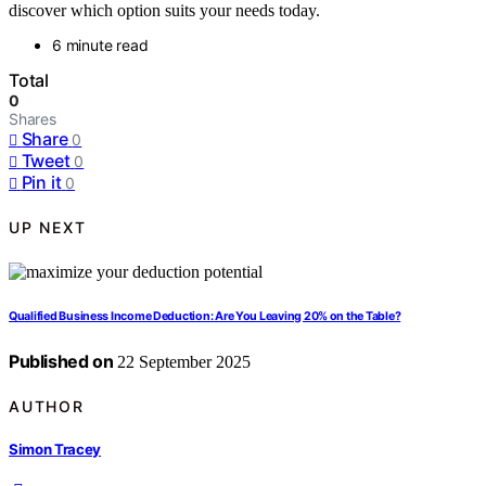
discover which option suits your needs today.
6 minute read
Total
0
Shares
Share
0
Tweet
0
Pin it
0
UP NEXT
Qualified Business Income Deduction: Are You Leaving 20% on the Table?
Published on
22 September 2025
AUTHOR
Simon Tracey