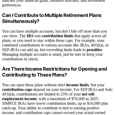
matches your financial goals, business structure, and investment
preferences.
Can I Contribute to Multiple Retirement Plans
Simultaneously?
You can have multiple accounts, but don’t bite off more than you
can chew. The
IRS
sets
contribution limits
that apply across all
plans, so you need to stay within those caps. For example, your
combined contributions to various accounts like IRAs, 401(k)s, or
SEP-IRAs can add up, but exceeding limits leads to
penalties
.
Managing multiple accounts is smart, just be sure to keep your
contributions in check.
Are There Income Restrictions for Opening and
Contributing to These Plans?
You can open these plans without strict
income limits
, but your
contribution caps
depend on your income. For SEP IRAs and Solo
401(k)s, contributions are limited to 25% of your
net self-
employment income
, with a maximum of $70,000 in 2025.
SIMPLE IRAs have lower contribution limits, up to $16,000 plus
catch-up. Your ability to contribute is tied to earning positive
income, and contribution caps cannot exceed your actual earned