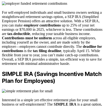
For self-employed individuals and small business owners seeking a
straightforward retirement savings option, a SEP IRA (Simplified
Employee Pension) offers an attractive solution. With a SEP IRA,
you can make
employer contributions
up to 25% of your net
earnings or $70,000 in 2025, whichever is less. These contributions
are
tax-deductible
, reducing your taxable business income.
Contributions must be uniform
across all eligible employees,
including yourself as the owner, and are made solely by the
employer—employees cannot contribute directly. The
deadline for
contributions
is the
tax filing deadline
, typically April 15. While
flexible from year to year, you can’t make catch-up contributions.
Overall, a SEP IRA provides a simple, tax-efficient way to save for
retirement with minimal administrative hassle.
SIMPLE IRA (Savings Incentive Match
Plan for Employees)
Interested in a simple yet effective retirement plan for your small
business or self-employment? The
SIMPLE IRA
is a great option,