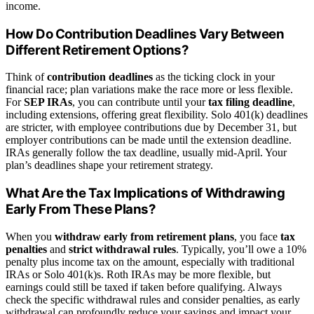
income.
How Do Contribution Deadlines Vary Between
Different Retirement Options?
Think of
contribution deadlines
as the ticking clock in your
financial race; plan variations make the race more or less flexible.
For
SEP IRAs
, you can contribute until your
tax filing deadline
,
including extensions, offering great flexibility. Solo 401(k) deadlines
are stricter, with employee contributions due by December 31, but
employer contributions can be made until the extension deadline.
IRAs generally follow the tax deadline, usually mid-April. Your
plan’s deadlines shape your retirement strategy.
What Are the Tax Implications of Withdrawing
Early From These Plans?
When you
withdraw early from retirement plans
, you face
tax
penalties
and
strict withdrawal rules
. Typically, you’ll owe a 10%
penalty plus income tax on the amount, especially with traditional
IRAs or Solo 401(k)s. Roth IRAs may be more flexible, but
earnings could still be taxed if taken before qualifying. Always
check the specific withdrawal rules and consider penalties, as early
withdrawal can profoundly reduce your savings and impact your