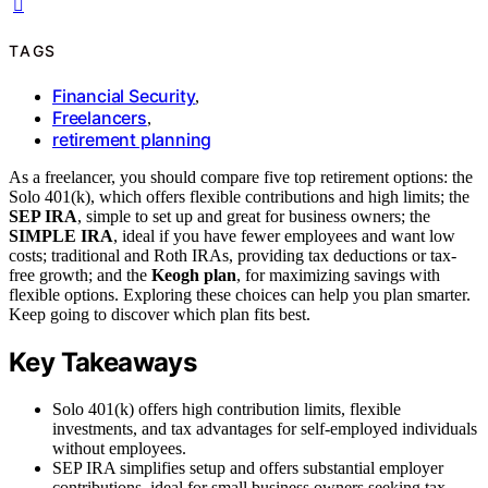
TAGS
Financial Security
,
Freelancers
,
retirement planning
As a freelancer, you should compare five top retirement options: the
Solo 401(k), which offers flexible contributions and high limits; the
SEP IRA
, simple to set up and great for business owners; the
SIMPLE IRA
, ideal if you have fewer employees and want low
costs; traditional and Roth IRAs, providing tax deductions or tax-
free growth; and the
Keogh plan
, for maximizing savings with
flexible options. Exploring these choices can help you plan smarter.
Keep going to discover which plan fits best.
Key Takeaways
Solo 401(k) offers high contribution limits, flexible
investments, and tax advantages for self-employed individuals
without employees.
SEP IRA simplifies setup and offers substantial employer
contributions, ideal for small business owners seeking tax