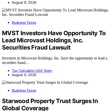
August 9, 2026
Business Taxes
MVST Investors Have Opportunity To
Lead Microvast Holdings, Inc.
Securities Fraud Lawsuit
Investors in Microvast Holdings, Inc. have the opportunity to lead a
securities fraud…
Tax Calculator USA Team
August 9, 2026
Business Taxes
Starwood Property Trust Surges In
Global Coverage