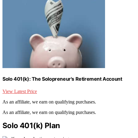
Solo 401(k): The Solopreneur's Retirement Account
View Latest Price
As an affiliate, we earn on qualifying purchases.
As an affiliate, we earn on qualifying purchases.
Solo 401(k) Plan