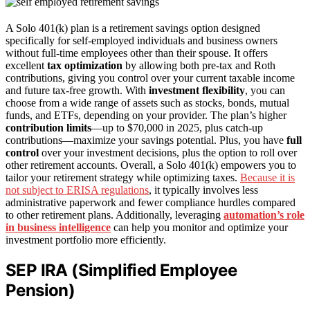
A Solo 401(k) plan is a retirement savings option designed
specifically for self-employed individuals and business owners
without full-time employees other than their spouse. It offers
excellent
tax optimization
by allowing both pre-tax and Roth
contributions, giving you control over your current taxable income
and future tax-free growth. With
investment flexibility
, you can
choose from a wide range of assets such as stocks, bonds, mutual
funds, and ETFs, depending on your provider. The plan’s higher
contribution limits
—up to $70,000 in 2025, plus catch-up
contributions—maximize your savings potential. Plus, you have
full
control
over your investment decisions, plus the option to roll over
other retirement accounts. Overall, a Solo 401(k) empowers you to
tailor your retirement strategy while optimizing taxes.
Because it is
not subject to ERISA regulations
, it typically involves less
administrative paperwork and fewer compliance hurdles compared
to other retirement plans. Additionally, leveraging
automation’s role
in business intelligence
can help you monitor and optimize your
investment portfolio more efficiently.
SEP IRA (Simplified Employee
Pension)