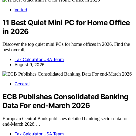
Vetted
11 Best Quiet Mini PC for Home Office
in 2026
Discover the top quiet mini PCs for home offices in 2026. Find the
best overall,…
Tax Calculator USA Team
August 9, 2026
General
ECB Publishes Consolidated Banking
Data For end-March 2026
European Central Bank publishes detailed banking sector data for
end-March 2026,…
Tax Calculator USA Team