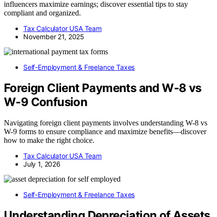
influencers maximize earnings; discover essential tips to stay
compliant and organized.
Tax Calculator USA Team
November 21, 2025
Self-Employment & Freelance Taxes
Foreign Client Payments and W-8 vs
W-9 Confusion
Navigating foreign client payments involves understanding W-8 vs
W-9 forms to ensure compliance and maximize benefits—discover
how to make the right choice.
Tax Calculator USA Team
July 1, 2026
Self-Employment & Freelance Taxes
Understanding Depreciation of Assets