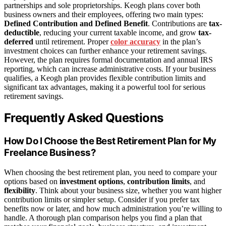
partnerships and sole proprietorships. Keogh plans cover both
business owners and their employees, offering two main types:
Defined Contribution and Defined Benefit
. Contributions are
tax-
deductible
, reducing your current taxable income, and grow
tax-
deferred
until retirement. Proper
color accuracy
in the plan’s
investment choices can further enhance your retirement savings.
However, the plan requires formal documentation and annual IRS
reporting, which can increase administrative costs. If your business
qualifies, a Keogh plan provides flexible contribution limits and
significant tax advantages, making it a powerful tool for serious
retirement savings.
Frequently Asked Questions
How Do I Choose the Best Retirement Plan for My
Freelance Business?
When choosing the best retirement plan, you need to compare your
options based on
investment options
,
contribution limits
, and
flexibility
. Think about your business size, whether you want higher
contribution limits or simpler setup. Consider if you prefer tax
benefits now or later, and how much administration you’re willing to
handle. A thorough plan comparison helps you find a plan that