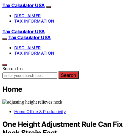
Tax Calculator USA
DISCLAIMER
TAX INFORMATION
Tax Calculator USA
Tax Calculator USA
DISCLAIMER
TAX INFORMATION
Search for:
Search
Home
Home Office & Productivity
One Height Adjustment Rule Can Fix
Neck Strain Fast