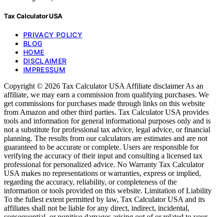
Tax Calculator USA
PRIVACY POLICY
BLOG
HOME
DISCLAIMER
IMPRESSUM
Copyright © 2026 Tax Calculator USA Affiliate disclaimer As an
affiliate, we may earn a commission from qualifying purchases. We
get commissions for purchases made through links on this website
from Amazon and other third parties. Tax Calculator USA provides
tools and information for general informational purposes only and is
not a substitute for professional tax advice, legal advice, or financial
planning. The results from our calculators are estimates and are not
guaranteed to be accurate or complete. Users are responsible for
verifying the accuracy of their input and consulting a licensed tax
professional for personalized advice. No Warranty Tax Calculator
USA makes no representations or warranties, express or implied,
regarding the accuracy, reliability, or completeness of the
information or tools provided on this website. Limitation of Liability
To the fullest extent permitted by law, Tax Calculator USA and its
affiliates shall not be liable for any direct, indirect, incidental,
consequential, or punitive damages arising out of or related to your