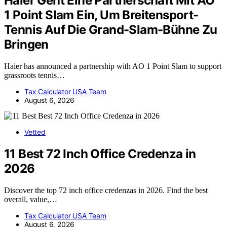
Haier Geht Eine Partnerschaft Mit AO
1 Point Slam Ein, Um Breitensport-
Tennis Auf Die Grand-Slam-Bühne Zu
Bringen
Haier has announced a partnership with AO 1 Point Slam to support
grassroots tennis…
Tax Calculator USA Team
August 6, 2026
Vetted
11 Best 72 Inch Office Credenza in
2026
Discover the top 72 inch office credenzas in 2026. Find the best
overall, value,…
Tax Calculator USA Team
August 6, 2026