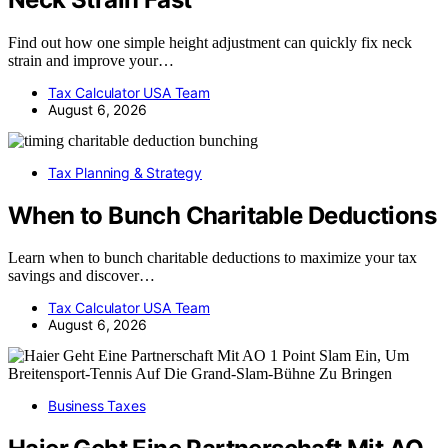
Find out how one simple height adjustment can quickly fix neck
strain and improve your…
Tax Calculator USA Team
August 6, 2026
Tax Planning & Strategy
When to Bunch Charitable Deductions
Learn when to bunch charitable deductions to maximize your tax
savings and discover…
Tax Calculator USA Team
August 6, 2026
Business Taxes