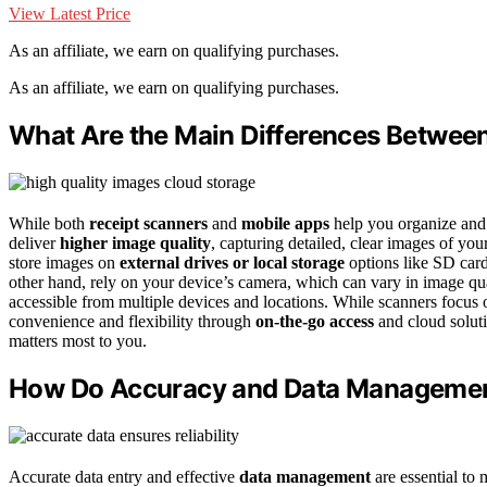
View Latest Price
As an affiliate, we earn on qualifying purchases.
As an affiliate, we earn on qualifying purchases.
What Are the Main Differences Betwee
While both
receipt scanners
and
mobile apps
help you organize and 
deliver
higher image quality
, capturing detailed, clear images of you
store images on
external drives or local storage
options like SD card
other hand, rely on your device’s camera, which can vary in image qua
accessible from multiple devices and locations. While scanners focus 
convenience and flexibility through
on-the-go access
and cloud solut
matters most to you.
How Do Accuracy and Data Managemen
Accurate data entry and effective
data management
are essential to