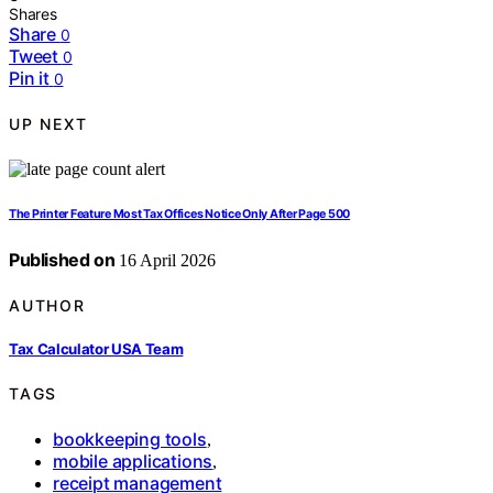
Shares
Share
0
Tweet
0
Pin it
0
UP NEXT
The Printer Feature Most Tax Offices Notice Only After Page 500
Published on
16 April 2026
AUTHOR
Tax Calculator USA Team
TAGS
bookkeeping tools
,
mobile applications
,
receipt management