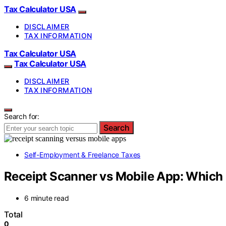
Tax Calculator USA
DISCLAIMER
TAX INFORMATION
Tax Calculator USA
Tax Calculator USA
DISCLAIMER
TAX INFORMATION
Search for:
Search
Self-Employment & Freelance Taxes
Receipt Scanner vs Mobile App: Which 
6 minute read
Total
0