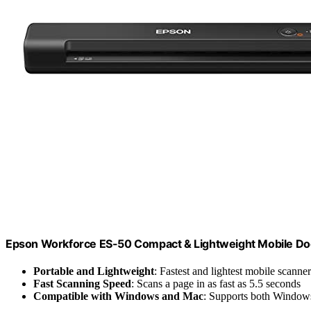
Epson Workforce ES-50 Compact & Lightweight Mobile D
Portable and Lightweight
: Fastest and lightest mobile scanner 
Fast Scanning Speed
: Scans a page in as fast as 5.5 seconds
Compatible with Windows and Mac
: Supports both Window