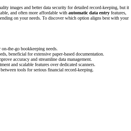
ality images and better data security for detailed record-keeping, but it
table, and often more affordable with
automatic data entry
features,
ending on your needs. To discover which option aligns best with your
for on-the-go bookkeeping needs.
ords, beneficial for extensive paper-based documentation.
 improve accuracy and streamline data management.
tment and scalable features over dedicated scanners.
 between tools for serious financial record-keeping.