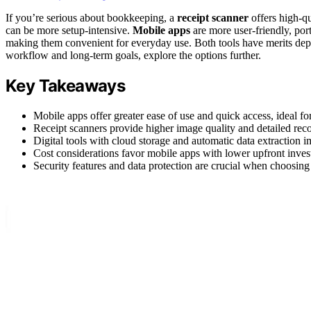
If you’re serious about bookkeeping, a
receipt scanner
offers high-qu
can be more setup-intensive.
Mobile apps
are more user-friendly, por
making them convenient for everyday use. Both tools have merits dep
workflow and long-term goals, explore the options further.
Key Takeaways
Mobile apps offer greater ease of use and quick access, ideal 
Receipt scanners provide higher image quality and detailed rec
Digital tools with cloud storage and automatic data extraction
Cost considerations favor mobile apps with lower upfront inves
Security features and data protection are crucial when choosing