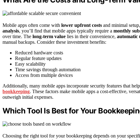
Mobile apps often come with
lower upfront costs
and minimal setup,
analysis
, you’ll find that mobile apps typically require a
monthly subs
over time. The
long-term value
lies in their convenience,
automatic 
manual backups. Consider these investment benefits:
Reduced hardware costs
Regular feature updates
Easy scalability
Time savings through automation
Access from multiple devices
Additionally, many mobile apps incorporate security features that hel
bookkeeping
. These factors make mobile apps a cost-effective, versa
outweigh initial expenses.
Which Tool Is Best for Your Bookkeepi
Choosing the right tool for your bookkeeping depends on your specif