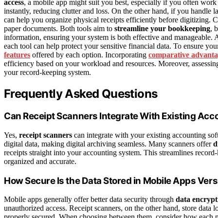
access
, a mobile app might suit you best, especially if you often work 
instantly, reducing clutter and loss. On the other hand, if you handle
can help you organize physical receipts efficiently before digitizing
paper documents. Both tools aim to
streamline your bookkeeping
, 
information, ensuring your system is both effective and manageable. 
each tool can help protect your sensitive financial data. To ensure you
features
offered by each option. Incorporating
comparative advanta
efficiency based on your workload and resources. Moreover, assessin
your record-keeping system.
Frequently Asked Questions
Can Receipt Scanners Integrate With Existing Acc
Yes,
receipt scanners
can integrate with your existing accounting so
digital data, making digital archiving seamless. Many scanners offer
d
receipts straight into your accounting system. This streamlines record
organized and accurate.
How Secure Is the Data Stored in Mobile Apps Ve
Mobile apps generally offer better data security through
data encrypt
unauthorized access. Receipt scanners, on the other hand, store data 
properly secured. When choosing between them, consider how each me