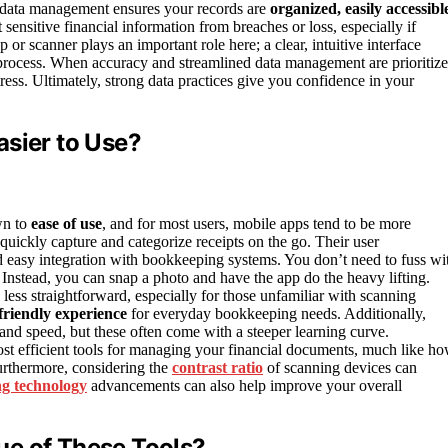
od data management ensures your records are
organized, easily accessibl
 sensitive financial information from breaches or loss, especially if
r scanner plays an important role here; a clear, intuitive interface
process. When accuracy and streamlined data management are prioritize
ss. Ultimately, strong data practices give you confidence in your
asier to Use?
wn to
ease of use
, and for most users, mobile apps tend to be more
quickly capture and categorize receipts on the go. Their user
 easy integration with bookkeeping systems. You don’t need to fuss wi
. Instead, you can snap a photo and have the app do the heavy lifting.
 less straightforward, especially for those unfamiliar with scanning
friendly experience
for everyday bookkeeping needs. Additionally,
nd speed, but these often come with a steeper learning curve.
t efficient tools for managing your financial documents, much like h
rthermore, considering the
contrast ratio
of scanning devices can
ng technology
advancements can also help improve your overall
ue of These Tools?