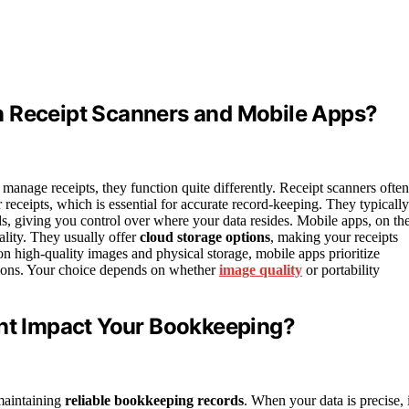
n Receipt Scanners and Mobile Apps?
manage receipts, they function quite differently. Receipt scanners often
r receipts, which is essential for accurate record-keeping. They typically
s, giving you control over where your data resides. Mobile apps, on th
lity. They usually offer
cloud storage options
, making your receipts
on high-quality images and physical storage, mobile apps prioritize
ions. Your choice depends on whether
image quality
or portability
t Impact Your Bookkeeping?
 maintaining
reliable bookkeeping records
. When your data is precise, i