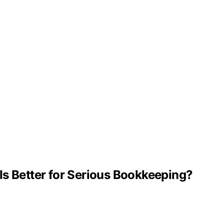
Is Better for Serious Bookkeeping?