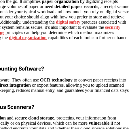
on the go. It simplifies
paper organization
by digitizing receipts
 large volumes of paper or need
detailed paper records
, a receipt scann
. Consider your typical workload and how much you rely on digital versu
but your choice should align with how you prefer to store and retrieve
Additionally, understanding the
digital safety
practices associated with
r system remains secure, it’s also important to evaluate the
security
ge
principles can help you determine which method maximizes
g the
digital organization
capabilities of each tool can further enhance
ounting Software?
ftware. They often use
OCR technology
to convert paper receipts into
irect integration
or export features, allowing you to upload scanned
-keeping, reduces manual entry, and guarantees your financial data stays
rsus Scanners?
ion
and
secure cloud storage
, protecting your information from
locally or on physical devices, which can be more
vulnerable
if not
thod encrypts your data and whether their cloud storage solutions me