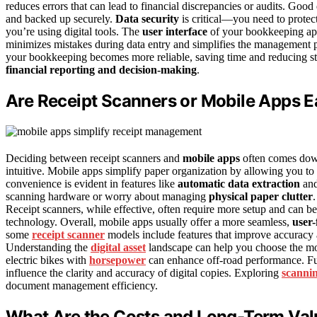
reduces errors that can lead to financial discrepancies or audits. Go
and backed up securely.
Data security
is critical—you need to protect
you’re using digital tools. The
user interface
of your bookkeeping app o
minimizes mistakes during data entry and simplifies the management 
your bookkeeping becomes more reliable, saving time and reducing stre
financial reporting and decision-making
.
Are Receipt Scanners or Mobile Apps E
Deciding between receipt scanners and
mobile apps
often comes do
intuitive. Mobile apps simplify paper organization by allowing you to 
convenience is evident in features like
automatic data extraction
and
scanning hardware or worry about managing
physical paper clutter
Receipt scanners, while effective, often require more setup and can be
technology. Overall, mobile apps usually offer a more seamless,
user-
some
receipt scanner
models include features that improve accuracy a
Understanding the
digital asset
landscape can help you choose the mos
electric bikes with
horsepower
can enhance off-road performance. Fu
influence the clarity and accuracy of digital copies. Exploring
scanni
document management efficiency.
What Are the Costs and Long-Term Val