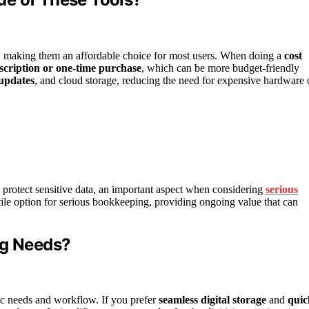
 making them an affordable choice for most users. When doing a
cost
cription or one-time purchase
, which can be more budget-friendly
updates
, and cloud storage, reducing the need for expensive hardware 
p protect sensitive data, an important aspect when considering
serious
tile option for serious bookkeeping, providing ongoing value that can
ng Needs?
ic needs and workflow. If you prefer
seamless digital storage
and
quic