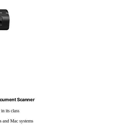
ocument Scanner
in its class
s and Mac systems