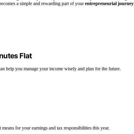
ecomes a simple and rewarding part of your
entrepreneurial journey
nutes Flat
an help you manage your income wisely and plan for the future.
means for your earnings and tax responsibilities this year.