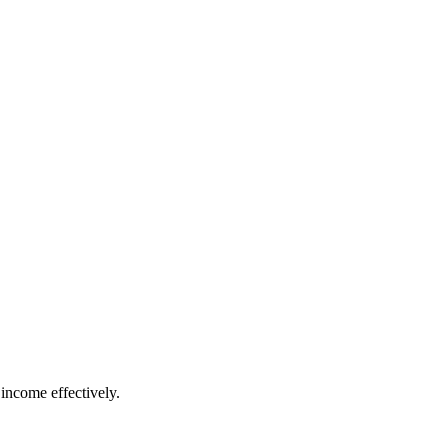
income effectively.