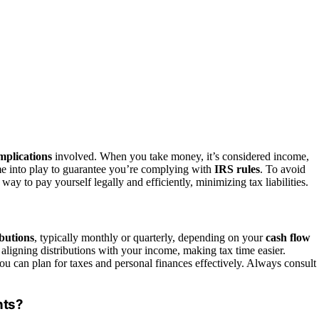
implications
involved. When you take money, it’s considered income,
ome into play to guarantee you’re complying with
IRS rules
. To avoid
ay to pay yourself legally and efficiently, minimizing tax liabilities.
ibutions
, typically monthly or quarterly, depending on your
cash flow
aligning distributions with your income, making tax time easier.
ou can plan for taxes and personal finances effectively. Always consult
nts?