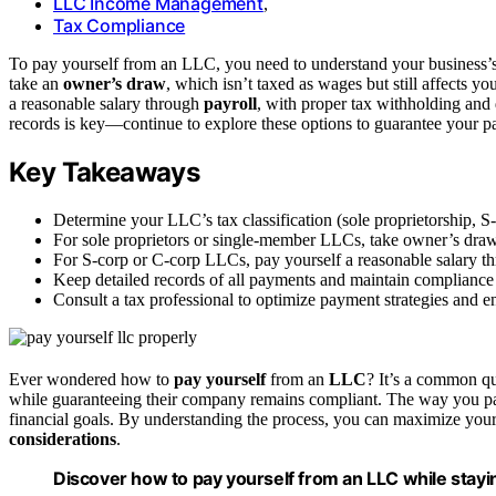
LLC Income Management
,
Tax Compliance
To pay yourself from an LLC, you need to understand your business’s 
take an
owner’s draw
, which isn’t taxed as wages but still affects y
a reasonable salary through
payroll
, with proper tax withholding an
records is key—continue to explore these options to guarantee your p
Key Takeaways
Determine your LLC’s tax classification (sole proprietorship, 
For sole proprietors or single-member LLCs, take owner’s draw
For S-corp or C-corp LLCs, pay yourself a reasonable salary th
Keep detailed records of all payments and maintain compliance 
Consult a tax professional to optimize payment strategies and e
Ever wondered how to
pay yourself
from an
LLC
? It’s a common qu
while guaranteeing their company remains compliant. The way you pay
financial goals. By understanding the process, you can maximize your
considerations
.
Discover how to pay yourself from an LLC while stayi