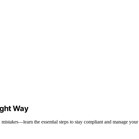
ight Way
mistakes—learn the essential steps to stay compliant and manage your 