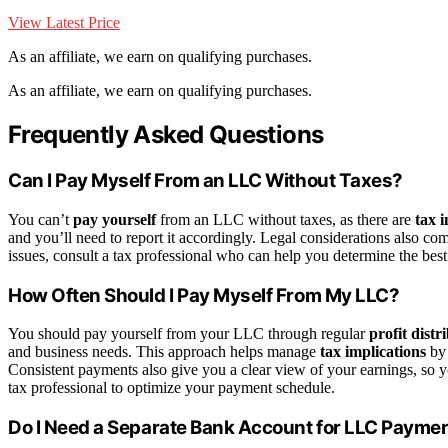
View Latest Price
As an affiliate, we earn on qualifying purchases.
As an affiliate, we earn on qualifying purchases.
Frequently Asked Questions
Can I Pay Myself From an LLC Without Taxes?
You can’t
pay yourself
from an LLC without taxes, as there are
tax 
and you’ll need to report it accordingly. Legal considerations also c
issues, consult a tax professional who can help you determine the best w
How Often Should I Pay Myself From My LLC?
You should pay yourself from your LLC through regular
profit distr
and business needs. This approach helps manage
tax implications
by 
Consistent payments also give you a clear view of your earnings, so y
tax professional to optimize your payment schedule.
Do I Need a Separate Bank Account for LLC Payme