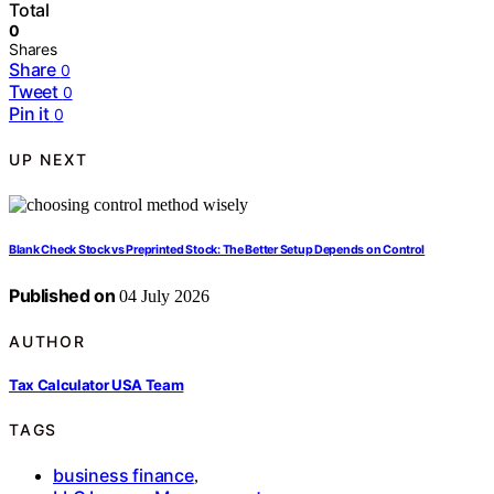
Total
0
Shares
Share
0
Tweet
0
Pin it
0
UP NEXT
Blank Check Stock vs Preprinted Stock: The Better Setup Depends on Control
Published on
04 July 2026
AUTHOR
Tax Calculator USA Team
TAGS
business finance
,