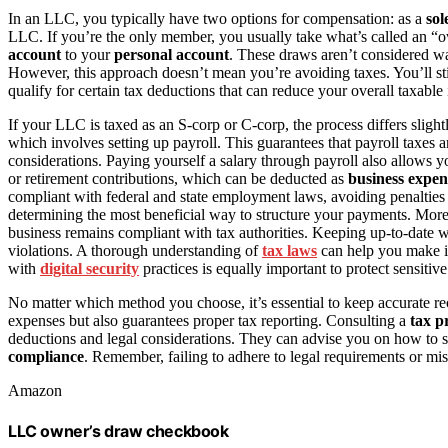
In an LLC, you typically have two options for compensation: as a
sol
LLC. If you’re the only member, you usually take what’s called an 
account
to your
personal account
. These draws aren’t considered wa
However, this approach doesn’t mean you’re avoiding taxes. You’ll st
qualify for certain tax deductions that can reduce your overall taxable
If your LLC is taxed as an S-corp or C-corp, the process differs slight
which involves setting up payroll. This guarantees that payroll taxes ar
considerations. Paying yourself a salary through payroll also allows y
or retirement contributions, which can be deducted as
business expen
compliant with federal and state employment laws, avoiding penalties 
determining the most beneficial way to structure your payments. Mor
business remains compliant with tax authorities. Keeping up-to-date 
violations. A thorough understanding of
tax laws
can help you make in
with
digital security
practices is equally important to protect sensitiv
No matter which method you choose, it’s essential to keep accurate r
expenses but also guarantees proper tax reporting. Consulting a
tax p
deductions and legal considerations. They can advise you on how to s
compliance
. Remember, failing to adhere to legal requirements or mis
Amazon
LLC owner’s draw checkbook