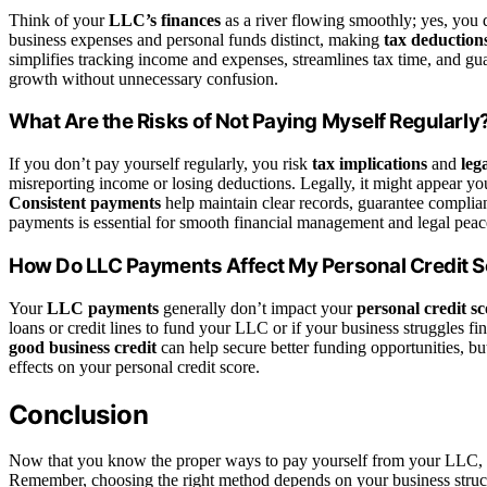
Think of your
LLC’s finances
as a river flowing smoothly; yes, you
business expenses and personal funds distinct, making
tax deduction
simplifies tracking income and expenses, streamlines tax time, and gu
growth without unnecessary confusion.
What Are the Risks of Not Paying Myself Regularly
If you don’t pay yourself regularly, you risk
tax implications
and
leg
misreporting income or losing deductions. Legally, it might appear you
Consistent payments
help maintain clear records, guarantee complia
payments is essential for smooth financial management and legal peac
How Do LLC Payments Affect My Personal Credit 
Your
LLC payments
generally don’t impact your
personal credit sc
loans or credit lines to fund your LLC or if your business struggles fin
good business credit
can help secure better funding opportunities, bu
effects on your personal credit score.
Conclusion
Now that you know the proper ways to pay yourself from your LLC, y
Remember, choosing the right method depends on your business struct