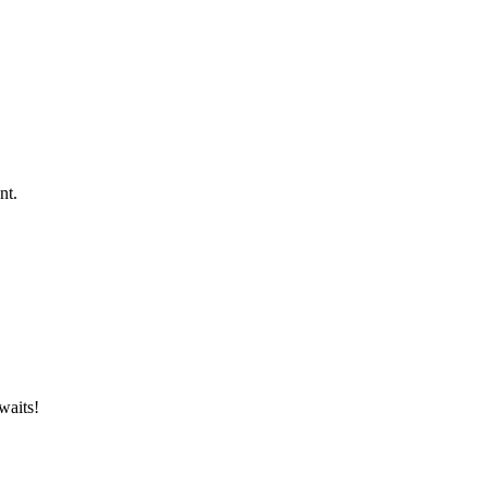
nt.
waits!