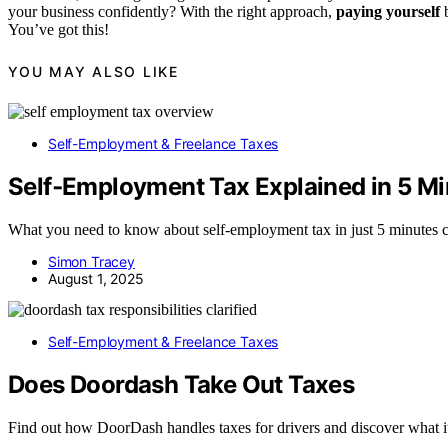
your business confidently? With the right approach,
paying yourself
b
You’ve got this!
YOU MAY ALSO LIKE
Self-Employment & Freelance Taxes
Self‑Employment Tax Explained in 5 Mi
What you need to know about self-employment tax in just 5 minutes c
Simon Tracey
August 1, 2025
Self-Employment & Freelance Taxes
Does Doordash Take Out Taxes
Find out how DoorDash handles taxes for drivers and discover what it 