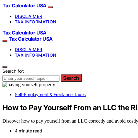
Tax Calculator USA
DISCLAIMER
TAX INFORMATION
Tax Calculator USA
Tax Calculator USA
DISCLAIMER
TAX INFORMATION
Search for:
Search
Self-Employment & Freelance Taxes
How to Pay Yourself From an LLC the R
Discover how to pay yourself from an LLC correctly and avoid costly 
4 minute read