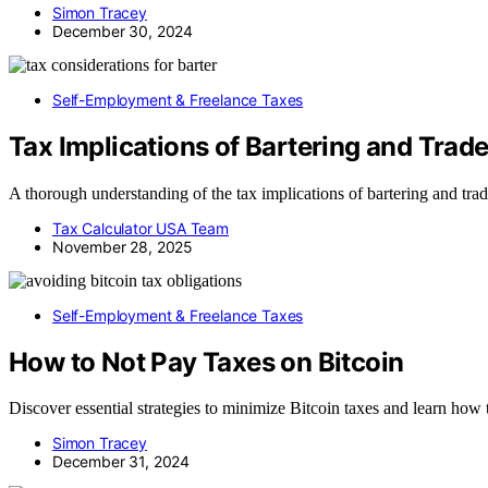
Simon Tracey
December 30, 2024
Self-Employment & Freelance Taxes
Tax Implications of Bartering and Tra
A thorough understanding of the tax implications of bartering and trad
Tax Calculator USA Team
November 28, 2025
Self-Employment & Freelance Taxes
How to Not Pay Taxes on Bitcoin
Discover essential strategies to minimize Bitcoin taxes and learn how 
Simon Tracey
December 31, 2024