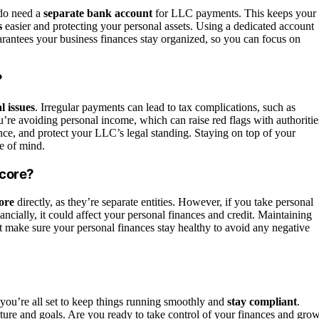
 do need a
separate bank account
for LLC payments. This keeps your
s
easier and protecting your personal assets. Using a dedicated account
arantees your business finances stay organized, so you can focus on
?
al issues
. Irregular payments can lead to tax complications, such as
’re avoiding personal income, which can raise red flags with authoritie
nce, and protect your LLC’s legal standing. Staying on top of your
e of mind.
Score?
ore
directly, as they’re separate entities. However, if you take personal
ancially, it could affect your personal finances and credit. Maintaining
t make sure your personal finances stay healthy to avoid any negative
ou’re all set to keep things running smoothly and
stay compliant
.
ure and goals. Are you ready to take control of your finances and gro