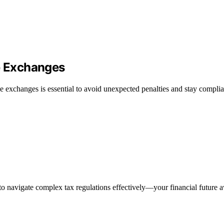
de Exchanges
e exchanges is essential to avoid unexpected penalties and stay complia
to navigate complex tax regulations effectively—your financial future a