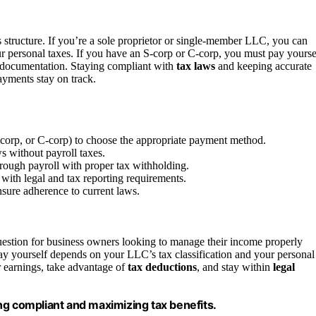
structure. If you’re a sole proprietor or single-member LLC, you can
our personal taxes. If you have an S-corp or C-corp, you must pay yourse
d documentation. Staying compliant with
tax laws
and keeping accurate
ayments stay on track.
S-corp, or C-corp) to choose the appropriate payment method.
s without payroll taxes.
rough payroll with proper tax withholding.
with legal and tax reporting requirements.
nsure adherence to current laws.
estion for business owners looking to manage their income properly
 yourself depends on your LLC’s tax classification and your personal
 earnings, take advantage of
tax deductions
, and stay within
legal
ng compliant and maximizing tax benefits.