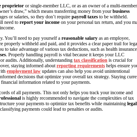
e proprietor
or single-member LLC, or as an owner of a multi-member
“owner’s draw,” which means transferring money from your
business
ges or salaries, so they don’t require
payroll taxes
to be withheld.
ill need to
report your income
on your personal tax return, and you m
 income.
ly. You’ll need to pay yourself a
reasonable salary
as an employee,
e properly withheld and paid, and it provides a clear paper trail for lega
ou to take advantage of various tax deductions, such as health insurance
ses
. Properly handling payroll is vital because it keeps your LLC
or audits. Additionally, understanding
tax classification
is crucial for
eover, staying informed about
reporting requirements
helps ensure yo
with
employment law
updates can also help you avoid unintentional
formed decisions that optimize your overall tax strategy. Staying curre
e financial information related to your payments.
ecords of all payments. This not only helps you track your income and
rofessional
is highly recommended to navigate the complexities of tax
tructure your payments to optimize tax benefits while maintaining
legal
classifying payments could lead to penalties or audits.