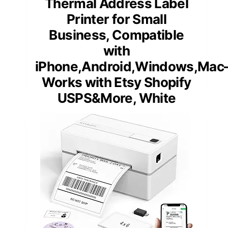
Thermal Address Label
Printer for Small
Business, Compatible
with
iPhone,Android,Windows,Mac
Works with Etsy Shopify
USPS&More, White