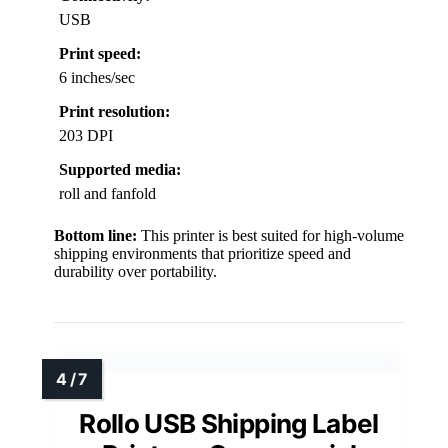
USB
Print speed:
6 inches/sec
Print resolution:
203 DPI
Supported media:
roll and fanfold
Bottom line:
This printer is best suited for high-volume
shipping environments that prioritize speed and
durability over portability.
Rollo USB Shipping Label