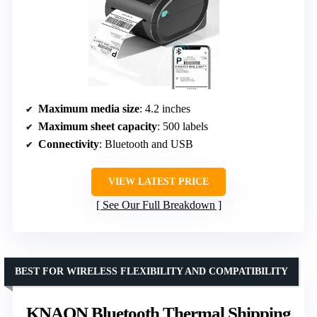
Maximum media size
: 4.2 inches
Maximum sheet capacity
: 500 labels
Connectivity
: Bluetooth and USB
VIEW LATEST PRICE
See Our Full Breakdown
BEST FOR WIRELESS FLEXIBILITY AND COMPATIBILITY
KNAON Bluetooth Thermal Shipping