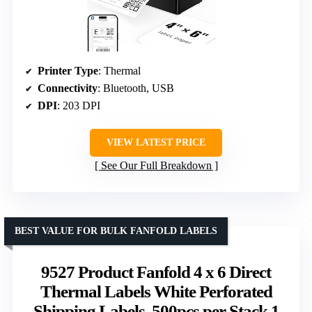
Printer Type
: Thermal
Connectivity
: Bluetooth, USB
DPI
: 203 DPI
VIEW LATEST PRICE
See Our Full Breakdown
BEST VALUE FOR BULK FANFOLD LABELS
9527 Product Fanfold 4 x 6 Direct
Thermal Labels White Perforated
Shipping Labels, 500pcs per Stack,1