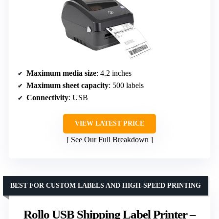
Maximum media size
: 4.2 inches
Maximum sheet capacity
: 500 labels
Connectivity
: USB
VIEW LATEST PRICE
See Our Full Breakdown
BEST FOR CUSTOM LABELS AND HIGH-SPEED PRINTING
Rollo USB Shipping Label Printer –