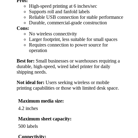
Pros:
High-speed printing at 6 inches/sec
Supports roll and fanfold labels
Reliable USB connection for stable performance
Durable, commercial-grade construction
Cons:
No wireless connectivity
Larger footprint, less suitable for small spaces
Requires connection to power source for
operation
Best for:
Small businesses or warehouses requiring a
durable, high-speed, wired label printer for daily
shipping needs.
Not ideal for:
Users seeking wireless or mobile
printing capabilities or those with limited desk space.
Maximum media size:
4.2 inches
Maximum sheet capacity:
500 labels
Connectivity: