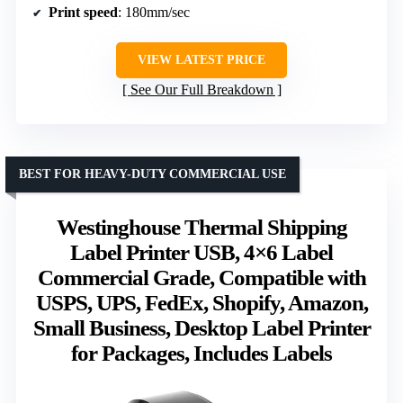
Print speed
: 180mm/sec
VIEW LATEST PRICE
See Our Full Breakdown
BEST FOR HEAVY-DUTY COMMERCIAL USE
Westinghouse Thermal Shipping
Label Printer USB, 4×6 Label
Commercial Grade, Compatible with
USPS, UPS, FedEx, Shopify, Amazon,
Small Business, Desktop Label Printer
for Packages, Includes Labels