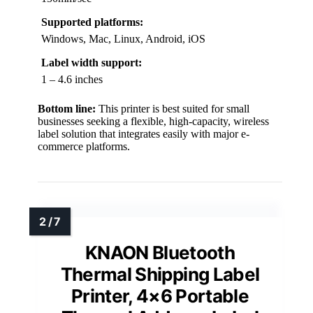
Supported platforms:
Windows, Mac, Linux, Android, iOS
Label width support:
1 – 4.6 inches
Bottom line:
This printer is best suited for small
businesses seeking a flexible, high-capacity, wireless
label solution that integrates easily with major e-
commerce platforms.
KNAON Bluetooth
Thermal Shipping Label
Printer, 4×6 Portable