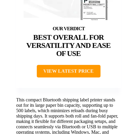
BEST OVERALL FOR
VERSATILITY AND EASE
OF USE
VIEW LATEST PRICE
This compact Bluetooth shipping label printer stands
out for its large paper bin capacity, supporting up to
500 labels, which minimizes reloads during busy
shipping days. It supports both roll and fan-fold paper,
making it flexible for different packaging setups, and
connects seamlessly via Bluetooth or USB to multiple
operating systems, including Windows, Mac, and