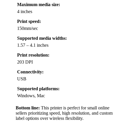
Maximum media size:
4 inches
Print speed:
150mm/sec
Supported media widths:
1.57 – 4.1 inches
Print resolution:
203 DPI
Connectivity:
USB
Supported platforms:
Windows, Mac
Bottom line:
This printer is perfect for small online
sellers prioritizing speed, high resolution, and custom
label options over wireless flexibility.