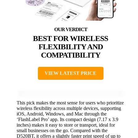
BEST FOR WIRELESS
FLEXIBILITY AND
COMPATIBILITY
VIEW LATEST PRICE
This pick makes the most sense for users who prioritize
wireless flexibility across multiple devices, supporting
iOS, Android, Windows, and Mac through the
‘FlashLabel Pro’ app. Its compact design (7.17 x 3.9
inches) makes it easy to store or transport, ideal for
small businesses on the go. Compared with the
D520BT, it offers a slightly faster print speed of up to