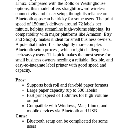
Linux. Compared with the Rollo or Westinghouse
options, this model offers straightforward wireless
connectivity and faster setup, though its reliance on
Bluetooth apps can be tricky for some users. The print
speed of 150mm/s delivers around 72 labels per
minute, helping streamline high-volume shipping. Its
compatibility with major platforms like Amazon, Etsy,
and Shopify makes it ideal for small business owners.
A potential tradeoff is the slightly more complex
Bluetooth setup process, which might challenge less
tech-savvy users. This pick makes the most sense for
small business owners needing a reliable, flexible, and
easy-to-integrate label printer with good speed and
capacity.
Pros:
Supports both roll and fan-fold paper formats
Large paper capacity (up to 500 labels)
Fast print speed of 150mm/s for high-volume
output
Compatible with Windows, Mac, Linux, and
mobile devices via Bluetooth and USB
Cons:
Bluetooth setup can be complicated for some
users