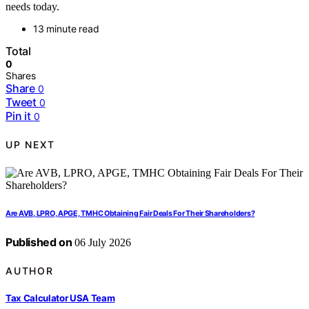
needs today.
13 minute read
Total
0
Shares
Share
0
Tweet
0
Pin it
0
UP NEXT
Are AVB, LPRO, APGE, TMHC Obtaining Fair Deals For Their Shareholders?
Published on
06 July 2026
AUTHOR
Tax Calculator USA Team