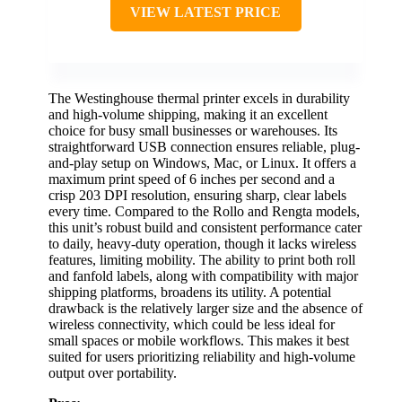
VIEW LATEST PRICE
The Westinghouse thermal printer excels in durability
and high-volume shipping, making it an excellent
choice for busy small businesses or warehouses. Its
straightforward USB connection ensures reliable, plug-
and-play setup on Windows, Mac, or Linux. It offers a
maximum print speed of 6 inches per second and a
crisp 203 DPI resolution, ensuring sharp, clear labels
every time. Compared to the Rollo and Rengta models,
this unit’s robust build and consistent performance cater
to daily, heavy-duty operation, though it lacks wireless
features, limiting mobility. The ability to print both roll
and fanfold labels, along with compatibility with major
shipping platforms, broadens its utility. A potential
drawback is the relatively larger size and the absence of
wireless connectivity, which could be less ideal for
small spaces or mobile workflows. This makes it best
suited for users prioritizing reliability and high-volume
output over portability.