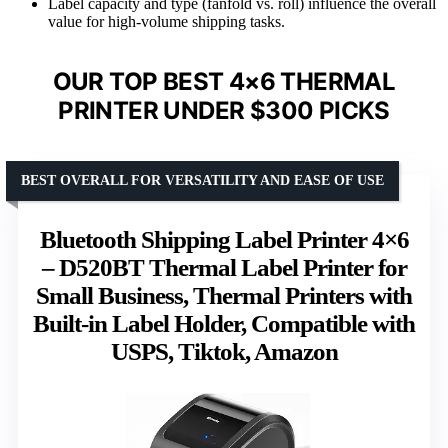
Label capacity and type (fanfold vs. roll) influence the overall
value for high-volume shipping tasks.
OUR TOP BEST 4×6 THERMAL
PRINTER UNDER $300 PICKS
BEST OVERALL FOR VERSATILITY AND EASE OF USE
Bluetooth Shipping Label Printer 4×6
– D520BT Thermal Label Printer for
Small Business, Thermal Printers with
Built-in Label Holder, Compatible with
USPS, Tiktok, Amazon