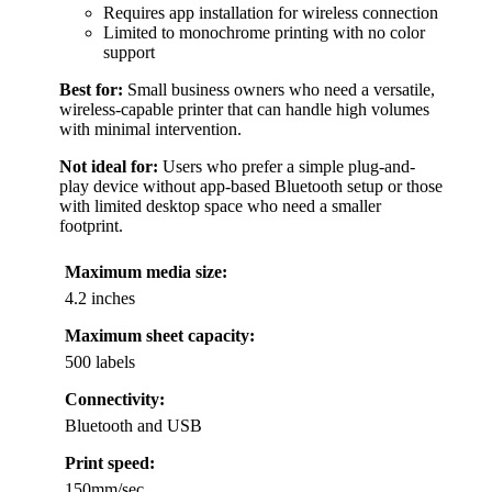
Requires app installation for wireless connection
Limited to monochrome printing with no color
support
Best for:
Small business owners who need a versatile,
wireless-capable printer that can handle high volumes
with minimal intervention.
Not ideal for:
Users who prefer a simple plug-and-
play device without app-based Bluetooth setup or those
with limited desktop space who need a smaller
footprint.
Maximum media size:
4.2 inches
Maximum sheet capacity:
500 labels
Connectivity:
Bluetooth and USB
Print speed:
150mm/sec