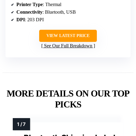
Printer Type
: Thermal
Connectivity
: Bluetooth, USB
DPI
: 203 DPI
VIEW LATEST PRICE
See Our Full Breakdown
MORE DETAILS ON OUR TOP
PICKS