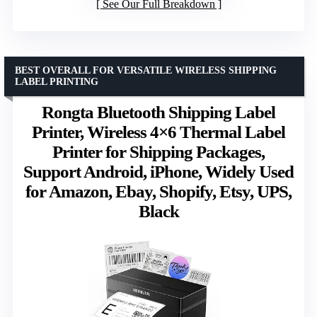
See Our Full Breakdown
BEST OVERALL FOR VERSATILE WIRELESS SHIPPING
LABEL PRINTING
Rongta Bluetooth Shipping Label
Printer, Wireless 4×6 Thermal Label
Printer for Shipping Packages,
Support Android, iPhone, Widely Used
for Amazon, Ebay, Shopify, Etsy, UPS,
Black