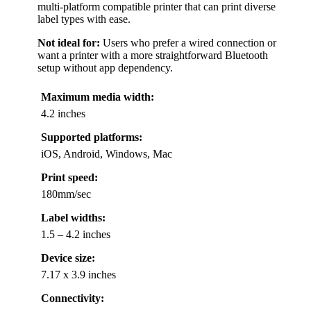
multi-platform compatible printer that can print diverse
label types with ease.
Not ideal for:
Users who prefer a wired connection or
want a printer with a more straightforward Bluetooth
setup without app dependency.
Maximum media width:
4.2 inches
Supported platforms:
iOS, Android, Windows, Mac
Print speed:
180mm/sec
Label widths:
1.5 – 4.2 inches
Device size:
7.17 x 3.9 inches
Connectivity: