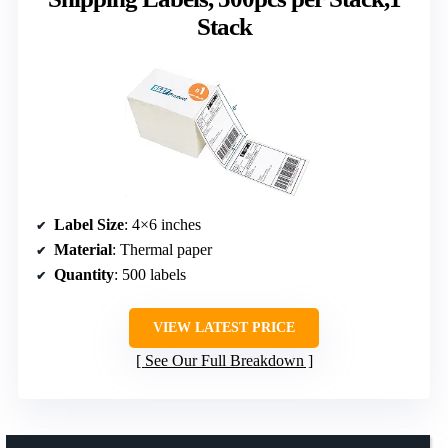
Stack
Label Size
: 4×6 inches
Material
: Thermal paper
Quantity
: 500 labels
VIEW LATEST PRICE
See Our Full Breakdown