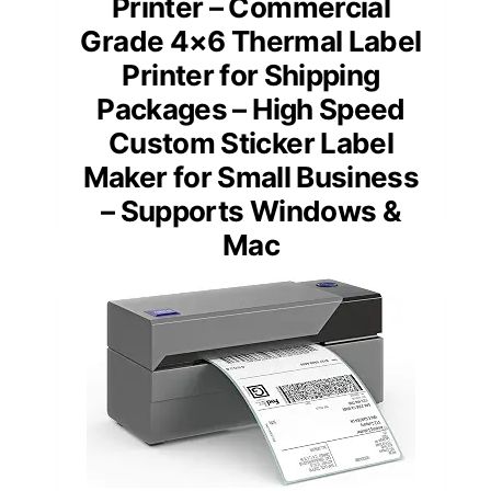
Printer – Commercial
Grade 4×6 Thermal Label
Printer for Shipping
Packages – High Speed
Custom Sticker Label
Maker for Small Business
– Supports Windows &
Mac