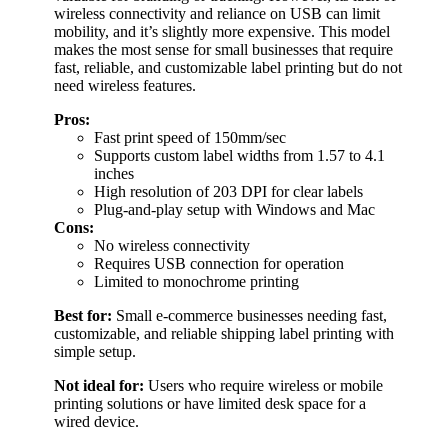
wireless connectivity and reliance on USB can limit
mobility, and it’s slightly more expensive. This model
makes the most sense for small businesses that require
fast, reliable, and customizable label printing but do not
need wireless features.
Pros:
Fast print speed of 150mm/sec
Supports custom label widths from 1.57 to 4.1
inches
High resolution of 203 DPI for clear labels
Plug-and-play setup with Windows and Mac
Cons:
No wireless connectivity
Requires USB connection for operation
Limited to monochrome printing
Best for:
Small e-commerce businesses needing fast,
customizable, and reliable shipping label printing with
simple setup.
Not ideal for:
Users who require wireless or mobile
printing solutions or have limited desk space for a
wired device.