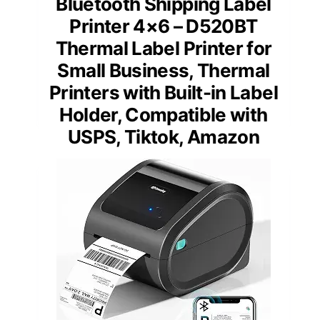
Bluetooth Shipping Label
Printer 4×6 – D520BT
Thermal Label Printer for
Small Business, Thermal
Printers with Built-in Label
Holder, Compatible with
USPS, Tiktok, Amazon