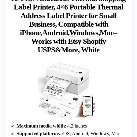
Label Printer, 4×6 Portable Thermal
Address Label Printer for Small
Business, Compatible with
iPhone,Android,Windows,Mac–
Works with Etsy Shopify
USPS&More, White
Maximum media width
: 4.2 inches
Supported platforms
: iOS, Android, Windows, Mac