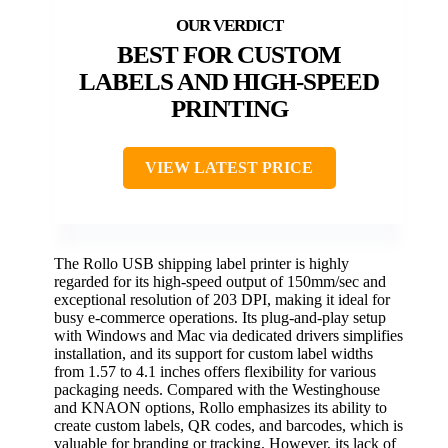
BEST FOR CUSTOM
LABELS AND HIGH-SPEED
PRINTING
VIEW LATEST PRICE
The Rollo USB shipping label printer is highly
regarded for its high-speed output of 150mm/sec and
exceptional resolution of 203 DPI, making it ideal for
busy e-commerce operations. Its plug-and-play setup
with Windows and Mac via dedicated drivers simplifies
installation, and its support for custom label widths
from 1.57 to 4.1 inches offers flexibility for various
packaging needs. Compared with the Westinghouse
and KNAON options, Rollo emphasizes its ability to
create custom labels, QR codes, and barcodes, which is
valuable for branding or tracking. However, its lack of