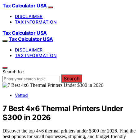
Tax Calculator USA
DISCLAIMER
TAX INFORMATION
Tax Calculator USA
Tax Calculator USA
DISCLAIMER
TAX INFORMATION
Search for:
Search
Vetted
7 Best 4×6 Thermal Printers Under
$300 in 2026
Discover the top 4×6 thermal printers under $300 for 2026. Find the
best options for small businesses, shipping, and budget-friendly