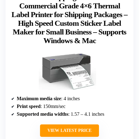
Commercial Grade 4×6 Thermal
Label Printer for Shipping Packages –
High Speed Custom Sticker Label
Maker for Small Business – Supports
Windows & Mac
Maximum media size
: 4 inches
Print speed
: 150mm/sec
Supported media widths
: 1.57 – 4.1 inches
VIEW LATEST PRICE