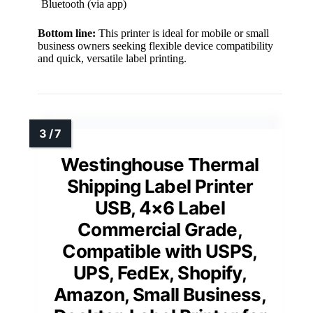
Bluetooth (via app)
Bottom line:
This printer is ideal for mobile or small
business owners seeking flexible device compatibility
and quick, versatile label printing.
Westinghouse Thermal
Shipping Label Printer
USB, 4×6 Label
Commercial Grade,
Compatible with USPS,
UPS, FedEx, Shopify,
Amazon, Small Business,