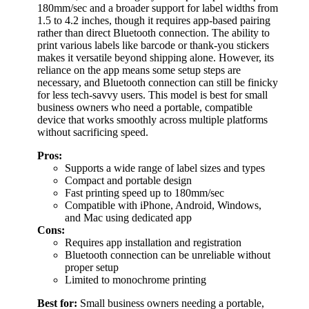
180mm/sec and a broader support for label widths from
1.5 to 4.2 inches, though it requires app-based pairing
rather than direct Bluetooth connection. The ability to
print various labels like barcode or thank-you stickers
makes it versatile beyond shipping alone. However, its
reliance on the app means some setup steps are
necessary, and Bluetooth connection can still be finicky
for less tech-savvy users. This model is best for small
business owners who need a portable, compatible
device that works smoothly across multiple platforms
without sacrificing speed.
Pros:
Supports a wide range of label sizes and types
Compact and portable design
Fast printing speed up to 180mm/sec
Compatible with iPhone, Android, Windows,
and Mac using dedicated app
Cons:
Requires app installation and registration
Bluetooth connection can be unreliable without
proper setup
Limited to monochrome printing
Best for:
Small business owners needing a portable,