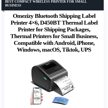
BEST COMPACT WIRELESS PRINTER FOR SMALL
BUSINESS
Omezizy Bluetooth Shipping Label
Printer 4×6, D450BT Thermal Label
Printer for Shipping Packages,
Thermal Printers for Small Business,
Compatible with Android, iPhone,
Windows, macOS, Tiktok, UPS