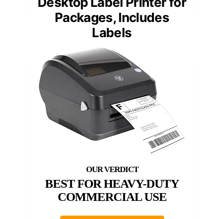
Desktop Label Printer for
Packages, Includes
Labels
BEST FOR HEAVY-DUTY
COMMERCIAL USE