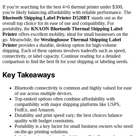
If you’re searching for the best 4×6 thermal printer under $300,
you’re likely balancing affordability with reliable performance. The
Bluetooth Shipping Label Printer D520BT
stands out as the
overall top choice for its ease of use and compatibility. For
portability, the
KNAON Bluetooth Thermal Shipping Label
Printer
offers excellent mobility, ideal for small businesses on the
go. Meanwhile, the
Westinghouse Thermal Shipping Label
Printer
provides a durable, desktop option for high-volume
shipping. Each of these options involves tradeoffs such as speed,
connectivity, or label capacity. Continue reading for a detailed
comparison to find the best fit for your shipping or labeling needs.
Key Takeaways
Bluetooth connectivity is common and highly valued for ease
of use across multiple devices.
Top-ranked options often combine affordability with
compatibility with major shipping platforms like USPS,
FedEx, and Amazon.
Durability and print speed vary; the best choices balance
quality with budget constraints.
Portability is a key factor for small business owners who need
on-the-go printing solutions.