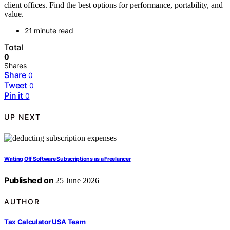
client offices. Find the best options for performance, portability, and
value.
21 minute read
Total
0
Shares
Share
0
Tweet
0
Pin it
0
UP NEXT
Writing Off Software Subscriptions as a Freelancer
Published on
25 June 2026
AUTHOR
Tax Calculator USA Team