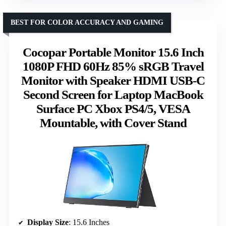
BEST FOR COLOR ACCURACY AND GAMING
Cocopar Portable Monitor 15.6 Inch
1080P FHD 60Hz 85% sRGB Travel
Monitor with Speaker HDMI USB-C
Second Screen for Laptop MacBook
Surface PC Xbox PS4/5, VESA
Mountable, with Cover Stand
Display Size
: 15.6 Inches