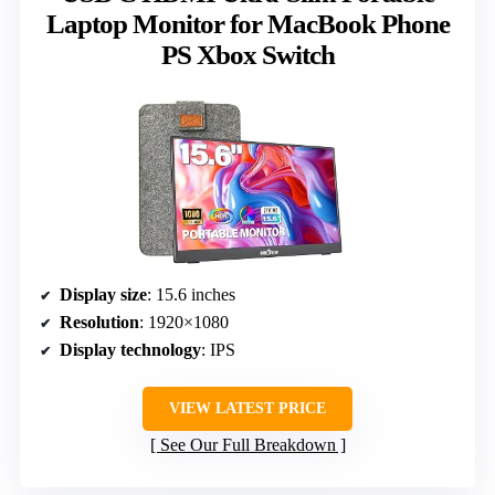
Laptop Monitor for MacBook Phone
PS Xbox Switch
Display size
: 15.6 inches
Resolution
: 1920×1080
Display technology
: IPS
VIEW LATEST PRICE
See Our Full Breakdown