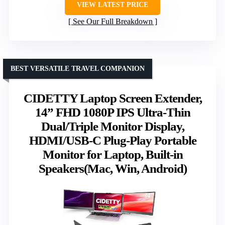
VIEW LATEST PRICE
See Our Full Breakdown
BEST VERSATILE TRAVEL COMPANION
CIDETTY Laptop Screen Extender,
14” FHD 1080P IPS Ultra-Thin
Dual/Triple Monitor Display,
HDMI/USB-C Plug-Play Portable
Monitor for Laptop, Built-in
Speakers(Mac, Win, Android)