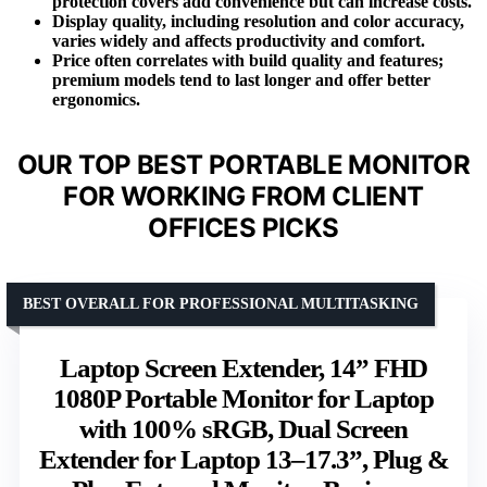
protection covers add convenience but can increase costs.
Display quality, including resolution and color accuracy,
varies widely and affects productivity and comfort.
Price often correlates with build quality and features;
premium models tend to last longer and offer better
ergonomics.
OUR TOP BEST PORTABLE MONITOR
FOR WORKING FROM CLIENT
OFFICES PICKS
BEST OVERALL FOR PROFESSIONAL MULTITASKING
Laptop Screen Extender, 14” FHD
1080P Portable Monitor for Laptop
with 100% sRGB, Dual Screen
Extender for Laptop 13–17.3”, Plug &