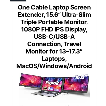
One Cable Laptop Screen
Extender, 15.6” Ultra-Slim
Triple Portable Monitor,
1080P FHD IPS Display,
USB-C/USB-A
Connection, Travel
Monitor for 13–17.3″
Laptops,
MacOS/Windows/Android