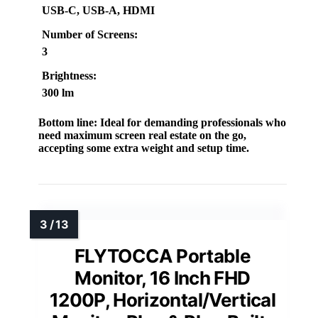
USB-C, USB-A, HDMI
Number of Screens:
3
Brightness:
300 lm
Bottom line:
Ideal for demanding professionals who
need maximum screen real estate on the go,
accepting some extra weight and setup time.
FLYTOCCA Portable
Monitor, 16 Inch FHD
1200P, Horizontal/Vertical