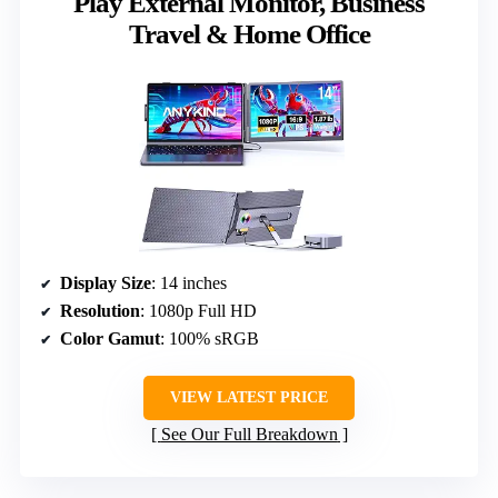
Play External Monitor, Business
Travel & Home Office
Display Size
: 14 inches
Resolution
: 1080p Full HD
Color Gamut
: 100% sRGB
VIEW LATEST PRICE
See Our Full Breakdown