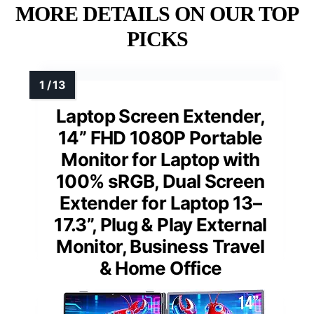
MORE DETAILS ON OUR TOP
PICKS
Laptop Screen Extender,
14” FHD 1080P Portable
Monitor for Laptop with
100% sRGB, Dual Screen
Extender for Laptop 13–
17.3”, Plug & Play External
Monitor, Business Travel
& Home Office