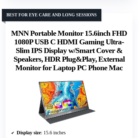
BEST FOR EYE CARE AND LONG SESSIONS
MNN Portable Monitor 15.6inch FHD
1080P USB C HDMI Gaming Ultra-
Slim IPS Display w/Smart Cover &
Speakers, HDR Plug&Play, External
Monitor for Laptop PC Phone Mac
Display size
: 15.6 inches