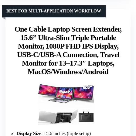
BEST FOR MULTI-APPLICATION WORKFLOW
One Cable Laptop Screen Extender,
15.6” Ultra-Slim Triple Portable
Monitor, 1080P FHD IPS Display,
USB-C/USB-A Connection, Travel
Monitor for 13–17.3″ Laptops,
MacOS/Windows/Android
Display Size
: 15.6 inches (triple setup)