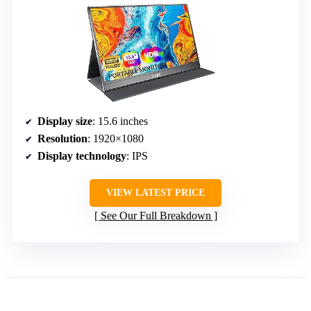
Display size
: 15.6 inches
Resolution
: 1920×1080
Display technology
: IPS
VIEW LATEST PRICE
See Our Full Breakdown