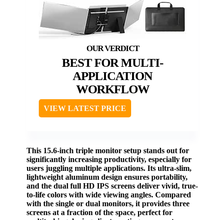
BEST FOR MULTI-
APPLICATION
WORKFLOW
VIEW LATEST PRICE
This 15.6-inch triple monitor setup stands out for
significantly increasing productivity, especially for
users juggling multiple applications. Its ultra-slim,
lightweight aluminum design ensures portability,
and the dual full HD IPS screens deliver vivid, true-
to-life colors with wide viewing angles. Compared
with the single or dual monitors, it provides three
screens at a fraction of the space, perfect for