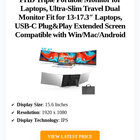
Laptops, Ultra-Slim Travel Dual
Monitor Fit for 13-17.3″ Laptops,
USB-C Plug&Play Extended Screen
Compatible with Win/Mac/Android
Display Size
: 15.6 Inches
Resolution
: 1920 x 1080
Display Technology
: IPS
VIEW LATEST PRICE