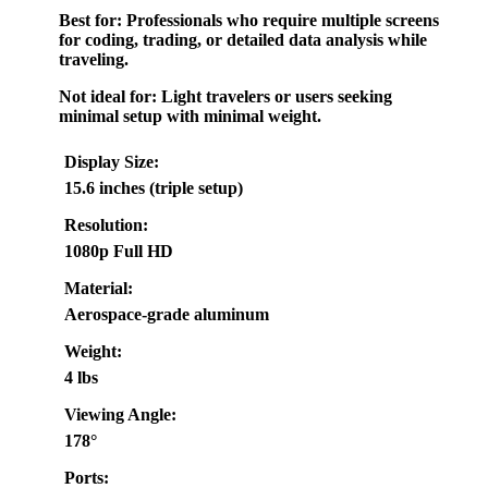
Best for:
Professionals who require multiple screens
for coding, trading, or detailed data analysis while
traveling.
Not ideal for:
Light travelers or users seeking
minimal setup with minimal weight.
Display Size:
15.6 inches (triple setup)
Resolution:
1080p Full HD
Material:
Aerospace-grade aluminum
Weight:
4 lbs
Viewing Angle:
178°
Ports: