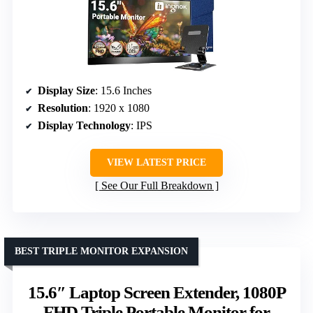
Display Size
: 15.6 Inches
Resolution
: 1920 x 1080
Display Technology
: IPS
VIEW LATEST PRICE
See Our Full Breakdown
BEST TRIPLE MONITOR EXPANSION
15.6″ Laptop Screen Extender, 1080P
FHD Triple Portable Monitor for