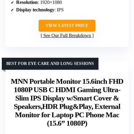
Resolution
: 1920×1080
Display technology
: IPS
VIEW LATEST PRICE
See Our Full Breakdown
BEST FOR EYE CARE AND LONG SESSIONS
MNN Portable Monitor 15.6inch FHD
1080P USB C HDMI Gaming Ultra-
Slim IPS Display w/Smart Cover &
Speakers,HDR Plug&Play, External
Monitor for Laptop PC Phone Mac
(15.6” 1080P)