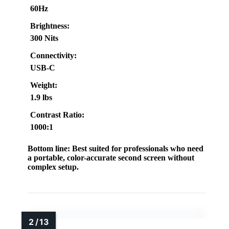
60Hz
Brightness:
300 Nits
Connectivity:
USB-C
Weight:
1.9 lbs
Contrast Ratio:
1000:1
Bottom line:
Best suited for professionals who need
a portable, color-accurate second screen without
complex setup.