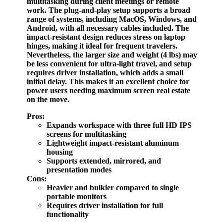
multitasking during client meetings or remote
work. The plug-and-play setup supports a broad
range of systems, including MacOS, Windows, and
Android, with all necessary cables included. The
impact-resistant design reduces stress on laptop
hinges, making it ideal for frequent travelers.
Nevertheless, the larger size and weight (4 lbs) may
be less convenient for ultra-light travel, and setup
requires driver installation, which adds a small
initial delay. This makes it an excellent choice for
power users needing maximum screen real estate
on the move.
Pros:
Expands workspace with three full HD IPS
screens for multitasking
Lightweight impact-resistant aluminum
housing
Supports extended, mirrored, and
presentation modes
Cons:
Heavier and bulkier compared to single
portable monitors
Requires driver installation for full
functionality