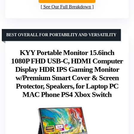
See Our Full Breakdown
BEST OVERALL FOR PORTABILITY AND VERSATILITY
KYY Portable Monitor 15.6inch
1080P FHD USB-C, HDMI Computer
Display HDR IPS Gaming Monitor
w/Premium Smart Cover & Screen
Protector, Speakers, for Laptop PC
MAC Phone PS4 Xbox Switch