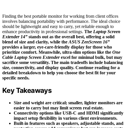
Finding the best portable monitor for working from client offices
involves balancing portability with performance. The ideal choice
should be lightweight and easy to carry, yet reliable enough to
enhance productivity in professional settings.
The
Laptop Screen
Extender 14”
stands out as the overall best, offering a solid
blend of size and clarity, while the
ASUS ZenScreen 16”
provides a larger, eye-care-friendly display for those who
prioritize comfort. Meanwhile, ultra-slim options like the
One
Cable Laptop Screen Extender
excel for minimal bulk, but may
sacrifice some versatility. The main tradeoffs include balancing
size, connectivity, and display quality. Continue reading for a
detailed breakdown to help you choose the best fit for your
specific needs.
Key Takeaways
Size and weight are critical; smaller, lighter monitors are
easier to carry but may limit screen real estate.
Connectivity options like USB-C and HDMI significantly
impact setup flexibility in various client environments.
Built-in features such as speakers, adjustable stands, and