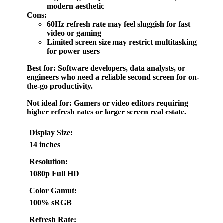
modern aesthetic
Cons:
60Hz refresh rate may feel sluggish for fast
video or gaming
Limited screen size may restrict multitasking
for power users
Best for:
Software developers, data analysts, or
engineers who need a reliable second screen for on-
the-go productivity.
Not ideal for:
Gamers or video editors requiring
higher refresh rates or larger screen real estate.
Display Size:
14 inches
Resolution:
1080p Full HD
Color Gamut:
100% sRGB
Refresh Rate: