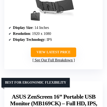
Display Size
: 14 Inches
Resolution
: 1920 x 1080
Display Technology
: IPS
VIEW LATEST PRICE
See Our Full Breakdown
BEST FOR ERGONOMIC FLEXIBILITY
ASUS ZenScreen 16” Portable USB
Monitor (MB169CK) – Full HD, IPS,