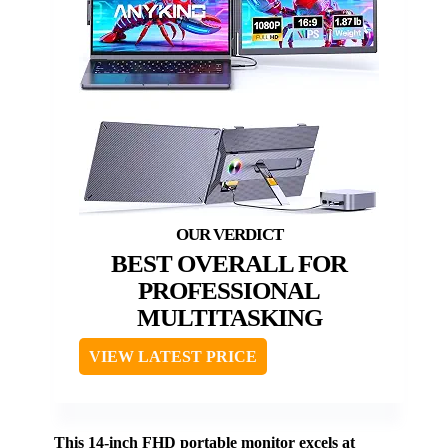
BEST OVERALL FOR
PROFESSIONAL
MULTITASKING
VIEW LATEST PRICE
This 14-inch FHD portable monitor excels at