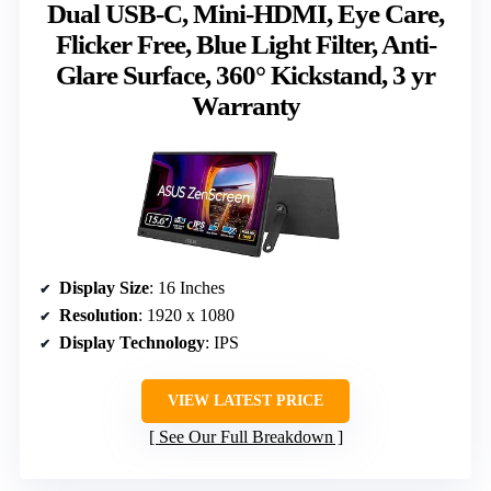
Dual USB-C, Mini-HDMI, Eye Care,
Flicker Free, Blue Light Filter, Anti-
Glare Surface, 360° Kickstand, 3 yr
Warranty
Display Size
: 16 Inches
Resolution
: 1920 x 1080
Display Technology
: IPS
VIEW LATEST PRICE
See Our Full Breakdown