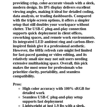
providing crisp, color-accurate visuals with a sleek,
modern design. Its IPS display delivers excellent
viewing angles, making it ideal for detailed coding,
data analysis, or trading dashboards. Compared
with the triple-screen options, it offers a simpler
setup that still doubles your workspace without
clutter. The USB-C plug-and-play connection
supports quick deployment in client offices,
coworking spaces, and remote work environments.
Its integrated LED ambient ring and carbon-fiber-
inspired finish give it a professional aesthetic.
However, the 60Hz refresh rate might feel limited
for fast-paced gaming or video editing, and its
relatively small size may not suit users needing
extensive multitasking space. Overall, this pick
makes the most sense for professionals who
prioritize clarity, portability, and seamless
compatibility.
Pros:
High color accuracy with 100% sRGB for
detailed work
Seamless USB-C plug-and-play setup
supports fast deployment
Lightweight at just 1.9 lbs with a sleek,