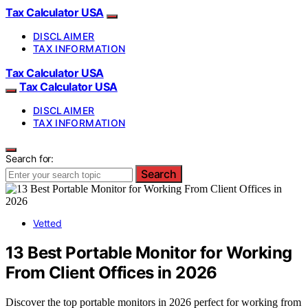
Tax Calculator USA
DISCLAIMER
TAX INFORMATION
Tax Calculator USA
Tax Calculator USA
DISCLAIMER
TAX INFORMATION
Search for:
Search
Vetted
13 Best Portable Monitor for Working
From Client Offices in 2026
Discover the top portable monitors in 2026 perfect for working from