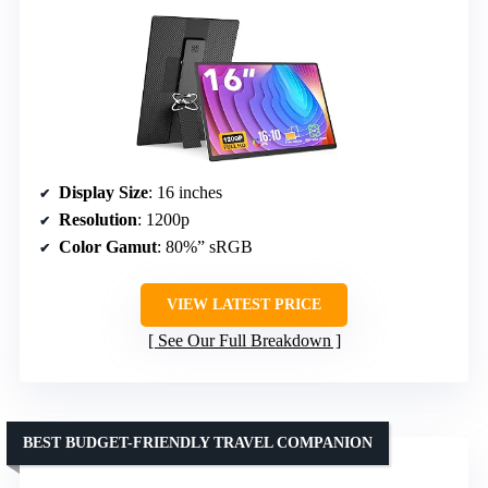
Display Size
: 16 inches
Resolution
: 1200p
Color Gamut
: 80%” sRGB
VIEW LATEST PRICE
See Our Full Breakdown
BEST BUDGET-FRIENDLY TRAVEL COMPANION