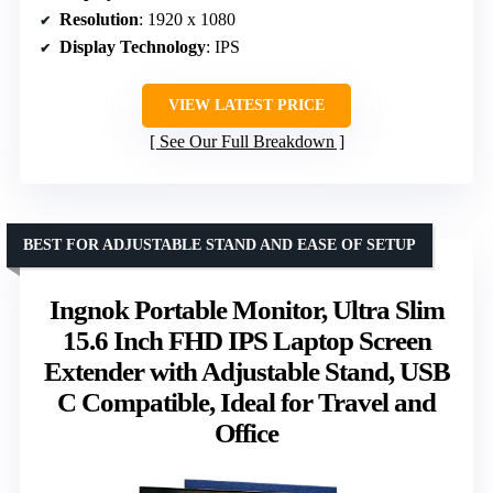
Resolution
: 1920 x 1080
Display Technology
: IPS
VIEW LATEST PRICE
See Our Full Breakdown
BEST FOR ADJUSTABLE STAND AND EASE OF SETUP
Ingnok Portable Monitor, Ultra Slim
15.6 Inch FHD IPS Laptop Screen
Extender with Adjustable Stand, USB
C Compatible, Ideal for Travel and
Office