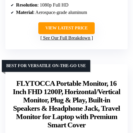
Resolution
: 1080p Full HD
Material
: Aerospace-grade aluminum
VIEW LATEST PRICE
See Our Full Breakdown
BEST FOR VERSATILE ON-THE-GO USE
FLYTOCCA Portable Monitor, 16
Inch FHD 1200P, Horizontal/Vertical
Monitor, Plug & Play, Built-in
Speakers & Headphone Jack, Travel
Monitor for Laptop with Premium
Smart Cover