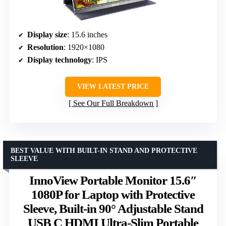
Display size
: 15.6 inches
Resolution
: 1920×1080
Display technology
: IPS
VIEW LATEST PRICE
See Our Full Breakdown
BEST VALUE WITH BUILT-IN STAND AND PROTECTIVE
SLEEVE
InnoView Portable Monitor 15.6″
1080P for Laptop with Protective
Sleeve, Built-in 90° Adjustable Stand
USB C HDMI Ultra-Slim Portable