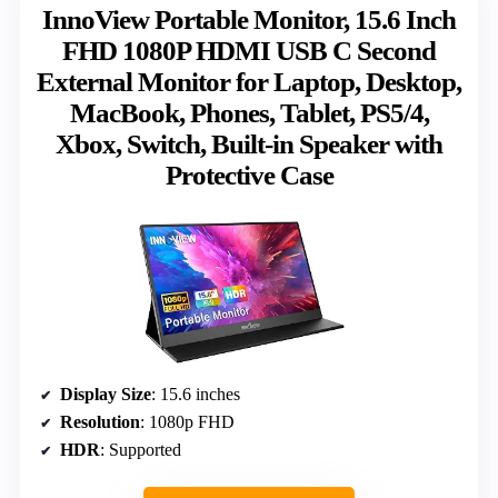
InnoView Portable Monitor, 15.6 Inch
FHD 1080P HDMI USB C Second
External Monitor for Laptop, Desktop,
MacBook, Phones, Tablet, PS5/4,
Xbox, Switch, Built-in Speaker with
Protective Case
Display Size
: 15.6 inches
Resolution
: 1080p FHD
HDR
: Supported