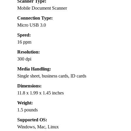
Scanner Type:
Mobile Document Scanner
Connection Type:
Micro USB 3.0
Speed:
16 ppm
Resolution:
300 dpi
Media Handling:
Single sheet, business cards, ID cards
Dimensions:
11.8 x 1.99 x 1.45 inches
Weight:
1.5 pounds
Supported OS:
Windows, Mac, Linux