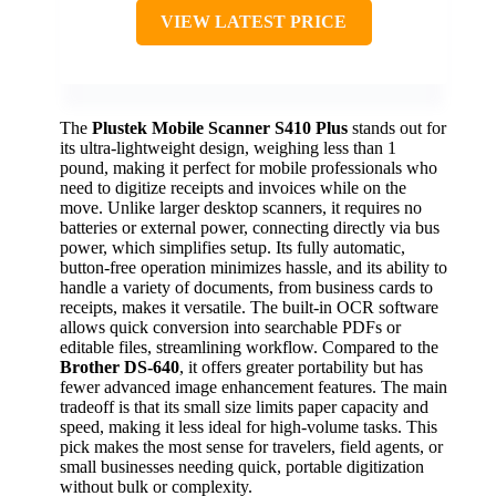
VIEW LATEST PRICE
The
Plustek Mobile Scanner S410 Plus
stands out for
its ultra-lightweight design, weighing less than 1
pound, making it perfect for mobile professionals who
need to digitize receipts and invoices while on the
move. Unlike larger desktop scanners, it requires no
batteries or external power, connecting directly via bus
power, which simplifies setup. Its fully automatic,
button-free operation minimizes hassle, and its ability to
handle a variety of documents, from business cards to
receipts, makes it versatile. The built-in OCR software
allows quick conversion into searchable PDFs or
editable files, streamlining workflow. Compared to the
Brother DS-640
, it offers greater portability but has
fewer advanced image enhancement features. The main
tradeoff is that its small size limits paper capacity and
speed, making it less ideal for high-volume tasks. This
pick makes the most sense for travelers, field agents, or
small businesses needing quick, portable digitization
without bulk or complexity.