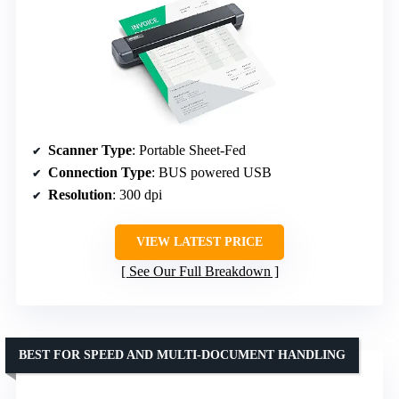
Scanner Type
: Portable Sheet-Fed
Connection Type
: BUS powered USB
Resolution
: 300 dpi
VIEW LATEST PRICE
See Our Full Breakdown
BEST FOR SPEED AND MULTI-DOCUMENT HANDLING