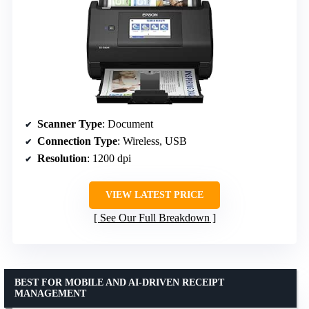
Scanner Type
: Document
Connection Type
: Wireless, USB
Resolution
: 1200 dpi
VIEW LATEST PRICE
See Our Full Breakdown
BEST FOR MOBILE AND AI-DRIVEN RECEIPT
MANAGEMENT