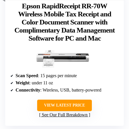
Epson RapidReceipt RR-70W
Wireless Mobile Tax Receipt and
Color Document Scanner with
Complimentary Data Management
Software for PC and Mac
Scan Speed
: 15 pages per minute
Weight
: under 11 oz
Connectivity
: Wireless, USB, battery-powered
VIEW LATEST PRICE
See Our Full Breakdown