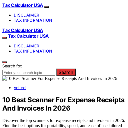
Tax Calculator USA
DISCLAIMER
TAX INFORMATION
Tax Calculator USA
Tax Calculator USA
DISCLAIMER
TAX INFORMATION
Search for:
Search
Vetted
10 Best Scanner For Expense Receipts
And Invoices In 2026
Discover the top scanners for expense receipts and invoices in 2026.
Find the best options for portability, speed, and ease of use tailored