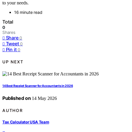
to your needs.
16 minute read
Total
0
Shares
Share
0
Tweet
0
Pin it
0
UP NEXT
14 Best Receipt Scanner for Accountants in 2026
Published on
14 May 2026
AUTHOR
Tax Calculator USA Team