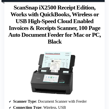
ScanSnap iX2500 Receipt Edition,
Works with QuickBooks, Wireless or
USB High-Speed Cloud Enabled
Invoices & Receipts Scanner, 100 Page
Auto Document Feeder for Mac or PC,
Black
Scanner Type
: Document Scanner with Feeder
Connection Type
: Wireless, USB