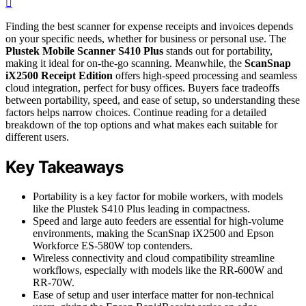
Finding the best scanner for expense receipts and invoices depends
on your specific needs, whether for business or personal use. The
Plustek Mobile Scanner S410 Plus
stands out for portability,
making it ideal for on-the-go scanning. Meanwhile, the
ScanSnap
iX2500 Receipt Edition
offers high-speed processing and seamless
cloud integration, perfect for busy offices. Buyers face tradeoffs
between portability, speed, and ease of setup, so understanding these
factors helps narrow choices. Continue reading for a detailed
breakdown of the top options and what makes each suitable for
different users.
Key Takeaways
Portability is a key factor for mobile workers, with models
like the Plustek S410 Plus leading in compactness.
Speed and large auto feeders are essential for high-volume
environments, making the ScanSnap iX2500 and Epson
Workforce ES-580W top contenders.
Wireless connectivity and cloud compatibility streamline
workflows, especially with models like the RR-600W and
RR-70W.
Ease of setup and user interface matter for non-technical