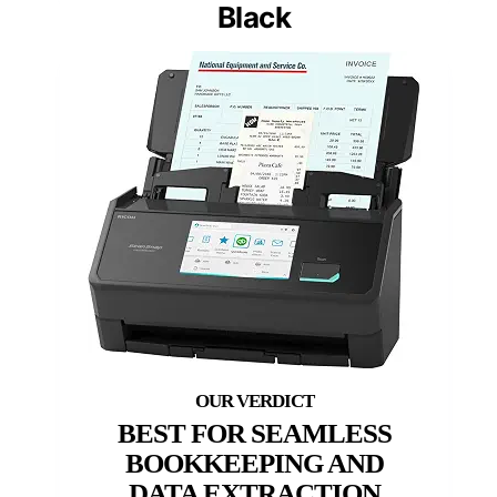
Black
BEST FOR SEAMLESS
BOOKKEEPING AND
DATA EXTRACTION