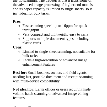
the-go scanning. The tradeoff is that it lacks some of
the advanced image processing of higher-end models,
and its paper capacity is limited to single sheets, so it
isn’t ideal for bulk tasks.
Pros:
Fast scanning speed up to 16ppm for quick
throughput
Very compact and lightweight, easy to carry
Supports multiple document types including
plastic cards
Cons:
Limited to single-sheet scanning, not suitable for
bulk tasks
Lacks a high-resolution or advanced image
enhancement features
Best for:
Small business owners and field agents
needing fast, portable document and receipt scanning
with multi-device compatibility.
Not ideal for:
Large offices or users requiring high-
volume batch scanning or advanced image editing
features.