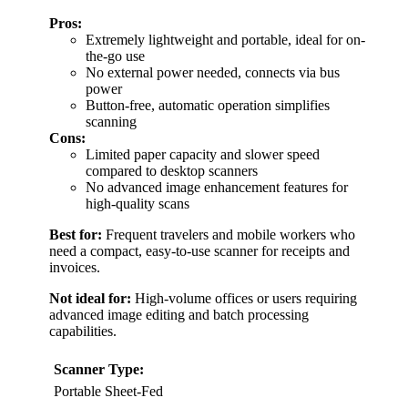
Pros:
Extremely lightweight and portable, ideal for on-
the-go use
No external power needed, connects via bus
power
Button-free, automatic operation simplifies
scanning
Cons:
Limited paper capacity and slower speed
compared to desktop scanners
No advanced image enhancement features for
high-quality scans
Best for:
Frequent travelers and mobile workers who
need a compact, easy-to-use scanner for receipts and
invoices.
Not ideal for:
High-volume offices or users requiring
advanced image editing and batch processing
capabilities.
Scanner Type:
Portable Sheet-Fed