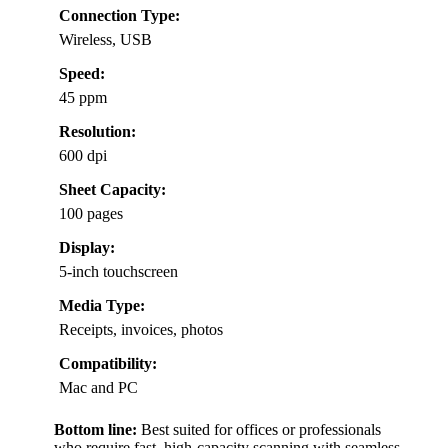
Connection Type:
Wireless, USB
Speed:
45 ppm
Resolution:
600 dpi
Sheet Capacity:
100 pages
Display:
5-inch touchscreen
Media Type:
Receipts, invoices, photos
Compatibility:
Mac and PC
Bottom line:
Best suited for offices or professionals
who require fast, high-capacity scanning with seamless