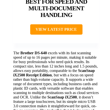
BEST FOR SPEED AND
MULTI-DOCUMENT
HANDLING
VIEW LATEST PRICE
The
Brother DS-640
excels with its fast scanning
speed of up to 16 pages per minute, making it suitable
for busy professionals who need quick results. Its
compact size, less than 12 inches long and 1.5 pounds,
allows easy portability, comparable to the
ScanSnap
iX2500 Receipt Edition
, but with a focus on speed
rather than high-volume capacity. It supports a wide
range of document types, including business cards and
plastic ID cards, with versatile software that enables
scanning to multiple destinations such as cloud services
and OCR. Unlike the
ScanSnap iX2500
, it doesn’t
feature a large touchscreen, but its simple micro USB
3.0 connection makes it straightforward for quick, on-