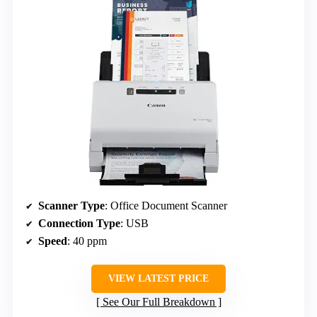
Scanner Type
: Office Document Scanner
Connection Type
: USB
Speed
: 40 ppm
VIEW LATEST PRICE
See Our Full Breakdown