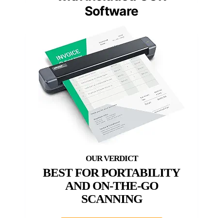
Software
BEST FOR PORTABILITY
AND ON-THE-GO
SCANNING