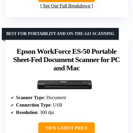
See Our Full Breakdown
BEST FOR PORTABILITY AND ON-THE-GO SCANNING
Epson WorkForce ES-50 Portable
Sheet-Fed Document Scanner for PC
and Mac
Scanner Type
: Document
Connection Type
: USB
Resolution
: 300 dpi
VIEW LATEST PRICE