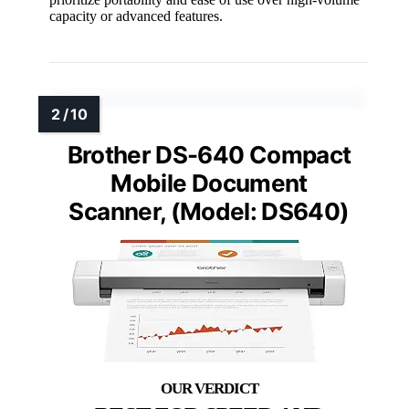
capacity or advanced features.
Brother DS-640 Compact
Mobile Document
Scanner, (Model: DS640)