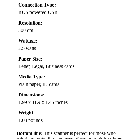
Connection Type:
BUS powered USB
Resolution:
300 dpi
Wattage:
2.5 watts
Paper Size:
Letter, Legal, Business cards
Media Type:
Plain paper, ID cards
Dimensions:
1.99 x 11.9 x 1.45 inches
Weight:
1.03 pounds
Bottom line:
This scanner is perfect for those who
prioritize portability and ease of use over high-volume