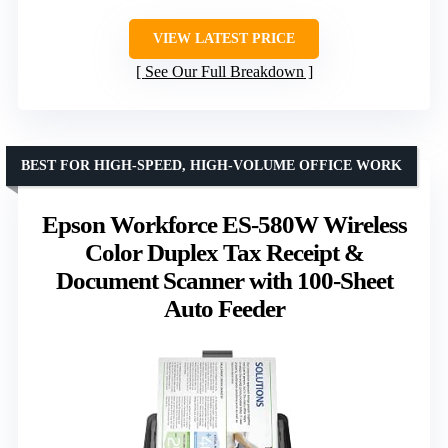
VIEW LATEST PRICE
See Our Full Breakdown
BEST FOR HIGH-SPEED, HIGH-VOLUME OFFICE WORK
Epson Workforce ES-580W Wireless
Color Duplex Tax Receipt &
Document Scanner with 100-Sheet
Auto Feeder