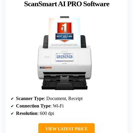
ScanSmart AI PRO Software
Scanner Type
: Document, Receipt
Connection Type
: Wi-Fi
Resolution
: 600 dpi
VIEW LATEST PRICE