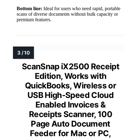
Bottom line:
Ideal for users who need rapid, portable
scans of diverse documents without bulk capacity or
premium features.
ScanSnap iX2500 Receipt
Edition, Works with
QuickBooks, Wireless or
USB High-Speed Cloud
Enabled Invoices &
Receipts Scanner, 100
Page Auto Document
Feeder for Mac or PC,