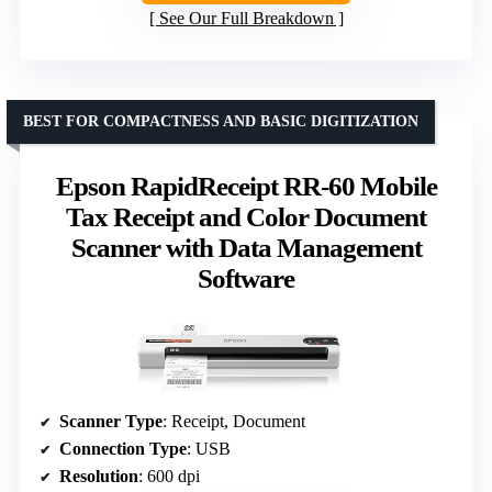
See Our Full Breakdown
BEST FOR COMPACTNESS AND BASIC DIGITIZATION
Epson RapidReceipt RR-60 Mobile
Tax Receipt and Color Document
Scanner with Data Management
Software
Scanner Type
: Receipt, Document
Connection Type
: USB
Resolution
: 600 dpi