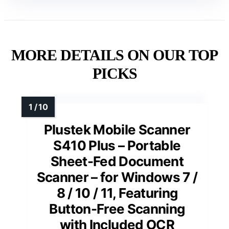
MORE DETAILS ON OUR TOP
PICKS
Plustek Mobile Scanner
S410 Plus – Portable
Sheet-Fed Document
Scanner – for Windows 7 /
8 / 10 / 11, Featuring
Button-Free Scanning
with Included OCR