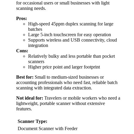
for occasional users or small businesses with light
scanning needs.
Pros:
High-speed 45ppm duplex scanning for large
batches
Large 5-inch touchscreen for easy operation
Supports wireless and USB connectivity, cloud
integration
Cons:
Relatively bulky and less portable than pocket
scanners
Higher price point and larger footprint
Best for:
Small to medium-sized businesses or
accounting professionals who need fast, reliable batch
scanning with integrated data extraction.
Not ideal for:
Travelers or mobile workers who need a
lightweight, portable scanner without extensive
features.
Scanner Type:
Document Scanner with Feeder