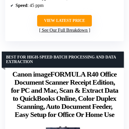
Speed
: 45 ppm
VIEW LATEST PRICE
See Our Full Breakdown
BEST FOR HIGH-SPEED BATCH PROCESSING AND DATA
EXTRACTION
Canon imageFORMULA R40 Office
Document Scanner Receipt Edition,
for PC and Mac, Scan & Extract Data
to QuickBooks Online, Color Duplex
Scanning, Auto Document Feeder,
Easy Setup for Office Or Home Use