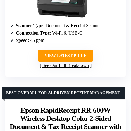
Scanner Type
: Document & Receipt Scanner
Connection Type
: Wi-Fi 6, USB-C
Speed
: 45 ppm
VIEW LATEST PRICE
See Our Full Breakdown
BEST OVERALL FOR AI-DRIVEN RECEIPT MANAGEMENT
Epson RapidReceipt RR-600W
Wireless Desktop Color 2-Sided
Document & Tax Receipt Scanner with