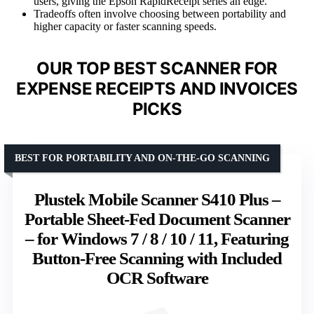
users, giving the Epson RapidReceipt series an edge.
Tradeoffs often involve choosing between portability and
higher capacity or faster scanning speeds.
OUR TOP BEST SCANNER FOR
EXPENSE RECEIPTS AND INVOICES
PICKS
BEST FOR PORTABILITY AND ON-THE-GO SCANNING
Plustek Mobile Scanner S410 Plus –
Portable Sheet-Fed Document Scanner
– for Windows 7 / 8 / 10 / 11, Featuring
Button-Free Scanning with Included
OCR Software