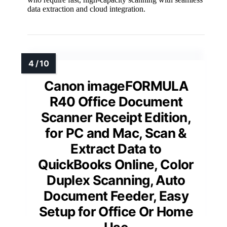
data extraction and cloud integration.
Canon imageFORMULA
R40 Office Document
Scanner Receipt Edition,
for PC and Mac, Scan &
Extract Data to
QuickBooks Online, Color
Duplex Scanning, Auto
Document Feeder, Easy
Setup for Office Or Home