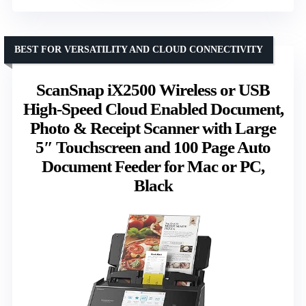
BEST FOR VERSATILITY AND CLOUD CONNECTIVITY
ScanSnap iX2500 Wireless or USB
High-Speed Cloud Enabled Document,
Photo & Receipt Scanner with Large
5″ Touchscreen and 100 Page Auto
Document Feeder for Mac or PC,
Black