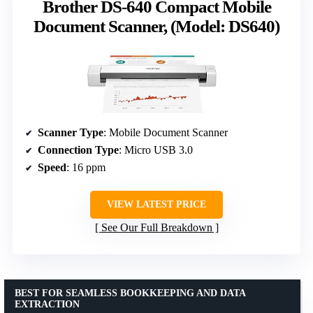
Brother DS-640 Compact Mobile
Document Scanner, (Model: DS640)
Scanner Type
: Mobile Document Scanner
Connection Type
: Micro USB 3.0
Speed
: 16 ppm
VIEW LATEST PRICE
See Our Full Breakdown
BEST FOR SEAMLESS BOOKKEEPING AND DATA
EXTRACTION