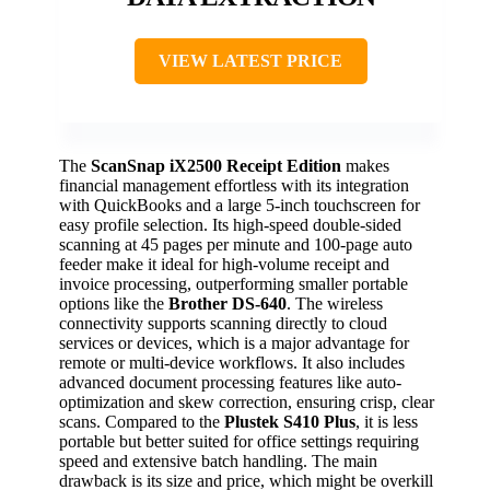
VIEW LATEST PRICE
The
ScanSnap iX2500 Receipt Edition
makes
financial management effortless with its integration
with QuickBooks and a large 5-inch touchscreen for
easy profile selection. Its high-speed double-sided
scanning at 45 pages per minute and 100-page auto
feeder make it ideal for high-volume receipt and
invoice processing, outperforming smaller portable
options like the
Brother DS-640
. The wireless
connectivity supports scanning directly to cloud
services or devices, which is a major advantage for
remote or multi-device workflows. It also includes
advanced document processing features like auto-
optimization and skew correction, ensuring crisp, clear
scans. Compared to the
Plustek S410 Plus
, it is less
portable but better suited for office settings requiring
speed and extensive batch handling. The main
drawback is its size and price, which might be overkill