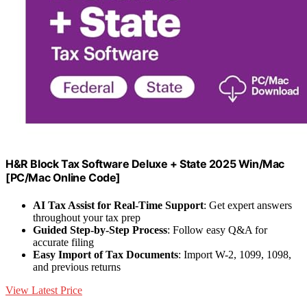
H&R Block Tax Software Deluxe + State 2025 Win/Mac
[PC/Mac Online Code]
AI Tax Assist for Real-Time Support
: Get expert answers
throughout your tax prep
Guided Step-by-Step Process
: Follow easy Q&A for
accurate filing
Easy Import of Tax Documents
: Import W-2, 1099, 1098,
and previous returns
View Latest Price