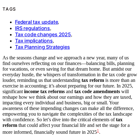
TAGS
Federal tax update
,
IRS regulations
,
Tax code changes 2025
,
Tax implications
,
Tax Planning Strategies
As the seasons change and we approach a new year, many of us
find ourselves reflecting on our finances—balancing bills, planning
for vacations, or even saving for that dream home. But amidst our
everyday hustle, the whispers of transformation in the tax code grow
louder, reminding us that understanding
tax reform
is more than an
exercise in accounting; it’s about preparing for our future. In 2025,
significant
income tax reforms
and
tax code amendments
will
reshape how we think about our earnings and how they are taxed,
impacting every individual and business, big or small. Your
awareness of these impending changes can make all the difference,
empowering you to navigate the complexities of the tax landscape
with confidence. So let’s dive into the critical elements of
tax
reform
that could affect your financial life and set the stage for a
1
more informed, financially sound future in 2025
.