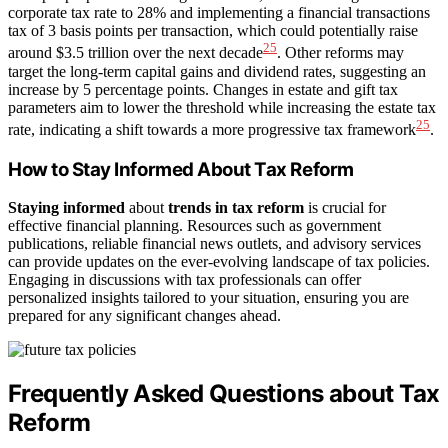
corporate tax rate to 28% and implementing a financial transactions
tax of 3 basis points per transaction, which could potentially raise
25
around $3.5 trillion over the next decade
. Other reforms may
target the long-term capital gains and dividend rates, suggesting an
increase by 5 percentage points. Changes in estate and gift tax
parameters aim to lower the threshold while increasing the estate tax
25
rate, indicating a shift towards a more progressive tax framework
.
How to Stay Informed About Tax Reform
Staying informed
about
trends in tax reform
is crucial for
effective financial planning. Resources such as government
publications, reliable financial news outlets, and advisory services
can provide updates on the ever-evolving landscape of tax policies.
Engaging in discussions with tax professionals can offer
personalized insights tailored to your situation, ensuring you are
prepared for any significant changes ahead.
Frequently Asked Questions about Tax
Reform