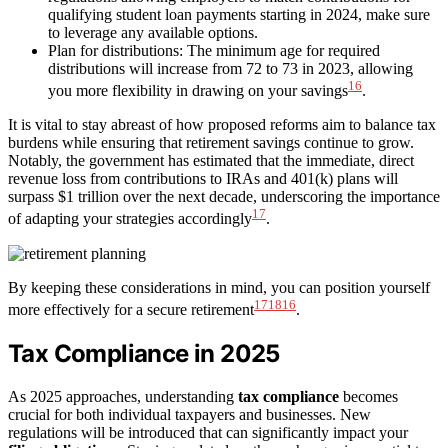
qualifying student loan payments starting in 2024, make sure
to leverage any available options.
Plan for distributions: The minimum age for required
distributions will increase from 72 to 73 in 2023, allowing
16
you more flexibility in drawing on your savings
.
It is vital to stay abreast of how proposed reforms aim to balance tax
burdens while ensuring that retirement savings continue to grow.
Notably, the government has estimated that the immediate, direct
revenue loss from contributions to IRAs and 401(k) plans will
surpass $1 trillion over the next decade, underscoring the importance
17
of adapting your strategies accordingly
.
By keeping these considerations in mind, you can position yourself
17
18
16
more effectively for a secure retirement
.
Tax Compliance in 2025
As 2025 approaches, understanding
tax compliance
becomes
crucial for both individual taxpayers and businesses. New
regulations will be introduced that can significantly impact your