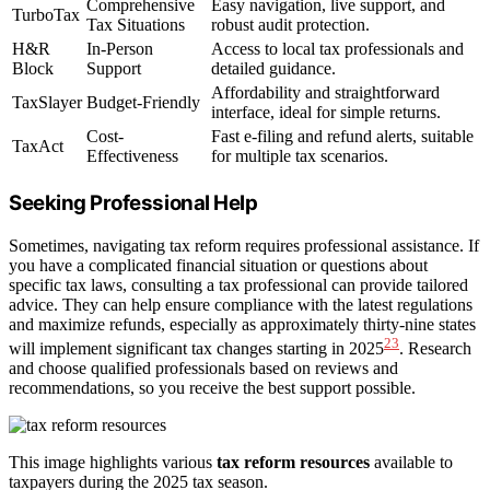
Comprehensive
Easy navigation, live support, and
TurboTax
Tax Situations
robust audit protection.
H&R
In-Person
Access to local tax professionals and
Block
Support
detailed guidance.
Affordability and straightforward
TaxSlayer
Budget-Friendly
interface, ideal for simple returns.
Cost-
Fast e-filing and refund alerts, suitable
TaxAct
Effectiveness
for multiple tax scenarios.
Seeking Professional Help
Sometimes, navigating tax reform requires professional assistance. If
you have a complicated financial situation or questions about
specific tax laws, consulting a tax professional can provide tailored
advice. They can help ensure compliance with the latest regulations
and maximize refunds, especially as approximately thirty-nine states
23
will implement significant tax changes starting in 2025
. Research
and choose qualified professionals based on reviews and
recommendations, so you receive the best support possible.
This image highlights various
tax reform resources
available to
taxpayers during the 2025 tax season.