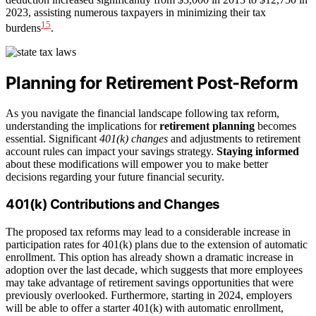
2023, assisting numerous taxpayers in minimizing their tax
15
burdens
.
Planning for Retirement Post-Reform
As you navigate the financial landscape following tax reform,
understanding the implications for
retirement planning
becomes
essential. Significant
401(k) changes
and adjustments to retirement
account rules can impact your savings strategy.
Staying informed
about these modifications will empower you to make better
decisions regarding your future financial security.
401(k) Contributions and Changes
The proposed tax reforms may lead to a considerable increase in
participation rates for 401(k) plans due to the extension of automatic
enrollment. This option has already shown a dramatic increase in
adoption over the last decade, which suggests that more employees
may take advantage of retirement savings opportunities that were
previously overlooked. Furthermore, starting in 2024, employers
will be able to offer a starter 401(k) with automatic enrollment,