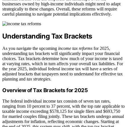
businesses owned by high-income individuals might need to adapt
strategically to these changes. Overall, these reforms will require
careful planning to navigate potential implications effectively.
Understanding Tax Brackets
As you navigate the upcoming
income tax reforms
for 2025,
understanding tax brackets will significantly impact your financial
choices. Tax brackets determine how much of your income is taxed
at varying rates, which in turn affects your overall tax liabilities. For
the year 2025, individual federal income tax will have a series of
adjusted brackets that taxpayers need to understand for effective tax
planning and
tax strategies
.
Overview of Tax Brackets for 2025
The federal individual income tax consists of seven tax rates,
ranging from 10 percent to 37 percent, with the top rate applicable to
taxable income exceeding $578,125 for single filers and $693,750
for married couples filing jointly. These tax brackets undergo annual
adjustments for inflation, reflecting economic changes. Starting at
the end of 2025, this system may shift, with the top tax bracket