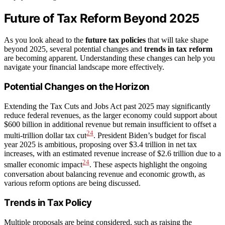
Future of Tax Reform Beyond 2025
As you look ahead to the
future tax policies
that will take shape
beyond 2025, several potential changes and
trends in tax reform
are becoming apparent. Understanding these changes can help you
navigate your financial landscape more effectively.
Potential Changes on the Horizon
Extending the Tax Cuts and Jobs Act past 2025 may significantly
reduce federal revenues, as the larger economy could support about
$600 billion in additional revenue but remain insufficient to offset a
24
multi-trillion dollar tax cut
. President Biden’s budget for fiscal
year 2025 is ambitious, proposing over $3.4 trillion in net tax
increases, with an estimated revenue increase of $2.6 trillion due to a
24
smaller economic impact
. These aspects highlight the ongoing
conversation about balancing revenue and economic growth, as
various reform options are being discussed.
Trends in Tax Policy
Multiple proposals are being considered, such as raising the