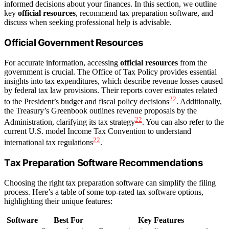
informed decisions about your finances. In this section, we outline
key
official resources
, recommend tax preparation software, and
discuss when seeking professional help is advisable.
Official Government Resources
For accurate information, accessing
official resources
from the
government is crucial. The Office of Tax Policy provides essential
insights into tax expenditures, which describe revenue losses caused
by federal tax law provisions. Their reports cover estimates related
22
to the President’s budget and fiscal policy decisions
. Additionally,
the Treasury’s Greenbook outlines revenue proposals by the
22
Administration, clarifying its tax strategy
. You can also refer to the
current U.S. model Income Tax Convention to understand
22
international tax regulations
.
Tax Preparation Software Recommendations
Choosing the right tax preparation software can simplify the filing
process. Here’s a table of some top-rated tax software options,
highlighting their unique features:
Software
Best For
Key Features