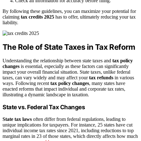
Check all information for accuracy before filing.
By following these guidelines, you can maximize your potential for
claiming
tax credits 2025
has to offer, ultimately reducing your tax
liability.
The Role of State Taxes in Tax Reform
Understanding the relationship between state taxes and
tax policy
changes
is essential, especially as these factors can significantly
impact your overall financial situation. State taxes, unlike federal
taxes, can vary widely and may affect your
tax refunds
in various
ways. Following recent
tax policy changes
, many states have
enacted reforms that impact individual and corporate tax rates,
illustrating a dynamic landscape in taxation.
State vs. Federal Tax Changes
State tax laws
often differ from federal regulations, leading to
unique implications for taxpayers. For instance, 25 states have cut
individual income tax rates since 2021, including reductions to top
marginal rates in 23 of those states, which directly affects how much