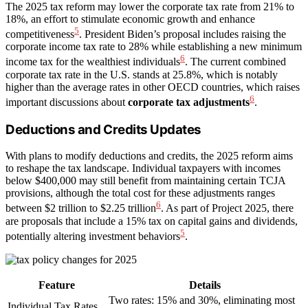
The 2025 tax reform may lower the corporate tax rate from 21% to
18%, an effort to stimulate economic growth and enhance
5
competitiveness
. President Biden’s proposal includes raising the
corporate income tax rate to 28% while establishing a new minimum
6
income tax for the wealthiest individuals
. The current combined
corporate tax rate in the U.S. stands at 25.8%, which is notably
higher than the average rates in other OECD countries, which raises
6
important discussions about
corporate tax adjustments
.
Deductions and Credits Updates
With plans to modify deductions and credits, the 2025 reform aims
to reshape the tax landscape. Individual taxpayers with incomes
below $400,000 may still benefit from maintaining certain TCJA
provisions, although the total cost for these adjustments ranges
6
between $2 trillion to $2.25 trillion
. As part of Project 2025, there
are proposals that include a 15% tax on capital gains and dividends,
5
potentially altering investment behaviors
.
Feature
Details
Two rates: 15% and 30%, eliminating most
Individual Tax Rates