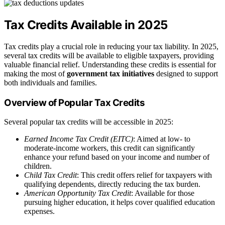
Tax Credits Available in 2025
Tax credits play a crucial role in reducing your tax liability. In 2025,
several tax credits will be available to eligible taxpayers, providing
valuable financial relief. Understanding these credits is essential for
making the most of
government tax initiatives
designed to support
both individuals and families.
Overview of Popular Tax Credits
Several popular tax credits will be accessible in 2025:
Earned Income Tax Credit (EITC)
: Aimed at low- to
moderate-income workers, this credit can significantly
enhance your refund based on your income and number of
children.
Child Tax Credit
: This credit offers relief for taxpayers with
qualifying dependents, directly reducing the tax burden.
American Opportunity Tax Credit
: Available for those
pursuing higher education, it helps cover qualified education
expenses.