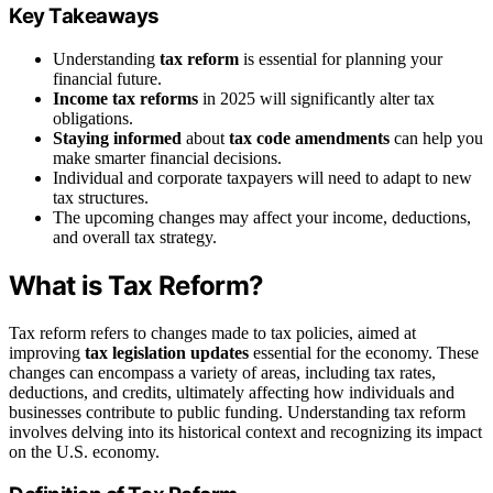
Key Takeaways
Understanding
tax reform
is essential for planning your
financial future.
Income tax reforms
in 2025 will significantly alter tax
obligations.
Staying informed
about
tax code amendments
can help you
make smarter financial decisions.
Individual and corporate taxpayers will need to adapt to new
tax structures.
The upcoming changes may affect your income, deductions,
and overall tax strategy.
What is Tax Reform?
Tax reform refers to changes made to tax policies, aimed at
improving
tax legislation updates
essential for the economy. These
changes can encompass a variety of areas, including tax rates,
deductions, and credits, ultimately affecting how individuals and
businesses contribute to public funding. Understanding tax reform
involves delving into its historical context and recognizing its impact
on the U.S. economy.