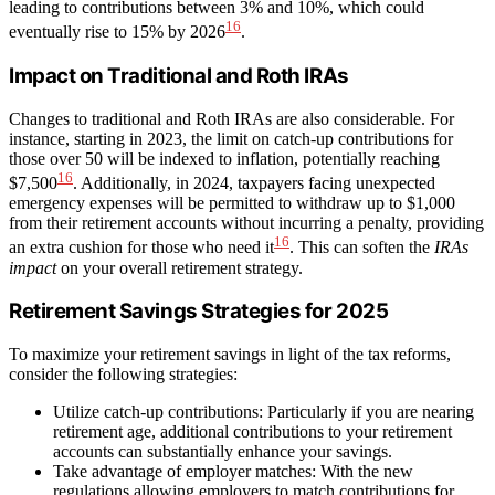
leading to contributions between 3% and 10%, which could
16
eventually rise to 15% by 2026
.
Impact on Traditional and Roth IRAs
Changes to traditional and Roth IRAs are also considerable. For
instance, starting in 2023, the limit on catch-up contributions for
those over 50 will be indexed to inflation, potentially reaching
16
$7,500
. Additionally, in 2024, taxpayers facing unexpected
emergency expenses will be permitted to withdraw up to $1,000
from their retirement accounts without incurring a penalty, providing
16
an extra cushion for those who need it
. This can soften the
IRAs
impact
on your overall retirement strategy.
Retirement Savings Strategies for 2025
To maximize your retirement savings in light of the tax reforms,
consider the following strategies:
Utilize catch-up contributions: Particularly if you are nearing
retirement age, additional contributions to your retirement
accounts can substantially enhance your savings.
Take advantage of employer matches: With the new
regulations allowing employers to match contributions for