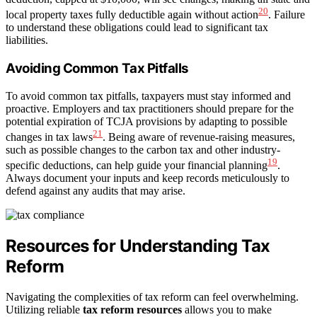
20
local property taxes fully deductible again without action
. Failure
to understand these obligations could lead to significant tax
liabilities.
Avoiding Common Tax Pitfalls
To avoid common tax pitfalls, taxpayers must stay informed and
proactive. Employers and tax practitioners should prepare for the
potential expiration of TCJA provisions by adapting to possible
21
changes in tax laws
. Being aware of revenue-raising measures,
such as possible changes to the carbon tax and other industry-
19
specific deductions, can help guide your financial planning
.
Always document your inputs and keep records meticulously to
defend against any audits that may arise.
Resources for Understanding Tax
Reform
Navigating the complexities of tax reform can feel overwhelming.
Utilizing reliable
tax reform resources
allows you to make