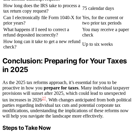
How long does the IRS take to process a
75 calendar days
tax return copy request?
Can I electronically file Form 1040-X for
Yes, for the current or
prior years?
two prior tax periods
What happens if I need to correct a
You may receive a paper
refund deposited incorrectly?
check
How long can it take to get a new refund
Up to six weeks
check?
Conclusion: Preparing for Your Taxes
in 2025
As the 2025 tax reforms approach, it’s essential for you to be
proactive in how you
prepare for taxes
. Many individual taxpayer
provisions will sunset after 2025, which could lead to unexpected
27
tax increases in 2026
. With changes anticipated from both political
parties regarding individual tax cuts and potential corporate tax
modifications, understanding the implications of these reforms now
will help you navigate the landscape more effectively.
Steps to Take Now