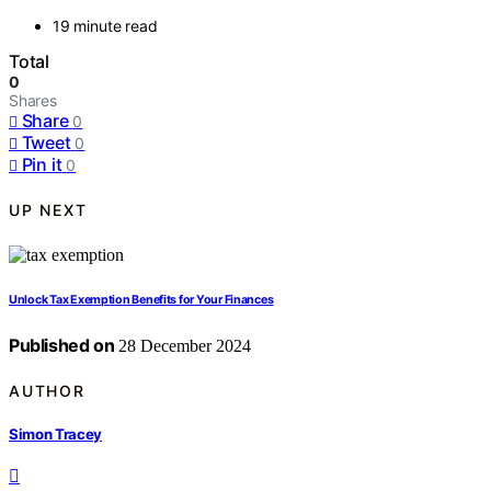
19 minute read
Total
0
Shares
Share
0
Tweet
0
Pin it
0
UP NEXT
Unlock Tax Exemption Benefits for Your Finances
Published on
28 December 2024
AUTHOR
Simon Tracey