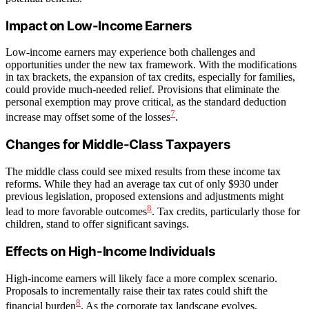
Impact on Low-Income Earners
Low-income earners may experience both challenges and
opportunities under the new tax framework. With the modifications
in tax brackets, the expansion of tax credits, especially for families,
could provide much-needed relief. Provisions that eliminate the
personal exemption may prove critical, as the standard deduction
7
increase may offset some of the losses
.
Changes for Middle-Class Taxpayers
The middle class could see mixed results from these income tax
reforms. While they had an average tax cut of only $930 under
previous legislation, proposed extensions and adjustments might
8
lead to more favorable outcomes
. Tax credits, particularly those for
children, stand to offer significant savings.
Effects on High-Income Individuals
High-income earners will likely face a more complex scenario.
Proposals to incrementally raise their tax rates could shift the
8
financial burden
. As the corporate tax landscape evolves,