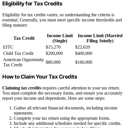
Eligibility for Tax Credits
Eligibility for tax credits varies, so understanding the criteria is
essential. Generally, you must meet specific income thresholds and
filing statuses:
Income Limit
Income Limit (Married
Tax Credit
(Single)
Filing Jointly)
EITC
$15,270
$22,620
Child Tax Credit
$200,000
$400,000
American Opportunity
$80,000
$160,000
Tax Credit
How to Claim Your Tax Credits
Claiming tax credits
requires careful attention to your tax return.
You must complete the necessary forms, and ensure you accurately
report your income and dependents. Here are some steps:
Gather all relevant financial documents, including income
statements.
Complete your tax return using the appropriate forms.
Include any additional schedules needed for specific credits.