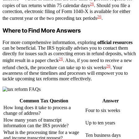
26
copies of tax returns within 75 calendar days
. Should you file a
correction, electronic filing of Form 1040-X is available for either
26
the current year or the two preceding tax periods
.
Where to Find More Answers
For more comprehensive information, exploring
official resources
can be beneficial. The IRS typically advises you to contact them
directly for issues such as correcting errors in refund deposits, which
26
might result in a paper check
. Also, if you need to receive a new
26
refund check, the procedure can take up to six weeks
. Your
awareness of these timelines and processes will empower you to
tackle upcoming tax reforms more effectively.
Common Tax Question
Answer
How long does it take to process a
Four to six weeks
change of address?
How many years of transcript
Up to ten years
information can the IRS provide?
What is the processing time for a wage
Ten business days
and income transcript request?