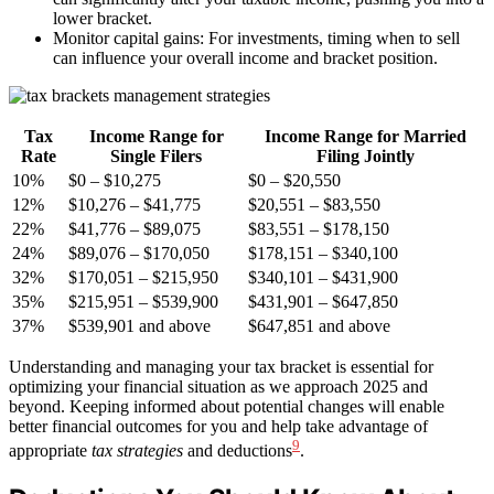
lower bracket.
Monitor capital gains: For investments, timing when to sell
can influence your overall income and bracket position.
Tax
Income Range for
Income Range for Married
Rate
Single Filers
Filing Jointly
10%
$0 – $10,275
$0 – $20,550
12%
$10,276 – $41,775
$20,551 – $83,550
22%
$41,776 – $89,075
$83,551 – $178,150
24%
$89,076 – $170,050
$178,151 – $340,100
32%
$170,051 – $215,950
$340,101 – $431,900
35%
$215,951 – $539,900
$431,901 – $647,850
37%
$539,901 and above
$647,851 and above
Understanding and managing your tax bracket is essential for
optimizing your financial situation as we approach 2025 and
beyond. Keeping informed about potential changes will enable
better financial outcomes for you and help take advantage of
9
appropriate
tax strategies
and deductions
.