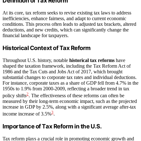
Definition of Tax Reform
At its core, tax reform seeks to revise existing tax laws to address
inefficiencies, enhance fairness, and adapt to current economic
conditions. This process often leads to adjusted tax brackets, altered
deductions, and new credits, which can significantly change the
financial landscape for taxpayers.
Historical Context of Tax Reform
Throughout U.S. history, notable
historical tax reforms
have
shaped the taxation framework, including the Tax Reform Act of
1986 and the Tax Cuts and Jobs Act of 2017, which brought
substantial changes to corporate tax rates and individual deductions.
For instance, corporate taxes as a share of GDP fell from 4.7% in the
1950s to 1.9% from 2000-2009, reflecting a broader trend in tax
2
policy shifts
. The effectiveness of these reforms can often be
measured by their long-term economic impact, such as the projected
increase in GDP by 2.5%, along with a significant average after-tax
3
income increase of 3.5%
.
Importance of Tax Reform in the U.S.
Tax reform plays a crucial role in promoting economic growth and