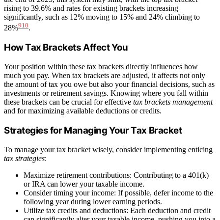
rising to 39.6% and rates for existing brackets increasing
significantly, such as 12% moving to 15% and 24% climbing to
9
10
28%
.
How Tax Brackets Affect You
Your position within these tax brackets directly influences how
much you pay. When tax brackets are adjusted, it affects not only
the amount of tax you owe but also your financial decisions, such as
investments or retirement savings. Knowing where you fall within
these brackets can be crucial for effective
tax brackets management
and for maximizing available deductions or credits.
Strategies for Managing Your Tax Bracket
To manage your tax bracket wisely, consider implementing enticing
tax strategies
:
Maximize retirement contributions: Contributing to a 401(k)
or IRA can lower your taxable income.
Consider timing your income: If possible, defer income to the
following year during lower earning periods.
Utilize tax credits and deductions: Each deduction and credit
can significantly alter your taxable income, pushing you into a