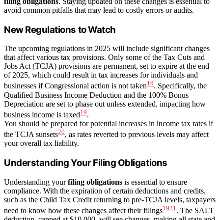
filing obligations
. Staying updated on these changes is essential to
avoid common pitfalls that may lead to costly errors or audits.
New Regulations to Watch
The upcoming regulations in 2025 will include significant changes
that affect various tax provisions. Only some of the Tax Cuts and
Jobs Act (TCJA) provisions are permanent, set to expire at the end
of 2025, which could result in tax increases for individuals and
19
businesses if Congressional action is not taken
. Specifically, the
Qualified Business Income Deduction and the 100% Bonus
Depreciation are set to phase out unless extended, impacting how
19
business income is taxed
.
You should be prepared for potential increases in income tax rates if
20
the TCJA sunsets
, as rates reverted to previous levels may affect
your overall tax liability.
Understanding Your Filing Obligations
Understanding your
filing obligations
is essential to ensure
compliance. With the expiration of certain deductions and credits,
such as the Child Tax Credit returning to pre-TCJA levels, taxpayers
19
21
need to know how these changes affect their filings
. The SALT
deduction, capped at $10,000, will see changes, making all state and