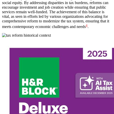
social equity. By addressing disparities in tax burdens, reforms can
encourage investment and job creation while ensuring that public
services remain well-funded. The achievement of this balance is
vital, as seen in efforts led by various organizations advocating for
comprehensive reform to modernize the tax system, ensuring that it
4
meets contemporary economic challenges and needs
.