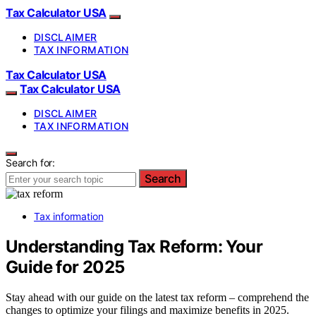
Tax Calculator USA
DISCLAIMER
TAX INFORMATION
Tax Calculator USA
Tax Calculator USA
DISCLAIMER
TAX INFORMATION
Search for:
Search
Tax information
Understanding Tax Reform: Your
Guide for 2025
Stay ahead with our guide on the latest tax reform – comprehend the
changes to optimize your filings and maximize benefits in 2025.