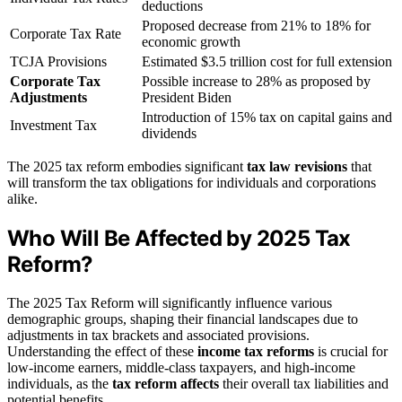
deductions
Proposed decrease from 21% to 18% for
Corporate Tax Rate
economic growth
TCJA Provisions
Estimated $3.5 trillion cost for full extension
Corporate Tax
Possible increase to 28% as proposed by
Adjustments
President Biden
Introduction of 15% tax on capital gains and
Investment Tax
dividends
The 2025 tax reform embodies significant
tax law revisions
that
will transform the tax obligations for individuals and corporations
alike.
Who Will Be Affected by 2025 Tax
Reform?
The 2025 Tax Reform will significantly influence various
demographic groups, shaping their financial landscapes due to
adjustments in tax brackets and associated provisions.
Understanding the effect of these
income tax reforms
is crucial for
low-income earners, middle-class taxpayers, and high-income
individuals, as the
tax reform affects
their overall tax liabilities and
potential benefits.