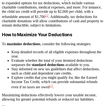
to expanded options for tax deductions, which include various
charitable contributions, medical expenses, and more. For instance,
the child tax credit will provide up to $2,000 per child, with a
12
refundable amount of $1,700
. Additionally, tax deductions for
charitable donations will allow contributions of cash and property to
remain deductible, subject to limitations.
How to Maximize Your Deductions
To
maximize deductions
, consider the following strategies:
Keep detailed records of all eligible expenses throughout the
year.
Evaluate whether the total of your itemized deductions
surpasses the
standard deductions
available to you.
Stay informed on new tax guidelines that affect deductions,
such as child and dependent care credits.
Explore credits that you might qualify for, like the Earned
Income Tax Credit, which can provide substantial refunds
13
even if no taxes are owed
.
Maximizing deductions effectively lowers your taxable income,
allowing for greater potential refunds or reduced tax liabilities.