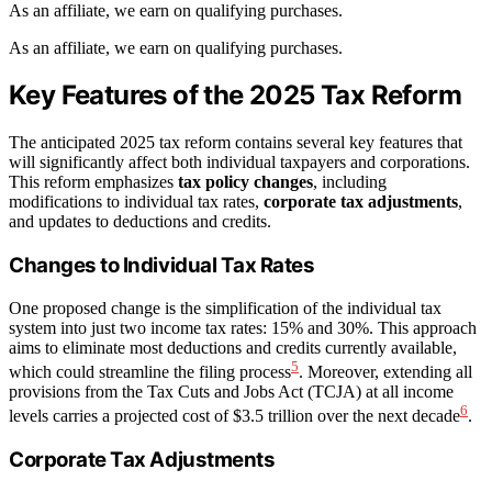
As an affiliate, we earn on qualifying purchases.
As an affiliate, we earn on qualifying purchases.
Key Features of the 2025 Tax Reform
The anticipated 2025 tax reform contains several key features that
will significantly affect both individual taxpayers and corporations.
This reform emphasizes
tax policy changes
, including
modifications to individual tax rates,
corporate tax adjustments
,
and updates to deductions and credits.
Changes to Individual Tax Rates
One proposed change is the simplification of the individual tax
system into just two income tax rates: 15% and 30%. This approach
aims to eliminate most deductions and credits currently available,
5
which could streamline the filing process
. Moreover, extending all
provisions from the Tax Cuts and Jobs Act (TCJA) at all income
6
levels carries a projected cost of $3.5 trillion over the next decade
.
Corporate Tax Adjustments