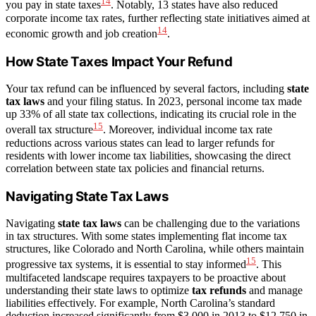
14
you pay in state taxes
. Notably, 13 states have also reduced
corporate income tax rates, further reflecting state initiatives aimed at
14
economic growth and job creation
.
How State Taxes Impact Your Refund
Your tax refund can be influenced by several factors, including
state
tax laws
and your filing status. In 2023, personal income tax made
up 33% of all state tax collections, indicating its crucial role in the
15
overall tax structure
. Moreover, individual income tax rate
reductions across various states can lead to larger refunds for
residents with lower income tax liabilities, showcasing the direct
correlation between state tax policies and financial returns.
Navigating State Tax Laws
Navigating
state tax laws
can be challenging due to the variations
in tax structures. With some states implementing flat income tax
structures, like Colorado and North Carolina, while others maintain
15
progressive tax systems, it is essential to stay informed
. This
multifaceted landscape requires taxpayers to be proactive about
understanding their state laws to optimize
tax refunds
and manage
liabilities effectively. For example, North Carolina’s standard
deduction increased significantly from $3,000 in 2013 to $12,750 in