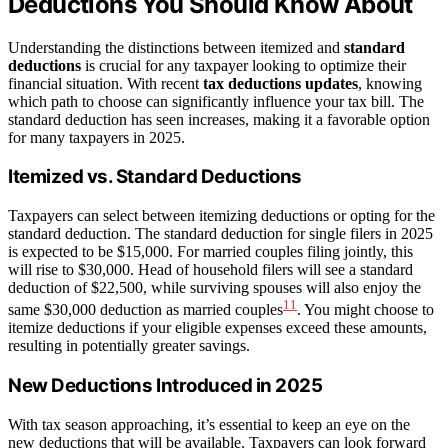
Deductions You Should Know About
Understanding the distinctions between itemized and
standard
deductions
is crucial for any taxpayer looking to optimize their
financial situation. With recent
tax deductions updates
, knowing
which path to choose can significantly influence your tax bill. The
standard deduction has seen increases, making it a favorable option
for many taxpayers in 2025.
Itemized vs. Standard Deductions
Taxpayers can select between itemizing deductions or opting for the
standard deduction. The standard deduction for single filers in 2025
is expected to be $15,000. For married couples filing jointly, this
will rise to $30,000. Head of household filers will see a standard
deduction of $22,500, while surviving spouses will also enjoy the
11
same $30,000 deduction as married couples
. You might choose to
itemize deductions if your eligible expenses exceed these amounts,
resulting in potentially greater savings.
New Deductions Introduced in 2025
With tax season approaching, it’s essential to keep an eye on the
new deductions that will be available. Taxpayers can look forward