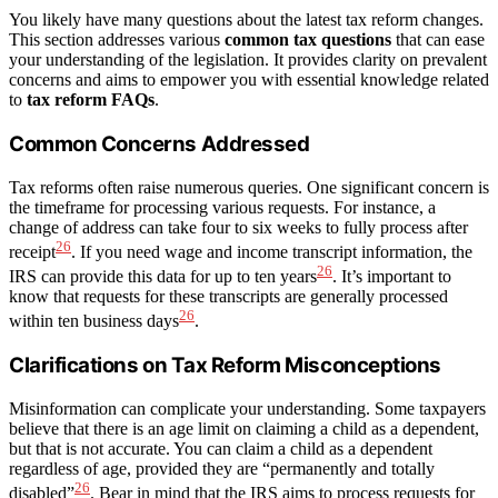
You likely have many questions about the latest tax reform changes.
This section addresses various
common tax questions
that can ease
your understanding of the legislation. It provides clarity on prevalent
concerns and aims to empower you with essential knowledge related
to
tax reform FAQs
.
Common Concerns Addressed
Tax reforms often raise numerous queries. One significant concern is
the timeframe for processing various requests. For instance, a
change of address can take four to six weeks to fully process after
26
receipt
. If you need wage and income transcript information, the
26
IRS can provide this data for up to ten years
. It’s important to
know that requests for these transcripts are generally processed
26
within ten business days
.
Clarifications on Tax Reform Misconceptions
Misinformation can complicate your understanding. Some taxpayers
believe that there is an age limit on claiming a child as a dependent,
but that is not accurate. You can claim a child as a dependent
regardless of age, provided they are “permanently and totally
26
disabled”
. Bear in mind that the IRS aims to process requests for