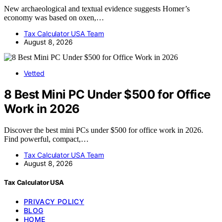
New archaeological and textual evidence suggests Homer’s
economy was based on oxen,…
Tax Calculator USA Team
August 8, 2026
Vetted
8 Best Mini PC Under $500 for Office
Work in 2026
Discover the best mini PCs under $500 for office work in 2026.
Find powerful, compact,…
Tax Calculator USA Team
August 8, 2026
Tax Calculator USA
PRIVACY POLICY
BLOG
HOME