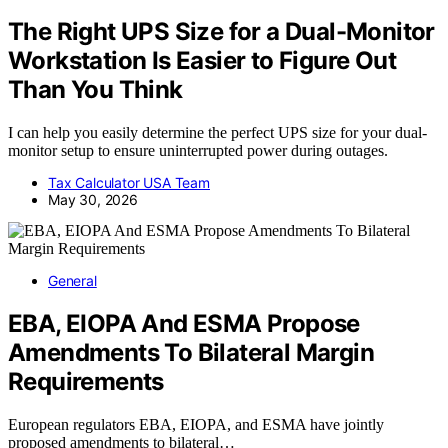
The Right UPS Size for a Dual-Monitor
Workstation Is Easier to Figure Out
Than You Think
I can help you easily determine the perfect UPS size for your dual-
monitor setup to ensure uninterrupted power during outages.
Tax Calculator USA Team
May 30, 2026
General
EBA, EIOPA And ESMA Propose
Amendments To Bilateral Margin
Requirements
European regulators EBA, EIOPA, and ESMA have jointly
proposed amendments to bilateral…