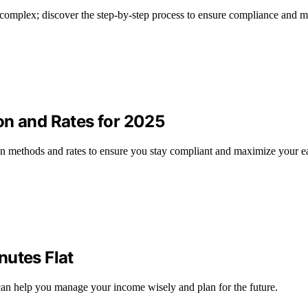
e complex; discover the step-by-step process to ensure compliance and 
on and Rates for 2025
ion methods and rates to ensure you stay compliant and maximize your e
nutes Flat
an help you manage your income wisely and plan for the future.