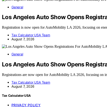
General
Los Angeles Auto Show Opens Registra
Registration is now open for AutoMobility LA 2026, focusing on e
Tax Calculator USA Team
August 7, 2026
General
Los Angeles Auto Show Opens Registra
Registrations are now open for AutoMobility LA 2026, focusing on i
Tax Calculator USA Team
August 7, 2026
Tax Calculator USA
PRIVACY POLICY