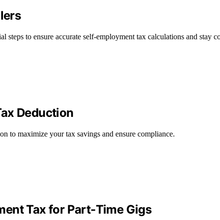
lers
ial steps to ensure accurate self-employment tax calculations and stay c
Tax Deduction
ion to maximize your tax savings and ensure compliance.
ent Tax for Part‑Time Gigs