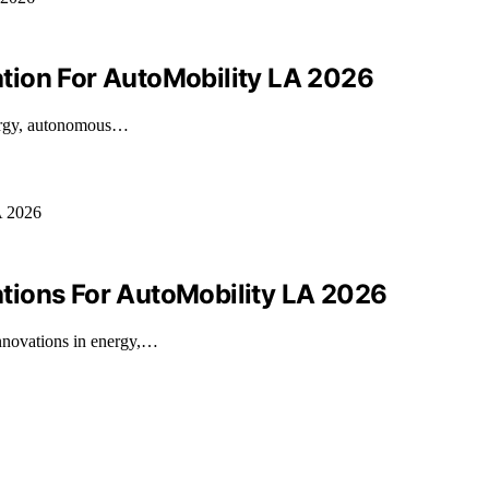
tion For AutoMobility LA 2026
nergy, autonomous…
tions For AutoMobility LA 2026
nnovations in energy,…