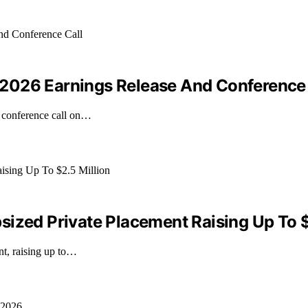
2026 Earnings Release And Conference 
a conference call on…
sized Private Placement Raising Up To $
nt, raising up to…