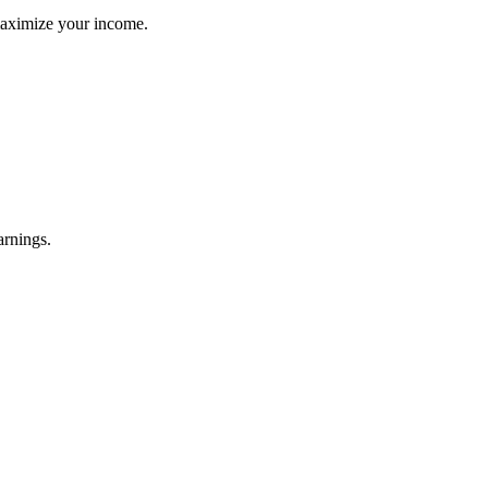
maximize your income.
arnings.