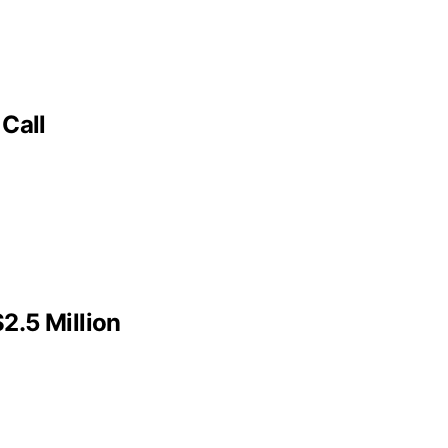
Call
2.5 Million