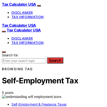
Tax Calculator USA
DISCLAIMER
TAX INFORMATION
Tax Calculator USA
Tax Calculator USA
DISCLAIMER
TAX INFORMATION
Search for:
Search
BROWSING TAG
Self-Employment Tax
5 posts
Self-Employment & Freelance Taxes