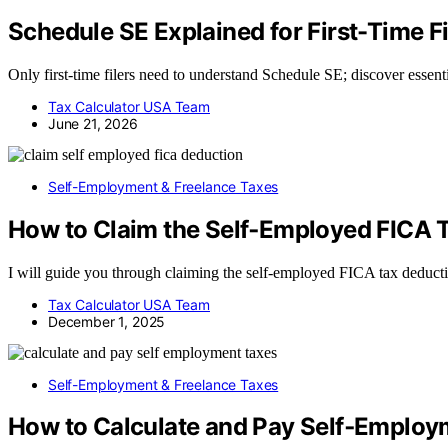
Schedule SE Explained for First-Time Fi
Only first-time filers need to understand Schedule SE; discover essent
Tax Calculator USA Team
June 21, 2026
Self-Employment & Freelance Taxes
How to Claim the Self‑Employed FICA 
I will guide you through claiming the self-employed FICA tax deduct
Tax Calculator USA Team
December 1, 2025
Self-Employment & Freelance Taxes
How to Calculate and Pay Self‑Employm