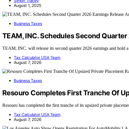
Simon Tracey
August 1, 2025
Business Taxes
TEAM, INC. Schedules Second Quarter 
TEAM, INC. will release its second quarter 2026 earnings and hold 
Tax Calculator USA Team
August 7, 2026
Business Taxes
Resouro Completes First Tranche Of Up
Resouro has completed the first tranche of its upsized private placeme
Tax Calculator USA Team
August 7, 2026