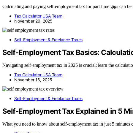
Calculating and paying self-employment tax for part-time gigs can b
Tax Calculator USA Team
November 29, 2025
Self-Employment & Freelance Taxes
Self‑Employment Tax Basics: Calculati
Navigating self-employment tax in 2025 is crucial; learn the calculat
Tax Calculator USA Team
November 16, 2025
Self-Employment & Freelance Taxes
Self‑Employment Tax Explained in 5 Mi
What you need to know about self-employment tax in just 5 minutes c