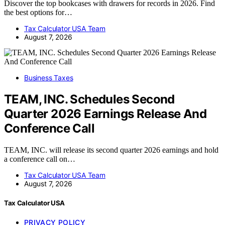
Discover the top bookcases with drawers for records in 2026. Find
the best options for…
Tax Calculator USA Team
August 7, 2026
Business Taxes
TEAM, INC. Schedules Second
Quarter 2026 Earnings Release And
Conference Call
TEAM, INC. will release its second quarter 2026 earnings and hold
a conference call on…
Tax Calculator USA Team
August 7, 2026
Tax Calculator USA
PRIVACY POLICY