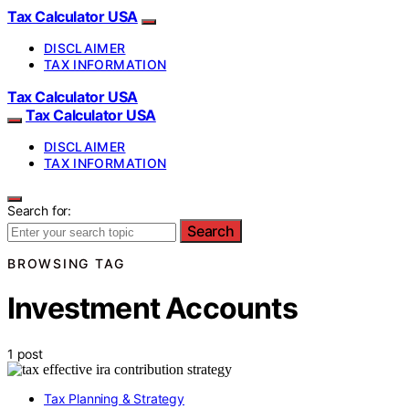
Tax Calculator USA
DISCLAIMER
TAX INFORMATION
Tax Calculator USA
Tax Calculator USA
DISCLAIMER
TAX INFORMATION
Search for:
Search
BROWSING TAG
Investment Accounts
1 post
Tax Planning & Strategy