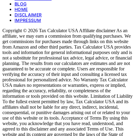
BLOG
HOME
DISCLAIMER
IMPRESSUM
Copyright © 2026 Tax Calculator USA Affiliate disclaimer As an
affiliate, we may earn a commission from qualifying purchases. We
get commissions for purchases made through links on this website
from Amazon and other third parties. Tax Calculator USA provides
tools and information for general informational purposes only and is
not a substitute for professional tax advice, legal advice, or financial
planning. The results from our calculators are estimates and are not
guaranteed to be accurate or complete. Users are responsible for
verifying the accuracy of their input and consulting a licensed tax
professional for personalized advice. No Warranty Tax Calculator
USA makes no representations or warranties, express or implied,
regarding the accuracy, reliability, or completeness of the
information or tools provided on this website. Limitation of Liability
To the fullest extent permitted by law, Tax Calculator USA and its
affiliates shall not be liable for any direct, indirect, incidental,
consequential, or punitive damages arising out of or related to your
use of this website or its tools. Acceptance of Terms By using this
website, you acknowledge that you have read, understood, and
agreed to this disclaimer and any associated Terms of Use. This
website and its content are governed by the laws of the State of