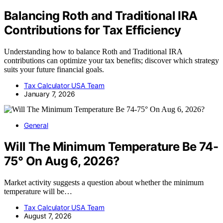
Balancing Roth and Traditional IRA
Contributions for Tax Efficiency
Understanding how to balance Roth and Traditional IRA
contributions can optimize your tax benefits; discover which strategy
suits your future financial goals.
Tax Calculator USA Team
January 7, 2026
General
Will The Minimum Temperature Be 74-
75° On Aug 6, 2026?
Market activity suggests a question about whether the minimum
temperature will be…
Tax Calculator USA Team
August 7, 2026