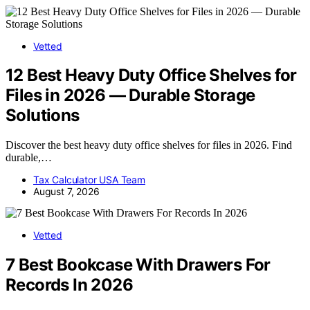
Vetted
12 Best Heavy Duty Office Shelves for
Files in 2026 — Durable Storage
Solutions
Discover the best heavy duty office shelves for files in 2026. Find
durable,…
Tax Calculator USA Team
August 7, 2026
Vetted
7 Best Bookcase With Drawers For
Records In 2026