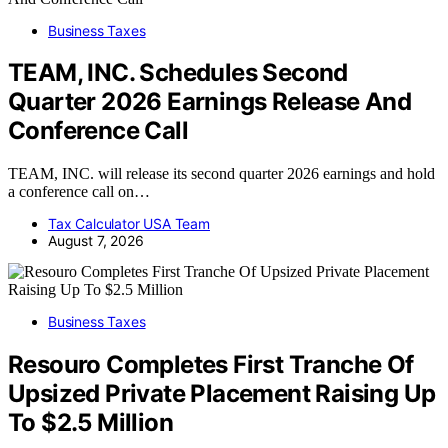
Business Taxes
TEAM, INC. Schedules Second
Quarter 2026 Earnings Release And
Conference Call
TEAM, INC. will release its second quarter 2026 earnings and hold
a conference call on…
Tax Calculator USA Team
August 7, 2026
Business Taxes
Resouro Completes First Tranche Of
Upsized Private Placement Raising Up
To $2.5 Million