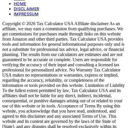
HOME
DISCLAIMER
IMPRESSUM
Copyright © 2026 Tax Calculator USA Affiliate disclaimer As an
affiliate, we may earn a commission from qualifying purchases. We
get commissions for purchases made through links on this website
from Amazon and other third parties. Tax Calculator USA provides
tools and information for general informational purposes only and is
not a substitute for professional tax advice, legal advice, or financial
planning. The results from our calculators are estimates and are not
guaranteed to be accurate or complete. Users are responsible for
verifying the accuracy of their input and consulting a licensed tax
professional for personalized advice. No Warranty Tax Calculator
USA makes no representations or warranties, express or implied,
regarding the accuracy, reliability, or completeness of the
information or tools provided on this website. Limitation of Liability
To the fullest extent permitted by law, Tax Calculator USA and its
affiliates shall not be liable for any direct, indirect, incidental,
consequential, or punitive damages arising out of or related to your
use of this website or its tools. Acceptance of Terms By using this
website, you acknowledge that you have read, understood, and
agreed to this disclaimer and any associated Terms of Use. This
website and its content are governed by the laws of the State of
[State], and any disputes shall be resolved exclusively within its