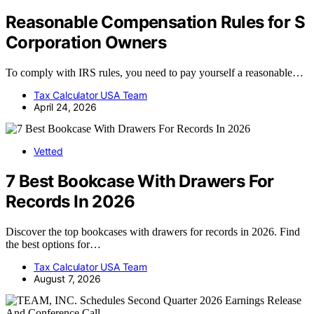
Reasonable Compensation Rules for S
Corporation Owners
To comply with IRS rules, you need to pay yourself a reasonable…
Tax Calculator USA Team
April 24, 2026
Vetted
7 Best Bookcase With Drawers For
Records In 2026
Discover the top bookcases with drawers for records in 2026. Find
the best options for…
Tax Calculator USA Team
August 7, 2026