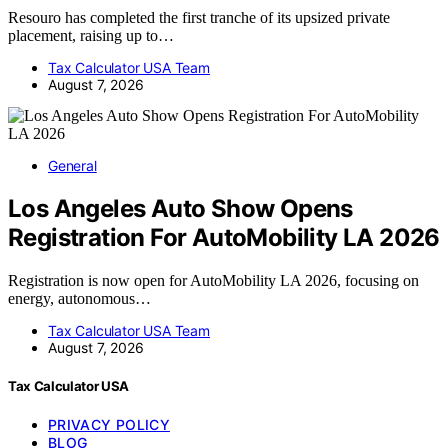
Resouro has completed the first tranche of its upsized private
placement, raising up to…
Tax Calculator USA Team
August 7, 2026
General
Los Angeles Auto Show Opens
Registration For AutoMobility LA 2026
Registration is now open for AutoMobility LA 2026, focusing on
energy, autonomous…
Tax Calculator USA Team
August 7, 2026
Tax Calculator USA
PRIVACY POLICY
BLOG