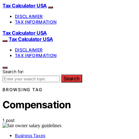
Tax Calculator USA
DISCLAIMER
TAX INFORMATION
Tax Calculator USA
Tax Calculator USA
DISCLAIMER
TAX INFORMATION
Search for:
Search
BROWSING TAG
Compensation
1 post
Business Taxes