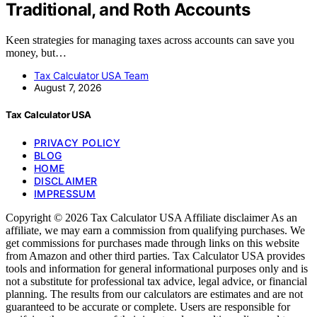
Traditional, and Roth Accounts
Keen strategies for managing taxes across accounts can save you
money, but…
Tax Calculator USA Team
August 7, 2026
Tax Calculator USA
PRIVACY POLICY
BLOG
HOME
DISCLAIMER
IMPRESSUM
Copyright © 2026 Tax Calculator USA Affiliate disclaimer As an
affiliate, we may earn a commission from qualifying purchases. We
get commissions for purchases made through links on this website
from Amazon and other third parties. Tax Calculator USA provides
tools and information for general informational purposes only and is
not a substitute for professional tax advice, legal advice, or financial
planning. The results from our calculators are estimates and are not
guaranteed to be accurate or complete. Users are responsible for