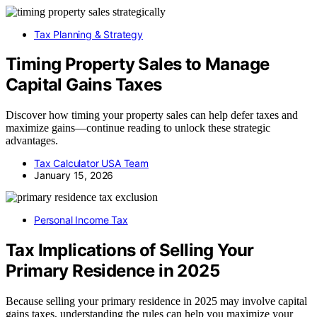
Tax Planning & Strategy
Timing Property Sales to Manage
Capital Gains Taxes
Discover how timing your property sales can help defer taxes and
maximize gains—continue reading to unlock these strategic
advantages.
Tax Calculator USA Team
January 15, 2026
Personal Income Tax
Tax Implications of Selling Your
Primary Residence in 2025
Because selling your primary residence in 2025 may involve capital
gains taxes, understanding the rules can help you maximize your