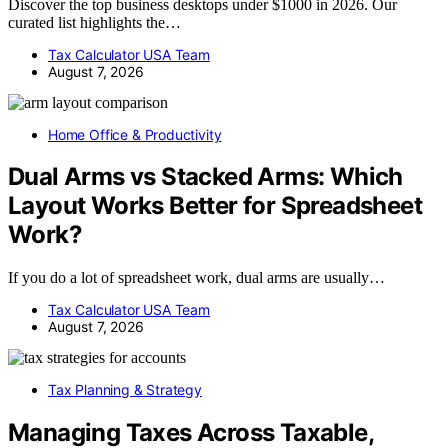
Discover the top business desktops under $1000 in 2026. Our
curated list highlights the…
Tax Calculator USA Team
August 7, 2026
Home Office & Productivity
Dual Arms vs Stacked Arms: Which
Layout Works Better for Spreadsheet
Work?
If you do a lot of spreadsheet work, dual arms are usually…
Tax Calculator USA Team
August 7, 2026
Tax Planning & Strategy
Managing Taxes Across Taxable,