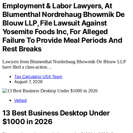
Employment & Labor Lawyers, At
Blumenthal Nordrehaug Bhowmik De
Blouw LLP, File Lawsuit Against
Yosemite Foods Inc, For Alleged
Failure To Provide Meal Periods And
Rest Breaks
Lawyers from Blumenthal Nordrehaug Bhowmik De Blouw LLP
have filed a class-action…
Tax Calculator USA Team
August 7, 2026
Vetted
13 Best Business Desktop Under
$1000 in 2026