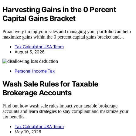
Harvesting Gains in the 0 Percent
Capital Gains Bracket
Proactively timing your sales and managing your portfolio can help
maximize gains within the 0 percent capital gains bracket and…
Tax Calculator USA Team
August 5, 2026
Personal Income Tax
Wash Sale Rules for Taxable
Brokerage Accounts
Find out how wash sale rules impact your taxable brokerage
accounts and learn strategies to stay compliant and maximize your
tax benefits.
Tax Calculator USA Team
May 19, 2026