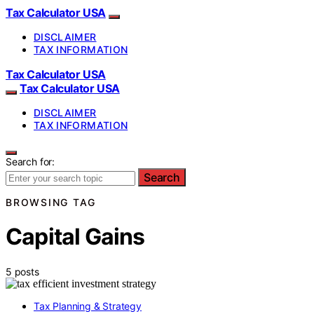
Tax Calculator USA
DISCLAIMER
TAX INFORMATION
Tax Calculator USA
Tax Calculator USA
DISCLAIMER
TAX INFORMATION
Search for:
Search
BROWSING TAG
Capital Gains
5 posts
Tax Planning & Strategy