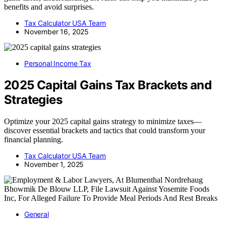
benefits and avoid surprises.
Tax Calculator USA Team
November 16, 2025
Personal Income Tax
2025 Capital Gains Tax Brackets and
Strategies
Optimize your 2025 capital gains strategy to minimize taxes—
discover essential brackets and tactics that could transform your
financial planning.
Tax Calculator USA Team
November 1, 2025
General