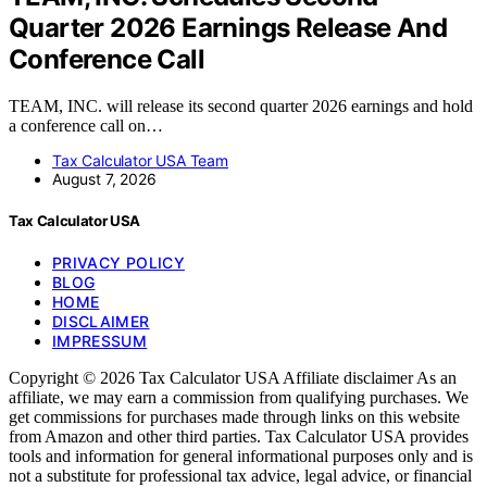
Quarter 2026 Earnings Release And
Conference Call
TEAM, INC. will release its second quarter 2026 earnings and hold
a conference call on…
Tax Calculator USA Team
August 7, 2026
Tax Calculator USA
PRIVACY POLICY
BLOG
HOME
DISCLAIMER
IMPRESSUM
Copyright © 2026 Tax Calculator USA Affiliate disclaimer As an
affiliate, we may earn a commission from qualifying purchases. We
get commissions for purchases made through links on this website
from Amazon and other third parties. Tax Calculator USA provides
tools and information for general informational purposes only and is
not a substitute for professional tax advice, legal advice, or financial