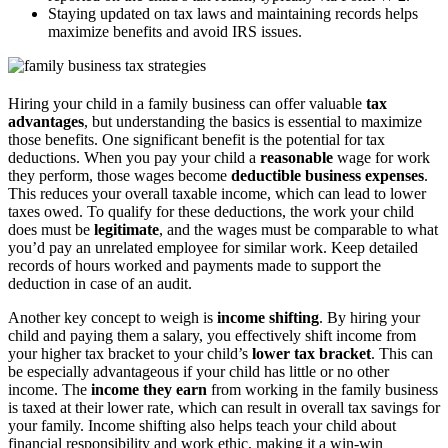
Staying updated on tax laws and maintaining records helps
maximize benefits and avoid IRS issues.
Hiring your child in a family business can offer valuable
tax
advantages
, but understanding the basics is essential to maximize
those benefits. One significant benefit is the potential for tax
deductions. When you pay your child a
reasonable
wage for work
they perform, those wages become
deductible business expenses
.
This reduces your overall taxable income, which can lead to lower
taxes owed. To qualify for these deductions, the work your child
does must be
legitimate
, and the wages must be comparable to what
you’d pay an unrelated employee for similar work. Keep detailed
records of hours worked and payments made to support the
deduction in case of an audit.
Another key concept to weigh is
income shifting
. By hiring your
child and paying them a salary, you effectively shift income from
your higher tax bracket to your child’s
lower tax bracket
. This can
be especially advantageous if your child has little or no other
income. The
income they earn
from working in the family business
is taxed at their lower rate, which can result in overall tax savings for
your family. Income shifting also helps teach your child about
financial responsibility and work ethic, making it a win-win