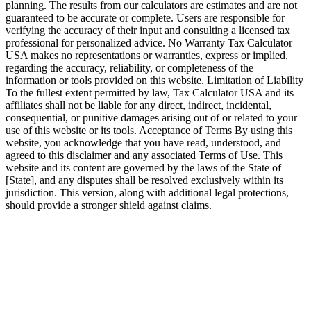
planning. The results from our calculators are estimates and are not
guaranteed to be accurate or complete. Users are responsible for
verifying the accuracy of their input and consulting a licensed tax
professional for personalized advice. No Warranty Tax Calculator
USA makes no representations or warranties, express or implied,
regarding the accuracy, reliability, or completeness of the
information or tools provided on this website. Limitation of Liability
To the fullest extent permitted by law, Tax Calculator USA and its
affiliates shall not be liable for any direct, indirect, incidental,
consequential, or punitive damages arising out of or related to your
use of this website or its tools. Acceptance of Terms By using this
website, you acknowledge that you have read, understood, and
agreed to this disclaimer and any associated Terms of Use. This
website and its content are governed by the laws of the State of
[State], and any disputes shall be resolved exclusively within its
jurisdiction. This version, along with additional legal protections,
should provide a stronger shield against claims.