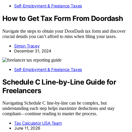
Self-Employment & Freelance Taxes
How to Get Tax Form From Doordash
Navigate the steps to obtain your DoorDash tax form and discover
crucial details you can’t afford to miss when filing your taxes.
Simon Tracey
December 31, 2024
Self-Employment & Freelance Taxes
Schedule C Line-by-Line Guide for
Freelancers
Navigating Schedule C line-by-line can be complex, but
understanding each step helps maximize deductions and stay
compliant—continue reading to master the process.
Tax Calculator USA Team
June 11, 2026