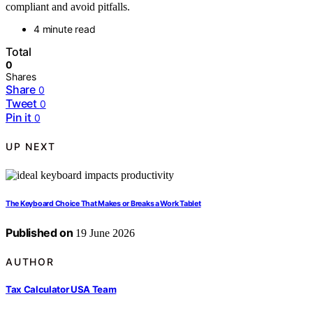
compliant and avoid pitfalls.
4 minute read
Total
0
Shares
Share
0
Tweet
0
Pin it
0
UP NEXT
The Keyboard Choice That Makes or Breaks a Work Tablet
Published on
19 June 2026
AUTHOR
Tax Calculator USA Team