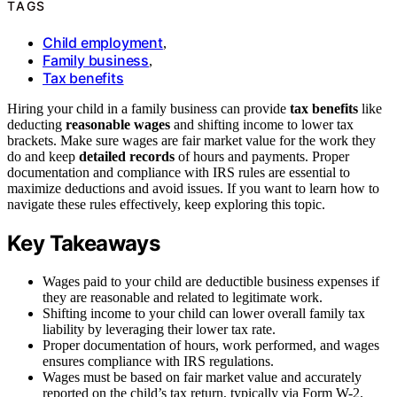
TAGS
Child employment
,
Family business
,
Tax benefits
Hiring your child in a family business can provide
tax benefits
like
deducting
reasonable wages
and shifting income to lower tax
brackets. Make sure wages are fair market value for the work they
do and keep
detailed records
of hours and payments. Proper
documentation and compliance with IRS rules are essential to
maximize deductions and avoid issues. If you want to learn how to
navigate these rules effectively, keep exploring this topic.
Key Takeaways
Wages paid to your child are deductible business expenses if
they are reasonable and related to legitimate work.
Shifting income to your child can lower overall family tax
liability by leveraging their lower tax rate.
Proper documentation of hours, work performed, and wages
ensures compliance with IRS regulations.
Wages must be based on fair market value and accurately
reported on the child’s tax return, typically via Form W-2.