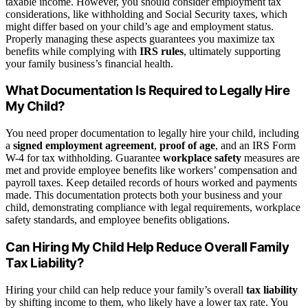
taxable income. However, you should consider employment tax
considerations, like withholding and Social Security taxes, which
might differ based on your child’s age and employment status.
Properly managing these aspects guarantees you maximize tax
benefits while complying with
IRS rules
, ultimately supporting
your family business’s financial health.
What Documentation Is Required to Legally Hire
My Child?
You need proper documentation to legally hire your child, including
a
signed employment agreement
,
proof of age
, and an IRS Form
W-4 for tax withholding. Guarantee
workplace safety
measures are
met and provide employee benefits like workers’ compensation and
payroll taxes. Keep detailed records of hours worked and payments
made. This documentation protects both your business and your
child, demonstrating compliance with legal requirements, workplace
safety standards, and employee benefits obligations.
Can Hiring My Child Help Reduce Overall Family
Tax Liability?
Hiring your child can help reduce your family’s overall
tax liability
by shifting income to them, who likely have a lower tax rate. You