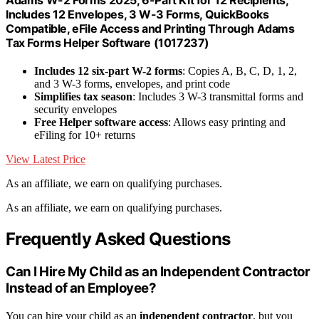
Adams W-2 Forms 2025, 6-Part Kit for 12 Recipients,
Includes 12 Envelopes, 3 W-3 Forms, QuickBooks
Compatible, eFile Access and Printing Through Adams
Tax Forms Helper Software (1017237)
Includes 12 six-part W-2 forms
: Copies A, B, C, D, 1, 2,
and 3 W-3 forms, envelopes, and print code
Simplifies tax season
: Includes 3 W-3 transmittal forms and
security envelopes
Free Helper software access
: Allows easy printing and
eFiling for 10+ returns
View Latest Price
As an affiliate, we earn on qualifying purchases.
As an affiliate, we earn on qualifying purchases.
Frequently Asked Questions
Can I Hire My Child as an Independent Contractor
Instead of an Employee?
You can hire your child as an
independent contractor
, but you