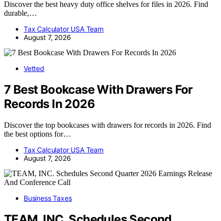
Discover the best heavy duty office shelves for files in 2026. Find
durable,…
Tax Calculator USA Team
August 7, 2026
Vetted
7 Best Bookcase With Drawers For
Records In 2026
Discover the top bookcases with drawers for records in 2026. Find
the best options for…
Tax Calculator USA Team
August 7, 2026
Business Taxes
TEAM, INC. Schedules Second