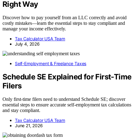
Right Way
Discover how to pay yourself from an LLC correctly and avoid
costly mistakes—learn the essential steps to stay compliant and
manage your income effectively.
Tax Calculator USA Team
July 4, 2026
Self-Employment & Freelance Taxes
Schedule SE Explained for First-Time
Filers
Only first-time filers need to understand Schedule SE; discover
essential steps to ensure accurate self-employment tax calculations
and stay compliant.
Tax Calculator USA Team
June 21, 2026