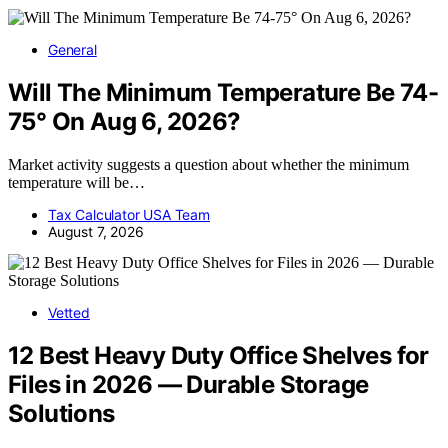
General
Will The Minimum Temperature Be 74-
75° On Aug 6, 2026?
Market activity suggests a question about whether the minimum
temperature will be…
Tax Calculator USA Team
August 7, 2026
Vetted
12 Best Heavy Duty Office Shelves for
Files in 2026 — Durable Storage
Solutions