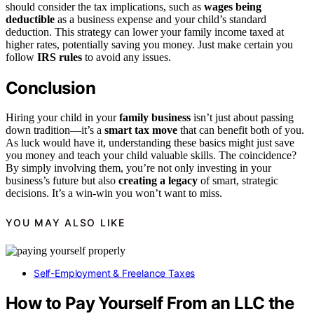
should consider the tax implications, such as
wages being
deductible
as a business expense and your child’s standard
deduction. This strategy can lower your family income taxed at
higher rates, potentially saving you money. Just make certain you
follow
IRS rules
to avoid any issues.
Conclusion
Hiring your child in your
family business
isn’t just about passing
down tradition—it’s a
smart tax move
that can benefit both of you.
As luck would have it, understanding these basics might just save
you money and teach your child valuable skills. The coincidence?
By simply involving them, you’re not only investing in your
business’s future but also
creating a legacy
of smart, strategic
decisions. It’s a win-win you won’t want to miss.
YOU MAY ALSO LIKE
Self-Employment & Freelance Taxes
How to Pay Yourself From an LLC the