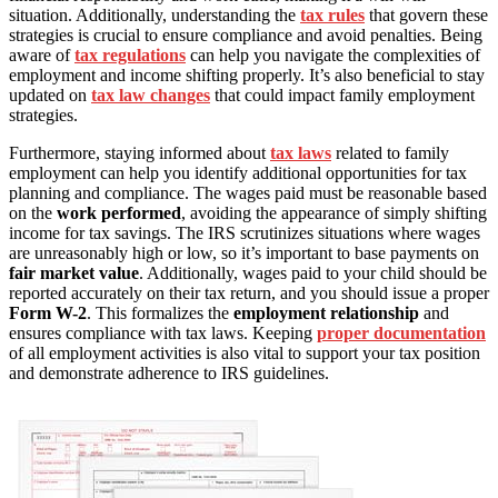
situation. Additionally, understanding the
tax rules
that govern these
strategies is crucial to ensure compliance and avoid penalties. Being
aware of
tax regulations
can help you navigate the complexities of
employment and income shifting properly. It’s also beneficial to stay
updated on
tax law changes
that could impact family employment
strategies.
Furthermore, staying informed about
tax laws
related to family
employment can help you identify additional opportunities for tax
planning and compliance. The wages paid must be reasonable based
on the
work performed
, avoiding the appearance of simply shifting
income for tax savings. The IRS scrutinizes situations where wages
are unreasonably high or low, so it’s important to base payments on
fair market value
. Additionally, wages paid to your child should be
reported accurately on their tax return, and you should issue a proper
Form W-2
. This formalizes the
employment relationship
and
ensures compliance with tax laws. Keeping
proper documentation
of all employment activities is also vital to support your tax position
and demonstrate adherence to IRS guidelines.