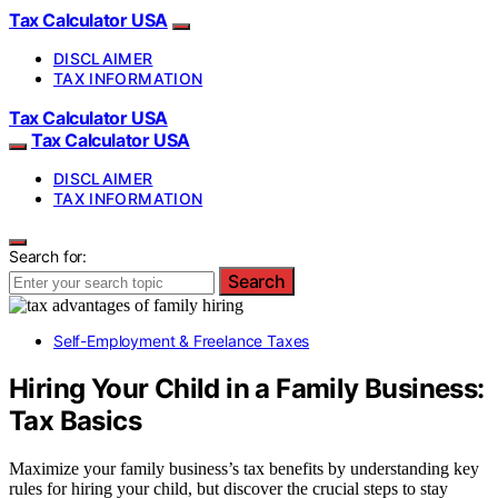
Tax Calculator USA
DISCLAIMER
TAX INFORMATION
Tax Calculator USA
Tax Calculator USA
DISCLAIMER
TAX INFORMATION
Search for:
Search
Self-Employment & Freelance Taxes
Hiring Your Child in a Family Business:
Tax Basics
Maximize your family business’s tax benefits by understanding key
rules for hiring your child, but discover the crucial steps to stay