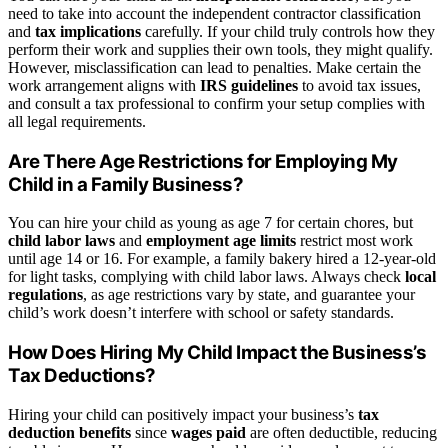
need to take into account the independent contractor classification
and
tax implications
carefully. If your child truly controls how they
perform their work and supplies their own tools, they might qualify.
However, misclassification can lead to penalties. Make certain the
work arrangement aligns with
IRS guidelines
to avoid tax issues,
and consult a tax professional to confirm your setup complies with
all legal requirements.
Are There Age Restrictions for Employing My
Child in a Family Business?
You can hire your child as young as age 7 for certain chores, but
child labor laws
and
employment age limits
restrict most work
until age 14 or 16. For example, a family bakery hired a 12-year-old
for light tasks, complying with child labor laws. Always check
local
regulations
, as age restrictions vary by state, and guarantee your
child’s work doesn’t interfere with school or safety standards.
How Does Hiring My Child Impact the Business’s
Tax Deductions?
Hiring your child can positively impact your business’s
tax
deduction benefits
since
wages paid
are often deductible, reducing