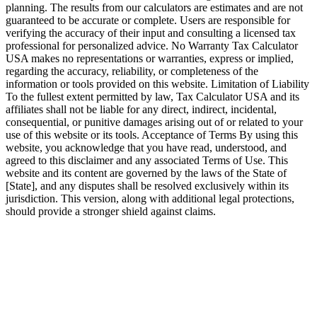
planning. The results from our calculators are estimates and are not
guaranteed to be accurate or complete. Users are responsible for
verifying the accuracy of their input and consulting a licensed tax
professional for personalized advice. No Warranty Tax Calculator
USA makes no representations or warranties, express or implied,
regarding the accuracy, reliability, or completeness of the
information or tools provided on this website. Limitation of Liability
To the fullest extent permitted by law, Tax Calculator USA and its
affiliates shall not be liable for any direct, indirect, incidental,
consequential, or punitive damages arising out of or related to your
use of this website or its tools. Acceptance of Terms By using this
website, you acknowledge that you have read, understood, and
agreed to this disclaimer and any associated Terms of Use. This
website and its content are governed by the laws of the State of
[State], and any disputes shall be resolved exclusively within its
jurisdiction. This version, along with additional legal protections,
should provide a stronger shield against claims.