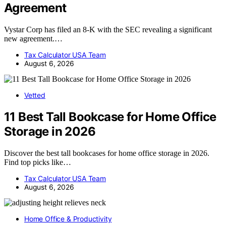
Agreement
Vystar Corp has filed an 8-K with the SEC revealing a significant
new agreement.…
Tax Calculator USA Team
August 6, 2026
Vetted
11 Best Tall Bookcase for Home Office
Storage in 2026
Discover the best tall bookcases for home office storage in 2026.
Find top picks like…
Tax Calculator USA Team
August 6, 2026
Home Office & Productivity