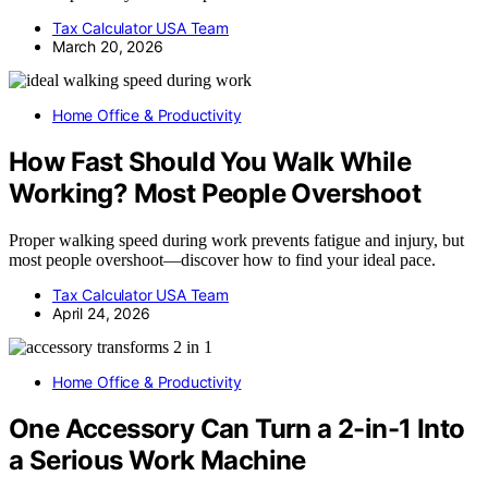
Tax Calculator USA Team
March 20, 2026
Home Office & Productivity
How Fast Should You Walk While
Working? Most People Overshoot
Proper walking speed during work prevents fatigue and injury, but
most people overshoot—discover how to find your ideal pace.
Tax Calculator USA Team
April 24, 2026
Home Office & Productivity
One Accessory Can Turn a 2-in-1 Into
a Serious Work Machine