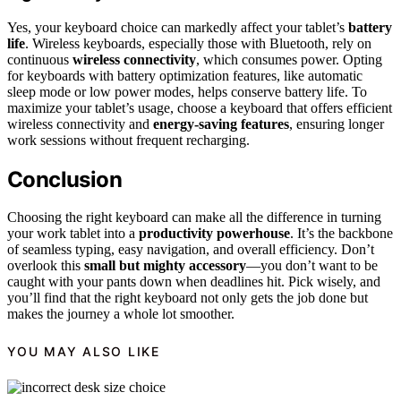
Yes, your keyboard choice can markedly affect your tablet’s
battery
life
. Wireless keyboards, especially those with Bluetooth, rely on
continuous
wireless connectivity
, which consumes power. Opting
for keyboards with battery optimization features, like automatic
sleep mode or low power modes, helps conserve battery life. To
maximize your tablet’s usage, choose a keyboard that offers efficient
wireless connectivity and
energy-saving features
, ensuring longer
work sessions without frequent recharging.
Conclusion
Choosing the right keyboard can make all the difference in turning
your work tablet into a
productivity powerhouse
. It’s the backbone
of seamless typing, easy navigation, and overall efficiency. Don’t
overlook this
small but mighty accessory
—you don’t want to be
caught with your pants down when deadlines hit. Pick wisely, and
you’ll find that the right keyboard not only gets the job done but
makes the journey a whole lot smoother.
YOU MAY ALSO LIKE