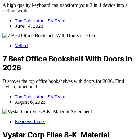
A high-quality keyboard can transform your 2-in-1 device into a
serious work…
Tax Calculator USA Team
June 14, 2026
Vetted
7 Best Office Bookshelf With Doors in
2026
Discover the top office bookshelves with doors for 2026. Find
stylish, functional…
Tax Calculator USA Team
August 6, 2026
Business Taxes
Vystar Corp Files 8-K: Material