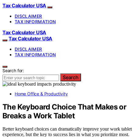
Tax Calculator USA
DISCLAIMER
TAX INFORMATION
Tax Calculator USA
Tax Calculator USA
DISCLAIMER
TAX INFORMATION
Search for:
Search
Home Office & Productivity
The Keyboard Choice That Makes or
Breaks a Work Tablet
Better keyboard choices can dramatically improve your work tablet
experience, but the key to success lies in what you prioritize most.