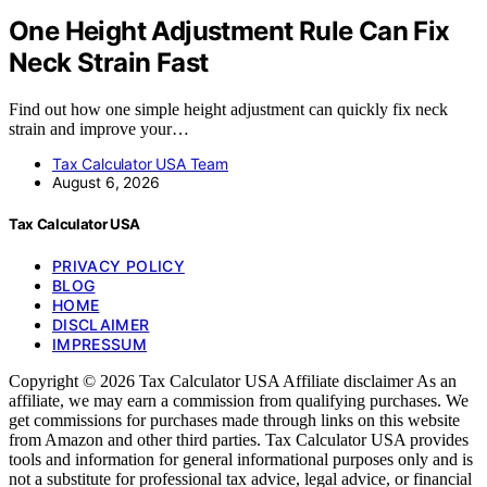
One Height Adjustment Rule Can Fix
Neck Strain Fast
Find out how one simple height adjustment can quickly fix neck
strain and improve your…
Tax Calculator USA Team
August 6, 2026
Tax Calculator USA
PRIVACY POLICY
BLOG
HOME
DISCLAIMER
IMPRESSUM
Copyright © 2026 Tax Calculator USA Affiliate disclaimer As an
affiliate, we may earn a commission from qualifying purchases. We
get commissions for purchases made through links on this website
from Amazon and other third parties. Tax Calculator USA provides
tools and information for general informational purposes only and is
not a substitute for professional tax advice, legal advice, or financial