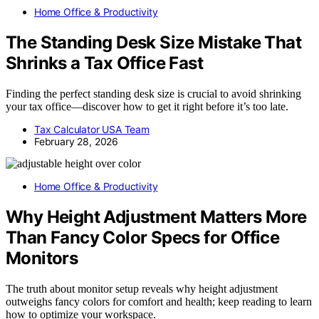
Home Office & Productivity
The Standing Desk Size Mistake That
Shrinks a Tax Office Fast
Finding the perfect standing desk size is crucial to avoid shrinking
your tax office—discover how to get it right before it’s too late.
Tax Calculator USA Team
February 28, 2026
Home Office & Productivity
Why Height Adjustment Matters More
Than Fancy Color Specs for Office
Monitors
The truth about monitor setup reveals why height adjustment
outweighs fancy colors for comfort and health; keep reading to learn
how to optimize your workspace.