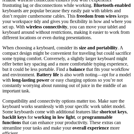
frustrating lag or disconnections while working.
Bluetooth-enabled
keyboards are popular because they easily pair with tablets and
don’t require cumbersome cables. This
freedom from wires
keeps
your workspace tidy and gives you flexibility in how and where you
set up. With
wireless connectivity
, you can move your tablet and
keyboard around without restrictions, making it easier to work from
different locations or even during presentations.
When choosing a keyboard, consider its
size and portability
. A
compact design might be convenient for traveling but could sacrifice
some typing comfort. Conversely, a slightly larger keyboard might
offer better key spacing and a more comfortable typing experience,
but it could be less portable. Find a
balance
that fits your workflow
and environment.
Battery life
is also worth noting—opt for a model
with
long-lasting power
or easy charging options so you’re not
constantly worrying about running out of juice in the middle of an
important task.
Compatibility and connectivity options matter too. Make sure the
keyboard works seamlessly with your specific work tablet model.
Some keyboards come with additional features like
shortcut keys
,
backlit keys
for
working in low light
, or
programmable
functions
that can enhance your productivity. These extras can
streamline your tasks and make your
overall experience
more
efficient.