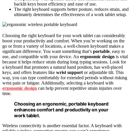
backlit keys boost efficiency and ease of use.
The right keyboard supports better posture, reduces strain, and
ultimately determines the effectiveness of a work tablet setup.
Choosing the right keyboard for your work tablet can considerably
boost your productivity and comfort. When you’re working on the
go or from a variety of locations, a well-chosen keyboard makes a
significant difference. You want something that’s
portable
, easy to
use, and compatible with your device. An
ergonomic design
is vital
because it helps reduce strain during long typing sessions. Look for
a keyboard that promotes a natural hand position, has well-placed
keys, and offers features like
wrist support
or adjustable tilt. This
way, you can type comfortably for extended periods without risking
wrist pain or fatigue. Additionally, selecting a keyboard with
ergonomic design
can help prevent repetitive strain injuries over
time.
Choosing an ergonomic, portable keyboard
enhances comfort and productivity on your
work tablet.
Wireless connectivity is another essential factor. A keyboard with
reliable wireless connection ensures you won’t experience