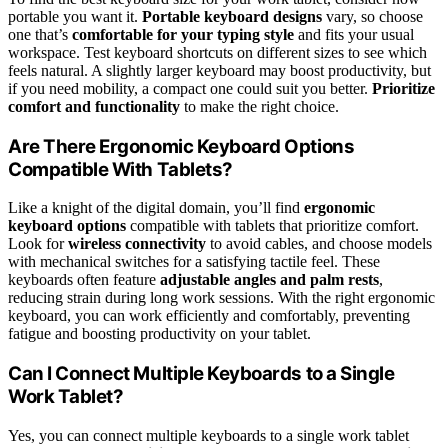
portable you want it.
Portable keyboard designs
vary, so choose
one that’s
comfortable for your typing style
and fits your usual
workspace. Test keyboard shortcuts on different sizes to see which
feels natural. A slightly larger keyboard may boost productivity, but
if you need mobility, a compact one could suit you better.
Prioritize
comfort and functionality
to make the right choice.
Are There Ergonomic Keyboard Options
Compatible With Tablets?
Like a knight of the digital domain, you’ll find
ergonomic
keyboard options
compatible with tablets that prioritize comfort.
Look for
wireless connectivity
to avoid cables, and choose models
with mechanical switches for a satisfying tactile feel. These
keyboards often feature
adjustable angles and palm rests
,
reducing strain during long work sessions. With the right ergonomic
keyboard, you can work efficiently and comfortably, preventing
fatigue and boosting productivity on your tablet.
Can I Connect Multiple Keyboards to a Single
Work Tablet?
Yes, you can connect multiple keyboards to a single work tablet