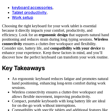
keyboard accessories
,
Tablet productivity
,
Work setup
Choosing the right keyboard for your work tablet is essential
because it directly impacts your comfort, productivity, and
efficiency. Look for an
ergonomic design
that supports natural hand
positioning and reduces strain during long typing sessions.
Wireless
connectivity
ensures a clutter-free workspace and flexibility.
Consider size, battery life, and
compatibility with your device
to
enhance your experience. Keep these factors in mind, and you’ll
discover how the perfect keyboard can transform your work routine.
Key Takeaways
An ergonomic keyboard reduces fatigue and promotes natural
hand positioning, enhancing long-term comfort during work
sessions.
Wireless connectivity ensures a clutter-free workspace and
allows flexible movement, improving productivity.
Compact, portable keyboards with long battery life are ideal
for on-the-go work without interruptions.
Compatibility with specific tablets and additional features like