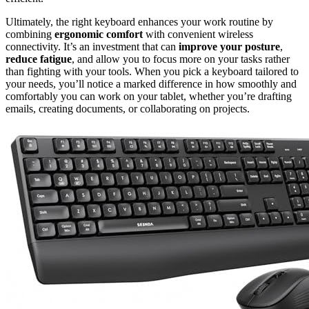
Ultimately, the right keyboard enhances your work routine by
combining
ergonomic comfort
with convenient wireless
connectivity. It’s an investment that can
improve your posture
,
reduce fatigue
, and allow you to focus more on your tasks rather
than fighting with your tools. When you pick a keyboard tailored to
your needs, you’ll notice a marked difference in how smoothly and
comfortably you can work on your tablet, whether you’re drafting
emails, creating documents, or collaborating on projects.