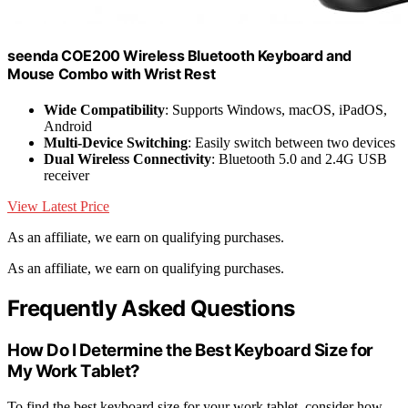
seenda COE200 Wireless Bluetooth Keyboard and
Mouse Combo with Wrist Rest
Wide Compatibility
: Supports Windows, macOS, iPadOS,
Android
Multi-Device Switching
: Easily switch between two devices
Dual Wireless Connectivity
: Bluetooth 5.0 and 2.4G USB
receiver
View Latest Price
As an affiliate, we earn on qualifying purchases.
As an affiliate, we earn on qualifying purchases.
Frequently Asked Questions
How Do I Determine the Best Keyboard Size for
My Work Tablet?
To find the best keyboard size for your work tablet, consider how