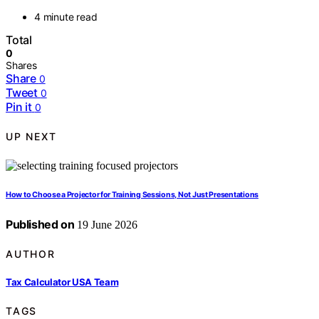
4 minute read
Total
0
Shares
Share
0
Tweet
0
Pin it
0
UP NEXT
How to Choose a Projector for Training Sessions, Not Just Presentations
Published on
19 June 2026
AUTHOR
Tax Calculator USA Team
TAGS