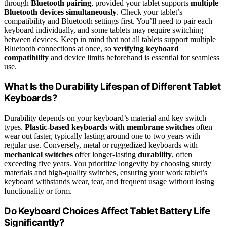
through
Bluetooth pairing
, provided your tablet supports
multiple
Bluetooth devices simultaneously
. Check your tablet’s
compatibility and Bluetooth settings first. You’ll need to pair each
keyboard individually, and some tablets may require switching
between devices. Keep in mind that not all tablets support multiple
Bluetooth connections at once, so
verifying keyboard
compatibility
and device limits beforehand is essential for seamless
use.
What Is the Durability Lifespan of Different Tablet
Keyboards?
Durability depends on your keyboard’s material and key switch
types.
Plastic-based keyboards with membrane switches
often
wear out faster, typically lasting around one to two years with
regular use. Conversely, metal or ruggedized keyboards with
mechanical switches
offer longer-lasting
durability
, often
exceeding five years. You prioritize longevity by choosing sturdy
materials and high-quality switches, ensuring your work tablet’s
keyboard withstands wear, tear, and frequent usage without losing
functionality or form.
Do Keyboard Choices Affect Tablet Battery Life
Significantly?