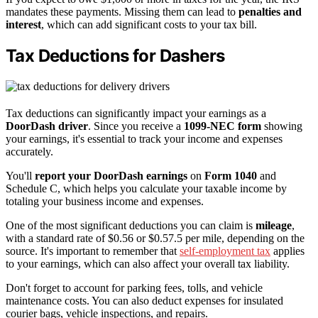
mandates these payments. Missing them can lead to
penalties and
interest
, which can add significant costs to your tax bill.
Tax Deductions for Dashers
Tax deductions can significantly impact your earnings as a
DoorDash driver
. Since you receive a
1099-NEC form
showing
your earnings, it's essential to track your income and expenses
accurately.
You'll
report your DoorDash earnings
on
Form 1040
and
Schedule C, which helps you calculate your taxable income by
totaling your business income and expenses.
One of the most significant deductions you can claim is
mileage
,
with a standard rate of $0.56 or $0.57.5 per mile, depending on the
source. It's important to remember that
self-employment tax
applies
to your earnings, which can also affect your overall tax liability.
Don't forget to account for parking fees, tolls, and vehicle
maintenance costs. You can also deduct expenses for insulated
courier bags, vehicle inspections, and repairs.