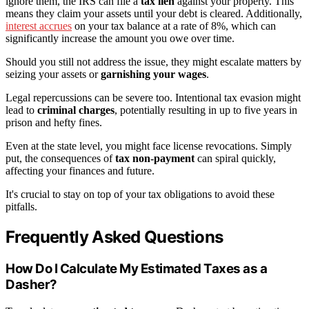
ignore them, the IRS can file a
tax lien
against your property. This
means they claim your assets until your debt is cleared. Additionally,
interest accrues
on your tax balance at a rate of 8%, which can
significantly increase the amount you owe over time.
Should you still not address the issue, they might escalate matters by
seizing your assets or
garnishing your wages
.
Legal repercussions can be severe too. Intentional tax evasion might
lead to
criminal charges
, potentially resulting in up to five years in
prison and hefty fines.
Even at the state level, you might face license revocations. Simply
put, the consequences of
tax non-payment
can spiral quickly,
affecting your finances and future.
It's crucial to stay on top of your tax obligations to avoid these
pitfalls.
Frequently Asked Questions
How Do I Calculate My Estimated Taxes as a
Dasher?