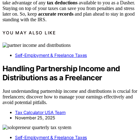
take advantage of any
tax deductions
available to you as a Dasher.
Staying on top of your taxes can save you from penalties and stress
later on. So, keep
accurate records
and plan ahead to stay in good
standing with the IRS.
YOU MAY ALSO LIKE
Self-Employment & Freelance Taxes
Handling Partnership Income and
Distributions as a Freelancer
Just understanding partnership income and distributions is crucial for
freelancers; discover how to manage your earnings effectively and
avoid potential pitfalls.
Tax Calculator USA Team
November 25, 2025
Self-Employment & Freelance Taxes