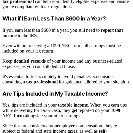
tax professional
can help you identify eligible expenses and ensure
you're compliant with tax regulations.
What if I Earn Less Than $600 in a Year?
If you earn less than $600 in a year, you still need to
report that
income
to the IRS.
Even without receiving a 1099-NEC form, all earnings must be
included on your tax return.
Keep
detailed records
of your income and any business-related
expenses, as you can still deduct those.
It's essential to file accurately to avoid penalties, so consider
consulting a
tax professional
for guidance tailored to your situation.
Are Tips Included in My Taxable Income?
Yes, tips are included in your
taxable income
. When you earn tips
while delivering for DoorDash, they get reported on your
1099-
NEC form
alongside your other earnings.
Since tips are considered nonemployee compensation, they're
subject to federal and state income taxes, as well as
self-