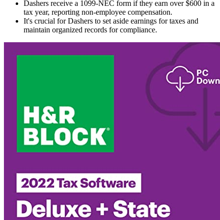
Dashers receive a 1099-NEC form if they earn over $600 in a
tax year, reporting non-employee compensation.
It's crucial for Dashers to set aside earnings for taxes and
maintain organized records for compliance.