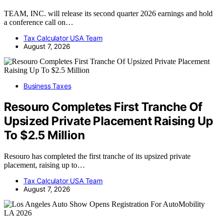
TEAM, INC. will release its second quarter 2026 earnings and hold
a conference call on…
Tax Calculator USA Team
August 7, 2026
Business Taxes
Resouro Completes First Tranche Of
Upsized Private Placement Raising Up
To $2.5 Million
Resouro has completed the first tranche of its upsized private
placement, raising up to…
Tax Calculator USA Team
August 7, 2026