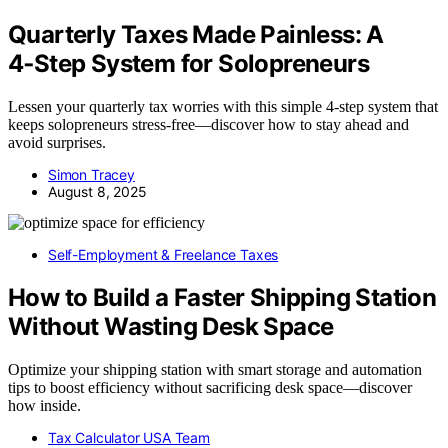
Quarterly Taxes Made Painless: A
4‑Step System for Solopreneurs
Lessen your quarterly tax worries with this simple 4-step system that
keeps solopreneurs stress-free—discover how to stay ahead and
avoid surprises.
Simon Tracey
August 8, 2025
Self-Employment & Freelance Taxes
How to Build a Faster Shipping Station
Without Wasting Desk Space
Optimize your shipping station with smart storage and automation
tips to boost efficiency without sacrificing desk space—discover
how inside.
Tax Calculator USA Team