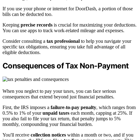
If you use your phone or internet for DoorDash, a portion of those
bills can be deducted too.
Keeping
precise records
is crucial for maximizing your deductions.
You can use apps to track work-related mileage and expenses.
Consider consulting a
tax professional
to help you navigate your
specific tax obligations, ensuring you take full advantage of all
eligible deductions.
Consequences of Tax Non-Payment
When you neglect to pay your taxes, you can face serious
consequences that extend beyond just financial penalties.
First, the IRS imposes a
failure-to-pay penalty
, which ranges from
0.5% to 1% of your
unpaid taxes
each month, capping at 25%. If
you also fail to file your tax return, that penalty jumps to 5%
monthly, compounding your financial burden.
You'll receive
collection notices
within a month or two, and if you