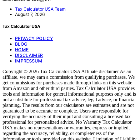
Tax Calculator USA Team
August 7, 2026
Tax Calculator USA
PRIVACY POLICY
BLOG
HOME
DISCLAIMER
IMPRESSUM
Copyright © 2026 Tax Calculator USA Affiliate disclaimer As an
affiliate, we may earn a commission from qualifying purchases. We
get commissions for purchases made through links on this website
from Amazon and other third parties. Tax Calculator USA provides
tools and information for general informational purposes only and is
not a substitute for professional tax advice, legal advice, or financial
planning. The results from our calculators are estimates and are not
guaranteed to be accurate or complete. Users are responsible for
verifying the accuracy of their input and consulting a licensed tax
professional for personalized advice. No Warranty Tax Calculator
USA makes no representations or warranties, express or implied,
regarding the accuracy, reliability, or completeness of the
information or tools provided on this website. Limitation of Liability