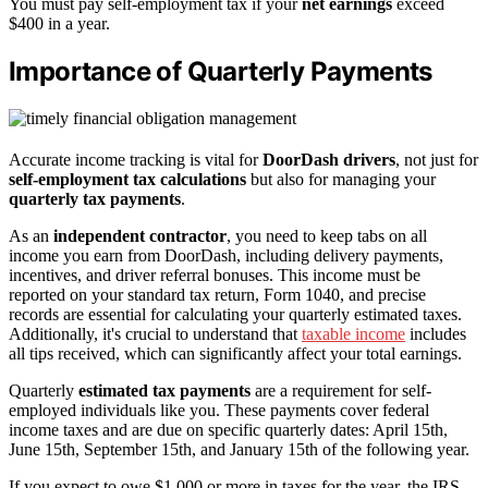
You must pay self-employment tax if your
net earnings
exceed
$400 in a year.
Importance of Quarterly Payments
Accurate income tracking is vital for
DoorDash drivers
, not just for
self-employment tax calculations
but also for managing your
quarterly tax payments
.
As an
independent contractor
, you need to keep tabs on all
income you earn from DoorDash, including delivery payments,
incentives, and driver referral bonuses. This income must be
reported on your standard tax return, Form 1040, and precise
records are essential for calculating your quarterly estimated taxes.
Additionally, it's crucial to understand that
taxable income
includes
all tips received, which can significantly affect your total earnings.
Quarterly
estimated tax payments
are a requirement for self-
employed individuals like you. These payments cover federal
income taxes and are due on specific quarterly dates: April 15th,
June 15th, September 15th, and January 15th of the following year.
If you expect to owe $1,000 or more in taxes for the year, the IRS