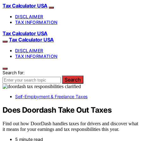
Tax Calculator USA
DISCLAIMER
TAX INFORMATION
Tax Calculator USA
Tax Calculator USA
DISCLAIMER
TAX INFORMATION
Search for:
Search
Self-Employment & Freelance Taxes
Does Doordash Take Out Taxes
Find out how DoorDash handles taxes for drivers and discover what
it means for your earnings and tax responsibilities this year.
5 minute read