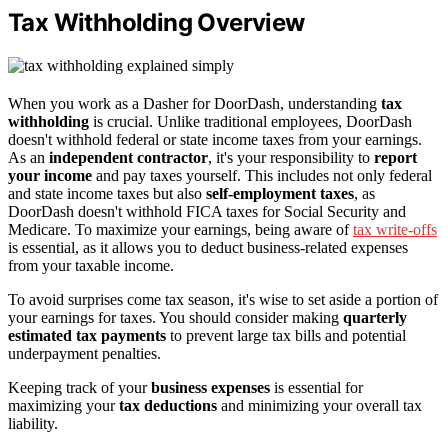
Tax Withholding Overview
When you work as a Dasher for DoorDash, understanding
tax
withholding
is crucial. Unlike traditional employees, DoorDash
doesn't withhold federal or state income taxes from your earnings.
As an
independent contractor
, it's your responsibility to
report
your income
and pay taxes yourself. This includes not only federal
and state income taxes but also
self-employment taxes
, as
DoorDash doesn't withhold FICA taxes for Social Security and
Medicare. To maximize your earnings, being aware of
tax write-offs
is essential, as it allows you to deduct business-related expenses
from your taxable income.
To avoid surprises come tax season, it's wise to set aside a portion of
your earnings for taxes. You should consider making
quarterly
estimated tax payments
to prevent large tax bills and potential
underpayment penalties.
Keeping track of your
business expenses
is essential for
maximizing your
tax deductions
and minimizing your overall tax
liability.