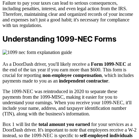
Failure to pay your taxes can lead to serious consequences,
including penalties, interest, and even legal action from the IRS.
Therefore, maintaining clear and organized records of your income
and expenses isn't just a good habit; it's necessary for compliance
with tax regulations.
Understanding 1099-NEC Forms
As a DoorDash driver, you'll likely receive a
Form 1099-NEC
at
the end of the tax year if you earn more than $600. This form is
crucial for reporting
non-employee compensation
, which includes
payments made to you as an
independent contractor
.
The 1099-NEC was reintroduced in 2020 to separate these
payments from the 1099-MISC, making it easier for you to
understand your earnings. When you receive your 1099-NEC, it'll
include your name, address, and taxpayer identification number
(TIN), along with the business's information.
Box 1 will list the
total amount you earned
for your services as a
DoorDash driver. It's important to note that employees receive a W-2
instead, so the 1099-NEC is specific to
self-employed individuals