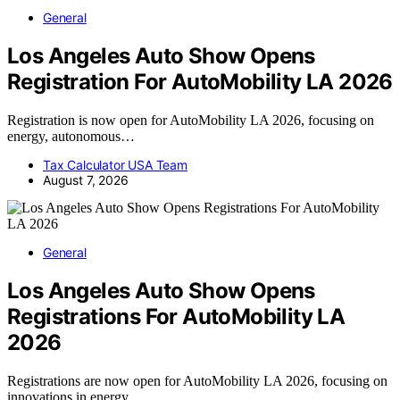
General
Los Angeles Auto Show Opens
Registration For AutoMobility LA 2026
Registration is now open for AutoMobility LA 2026, focusing on
energy, autonomous…
Tax Calculator USA Team
August 7, 2026
General
Los Angeles Auto Show Opens
Registrations For AutoMobility LA
2026
Registrations are now open for AutoMobility LA 2026, focusing on
innovations in energy,…