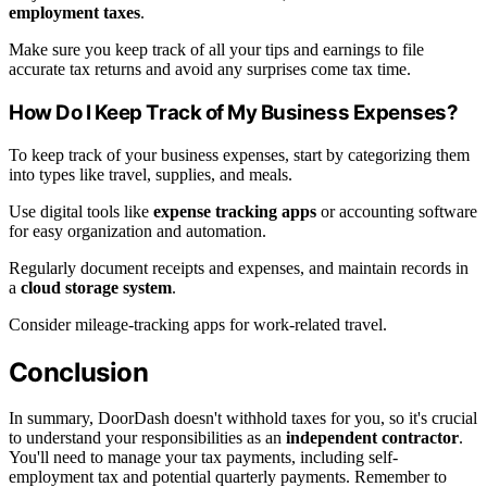
employment taxes
.
Make sure you keep track of all your tips and earnings to file
accurate tax returns and avoid any surprises come tax time.
How Do I Keep Track of My Business Expenses?
To keep track of your business expenses, start by categorizing them
into types like travel, supplies, and meals.
Use digital tools like
expense tracking apps
or accounting software
for easy organization and automation.
Regularly document receipts and expenses, and maintain records in
a
cloud storage system
.
Consider mileage-tracking apps for work-related travel.
Conclusion
In summary, DoorDash doesn't withhold taxes for you, so it's crucial
to understand your responsibilities as an
independent contractor
.
You'll need to manage your tax payments, including self-
employment tax and potential quarterly payments. Remember to