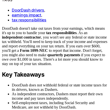
DoorDash drivers
,
earnings impact
,
tax responsibilities
DoorDash doesn't take out taxes from your earnings, which means
it's up to you to handle your
tax responsibilities
. As an
independent contractor
, you won't see any federal or state income
tax withheld. You'll need to keep track of your income and expenses
and report everything on your tax return. If you earn over $600,
you'll get a
Form 1099-NEC
to report that income. Don't forget,
you might also need to make
quarterly payments
if you expect to
owe over $1,000 in taxes. There's a lot more you should know to
stay on top of your tax situation.
Key Takeaways
DoorDash does not withhold federal or state income taxes for
its drivers, known as Dashers.
As independent contractors, Dashers must report their own
income and pay taxes independently.
Self-employment taxes, including Social Security and
Medicare, are not withheld by DoorDash.