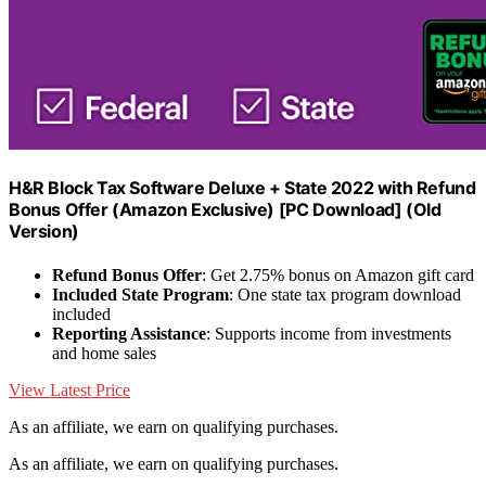
H&R Block Tax Software Deluxe + State 2022 with Refund
Bonus Offer (Amazon Exclusive) [PC Download] (Old
Version)
Refund Bonus Offer
: Get 2.75% bonus on Amazon gift card
Included State Program
: One state tax program download
included
Reporting Assistance
: Supports income from investments
and home sales
View Latest Price
As an affiliate, we earn on qualifying purchases.
As an affiliate, we earn on qualifying purchases.