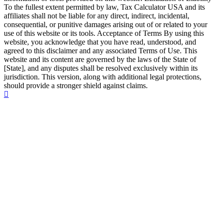
To the fullest extent permitted by law, Tax Calculator USA and its
affiliates shall not be liable for any direct, indirect, incidental,
consequential, or punitive damages arising out of or related to your
use of this website or its tools. Acceptance of Terms By using this
website, you acknowledge that you have read, understood, and
agreed to this disclaimer and any associated Terms of Use. This
website and its content are governed by the laws of the State of
[State], and any disputes shall be resolved exclusively within its
jurisdiction. This version, along with additional legal protections,
should provide a stronger shield against claims.