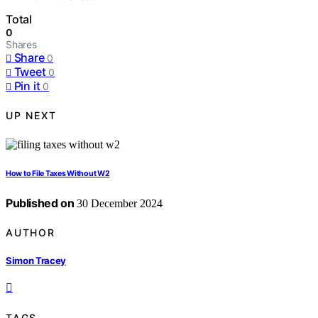
Total
0
Shares
Share
0
Tweet
0
Pin it
0
UP NEXT
How to File Taxes Without W2
Published on
30 December 2024
AUTHOR
Simon Tracey
TAGS