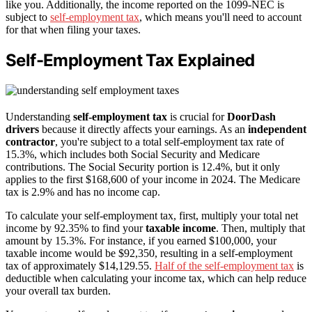
like you. Additionally, the income reported on the 1099-NEC is
subject to
self-employment tax
, which means you'll need to account
for that when filing your taxes.
Self-Employment Tax Explained
Understanding
self-employment tax
is crucial for
DoorDash
drivers
because it directly affects your earnings. As an
independent
contractor
, you're subject to a total self-employment tax rate of
15.3%, which includes both Social Security and Medicare
contributions. The Social Security portion is 12.4%, but it only
applies to the first $168,600 of your income in 2024. The Medicare
tax is 2.9% and has no income cap.
To calculate your self-employment tax, first, multiply your total net
income by 92.35% to find your
taxable income
. Then, multiply that
amount by 15.3%. For instance, if you earned $100,000, your
taxable income would be $92,350, resulting in a self-employment
tax of approximately $14,129.55.
Half of the self-employment tax
is
deductible when calculating your income tax, which can help reduce
your overall tax burden.