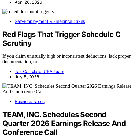
April 26, 2026
Self-Employment & Freelance Taxes
Red Flags That Trigger Schedule C
Scrutiny
If you claim unusually high or inconsistent deductions, lack proper
documentation, or…
Tax Calculator USA Team
July 5, 2026
Business Taxes
TEAM, INC. Schedules Second
Quarter 2026 Earnings Release And
Conference Call