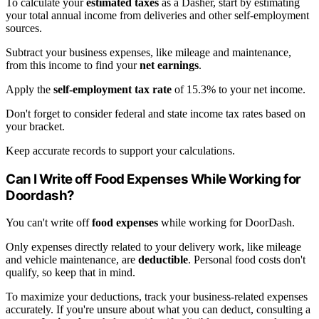
To calculate your
estimated taxes
as a Dasher, start by estimating
your total annual income from deliveries and other self-employment
sources.
Subtract your business expenses, like mileage and maintenance,
from this income to find your
net earnings
.
Apply the
self-employment tax rate
of 15.3% to your net income.
Don't forget to consider federal and state income tax rates based on
your bracket.
Keep accurate records to support your calculations.
Can I Write off Food Expenses While Working for
Doordash?
You can't write off
food expenses
while working for DoorDash.
Only expenses directly related to your delivery work, like mileage
and vehicle maintenance, are
deductible
. Personal food costs don't
qualify, so keep that in mind.
To maximize your deductions, track your business-related expenses
accurately. If you're unsure about what you can deduct, consulting a