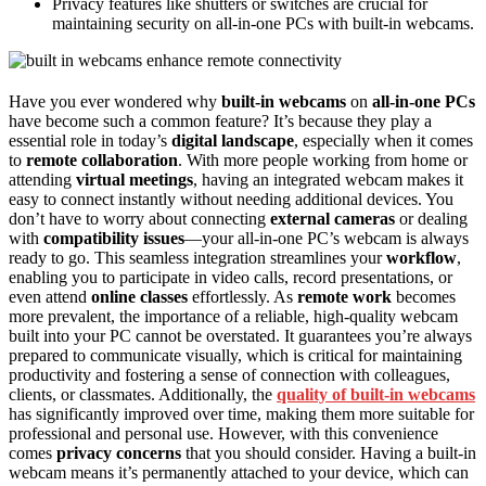
Privacy features like shutters or switches are crucial for
maintaining security on all-in-one PCs with built-in webcams.
Have you ever wondered why
built-in webcams
on
all-in-one PCs
have become such a common feature? It’s because they play a
essential role in today’s
digital landscape
, especially when it comes
to
remote collaboration
. With more people working from home or
attending
virtual meetings
, having an integrated webcam makes it
easy to connect instantly without needing additional devices. You
don’t have to worry about connecting
external cameras
or dealing
with
compatibility issues
—your all-in-one PC’s webcam is always
ready to go. This seamless integration streamlines your
workflow
,
enabling you to participate in video calls, record presentations, or
even attend
online classes
effortlessly. As
remote work
becomes
more prevalent, the importance of a reliable, high-quality webcam
built into your PC cannot be overstated. It guarantees you’re always
prepared to communicate visually, which is critical for maintaining
productivity and fostering a sense of connection with colleagues,
clients, or classmates. Additionally, the
quality of built-in webcams
has significantly improved over time, making them more suitable for
professional and personal use. However, with this convenience
comes
privacy concerns
that you should consider. Having a built-in
webcam means it’s permanently attached to your device, which can