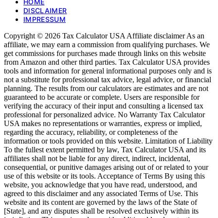
HOME
DISCLAIMER
IMPRESSUM
Copyright © 2026 Tax Calculator USA Affiliate disclaimer As an
affiliate, we may earn a commission from qualifying purchases. We
get commissions for purchases made through links on this website
from Amazon and other third parties. Tax Calculator USA provides
tools and information for general informational purposes only and is
not a substitute for professional tax advice, legal advice, or financial
planning. The results from our calculators are estimates and are not
guaranteed to be accurate or complete. Users are responsible for
verifying the accuracy of their input and consulting a licensed tax
professional for personalized advice. No Warranty Tax Calculator
USA makes no representations or warranties, express or implied,
regarding the accuracy, reliability, or completeness of the
information or tools provided on this website. Limitation of Liability
To the fullest extent permitted by law, Tax Calculator USA and its
affiliates shall not be liable for any direct, indirect, incidental,
consequential, or punitive damages arising out of or related to your
use of this website or its tools. Acceptance of Terms By using this
website, you acknowledge that you have read, understood, and
agreed to this disclaimer and any associated Terms of Use. This
website and its content are governed by the laws of the State of
[State], and any disputes shall be resolved exclusively within its