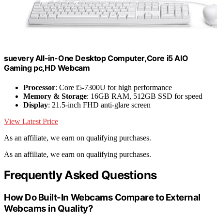
suevery All-in-One Desktop Computer,Core i5 AIO
Gaming pc,HD Webcam
Processor
: Core i5-7300U for high performance
Memory & Storage
: 16GB RAM, 512GB SSD for speed
Display
: 21.5-inch FHD anti-glare screen
View Latest Price
As an affiliate, we earn on qualifying purchases.
As an affiliate, we earn on qualifying purchases.
Frequently Asked Questions
How Do Built-In Webcams Compare to External
Webcams in Quality?