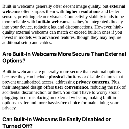
Built-in webcams generally offer decent image quality, but
external
webcams
often surpass them with
higher resolutions
and better
sensors, providing clearer visuals. Connectivity stability tends to be
more reliable with
built-in webcams
, as they’re integrated directly
into your device, reducing lag and disconnections. However, high-
quality external webcams can match or exceed built-in ones if you
invest in models with advanced features, though they may require
additional setup and cables.
Are Built-In Webcams More Secure Than External
Options?
Built-in webcams are generally more secure than external options
because they can include
physical shutters
or disable features that
prevent unauthorized access, addressing
privacy concerns
. Plus,
their integrated design offers
user convenience
, reducing the risk of
accidental disconnection or theft. You don’t have to worry about
plugging in or misplacing an external webcam, making built-in
options a safer and more hassle-free choice for maintaining your
privacy.
Can Built-In Webcams Be Easily Disabled or
Turned Off?