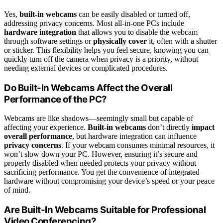
Yes,
built-in webcams
can be easily disabled or turned off,
addressing privacy concerns. Most all-in-one PCs include
hardware integration
that allows you to disable the webcam
through software settings or
physically cover
it, often with a shutter
or sticker. This flexibility helps you feel secure, knowing you can
quickly turn off the camera when privacy is a priority, without
needing external devices or complicated procedures.
Do Built-In Webcams Affect the Overall
Performance of the PC?
Webcams are like shadows—seemingly small but capable of
affecting your experience.
Built-in webcams
don’t directly
impact
overall performance
, but hardware integration can influence
privacy concerns
. If your webcam consumes minimal resources, it
won’t slow down your PC. However, ensuring it’s secure and
properly disabled when needed protects your privacy without
sacrificing performance. You get the convenience of integrated
hardware without compromising your device’s speed or your peace
of mind.
Are Built-In Webcams Suitable for Professional
Video Conferencing?