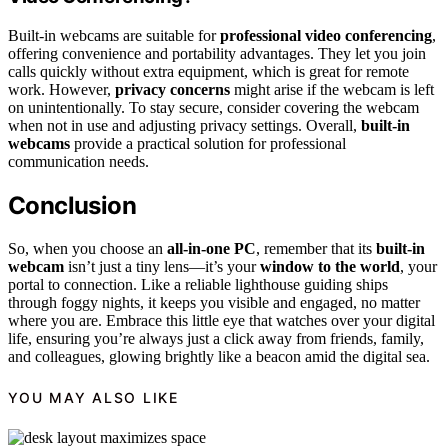
Built-in webcams are suitable for
professional video conferencing
,
offering convenience and portability advantages. They let you join
calls quickly without extra equipment, which is great for remote
work. However,
privacy concerns
might arise if the webcam is left
on unintentionally. To stay secure, consider covering the webcam
when not in use and adjusting privacy settings. Overall,
built-in
webcams
provide a practical solution for professional
communication needs.
Conclusion
So, when you choose an
all-in-one PC
, remember that its
built-in
webcam
isn’t just a tiny lens—it’s your
window to the world
, your
portal to connection. Like a reliable lighthouse guiding ships
through foggy nights, it keeps you visible and engaged, no matter
where you are. Embrace this little eye that watches over your digital
life, ensuring you’re always just a click away from friends, family,
and colleagues, glowing brightly like a beacon amid the digital sea.
YOU MAY ALSO LIKE