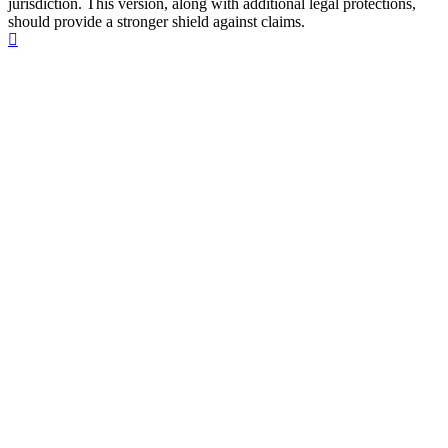
jurisdiction. This version, along with additional legal protections,
should provide a stronger shield against claims.