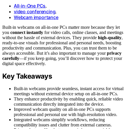
All-in-One PCs
,
video conferencing
,
Webcam importance
Built-in webcams on all-in-one PCs matter more because they let
you
connect instantly
for video calls, online classes, and meetings
without the hassle of external devices. They provide
high-quality
,
ready-to-use visuals for professional and personal needs, boosting
productivity and communication. Plus, you can trust them to be
always accessible. But it’s also important to manage your
privacy
carefully
—if you keep going, you’ll discover how to protect your
digital space effectively.
Key Takeaways
Built-in webcams provide seamless, instant access for virtual
meetings without external device setup on all-in-one PCs.
They enhance productivity by enabling quick, reliable video
communication directly integrated into the device.
Improved webcam quality on all-in-one PCs supports
professional and personal use with high-resolution video.
Integrated webcams simplify workflows, reducing
compatibility issues and clutter from external cameras.