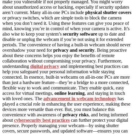
make you vulnerable if not properly managed. You might worry
about unauthorized access or hacking, especially if security updates
aren’t current. Many all-in-one PCs include
physical shutter covers
or privacy switches, which are simple tools to block the camera
when you don’t need it. Using these features can give you peace of
mind, knowing you’re in control of when your camera is active. It’s
also wise to keep your system’s
security software
up to date and
disable or unplug the webcam if you’re not using it for extended
periods. The convenience of having a built-in webcam should never
overshadow your need for
privacy and security
. Being proactive
about these concerns helps you enjoy the benefits of remote
collaboration without compromising your privacy. Furthermore,
understanding
digital privacy
and implementing best practices can
help you safeguard your personal information while staying
connected. In essence, built-in webcams on all-in-one PCs are more
than just a hardware feature—they’re a bridge to a more connected,
flexible way to work and communicate. They enable quick, easy
access for virtual meetings,
online learning
, and staying in touch
with loved ones. The
advancement in webcam technology
has
played a crucial role in enhancing the user experience, making these
devices more versatile than ever. But, you must balance this
convenience with awareness of
privacy risks
, and being informed
about
cybersecurity best practices
can further protect your digital
presence. Properly managing your webcam—by using shutter
covers, secure passwords, and updated software—ensures you can