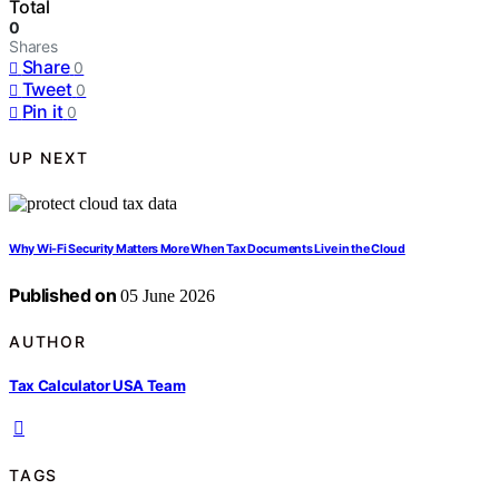
Total
0
Shares
Share
0
Tweet
0
Pin it
0
UP NEXT
Why Wi-Fi Security Matters More When Tax Documents Live in the Cloud
Published on
05 June 2026
AUTHOR
Tax Calculator USA Team
TAGS