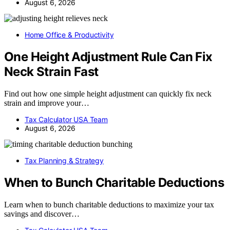
August 6, 2026
Home Office & Productivity
One Height Adjustment Rule Can Fix
Neck Strain Fast
Find out how one simple height adjustment can quickly fix neck
strain and improve your…
Tax Calculator USA Team
August 6, 2026
Tax Planning & Strategy
When to Bunch Charitable Deductions
Learn when to bunch charitable deductions to maximize your tax
savings and discover…