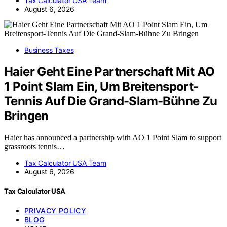
Tax Calculator USA Team
August 6, 2026
Business Taxes
Haier Geht Eine Partnerschaft Mit AO
1 Point Slam Ein, Um Breitensport-
Tennis Auf Die Grand-Slam-Bühne Zu
Bringen
Haier has announced a partnership with AO 1 Point Slam to support
grassroots tennis…
Tax Calculator USA Team
August 6, 2026
Tax Calculator USA
PRIVACY POLICY
BLOG