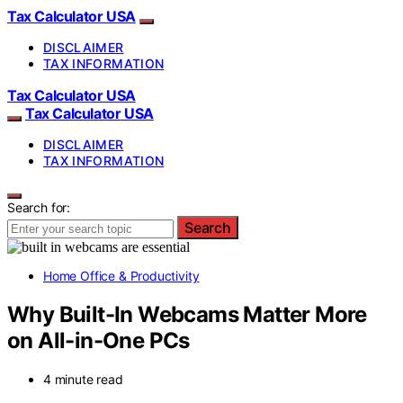
Tax Calculator USA
DISCLAIMER
TAX INFORMATION
Tax Calculator USA
Tax Calculator USA
DISCLAIMER
TAX INFORMATION
Search for:
Search
Home Office & Productivity
Why Built-In Webcams Matter More
on All-in-One PCs
4 minute read