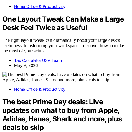
Home Office & Productivity
One Layout Tweak Can Make a Large
Desk Feel Twice as Useful
The right layout tweak can dramatically boost your large desk’s
usefulness, transforming your workspace—discover how to make
the most of your setup.
Tax Calculator USA Team
May 9, 2026
Home Office & Productivity
The best Prime Day deals: Live
updates on what to buy from Apple,
Adidas, Hanes, Shark and more, plus
deals to skip