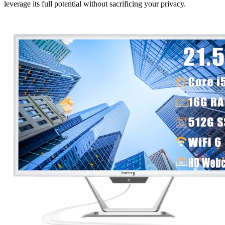
leverage its full potential without sacrificing your privacy.