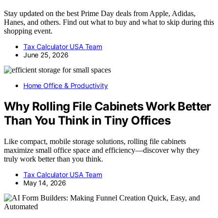
Stay updated on the best Prime Day deals from Apple, Adidas,
Hanes, and others. Find out what to buy and what to skip during this
shopping event.
Tax Calculator USA Team
June 25, 2026
Home Office & Productivity
Why Rolling File Cabinets Work Better
Than You Think in Tiny Offices
Like compact, mobile storage solutions, rolling file cabinets
maximize small office space and efficiency—discover why they
truly work better than you think.
Tax Calculator USA Team
May 14, 2026