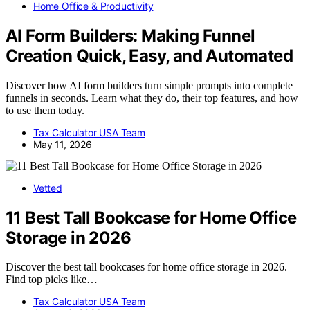
Home Office & Productivity
AI Form Builders: Making Funnel
Creation Quick, Easy, and Automated
Discover how AI form builders turn simple prompts into complete
funnels in seconds. Learn what they do, their top features, and how
to use them today.
Tax Calculator USA Team
May 11, 2026
Vetted
11 Best Tall Bookcase for Home Office
Storage in 2026
Discover the best tall bookcases for home office storage in 2026.
Find top picks like…
Tax Calculator USA Team