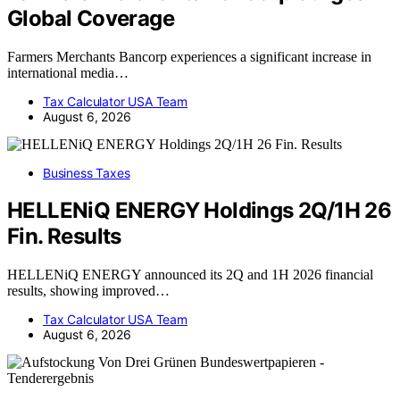
Global Coverage
Farmers Merchants Bancorp experiences a significant increase in
international media…
Tax Calculator USA Team
August 6, 2026
Business Taxes
HELLENiQ ENERGY Holdings 2Q/1H 26
Fin. Results
HELLENiQ ENERGY announced its 2Q and 1H 2026 financial
results, showing improved…
Tax Calculator USA Team
August 6, 2026