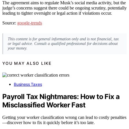
The agreement aims to regulate Musk’s social media activity, but the
judge’s concerns suggest there could be ongoing scrutiny, potentially
leading to tighter oversight or legal action if violations occur.
Source:
google-trends
This content is for general information only and is not financial, tax
or legal advice. Consult a qualified professional for decisions about
your money.
YOU MAY ALSO LIKE
Business Taxes
Payroll Tax Nightmares: How to Fix a
Misclassified Worker Fast
Getting your worker classification wrong can lead to costly penalties
—discover how to fix it quickly before it’s too late.