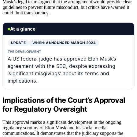
Musk’s legal team argued that the arrangement would provide clear
guidelines to prevent future misconduct, but critics have warned it
could limit transparency.
At a glance
UPDATE
WHEN:
ANNOUNCED MARCH 2024
THE DEVELOPMENT
A US federal judge has approved Elon Musk’s
agreement with the SEC, despite expressing
‘significant misgivings’ about its terms and
implications.
Implications of the Court’s Approval
for Regulatory Oversight
This approval marks a significant development in the ongoing
regulatory scrutiny of Elon Musk and his social media
communications. It demonstrates that the judiciary supports the