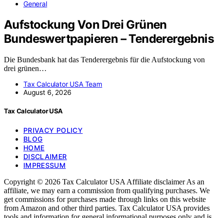
General
Aufstockung Von Drei Grünen
Bundeswertpapieren – Tenderergebnis
Die Bundesbank hat das Tenderergebnis für die Aufstockung von
drei grünen…
Tax Calculator USA Team
August 6, 2026
Tax Calculator USA
PRIVACY POLICY
BLOG
HOME
DISCLAIMER
IMPRESSUM
Copyright © 2026 Tax Calculator USA Affiliate disclaimer As an
affiliate, we may earn a commission from qualifying purchases. We
get commissions for purchases made through links on this website
from Amazon and other third parties. Tax Calculator USA provides
tools and information for general informational purposes only and is