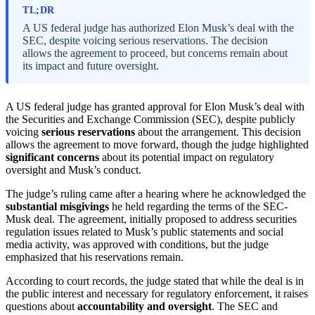
TL;DR
A US federal judge has authorized Elon Musk’s deal with the
SEC, despite voicing serious reservations. The decision
allows the agreement to proceed, but concerns remain about
its impact and future oversight.
A US federal judge has granted approval for Elon Musk’s deal with
the Securities and Exchange Commission (SEC), despite publicly
voicing
serious reservations
about the arrangement. This decision
allows the agreement to move forward, though the judge highlighted
significant concerns
about its potential impact on regulatory
oversight and Musk’s conduct.
The judge’s ruling came after a hearing where he acknowledged the
substantial misgivings
he held regarding the terms of the SEC-
Musk deal. The agreement, initially proposed to address securities
regulation issues related to Musk’s public statements and social
media activity, was approved with conditions, but the judge
emphasized that his reservations remain.
According to court records, the judge stated that while the deal is in
the public interest and necessary for regulatory enforcement, it raises
questions about
accountability and oversight
. The SEC and