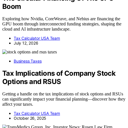
Boom
Exploring how Nvidia, CoreWeave, and Nebius are financing the
GPU boom through interconnected funding strategies, shaping the
cloud and AI infrastructure landscape.
Tax Calculator USA Team
July 12, 2026
Business Taxes
Tax Implications of Company Stock
Options and RSUS
Getting a handle on the tax implications of stock options and RSUs
can significantly impact your financial planning—discover how they
affect your taxes.
Tax Calculator USA Team
October 26, 2025