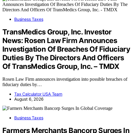
Business Taxes
TransMedics Group, Inc. Investor
News: Rosen Law Firm Announces
Investigation Of Breaches Of Fiduciary
Duties By The Directors And Officers
Of TransMedics Group, Inc. – TMDX
Rosen Law Firm announces investigation into possible breaches of
fiduciary duties by…
Tax Calculator USA Team
August 6, 2026
Business Taxes
Farmers Merchants Bancorp Surges In