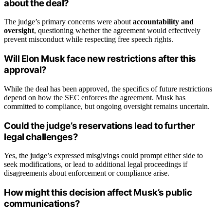
about the deal?
The judge’s primary concerns were about
accountability and
oversight
, questioning whether the agreement would effectively
prevent misconduct while respecting free speech rights.
Will Elon Musk face new restrictions after this
approval?
While the deal has been approved, the specifics of future restrictions
depend on how the SEC enforces the agreement. Musk has
committed to compliance, but ongoing oversight remains uncertain.
Could the judge’s reservations lead to further
legal challenges?
Yes, the judge’s expressed misgivings could prompt either side to
seek modifications, or lead to additional legal proceedings if
disagreements about enforcement or compliance arise.
How might this decision affect Musk’s public
communications?