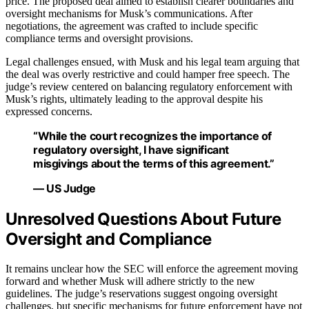
price. The proposed deal aimed to establish clearer boundaries and
oversight mechanisms for Musk’s communications. After
negotiations, the agreement was crafted to include specific
compliance terms and oversight provisions.
Legal challenges ensued, with Musk and his legal team arguing that
the deal was overly restrictive and could hamper free speech. The
judge’s review centered on balancing regulatory enforcement with
Musk’s rights, ultimately leading to the approval despite his
expressed concerns.
“While the court recognizes the importance of
regulatory oversight, I have significant
misgivings about the terms of this agreement.”
— US Judge
Unresolved Questions About Future
Oversight and Compliance
It remains unclear how the SEC will enforce the agreement moving
forward and whether Musk will adhere strictly to the new
guidelines. The judge’s reservations suggest ongoing oversight
challenges, but specific mechanisms for future enforcement have not