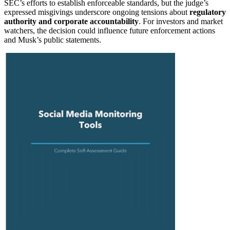
SEC’s efforts to establish enforceable standards, but the judge’s
expressed misgivings underscore ongoing tensions about
regulatory
authority and corporate accountability
. For investors and market
watchers, the decision could influence future enforcement actions
and Musk’s public statements.