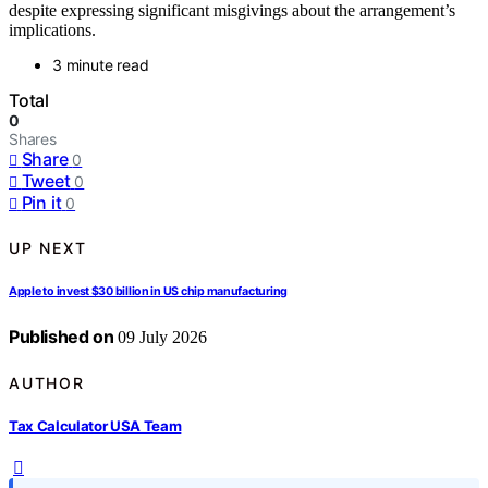
despite expressing significant misgivings about the arrangement’s
implications.
3 minute read
Total
0
Shares
Share
0
Tweet
0
Pin it
0
UP NEXT
Apple to invest $30 billion in US chip manufacturing
Published on
09 July 2026
AUTHOR
Tax Calculator USA Team