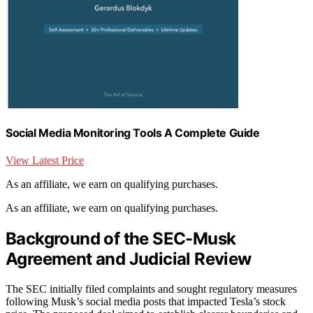
Social Media Monitoring Tools A Complete Guide
View Latest Price
As an affiliate, we earn on qualifying purchases.
As an affiliate, we earn on qualifying purchases.
Background of the SEC-Musk
Agreement and Judicial Review
The SEC initially filed complaints and sought regulatory measures
following Musk’s social media posts that impacted Tesla’s stock