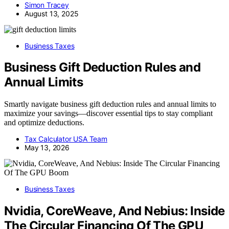
Simon Tracey
August 13, 2025
Business Taxes
Business Gift Deduction Rules and
Annual Limits
Smartly navigate business gift deduction rules and annual limits to
maximize your savings—discover essential tips to stay compliant
and optimize deductions.
Tax Calculator USA Team
May 13, 2026
Business Taxes
Nvidia, CoreWeave, And Nebius: Inside
The Circular Financing Of The GPU