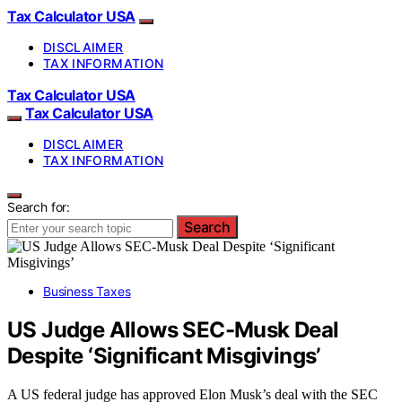
Tax Calculator USA
DISCLAIMER
TAX INFORMATION
Tax Calculator USA
Tax Calculator USA
DISCLAIMER
TAX INFORMATION
Search for:
Search
Business Taxes
US Judge Allows SEC-Musk Deal
Despite ‘Significant Misgivings’
A US federal judge has approved Elon Musk’s deal with the SEC