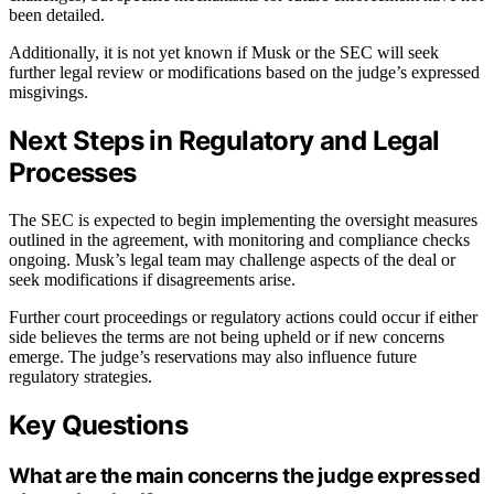
been detailed.
Additionally, it is not yet known if Musk or the SEC will seek
further legal review or modifications based on the judge’s expressed
misgivings.
Next Steps in Regulatory and Legal
Processes
The SEC is expected to begin implementing the oversight measures
outlined in the agreement, with monitoring and compliance checks
ongoing. Musk’s legal team may challenge aspects of the deal or
seek modifications if disagreements arise.
Further court proceedings or regulatory actions could occur if either
side believes the terms are not being upheld or if new concerns
emerge. The judge’s reservations may also influence future
regulatory strategies.
Key Questions
What are the main concerns the judge expressed