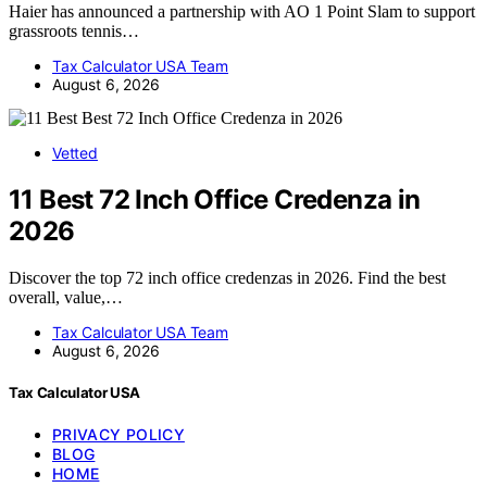
Haier has announced a partnership with AO 1 Point Slam to support
grassroots tennis…
Tax Calculator USA Team
August 6, 2026
Vetted
11 Best 72 Inch Office Credenza in
2026
Discover the top 72 inch office credenzas in 2026. Find the best
overall, value,…
Tax Calculator USA Team
August 6, 2026
Tax Calculator USA
PRIVACY POLICY
BLOG
HOME