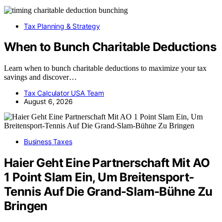
Tax Planning & Strategy
When to Bunch Charitable Deductions
Learn when to bunch charitable deductions to maximize your tax
savings and discover…
Tax Calculator USA Team
August 6, 2026
Business Taxes
Haier Geht Eine Partnerschaft Mit AO
1 Point Slam Ein, Um Breitensport-
Tennis Auf Die Grand-Slam-Bühne Zu
Bringen