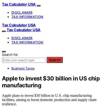
Tax Calculator USA
DISCLAIMER
TAX INFORMATION
Tax Calculator USA
Tax Calculator USA
DISCLAIMER
TAX INFORMATION
Search for:
Search
Business Taxes
Apple to invest $30 billion in US chip
manufacturing
Apple plans to invest $30 billion in U.S. chip manufacturing
facilities, aiming to boost domestic production and supply chain
resilience.