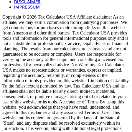
DISCLAIMER
IMPRESSUM
Copyright © 2026 Tax Calculator USA Affiliate disclaimer As an
affiliate, we may earn a commission from qualifying purchases. We
get commissions for purchases made through links on this website
from Amazon and other third parties. Tax Calculator USA provides
tools and information for general informational purposes only and is
not a substitute for professional tax advice, legal advice, or financial
planning. The results from our calculators are estimates and are not
guaranteed to be accurate or complete. Users are responsible for
verifying the accuracy of their input and consulting a licensed tax
professional for personalized advice. No Warranty Tax Calculator
USA makes no representations or warranties, express or implied,
regarding the accuracy, reliability, or completeness of the
information or tools provided on this website. Limitation of Liability
To the fullest extent permitted by law, Tax Calculator USA and its
affiliates shall not be liable for any direct, indirect, incidental,
consequential, or punitive damages arising out of or related to your
use of this website or its tools. Acceptance of Terms By using this
website, you acknowledge that you have read, understood, and
agreed to this disclaimer and any associated Terms of Use. This
website and its content are governed by the laws of the State of
[State], and any disputes shall be resolved exclusively within its
jurisdiction. This version, along with additional legal protections,