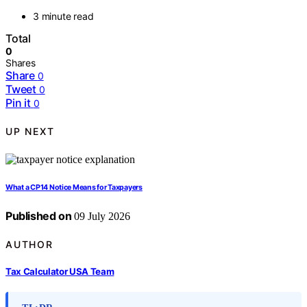
3 minute read
Total
0
Shares
Share
0
Tweet
0
Pin it
0
UP NEXT
What a CP14 Notice Means for Taxpayers
Published on
09 July 2026
AUTHOR
Tax Calculator USA Team