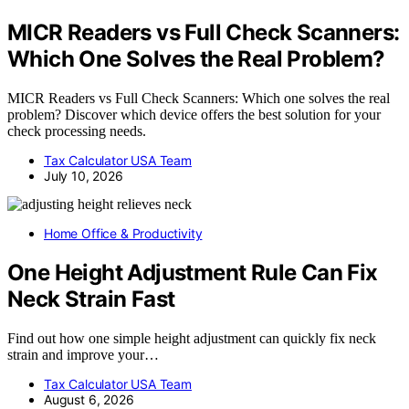
MICR Readers vs Full Check Scanners:
Which One Solves the Real Problem?
MICR Readers vs Full Check Scanners: Which one solves the real
problem? Discover which device offers the best solution for your
check processing needs.
Tax Calculator USA Team
July 10, 2026
Home Office & Productivity
One Height Adjustment Rule Can Fix
Neck Strain Fast
Find out how one simple height adjustment can quickly fix neck
strain and improve your…
Tax Calculator USA Team
August 6, 2026