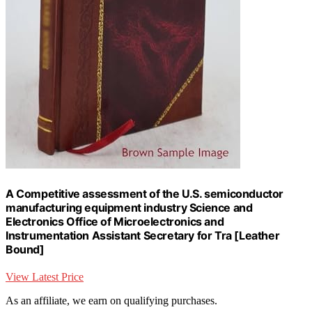
A Competitive assessment of the U.S. semiconductor
manufacturing equipment industry Science and
Electronics Office of Microelectronics and
Instrumentation Assistant Secretary for Tra [Leather
Bound]
View Latest Price
As an affiliate, we earn on qualifying purchases.