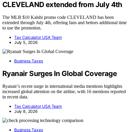
CLEVELAND extended from July 4th
The MLB $10 Kalshi promo code CLEVELAND has been
extended through July 4th, offering fans and bettors additional time
to use the promotion.
Tax Calculator USA Team
July 5, 2026
Business Taxes
Ryanair Surges In Global Coverage
Ryanair’s recent surge in international media mentions highlights
increased global attention on the airline, with 16 mentions reported
in recent data.
Tax Calculator USA Team
July 8, 2026
Business Taxes