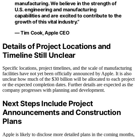
manufacturing. We believe in the strength of
U.S. engineering and manufacturing
capabilities and are excited to contribute to the
growth of this vital industry.”
— Tim Cook, Apple CEO
Details of Project Locations and
Timeline Still Unclear
Specific locations, project timelines, and the scale of manufacturing
facilities have not yet been officially announced by Apple. It is also
unclear how much of the $30 billion will be allocated to each project
or the expected completion dates. Further details are expected as the
company progresses with planning and development.
Next Steps Include Project
Announcements and Construction
Plans
Apple is likely to disclose more detailed plans in the coming months,