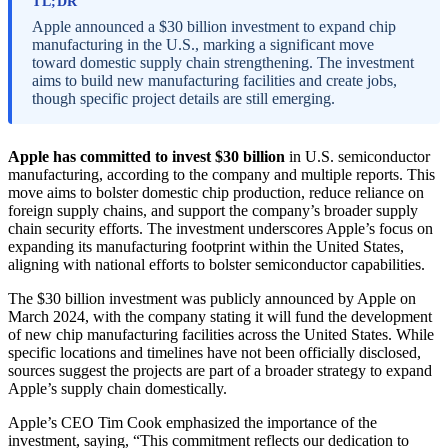
TL;DR
Apple announced a $30 billion investment to expand chip
manufacturing in the U.S., marking a significant move
toward domestic supply chain strengthening. The investment
aims to build new manufacturing facilities and create jobs,
though specific project details are still emerging.
Apple has committed to invest $30 billion
in U.S. semiconductor
manufacturing, according to the company and multiple reports. This
move aims to bolster domestic chip production, reduce reliance on
foreign supply chains, and support the company’s broader supply
chain security efforts. The investment underscores Apple’s focus on
expanding its manufacturing footprint within the United States,
aligning with national efforts to bolster semiconductor capabilities.
The $30 billion investment was publicly announced by Apple on
March 2024, with the company stating it will fund the development
of new chip manufacturing facilities across the United States. While
specific locations and timelines have not been officially disclosed,
sources suggest the projects are part of a broader strategy to expand
Apple’s supply chain domestically.
Apple’s CEO Tim Cook emphasized the importance of the
investment, saying, “This commitment reflects our dedication to