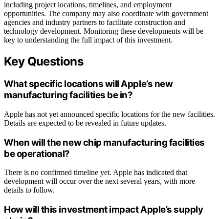
including project locations, timelines, and employment
opportunities. The company may also coordinate with government
agencies and industry partners to facilitate construction and
technology development. Monitoring these developments will be
key to understanding the full impact of this investment.
Key Questions
What specific locations will Apple’s new
manufacturing facilities be in?
Apple has not yet announced specific locations for the new facilities.
Details are expected to be revealed in future updates.
When will the new chip manufacturing facilities
be operational?
There is no confirmed timeline yet. Apple has indicated that
development will occur over the next several years, with more
details to follow.
How will this investment impact Apple’s supply