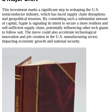
This investment marks a significant step in reshaping the U.S.
semiconductor industry, which has faced supply chain disruptions
and geopolitical tensions. By committing such a substantial amount
of capital, Apple is signaling its intent to secure a more resilient and
self-sufficient supply chain, potentially influencing other tech giants
to follow suit. The move could also accelerate technological
innovation and job creation in the U.S. manufacturing sector,
impacting economic growth and national security.