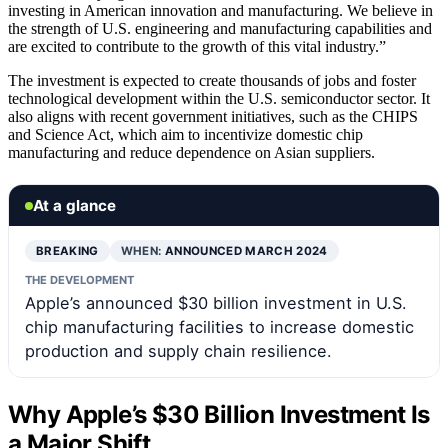
investing in American innovation and manufacturing. We believe in
the strength of U.S. engineering and manufacturing capabilities and
are excited to contribute to the growth of this vital industry.”
The investment is expected to create thousands of jobs and foster
technological development within the U.S. semiconductor sector. It
also aligns with recent government initiatives, such as the CHIPS
and Science Act, which aim to incentivize domestic chip
manufacturing and reduce dependence on Asian suppliers.
At a glance
BREAKING
WHEN:
ANNOUNCED MARCH 2024
THE DEVELOPMENT
Apple’s announced $30 billion investment in U.S.
chip manufacturing facilities to increase domestic
production and supply chain resilience.
Why Apple’s $30 Billion Investment Is
a Major Shift