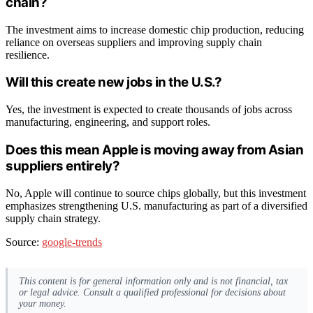
chain?
The investment aims to increase domestic chip production, reducing
reliance on overseas suppliers and improving supply chain
resilience.
Will this create new jobs in the U.S.?
Yes, the investment is expected to create thousands of jobs across
manufacturing, engineering, and support roles.
Does this mean Apple is moving away from Asian
suppliers entirely?
No, Apple will continue to source chips globally, but this investment
emphasizes strengthening U.S. manufacturing as part of a diversified
supply chain strategy.
Source:
google-trends
This content is for general information only and is not financial, tax
or legal advice. Consult a qualified professional for decisions about
your money.