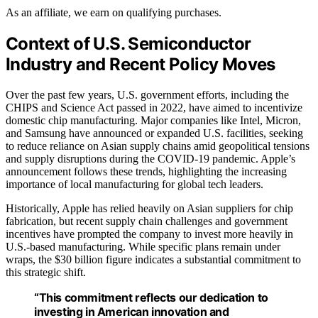
As an affiliate, we earn on qualifying purchases.
Context of U.S. Semiconductor
Industry and Recent Policy Moves
Over the past few years, U.S. government efforts, including the
CHIPS and Science Act passed in 2022, have aimed to incentivize
domestic chip manufacturing. Major companies like Intel, Micron,
and Samsung have announced or expanded U.S. facilities, seeking
to reduce reliance on Asian supply chains amid geopolitical tensions
and supply disruptions during the COVID-19 pandemic. Apple’s
announcement follows these trends, highlighting the increasing
importance of local manufacturing for global tech leaders.
Historically, Apple has relied heavily on Asian suppliers for chip
fabrication, but recent supply chain challenges and government
incentives have prompted the company to invest more heavily in
U.S.-based manufacturing. While specific plans remain under
wraps, the $30 billion figure indicates a substantial commitment to
this strategic shift.
“This commitment reflects our dedication to
investing in American innovation and