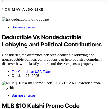
YOU MAY ALSO LIKE
Business Taxes
Deductible Vs Nondeductible
Lobbying and Political Contributions
Considering the difference between deductible lobbying and
nondeductible political contributions can help you stay compliant;
discover how to classify and record these expenses properly.
Tax Calculator USA Team
October 24, 2025
Business Taxes
MLB $10 Kalshi Promo Code