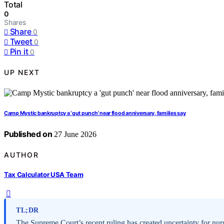
Total
0
Shares
Share
0
Tweet
0
Pin it
0
UP NEXT
Camp Mystic bankruptcy a ‘gut punch’ near flood anniversary, families say
Published on
27 June 2026
AUTHOR
Tax Calculator USA Team
TL;DR
The Supreme Court’s recent ruling has created uncertainty for n