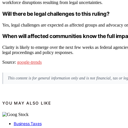
workforce disruptions resulting from legal uncertainties.
Will there be legal challenges to this ruling?
Yes, legal challenges are expected as affected groups and advocacy org
When will affected communities know the full imp
Clarity is likely to emerge over the next few weeks as federal agenci
legal proceedings and policy responses.
Source:
google-trends
This content is for general information only and is not financial, tax or l
YOU MAY ALSO LIKE
Business Taxes