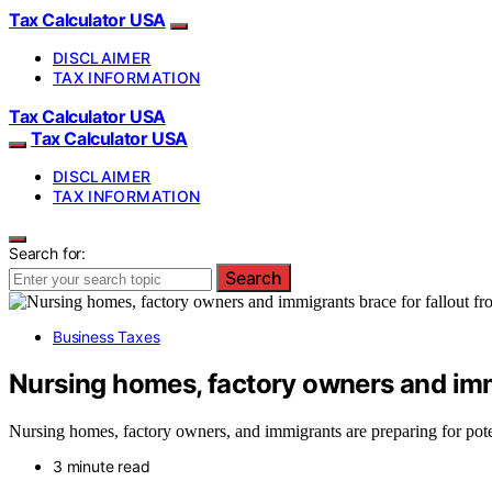
Tax Calculator USA
DISCLAIMER
TAX INFORMATION
Tax Calculator USA
Tax Calculator USA
DISCLAIMER
TAX INFORMATION
Search for:
Search
Business Taxes
Nursing homes, factory owners and imm
Nursing homes, factory owners, and immigrants are preparing for poten
3 minute read