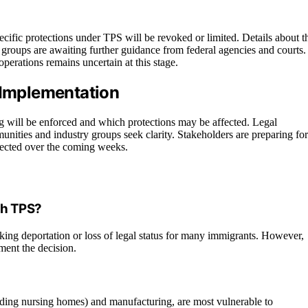
pecific protections under TPS will be revoked or limited. Details about t
 groups are awaiting further guidance from federal agencies and courts.
perations remains uncertain at this stage.
 Implementation
ng will be enforced and which protections may be affected. Legal
munities and industry groups seek clarity. Stakeholders are preparing for
pected over the coming weeks.
th TPS?
sking deportation or loss of legal status for many immigrants. However,
ment the decision.
cluding nursing homes) and manufacturing, are most vulnerable to