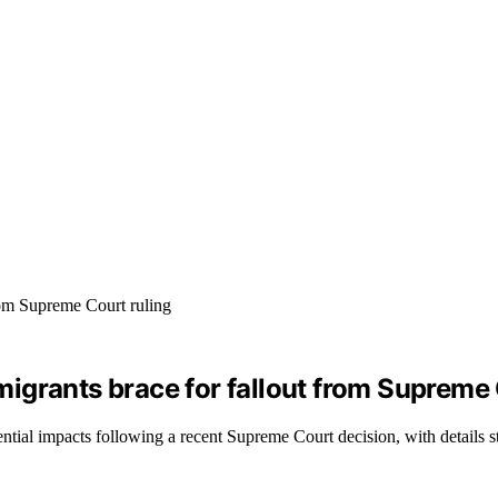
igrants brace for fallout from Supreme 
tial impacts following a recent Supreme Court decision, with details st