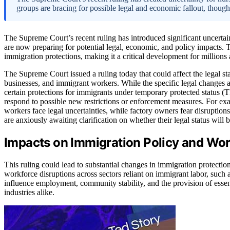
groups are bracing for possible legal and economic fallout, though
The Supreme Court’s recent ruling has introduced significant uncert
are now preparing for potential legal, economic, and policy impacts. 
immigration protections, making it a critical development for millions 
The Supreme Court issued a ruling today that could affect the legal s
businesses, and immigrant workers. While the specific legal changes are
certain protections for immigrants under temporary protected status (
respond to possible new restrictions or enforcement measures. For ex
workers face legal uncertainties, while factory owners fear disruption
are anxiously awaiting clarification on whether their legal status will 
Impacts on Immigration Policy and Work
This ruling could lead to substantial changes in immigration protections
workforce disruptions across sectors reliant on immigrant labor, such 
influence employment, community stability, and the provision of essen
industries alike.