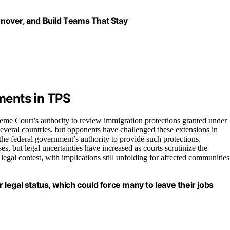
nover, and Build Teams That Stay
ments in TPS
eme Court’s authority to review immigration protections granted under
everal countries, but opponents have challenged these extensions in
n the federal government’s authority to provide such protections.
es, but legal uncertainties have increased as courts scrutinize the
r legal contest, with implications still unfolding for affected communities
r legal status, which could force many to leave their jobs