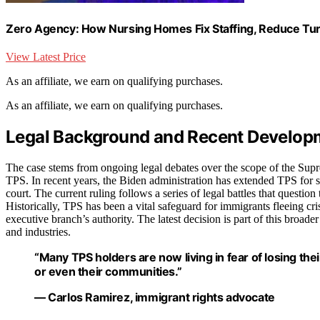
Zero Agency: How Nursing Homes Fix Staffing, Reduce Tur
View Latest Price
As an affiliate, we earn on qualifying purchases.
As an affiliate, we earn on qualifying purchases.
Legal Background and Recent Develop
The case stems from ongoing legal debates over the scope of the Supr
TPS. In recent years, the Biden administration has extended TPS for s
court. The current ruling follows a series of legal battles that questio
Historically, TPS has been a vital safeguard for immigrants fleeing cris
executive branch’s authority. The latest decision is part of this broade
and industries.
“Many TPS holders are now living in fear of losing thei
or even their communities.”
— Carlos Ramirez, immigrant rights advocate