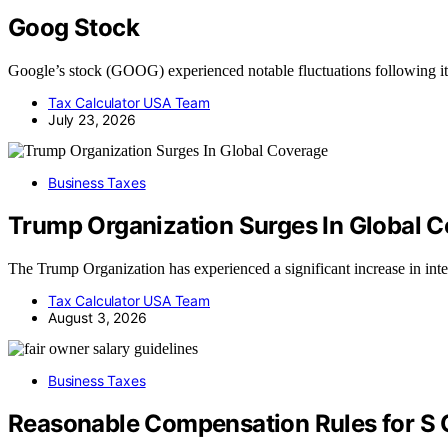
Goog Stock
Google’s stock (GOOG) experienced notable fluctuations following its
Tax Calculator USA Team
July 23, 2026
Business Taxes
Trump Organization Surges In Global 
The Trump Organization has experienced a significant increase in inte
Tax Calculator USA Team
August 3, 2026
Business Taxes
Reasonable Compensation Rules for S