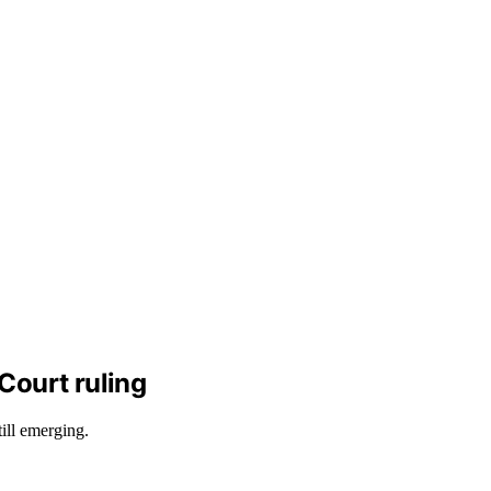
Court ruling
ill emerging.