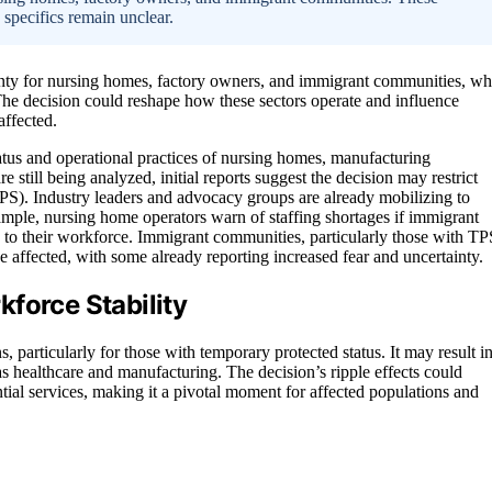
 specifics remain unclear.
ainty for nursing homes, factory owners, and immigrant communities, w
The decision could reshape how these sectors operate and influence
affected.
tatus and operational practices of nursing homes, manufacturing
 still being analyzed, initial reports suggest the decision may restrict
TPS). Industry leaders and advocacy groups are already mobilizing to
ample, nursing home operators warn of staffing shortages if immigrant
s to their workforce. Immigrant communities, particularly those with TP
be affected, with some already reporting increased fear and uncertainty.
force Stability
, particularly for those with temporary protected status. It may result i
as healthcare and manufacturing. The decision’s ripple effects could
tial services, making it a pivotal moment for affected populations and