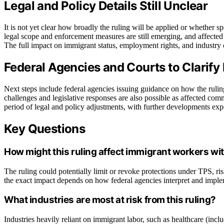
Legal and Policy Details Still Unclear
It is not yet clear how broadly the ruling will be applied or whether s
legal scope and enforcement measures are still emerging, and affected
The full impact on immigrant status, employment rights, and industry o
Federal Agencies and Courts to Clarify
Next steps include federal agencies issuing guidance on how the ruli
challenges and legislative responses are also possible as affected com
period of legal and policy adjustments, with further developments ex
Key Questions
How might this ruling affect immigrant workers wi
The ruling could potentially limit or revoke protections under TPS, ri
the exact impact depends on how federal agencies interpret and imple
What industries are most at risk from this ruling?
Industries heavily reliant on immigrant labor, such as healthcare (in