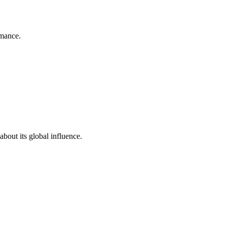
rmance.
bout its global influence.