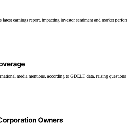
 latest earnings report, impacting investor sentiment and market perfo
Coverage
rnational media mentions, according to GDELT data, raising questions a
 Corporation Owners