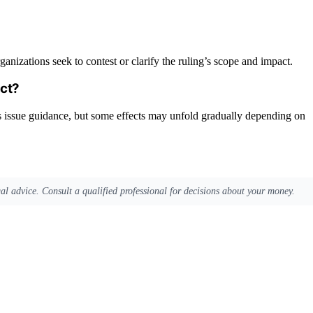
anizations seek to contest or clarify the ruling’s scope and impact.
act?
es issue guidance, but some effects may unfold gradually depending on
egal advice. Consult a qualified professional for decisions about your money.