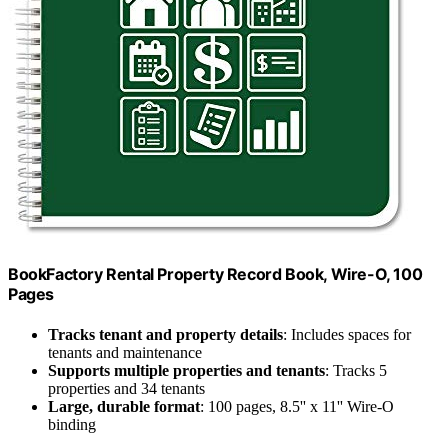
BookFactory Rental Property Record Book, Wire-O, 100
Pages
Tracks tenant and property details
: Includes spaces for
tenants and maintenance
Supports multiple properties and tenants
: Tracks 5
properties and 34 tenants
Large, durable format
: 100 pages, 8.5'' x 11'' Wire-O
binding