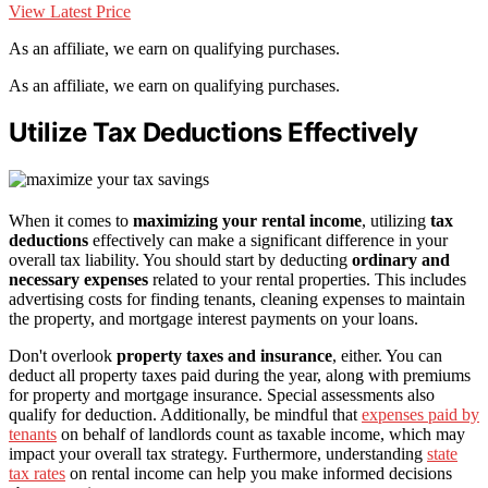
View Latest Price
As an affiliate, we earn on qualifying purchases.
As an affiliate, we earn on qualifying purchases.
Utilize Tax Deductions Effectively
When it comes to
maximizing your rental income
, utilizing
tax
deductions
effectively can make a significant difference in your
overall tax liability. You should start by deducting
ordinary and
necessary expenses
related to your rental properties. This includes
advertising costs for finding tenants, cleaning expenses to maintain
the property, and mortgage interest payments on your loans.
Don't overlook
property taxes and insurance
, either. You can
deduct all property taxes paid during the year, along with premiums
for property and mortgage insurance. Special assessments also
qualify for deduction. Additionally, be mindful that
expenses paid by
tenants
on behalf of landlords count as taxable income, which may
impact your overall tax strategy. Furthermore, understanding
state
tax rates
on rental income can help you make informed decisions