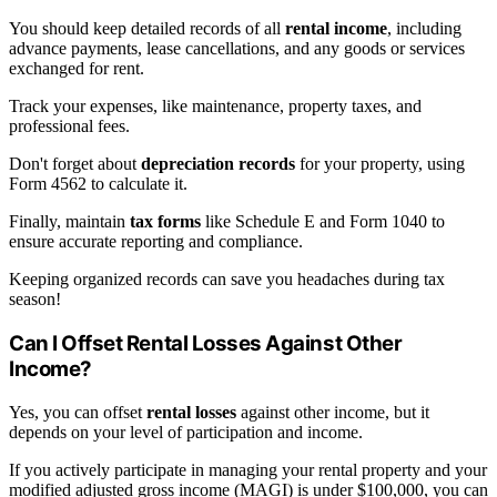
You should keep detailed records of all
rental income
, including
advance payments, lease cancellations, and any goods or services
exchanged for rent.
Track your expenses, like maintenance, property taxes, and
professional fees.
Don't forget about
depreciation records
for your property, using
Form 4562 to calculate it.
Finally, maintain
tax forms
like Schedule E and Form 1040 to
ensure accurate reporting and compliance.
Keeping organized records can save you headaches during tax
season!
Can I Offset Rental Losses Against Other
Income?
Yes, you can offset
rental losses
against other income, but it
depends on your level of participation and income.
If you actively participate in managing your rental property and your
modified adjusted gross income (MAGI) is under $100,000, you can