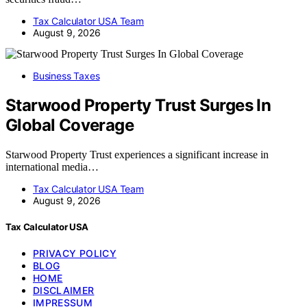
Tax Calculator USA Team
August 9, 2026
Business Taxes
Starwood Property Trust Surges In
Global Coverage
Starwood Property Trust experiences a significant increase in
international media…
Tax Calculator USA Team
August 9, 2026
Tax Calculator USA
PRIVACY POLICY
BLOG
HOME
DISCLAIMER
IMPRESSUM