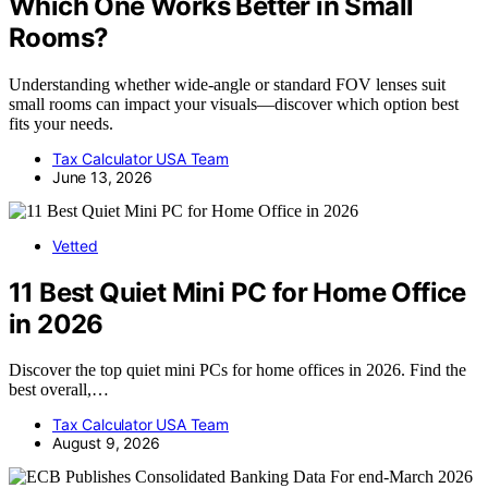
Which One Works Better in Small
Rooms?
Understanding whether wide-angle or standard FOV lenses suit
small rooms can impact your visuals—discover which option best
fits your needs.
Tax Calculator USA Team
June 13, 2026
Vetted
11 Best Quiet Mini PC for Home Office
in 2026
Discover the top quiet mini PCs for home offices in 2026. Find the
best overall,…
Tax Calculator USA Team
August 9, 2026