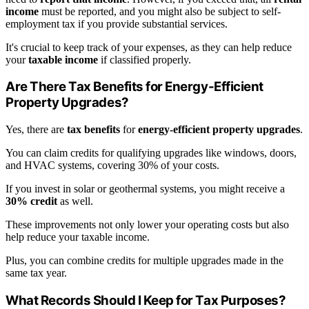
income
must be reported, and you might also be subject to self-
employment tax if you provide substantial services.
It's crucial to keep track of your expenses, as they can help reduce
your
taxable income
if classified properly.
Are There Tax Benefits for Energy-Efficient
Property Upgrades?
Yes, there are
tax benefits
for
energy-efficient property upgrades
.
You can claim credits for qualifying upgrades like windows, doors,
and HVAC systems, covering 30% of your costs.
If you invest in solar or geothermal systems, you might receive a
30% credit
as well.
These improvements not only lower your operating costs but also
help reduce your taxable income.
Plus, you can combine credits for multiple upgrades made in the
same tax year.
What Records Should I Keep for Tax Purposes?