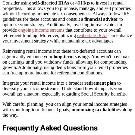
Consider using
self-directed IRAs
or 401(k)s to invest in rental
properties. This allows you to purchase, manage, and sell properties
without incurring immediate tax consequences. Always follow IRS
guidelines for these accounts and consult a
financial advisor
to
optimize your strategy. Additionally, investing in real estate can
provide
ongoing income streams
that contribute to your overall
retirement funding. Moreover, utilizing
real estate IRAs
can enhance
your investment strategy while maintaining tax advantages.
Reinvesting rental income into these tax-deferred accounts can
significantly enhance your
long-term savings
. You won't pay taxes
on earnings until you withdraw funds, allowing for compounding
growth. Additionally, using deductions from your rental properties
can free up more income for retirement contributions.
Integrate your rental income into a broader
retirement plan
to
diversify your income streams. Understand how it impacts your
overall tax situation, especially regarding Social Security benefits.
With careful planning, you can align your rental income strategies
with your long-term financial goals,
minimizing tax liabilities
along
the way.
Frequently Asked Questions