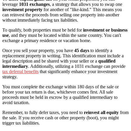
leverage
1031 exchanges
, a strategy that allows you to swap one
investment property
for another of "like-kind." This means you
can reinvest the proceeds from selling one property into another
without immediately facing tax liabilities.
To qualify, both properties must be held for
investment or business
use
, and they must be located within the same country. You can't
exchange a primary residence or vacation home.
Once you sell your property, you have
45 days
to identify a
replacement property in writing. This identification must include a
legal description and be shared with your seller or a
qualified
intermediary
. Additionally, utilizing a 1031 exchange can provide
tax deferral benefits
that significantly enhance your investment
strategy.
You must complete the exchange within 180 days of the sale or
before your tax return is due, whichever comes first. All sale
proceeds must be held in escrow by a qualified intermediary to
avoid taxation.
Remember, to fully defer taxes, you need to
reinvest all equity
from
the sale. If you receive cash or other property (boot), you might
trigger tax liabilities.