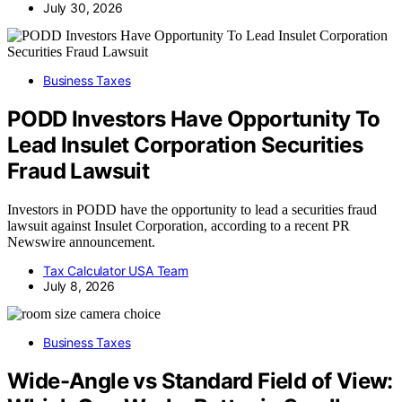
July 30, 2026
Business Taxes
PODD Investors Have Opportunity To
Lead Insulet Corporation Securities
Fraud Lawsuit
Investors in PODD have the opportunity to lead a securities fraud
lawsuit against Insulet Corporation, according to a recent PR
Newswire announcement.
Tax Calculator USA Team
July 8, 2026
Business Taxes
Wide-Angle vs Standard Field of View: