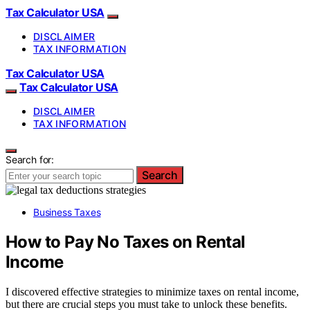
Tax Calculator USA
DISCLAIMER
TAX INFORMATION
Tax Calculator USA
Tax Calculator USA
DISCLAIMER
TAX INFORMATION
Search for:
Search
Business Taxes
How to Pay No Taxes on Rental
Income
I discovered effective strategies to minimize taxes on rental income,
but there are crucial steps you must take to unlock these benefits.