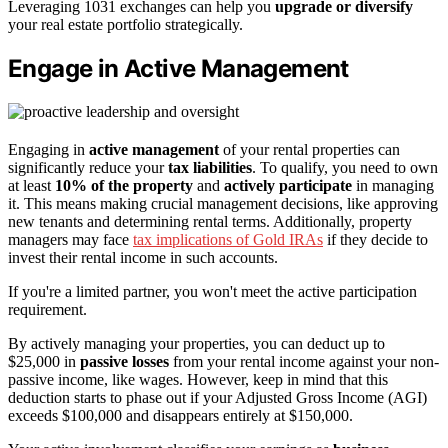
Leveraging 1031 exchanges can help you
upgrade or diversify
your real estate portfolio strategically.
Engage in Active Management
Engaging in
active management
of your rental properties can
significantly reduce your
tax liabilities
. To qualify, you need to own
at least
10% of the property
and
actively participate
in managing
it. This means making crucial management decisions, like approving
new tenants and determining rental terms. Additionally, property
managers may face
tax implications of Gold IRAs
if they decide to
invest their rental income in such accounts.
If you're a limited partner, you won't meet the active participation
requirement.
By actively managing your properties, you can deduct up to
$25,000 in
passive losses
from your rental income against your non-
passive income, like wages. However, keep in mind that this
deduction starts to phase out if your Adjusted Gross Income (AGI)
exceeds $100,000 and disappears entirely at $150,000.