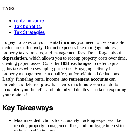
TAGS
rental income
,
Tax benefits
,
Tax Strategies
To pay no taxes on your
rental income
, you need to use available
deductions effectively. Deduct expenses like mortgage interest,
property taxes, repairs, and management fees. Don't forget about
depreciation
, which allows you to recoup property costs over time,
creating paper losses. Consider
1031 exchanges
to defer capital
gains taxes when swapping properties. Engaging actively in
property management can qualify you for additional deductions.
Lastly, funneling rental income into
retirement accounts
can
provide tax-deferred growth. There's much more you can do to
maximize your benefits and minimize liabilities—so keep exploring
your options!
Key Takeaways
Maximize deductions by accurately tracking expenses like
repairs, property management fees, and mortgage interest to
reduce taxable income.