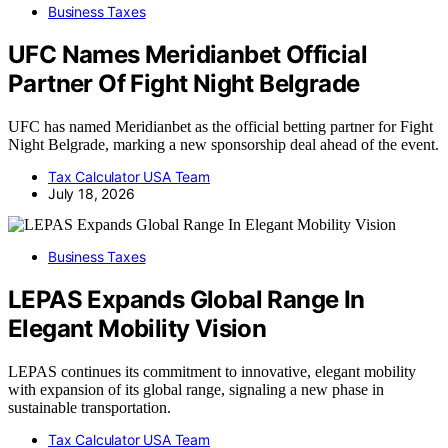
Business Taxes
UFC Names Meridianbet Official
Partner Of Fight Night Belgrade
UFC has named Meridianbet as the official betting partner for Fight
Night Belgrade, marking a new sponsorship deal ahead of the event.
Tax Calculator USA Team
July 18, 2026
Business Taxes
LEPAS Expands Global Range In
Elegant Mobility Vision
LEPAS continues its commitment to innovative, elegant mobility
with expansion of its global range, signaling a new phase in
sustainable transportation.
Tax Calculator USA Team