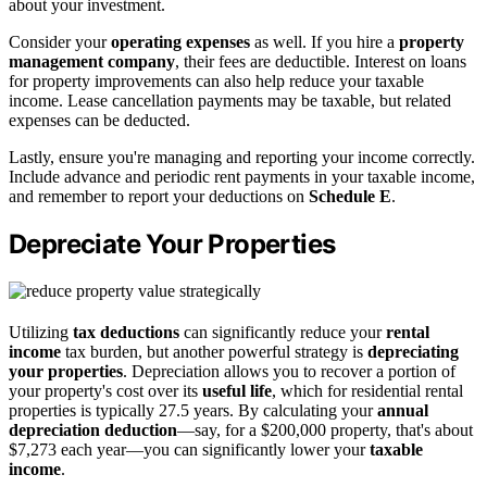
about your investment.
Consider your
operating expenses
as well. If you hire a
property
management company
, their fees are deductible. Interest on loans
for property improvements can also help reduce your taxable
income. Lease cancellation payments may be taxable, but related
expenses can be deducted.
Lastly, ensure you're managing and reporting your income correctly.
Include advance and periodic rent payments in your taxable income,
and remember to report your deductions on
Schedule E
.
Depreciate Your Properties
Utilizing
tax deductions
can significantly reduce your
rental
income
tax burden, but another powerful strategy is
depreciating
your properties
. Depreciation allows you to recover a portion of
your property's cost over its
useful life
, which for residential rental
properties is typically 27.5 years. By calculating your
annual
depreciation deduction
—say, for a $200,000 property, that's about
$7,273 each year—you can significantly lower your
taxable
income
.