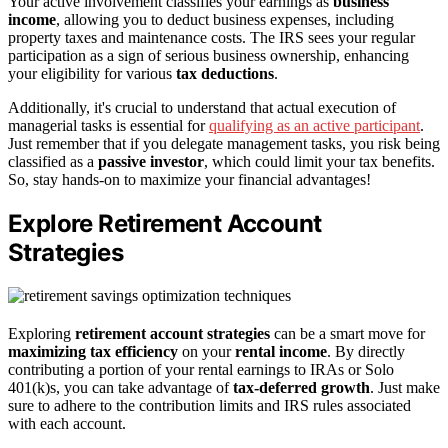
Your active involvement classifies your earnings as
business
income
, allowing you to deduct business expenses, including
property taxes and maintenance costs. The IRS sees your regular
participation as a sign of serious business ownership, enhancing
your eligibility for various
tax deductions
.
Additionally, it's crucial to understand that actual execution of
managerial tasks is essential for
qualifying as an active participant
.
Just remember that if you delegate management tasks, you risk being
classified as a
passive investor
, which could limit your tax benefits.
So, stay hands-on to maximize your financial advantages!
Explore Retirement Account
Strategies
Exploring
retirement account strategies
can be a smart move for
maximizing tax efficiency
on your
rental income
. By directly
contributing a portion of your rental earnings to IRAs or Solo
401(k)s, you can take advantage of
tax-deferred growth
. Just make
sure to adhere to the contribution limits and IRS rules associated
with each account.