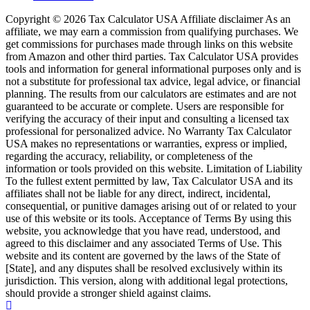
Copyright © 2026 Tax Calculator USA Affiliate disclaimer As an
affiliate, we may earn a commission from qualifying purchases. We
get commissions for purchases made through links on this website
from Amazon and other third parties. Tax Calculator USA provides
tools and information for general informational purposes only and is
not a substitute for professional tax advice, legal advice, or financial
planning. The results from our calculators are estimates and are not
guaranteed to be accurate or complete. Users are responsible for
verifying the accuracy of their input and consulting a licensed tax
professional for personalized advice. No Warranty Tax Calculator
USA makes no representations or warranties, express or implied,
regarding the accuracy, reliability, or completeness of the
information or tools provided on this website. Limitation of Liability
To the fullest extent permitted by law, Tax Calculator USA and its
affiliates shall not be liable for any direct, indirect, incidental,
consequential, or punitive damages arising out of or related to your
use of this website or its tools. Acceptance of Terms By using this
website, you acknowledge that you have read, understood, and
agreed to this disclaimer and any associated Terms of Use. This
website and its content are governed by the laws of the State of
[State], and any disputes shall be resolved exclusively within its
jurisdiction. This version, along with additional legal protections,
should provide a stronger shield against claims.