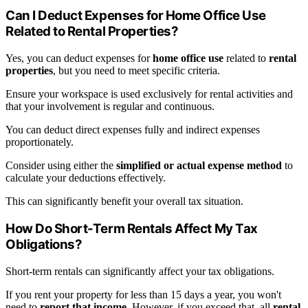
Can I Deduct Expenses for Home Office Use
Related to Rental Properties?
Yes, you can deduct expenses for
home office use
related to
rental
properties
, but you need to meet specific criteria.
Ensure your workspace is used exclusively for rental activities and
that your involvement is regular and continuous.
You can deduct direct expenses fully and indirect expenses
proportionately.
Consider using either the
simplified or actual expense method
to
calculate your deductions effectively.
This can significantly benefit your overall tax situation.
How Do Short-Term Rentals Affect My Tax
Obligations?
Short-term rentals can significantly affect your tax obligations.
If you rent your property for less than 15 days a year, you won't
need to
report that income
. However, if you exceed that, all
rental