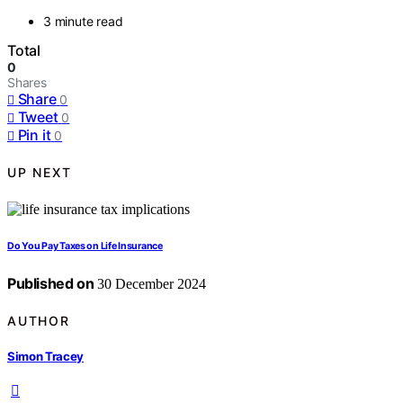
3 minute read
Total
0
Shares
Share
0
Tweet
0
Pin it
0
UP NEXT
Do You Pay Taxes on Life Insurance
Published on
30 December 2024
AUTHOR
Simon Tracey