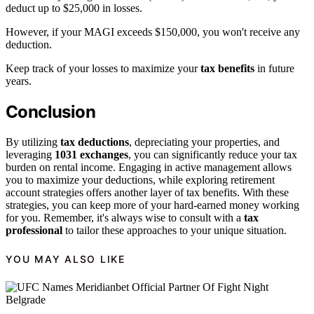
deduct up to $25,000 in losses.
However, if your MAGI exceeds $150,000, you won't receive any
deduction.
Keep track of your losses to maximize your
tax benefits
in future
years.
Conclusion
By utilizing
tax deductions
, depreciating your properties, and
leveraging
1031 exchanges
, you can significantly reduce your tax
burden on rental income. Engaging in active management allows
you to maximize your deductions, while exploring retirement
account strategies offers another layer of tax benefits. With these
strategies, you can keep more of your hard-earned money working
for you. Remember, it's always wise to consult with a
tax
professional
to tailor these approaches to your unique situation.
YOU MAY ALSO LIKE