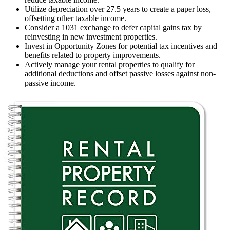
Utilize depreciation over 27.5 years to create a paper loss,
offsetting other taxable income.
Consider a 1031 exchange to defer capital gains tax by
reinvesting in new investment properties.
Invest in Opportunity Zones for potential tax incentives and
benefits related to property improvements.
Actively manage your rental properties to qualify for
additional deductions and offset passive losses against non-
passive income.