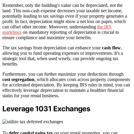
Remember, only the building's value can be depreciated, not the
land. This non-cash expense decreases your taxable net income,
potentially leading to tax savings even if your property generates a
profit. In fact, depreciation might show a net loss on paper, which
can offset other income. Moreover, understanding
the IRS
guidelines
on mandatory reporting of depreciation is crucial to
ensure compliance and maximize your benefits.
The tax savings from depreciation can enhance your
cash flow
,
allowing you to fund operating expenses or improvements. It's a
strategic tool that, when used wisely, can provide ongoing tax
benefits.
Furthermore, you can further maximize your deductions through
cost segregation
, which allocates costs across property components
for accelerated depreciation. By keeping IRS rules in mind, you can
effectively leverage depreciation to maintain a healthier financial
status for your rental business.
Leverage 1031 Exchanges
To
defer capital gains tax
on your rental properties, you can