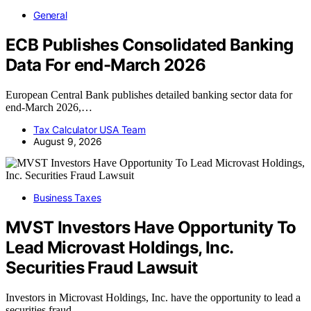
General
ECB Publishes Consolidated Banking
Data For end-March 2026
European Central Bank publishes detailed banking sector data for
end-March 2026,…
Tax Calculator USA Team
August 9, 2026
Business Taxes
MVST Investors Have Opportunity To
Lead Microvast Holdings, Inc.
Securities Fraud Lawsuit
Investors in Microvast Holdings, Inc. have the opportunity to lead a
securities fraud…