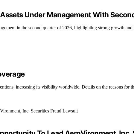
d Assets Under Management With Secon
gement in the second quarter of 2026, highlighting strong growth and 
overage
ions, increasing its visibility worldwide. Details on the reasons for t
portunity To Lead AeroVironment, Inc. 