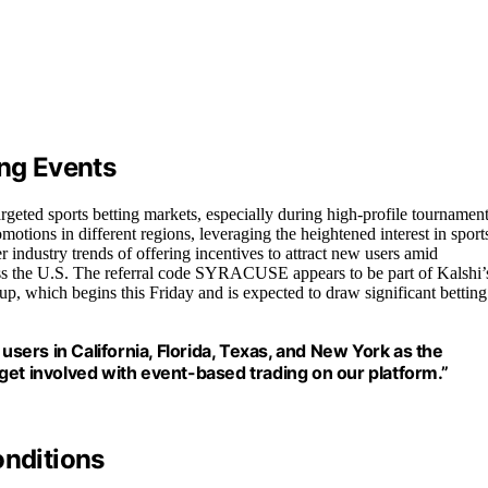
ing Events
argeted sports betting markets, especially during high-profile tournamen
tions in different regions, leveraging the heightened interest in sport
 industry trends of offering incentives to attract new users amid
ross the U.S. The referral code SYRACUSE appears to be part of Kalshi’
 Cup, which begins this Friday and is expected to draw significant betting
users in California, Florida, Texas, and New York as the
o get involved with event-based trading on our platform.”
onditions