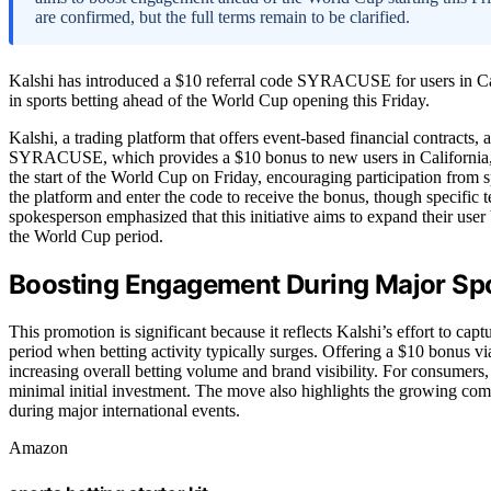
are confirmed, but the full terms remain to be clarified.
Kalshi has introduced a $10 referral code SYRACUSE for users in Ca
in sports betting ahead of the World Cup opening this Friday.
Kalshi, a trading platform that offers event-based financial contracts
SYRACUSE, which provides a $10 bonus to new users in California, 
the start of the World Cup on Friday, encouraging participation from s
the platform and enter the code to receive the bonus, though specific 
spokesperson emphasized that this initiative aims to expand their user 
the World Cup period.
Boosting Engagement During Major Spo
This promotion is significant because it reflects Kalshi’s effort to cap
period when betting activity typically surges. Offering a $10 bonus via
increasing overall betting volume and brand visibility. For consumers, 
minimal initial investment. The move also highlights the growing comp
during major international events.
Amazon