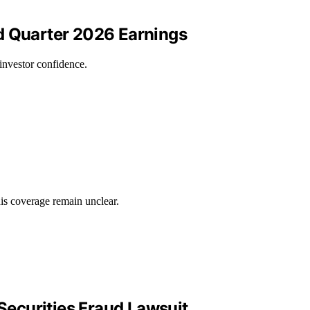
d Quarter 2026 Earnings
investor confidence.
his coverage remain unclear.
Securities Fraud Lawsuit