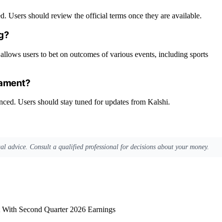
. Users should review the official terms once they are available.
ng?
allows users to bet on outcomes of various events, including sports
nament?
unced. Users should stay tuned for updates from Kalshi.
egal advice. Consult a qualified professional for decisions about your money.