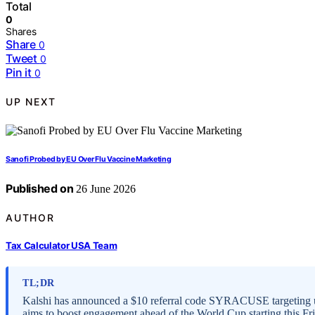
Total
0
Shares
Share
0
Tweet
0
Pin it
0
UP NEXT
Sanofi Probed by EU Over Flu Vaccine Marketing
Published on
26 June 2026
AUTHOR
Tax Calculator USA Team
TL;DR
Kalshi has announced a $10 referral code SYRACUSE targeting us
aims to boost engagement ahead of the World Cup starting this Fr