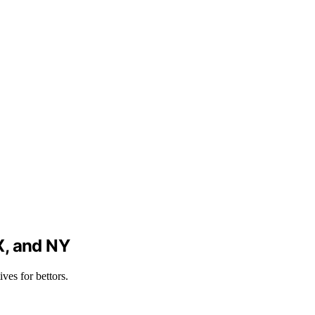
X, and NY
es for bettors.