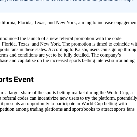
lifornia, Florida, Texas, and New York, aiming to increase engagemen
, announced the launch of a new referral promotion with the code
Florida, Texas, and New York. The promotion is timed to coincide wi
ports fans in these states. According to Kalshi, users can sign up throug
terms and conditions are yet to be fully detailed. The company’s
base and capitalize on the increased sports betting interest surrounding
rts Event
ture a larger share of the sports betting market during the World Cup, a
 referral codes can incentivize new users to try the platform, potentiall
it presents an opportunity to participate in World Cup betting with
etition among trading platforms and sportsbooks to attract sports fans