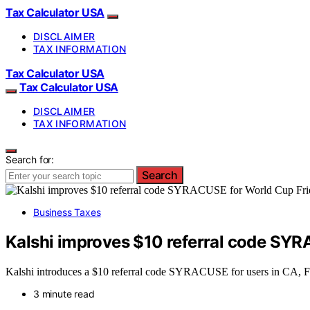
Tax Calculator USA
DISCLAIMER
TAX INFORMATION
Tax Calculator USA
Tax Calculator USA
DISCLAIMER
TAX INFORMATION
Search for:
Search
Business Taxes
Kalshi improves $10 referral code SYR
Kalshi introduces a $10 referral code SYRACUSE for users in CA, FL
3 minute read