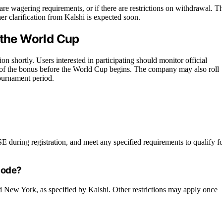
are wagering requirements, or if there are restrictions on withdrawal. T
er clarification from Kalshi is expected soon.
 the World Cup
on shortly. Users interested in participating should monitor official
of the bonus before the World Cup begins. The company may also roll
ournament period.
during registration, and meet any specified requirements to qualify f
 code?
and New York, as specified by Kalshi. Other restrictions may apply once