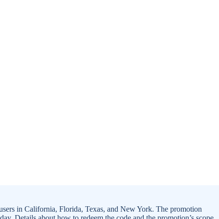
ers in California, Florida, Texas, and New York. The promotion
iday. Details about how to redeem the code and the promotion’s scope