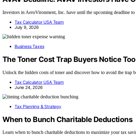
Investors in AeroVironment, Inc. have until the upcoming deadline to
Tax Calculator USA Team
July 9, 2026
Business Taxes
The Toner Cost Trap Buyers Notice Too
Unlock the hidden costs of toner and discover how to avoid the trap be
Tax Calculator USA Team
June 24, 2026
Tax Planning & Strategy
When to Bunch Charitable Deductions
Learn when to bunch charitable deductions to maximize your tax sav