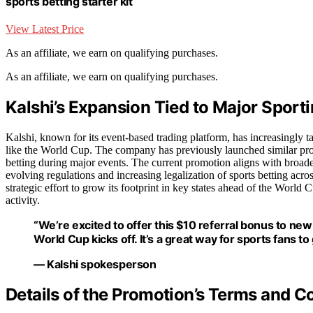
sports betting starter kit
View Latest Price
As an affiliate, we earn on qualifying purchases.
As an affiliate, we earn on qualifying purchases.
Kalshi’s Expansion Tied to Major Sport
Kalshi, known for its event-based trading platform, has increasingly t
like the World Cup. The company has previously launched similar promo
betting during major events. The current promotion aligns with broader
evolving regulations and increasing legalization of sports betting ac
strategic effort to grow its footprint in key states ahead of the World
activity.
“We’re excited to offer this $10 referral bonus to new 
World Cup kicks off. It’s a great way for sports fans t
— Kalshi spokesperson
Details of the Promotion’s Terms and C