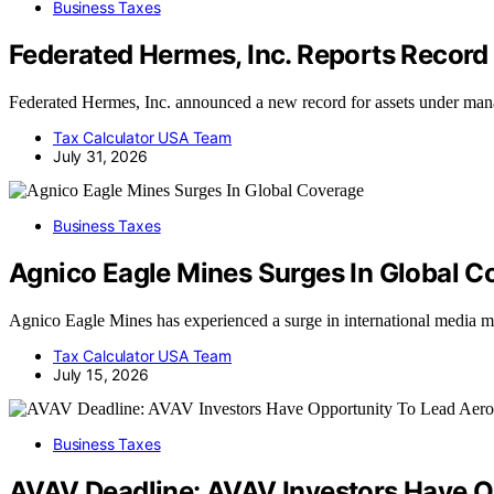
Business Taxes
Federated Hermes, Inc. Reports Recor
Federated Hermes, Inc. announced a new record for assets under mana
Tax Calculator USA Team
July 31, 2026
Business Taxes
Agnico Eagle Mines Surges In Global C
Agnico Eagle Mines has experienced a surge in international media ment
Tax Calculator USA Team
July 15, 2026
Business Taxes
AVAV Deadline: AVAV Investors Have Op