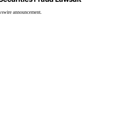
Newswire announcement.