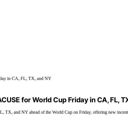
ACUSE for World Cup Friday in CA, FL, T
, TX, and NY ahead of the World Cup on Friday, offering new incentiv