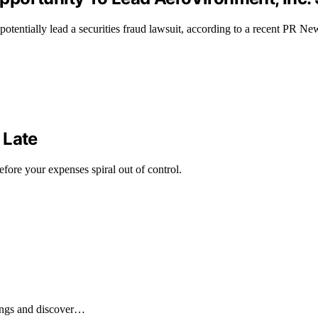
 potentially lead a securities fraud lawsuit, according to a recent PR 
 Late
fore your expenses spiral out of control.
ings and discover…