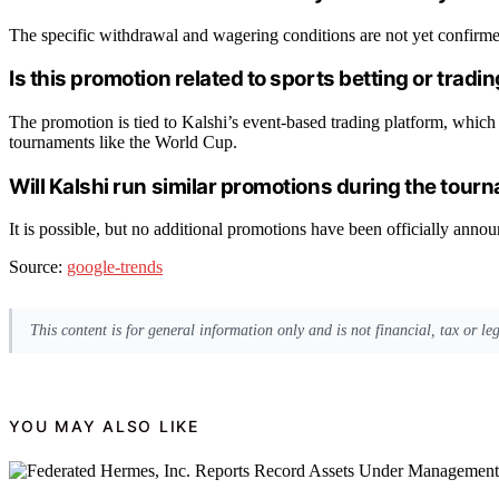
The specific withdrawal and wagering conditions are not yet confirmed
Is this promotion related to sports betting or tradi
The promotion is tied to Kalshi’s event-based trading platform, which 
tournaments like the World Cup.
Will Kalshi run similar promotions during the tour
It is possible, but no additional promotions have been officially anno
Source:
google-trends
This content is for general information only and is not financial, tax or l
YOU MAY ALSO LIKE