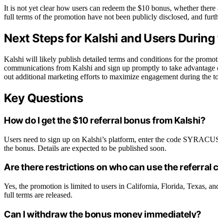
It is not yet clear how users can redeem the $10 bonus, whether there 
full terms of the promotion have not been publicly disclosed, and furth
Next Steps for Kalshi and Users During
Kalshi will likely publish detailed terms and conditions for the promoti
communications from Kalshi and sign up promptly to take advantage 
out additional marketing efforts to maximize engagement during the t
Key Questions
How do I get the $10 referral bonus from Kalshi?
Users need to sign up on Kalshi’s platform, enter the code SYRACUSE 
the bonus. Details are expected to be published soon.
Are there restrictions on who can use the referral
Yes, the promotion is limited to users in California, Florida, Texas, 
full terms are released.
Can I withdraw the bonus money immediately?