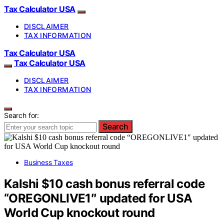
Tax Calculator USA
DISCLAIMER
TAX INFORMATION
Tax Calculator USA
Tax Calculator USA
DISCLAIMER
TAX INFORMATION
Search for:
Search
Business Taxes
Kalshi $10 cash bonus referral code
“OREGONLIVE1″ updated for USA
World Cup knockout round