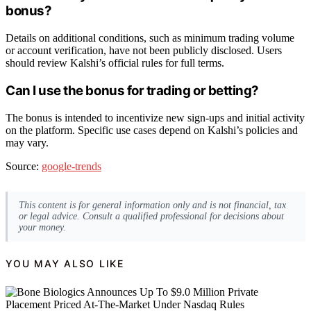
bonus?
Details on additional conditions, such as minimum trading volume
or account verification, have not been publicly disclosed. Users
should review Kalshi’s official rules for full terms.
Can I use the bonus for trading or betting?
The bonus is intended to incentivize new sign-ups and initial activity
on the platform. Specific use cases depend on Kalshi’s policies and
may vary.
Source:
google-trends
This content is for general information only and is not financial, tax
or legal advice. Consult a qualified professional for decisions about
your money.
YOU MAY ALSO LIKE