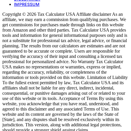
IMPRESSUM
Copyright © 2026 Tax Calculator USA Affiliate disclaimer As an
affiliate, we may earn a commission from qualifying purchases. We
get commissions for purchases made through links on this website
from Amazon and other third parties. Tax Calculator USA provides
tools and information for general informational purposes only and is
not a substitute for professional tax advice, legal advice, or financial
planning. The results from our calculators are estimates and are not
guaranteed to be accurate or complete. Users are responsible for
verifying the accuracy of their input and consulting a licensed tax
professional for personalized advice. No Warranty Tax Calculator
USA makes no representations or warranties, express or implied,
regarding the accuracy, reliability, or completeness of the
information or tools provided on this website. Limitation of Liability
To the fullest extent permitted by law, Tax Calculator USA and its
affiliates shall not be liable for any direct, indirect, incidental,
consequential, or punitive damages arising out of or related to your
use of this website or its tools. Acceptance of Terms By using this
website, you acknowledge that you have read, understood, and
agreed to this disclaimer and any associated Terms of Use. This
website and its content are governed by the laws of the State of
[State], and any disputes shall be resolved exclusively within its
jurisdiction. This version, along with additional legal protections,
should provide a stronger shield against claims.