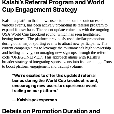
Kalshi’s Referral Program and World
Cup Engagement Strategy
Kalshi, a platform that allows users to trade on the outcomes of
various events, has been actively promoting its referral program to
expand its user base. The recent update coincides with the ongoing
USA World Cup knockout round, which has seen heightened
betting interest. The platform previously used similar promotions
during other major sporting events to attract new participants. The
current campaign aims to leverage the tournament’s high viewership
and betting activity, encouraging new sign-ups through the referral
code ‘OREGONLIVE1’. This approach aligns with Kalshi’s
broader strategy of integrating sports events into its marketing efforts
to boost platform engagement and trading volume.
“We’re excited to offer this updated referral
bonus during the World Cup knockout round,
encouraging new users to experience event
trading on our platform.”
— Kalshi spokesperson
Details on Promotion Duration and