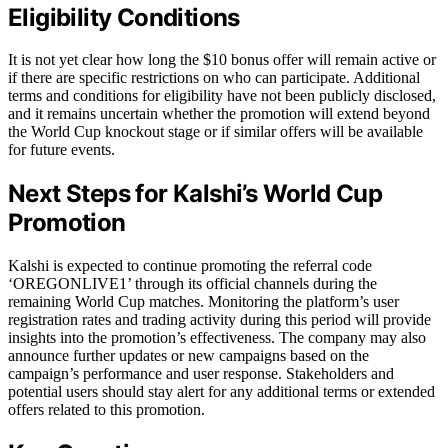
Eligibility Conditions
It is not yet clear how long the $10 bonus offer will remain active or
if there are specific restrictions on who can participate. Additional
terms and conditions for eligibility have not been publicly disclosed,
and it remains uncertain whether the promotion will extend beyond
the World Cup knockout stage or if similar offers will be available
for future events.
Next Steps for Kalshi’s World Cup
Promotion
Kalshi is expected to continue promoting the referral code
‘OREGONLIVE1’ through its official channels during the
remaining World Cup matches. Monitoring the platform’s user
registration rates and trading activity during this period will provide
insights into the promotion’s effectiveness. The company may also
announce further updates or new campaigns based on the
campaign’s performance and user response. Stakeholders and
potential users should stay alert for any additional terms or extended
offers related to this promotion.