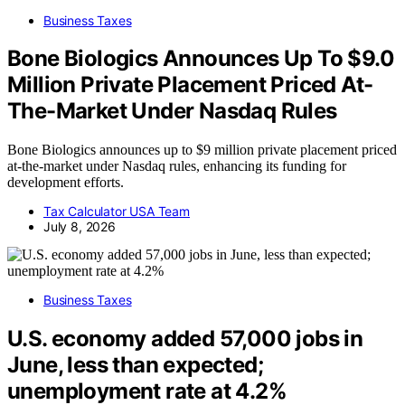
Business Taxes
Bone Biologics Announces Up To $9.0
Million Private Placement Priced At-
The-Market Under Nasdaq Rules
Bone Biologics announces up to $9 million private placement priced
at-the-market under Nasdaq rules, enhancing its funding for
development efforts.
Tax Calculator USA Team
July 8, 2026
Business Taxes
U.S. economy added 57,000 jobs in
June, less than expected;
unemployment rate at 4.2%