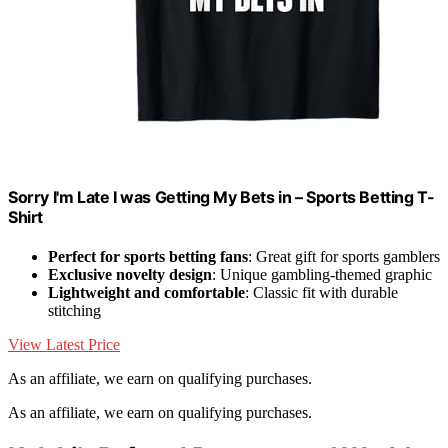
Sorry I'm Late I was Getting My Bets in – Sports Betting T-
Shirt
Perfect for sports betting fans
: Great gift for sports gamblers
Exclusive novelty design
: Unique gambling-themed graphic
Lightweight and comfortable
: Classic fit with durable
stitching
View Latest Price
As an affiliate, we earn on qualifying purchases.
As an affiliate, we earn on qualifying purchases.