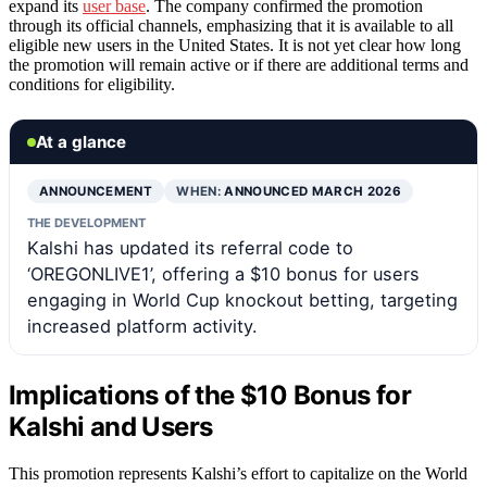
expand its
user base
. The company confirmed the promotion
through its official channels, emphasizing that it is available to all
eligible new users in the United States. It is not yet clear how long
the promotion will remain active or if there are additional terms and
conditions for eligibility.
At a glance
ANNOUNCEMENT
WHEN:
ANNOUNCED MARCH 2026
THE DEVELOPMENT
Kalshi has updated its referral code to
‘OREGONLIVE1’, offering a $10 bonus for users
engaging in World Cup knockout betting, targeting
increased platform activity.
Implications of the $10 Bonus for
Kalshi and Users
This promotion represents Kalshi’s effort to capitalize on the World