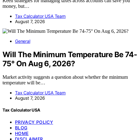
Keen strategies for managing taxes across accounts can save you
money, but…
Tax Calculator USA Team
August 7, 2026
General
Will The Minimum Temperature Be 74-
75° On Aug 6, 2026?
Market activity suggests a question about whether the minimum
temperature will be…
Tax Calculator USA Team
August 7, 2026
Tax Calculator USA
PRIVACY POLICY
BLOG
HOME
DISCLAIMER