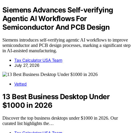
Siemens Advances Self-verifying
Agentic AI Workflows For
Semiconductor And PCB Design
Siemens introduces self-verifying agentic AI workflows to improve
semiconductor and PCB design processes, marking a significant step
in AI-assisted manufacturing.
Tax Calculator USA Team
July 27, 2026
Vetted
13 Best Business Desktop Under
$1000 in 2026
Discover the top business desktops under $1000 in 2026. Our
curated list highlights the…
Tax Calculator USA Team