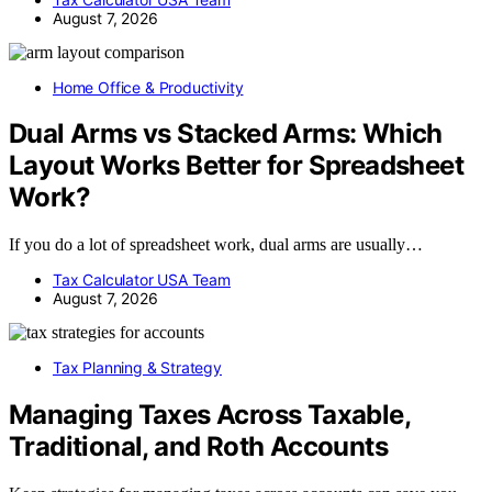
August 7, 2026
Home Office & Productivity
Dual Arms vs Stacked Arms: Which
Layout Works Better for Spreadsheet
Work?
If you do a lot of spreadsheet work, dual arms are usually…
Tax Calculator USA Team
August 7, 2026
Tax Planning & Strategy
Managing Taxes Across Taxable,
Traditional, and Roth Accounts