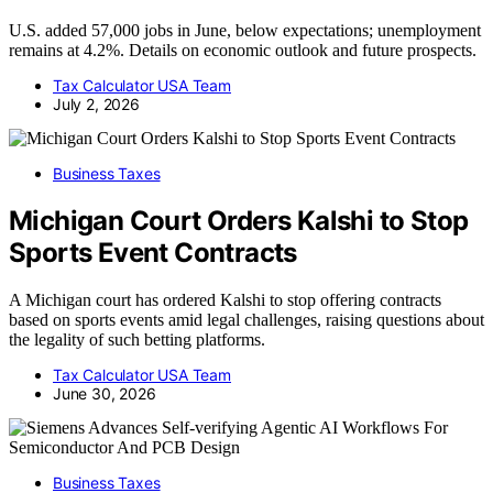
U.S. added 57,000 jobs in June, below expectations; unemployment
remains at 4.2%. Details on economic outlook and future prospects.
Tax Calculator USA Team
July 2, 2026
Business Taxes
Michigan Court Orders Kalshi to Stop
Sports Event Contracts
A Michigan court has ordered Kalshi to stop offering contracts
based on sports events amid legal challenges, raising questions about
the legality of such betting platforms.
Tax Calculator USA Team
June 30, 2026
Business Taxes