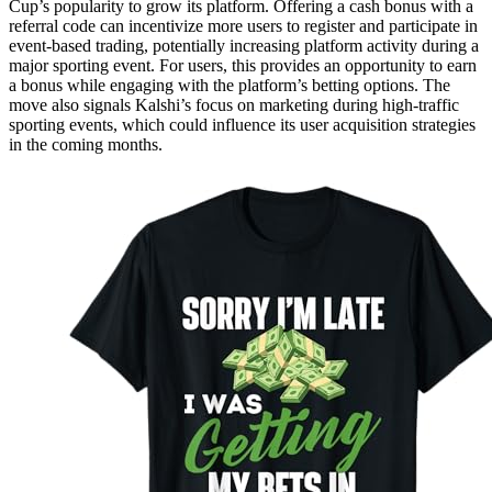
Cup’s popularity to grow its platform. Offering a cash bonus with a
referral code can incentivize more users to register and participate in
event-based trading, potentially increasing platform activity during a
major sporting event. For users, this provides an opportunity to earn
a bonus while engaging with the platform’s betting options. The
move also signals Kalshi’s focus on marketing during high-traffic
sporting events, which could influence its user acquisition strategies
in the coming months.