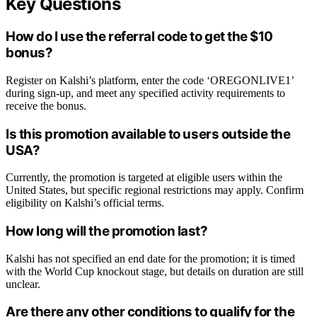
Key Questions
How do I use the referral code to get the $10
bonus?
Register on Kalshi’s platform, enter the code ‘OREGONLIVE1’
during sign-up, and meet any specified activity requirements to
receive the bonus.
Is this promotion available to users outside the
USA?
Currently, the promotion is targeted at eligible users within the
United States, but specific regional restrictions may apply. Confirm
eligibility on Kalshi’s official terms.
How long will the promotion last?
Kalshi has not specified an end date for the promotion; it is timed
with the World Cup knockout stage, but details on duration are still
unclear.
Are there any other conditions to qualify for the