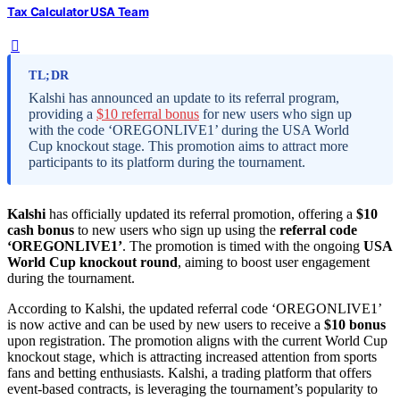
Tax Calculator USA Team
TL;DR
Kalshi has announced an update to its referral program,
providing a
$10 referral bonus
for new users who sign up
with the code ‘OREGONLIVE1’ during the USA World
Cup knockout stage. This promotion aims to attract more
participants to its platform during the tournament.
Kalshi
has officially updated its referral promotion, offering a
$10
cash bonus
to new users who sign up using the
referral code
‘OREGONLIVE1’
. The promotion is timed with the ongoing
USA
World Cup knockout round
, aiming to boost user engagement
during the tournament.
According to Kalshi, the updated referral code ‘OREGONLIVE1’
is now active and can be used by new users to receive a
$10 bonus
upon registration. The promotion aligns with the current World Cup
knockout stage, which is attracting increased attention from sports
fans and betting enthusiasts. Kalshi, a trading platform that offers
event-based contracts, is leveraging the tournament’s popularity to