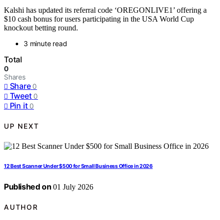
Kalshi has updated its referral code ‘OREGONLIVE1’ offering a
$10 cash bonus for users participating in the USA World Cup
knockout betting round.
3 minute read
Total
0
Shares
Share
0
Tweet
0
Pin it
0
UP NEXT
12 Best Scanner Under $500 for Small Business Office in 2026
Published on
01 July 2026
AUTHOR