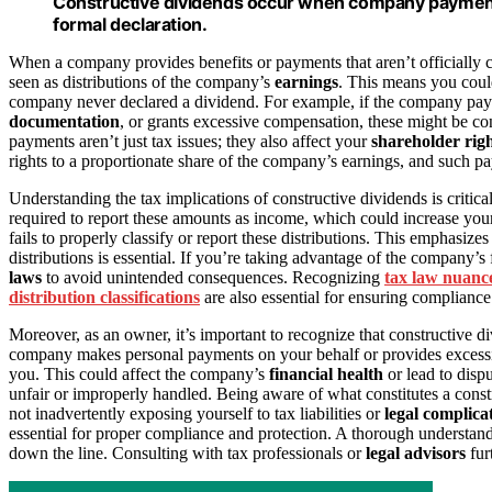
Constructive dividends occur when company payments 
formal declaration.
When a company provides benefits or payments that aren’t officially cl
seen as distributions of the company’s
earnings
. This means you cou
company never declared a dividend. For example, if the company pay
documentation
, or grants excessive compensation, these might be con
payments aren’t just tax issues; they also affect your
shareholder rig
rights to a proportionate share of the company’s earnings, and such 
Understanding the tax implications of constructive dividends is critic
required to report these amounts as income, which could increase your
fails to properly classify or report these distributions. This emphasi
distributions is essential. If you’re taking advantage of the company’s
laws
to avoid unintended consequences. Recognizing
tax law nuanc
distribution classifications
are also essential for ensuring compliance
Moreover, as an owner, it’s important to recognize that constructive div
company makes personal payments on your behalf or provides excessive 
you. This could affect the company’s
financial health
or lead to disp
unfair or improperly handled. Being aware of what constitutes a const
not inadvertently exposing yourself to tax liabilities or
legal complica
essential for proper compliance and protection. A thorough understan
down the line. Consulting with tax professionals or
legal advisors
fur