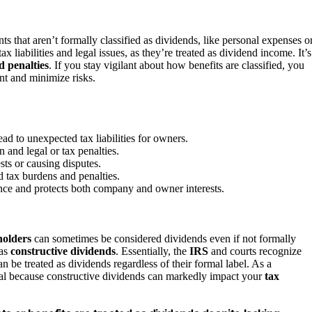
 that aren’t formally classified as dividends, like personal expenses o
x liabilities and legal issues, as they’re treated as dividend income. It’s
d penalties
. If you stay vigilant about how benefits are classified, you
nt and minimize risks.
ad to unexpected tax liabilities for owners.
 and legal or tax penalties.
sts or causing disputes.
d tax burdens and penalties.
nce and protects both company and owner interests.
holders
can sometimes be considered dividends even if not formally
 as
constructive dividends
. Essentially, the
IRS
and courts recognize
n be treated as dividends regardless of their formal label. As a
ial because constructive dividends can markedly impact your
tax