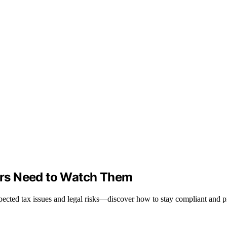
rs Need to Watch Them
pected tax issues and legal risks—discover how to stay compliant and p