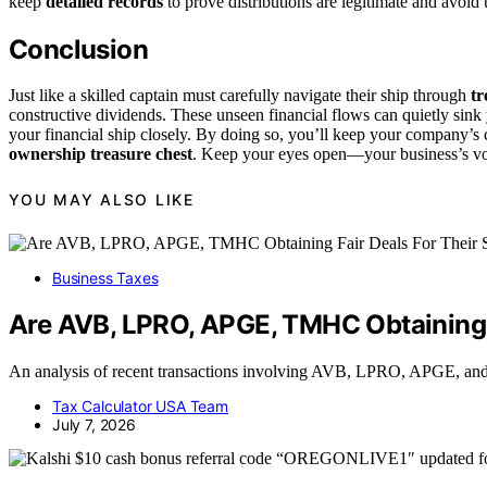
keep
detailed records
to prove distributions are legitimate and avoid u
Conclusion
Just like a skilled captain must carefully navigate their ship through
tr
constructive dividends. These unseen financial flows can quietly sink 
your financial ship closely. By doing so, you’ll keep your company’s
ownership treasure chest
. Keep your eyes open—your business’s vo
YOU MAY ALSO LIKE
Business Taxes
Are AVB, LPRO, APGE, TMHC Obtaining F
An analysis of recent transactions involving AVB, LPRO, APGE, and T
Tax Calculator USA Team
July 7, 2026