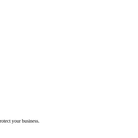
rotect your business.