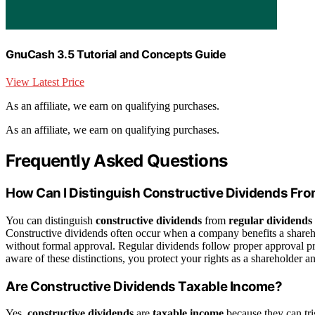
GnuCash 3.5 Tutorial and Concepts Guide
View Latest Price
As an affiliate, we earn on qualifying purchases.
As an affiliate, we earn on qualifying purchases.
Frequently Asked Questions
How Can I Distinguish Constructive Dividends Fr
You can distinguish
constructive dividends
from
regular dividends
Constructive dividends often occur when a company benefits a sharehol
without formal approval. Regular dividends follow proper approval p
aware of these distinctions, you protect your rights as a shareholder 
Are Constructive Dividends Taxable Income?
Yes,
constructive dividends
are
taxable income
because they can tri