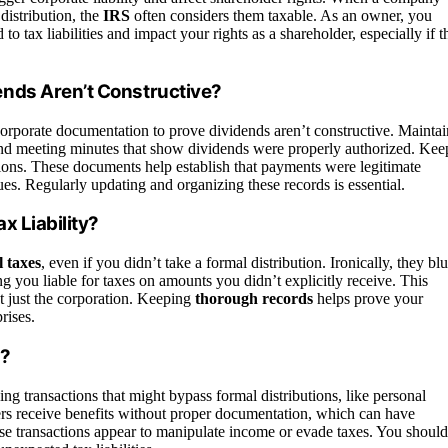
distribution, the
IRS
often considers them taxable. As an owner, you
to tax liabilities and impact your rights as a shareholder, especially if t
nds Aren’t Constructive?
orporate documentation to prove dividends aren’t constructive. Maintai
and meeting minutes that show dividends were properly authorized. Kee
ions. These documents help establish that payments were legitimate
ues. Regularly updating and organizing these records is essential.
x Liability?
 taxes
, even if you didn’t take a formal distribution. Ironically, they blu
ing you liable for taxes on amounts you didn’t explicitly receive. This
t just the corporation. Keeping
thorough records
helps prove your
rises.
s?
ing transactions that might bypass formal distributions, like personal
ers receive benefits without proper documentation, which can have
hese transactions appear to manipulate income or evade taxes. You should