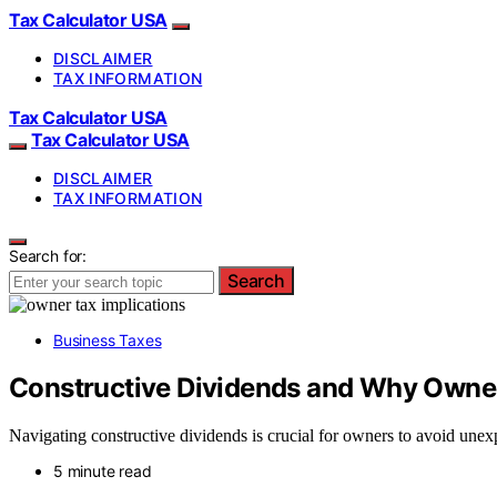
Tax Calculator USA
DISCLAIMER
TAX INFORMATION
Tax Calculator USA
Tax Calculator USA
DISCLAIMER
TAX INFORMATION
Search for:
Search
Business Taxes
Constructive Dividends and Why Owne
Navigating constructive dividends is crucial for owners to avoid unex
5 minute read