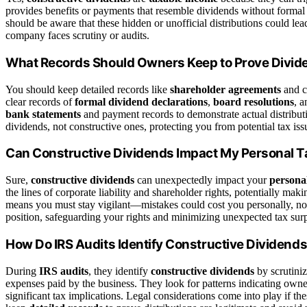
provides benefits or payments that resemble dividends without formal 
should be aware that these hidden or unofficial distributions could lead 
company faces scrutiny or audits.
What Records Should Owners Keep to Prove Divide
You should keep detailed records like
shareholder agreements
and c
clear records of
formal dividend declarations
,
board resolutions
, 
bank statements
and payment records to demonstrate actual distribut
dividends, not constructive ones, protecting you from potential tax iss
Can Constructive Dividends Impact My Personal Ta
Sure,
constructive dividends
can unexpectedly impact your
personal
the lines of corporate liability and shareholder rights, potentially mak
means you must stay vigilant—mistakes could cost you personally, no
position, safeguarding your rights and minimizing unexpected tax surp
How Do IRS Audits Identify Constructive Dividend
During
IRS audits
, they identify
constructive dividends
by scrutiniz
expenses paid by the business. They look for patterns indicating own
significant tax implications. Legal considerations come into play if t