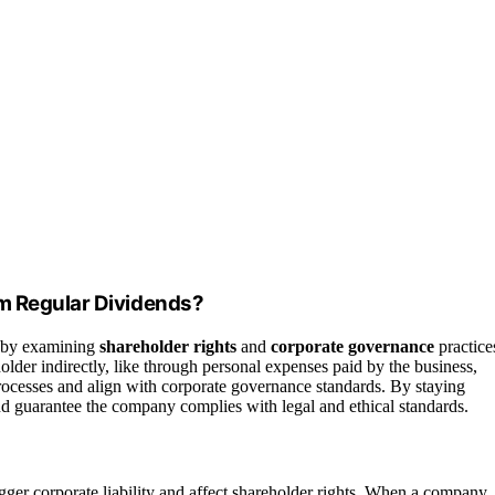
om Regular Dividends?
by examining
shareholder rights
and
corporate governance
practice
der indirectly, like through personal expenses paid by the business,
rocesses and align with corporate governance standards. By staying
and guarantee the company complies with legal and ethical standards.
gger corporate liability and affect shareholder rights. When a company