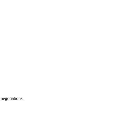
negotiations.