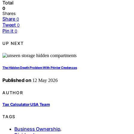
Total
0
Shares
Share
0
Tweet
0
Pin it
0
UP NEXT
The Hidden Depth Problem With Printer Credenzas
Published on
12 May 2026
AUTHOR
Tax Calculator USA Team
TAGS
Business Ownership
,