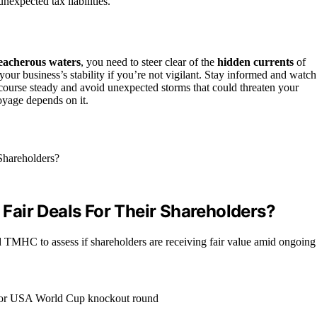
nexpected tax liabilities.
eacherous waters
, you need to steer clear of the
hidden currents
of
your business’s stability if you’re not vigilant. Stay informed and watch
 course steady and avoid unexpected storms that could threaten your
yage depends on it.
air Deals For Their Shareholders?
MHC to assess if shareholders are receiving fair value amid ongoing 