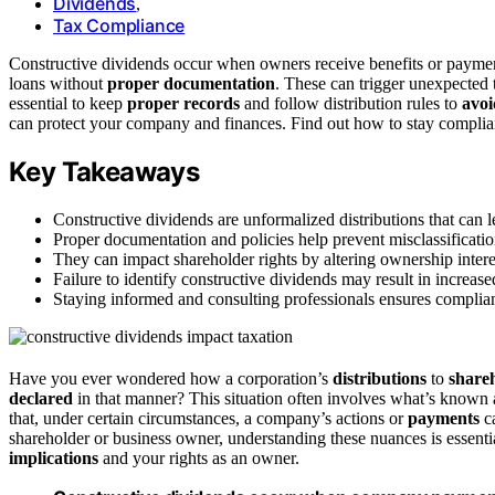
Dividends
,
Tax Compliance
Constructive dividends occur when owners receive benefits or payments
loans without
proper documentation
. These can trigger unexpected ta
essential to keep
proper records
and follow distribution rules to
avoi
can protect your company and finances. Find out how to stay complia
Key Takeaways
Constructive dividends are unformalized distributions that can le
Proper documentation and policies help prevent misclassification
They can impact shareholder rights by altering ownership intere
Failure to identify constructive dividends may result in increase
Staying informed and consulting professionals ensures complia
Have you ever wondered how a corporation’s
distributions
to
share
declared
in that manner? This situation often involves what’s known
that, under certain circumstances, a company’s actions or
payments
ca
shareholder or business owner, understanding these nuances is essent
implications
and your rights as an owner.