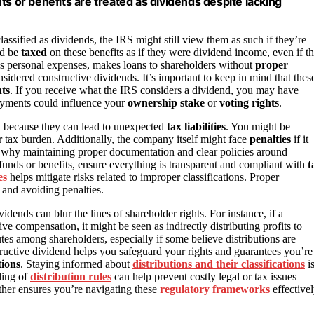
or benefits are treated as dividends despite lacking
assified as dividends, the IRS might still view them as such if they’re
ld be
taxed
on these benefits as if they were dividend income, even if t
s personal expenses, makes loans to shareholders without
proper
sidered constructive dividends. It’s important to keep in mind that thes
hts
. If you receive what the IRS considers a dividend, you may have
payments could influence your
ownership stake
or
voting rights
.
al because they can lead to unexpected
tax liabilities
. You might be
 tax burden. Additionally, the company itself might face
penalties
if it
zes why maintaining proper documentation and clear policies around
 funds or benefits, ensure everything is transparent and compliant with
t
es
helps mitigate risks related to improper classifications. Proper
 and avoiding penalties.
idends can blur the lines of shareholder rights. For instance, if a
compensation, it might be seen as indirectly distributing profits to
utes among shareholders, especially if some believe distributions are
ructive dividend helps you safeguard your rights and guarantees you’re
tions
. Staying informed about
distributions and their classifications
i
ding of
distribution rules
can help prevent costly legal or tax issues
ther ensures you’re navigating these
regulatory frameworks
effectivel