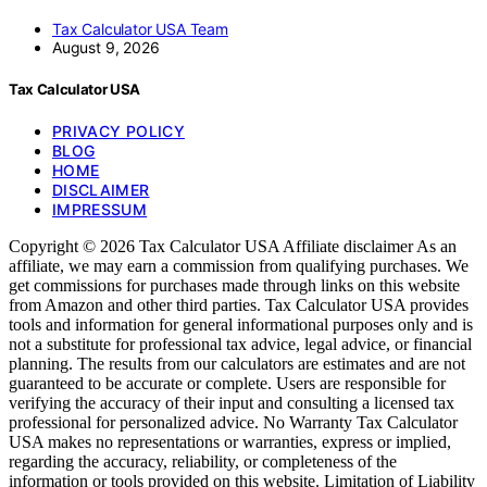
Tax Calculator USA Team
August 9, 2026
Tax Calculator USA
PRIVACY POLICY
BLOG
HOME
DISCLAIMER
IMPRESSUM
Copyright © 2026 Tax Calculator USA Affiliate disclaimer As an
affiliate, we may earn a commission from qualifying purchases. We
get commissions for purchases made through links on this website
from Amazon and other third parties. Tax Calculator USA provides
tools and information for general informational purposes only and is
not a substitute for professional tax advice, legal advice, or financial
planning. The results from our calculators are estimates and are not
guaranteed to be accurate or complete. Users are responsible for
verifying the accuracy of their input and consulting a licensed tax
professional for personalized advice. No Warranty Tax Calculator
USA makes no representations or warranties, express or implied,
regarding the accuracy, reliability, or completeness of the
information or tools provided on this website. Limitation of Liability