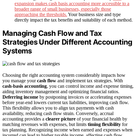
expansion makes cash basis accounting more accessible to a
broader range of small businesses, especially those
approaching the thresholds.
Your business size and type
directly impact the tax benefits and suitability of each method.
Managing Cash Flow and Tax
Strategies Under Different Accounting
Systems
Choosing the right accounting system considerably impacts how
you manage your
cash flow
and implement tax strategies. With
cash-basis accounting
, you can control income and expense timing,
aiding inventory management and optimizing financial ratios.
Deferring income
by postponing invoices or accelerating expenses
before year-end lowers current tax liabilities, improving cash flow.
This flexibility allows you to align tax payments with cash
availability, reducing cash flow strain. Conversely, accrual
accounting provides a
clearer picture
of your financial health by
matching revenues with expenses, but limits
timing flexibility
for
tax planning. Recognizing income when earned and expenses when
incurred can lead to higher taxable income, affecting cash flow.