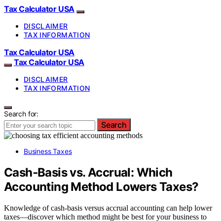
Tax Calculator USA
DISCLAIMER
TAX INFORMATION
Tax Calculator USA
Tax Calculator USA
DISCLAIMER
TAX INFORMATION
Search for:
Search
Business Taxes
Cash‑Basis vs. Accrual: Which
Accounting Method Lowers Taxes?
Knowledge of cash‑basis versus accrual accounting can help lower
taxes—discover which method might be best for your business to