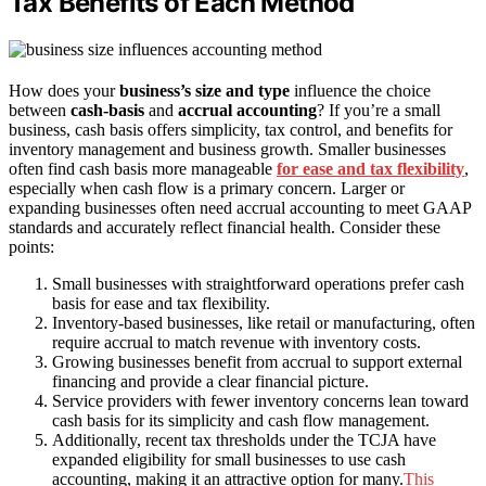
Tax Benefits of Each Method
How does your
business’s size and type
influence the choice
between
cash-basis
and
accrual accounting
? If you’re a small
business, cash basis offers simplicity, tax control, and benefits for
inventory management and business growth. Smaller businesses
often find cash basis more manageable
for ease and tax flexibility
,
especially when cash flow is a primary concern. Larger or
expanding businesses often need accrual accounting to meet GAAP
standards and accurately reflect financial health. Consider these
points:
Small businesses with straightforward operations prefer cash
basis for ease and tax flexibility.
Inventory-based businesses, like retail or manufacturing, often
require accrual to match revenue with inventory costs.
Growing businesses benefit from accrual to support external
financing and provide a clear financial picture.
Service providers with fewer inventory concerns lean toward
cash basis for its simplicity and cash flow management.
Additionally, recent tax thresholds under the TCJA have
expanded eligibility for small businesses to use cash
accounting, making it an attractive option for many.
This