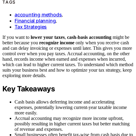
TAGS
accounting methods
,
Financial planning
,
Tax Strategies
If you want to
lower your taxes
,
cash-basis accounting
might be
better because you
recognize income
only when you receive cash
and can delay invoicing or expenses until later. This gives you more
control over when you pay taxes. Accrual accounting, on the other
hand, records income when earned and expenses when incurred,
which can lead to higher current taxes. To understand which method
suits your business best and how to optimize your tax strategy, keep
exploring more details.
Key Takeaways
Cash basis allows deferring income and accelerating
expenses, potentially lowering current-year taxable income
more easily.
Accrual accounting may recognize more income upfront,
possibly resulting in higher current taxes but better matching
of revenue and expenses.
Small businesses often benefit tax-wise from cash basis due to