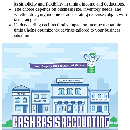
its simplicity and flexibility in timing income and deductions.
The choice depends on business size, inventory needs, and
whether delaying income or accelerating expenses aligns with
tax strategies.
Understanding each method’s impact on income recognition
timing helps optimize tax savings tailored to your business
situation.