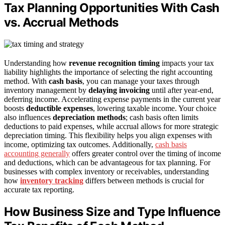
Tax Planning Opportunities With Cash
vs. Accrual Methods
Understanding how
revenue recognition timing
impacts your tax
liability highlights the importance of selecting the right accounting
method. With
cash basis
, you can manage your taxes through
inventory management by
delaying invoicing
until after year-end,
deferring income. Accelerating expense payments in the current year
boosts
deductible expenses
, lowering taxable income. Your choice
also influences
depreciation methods
; cash basis often limits
deductions to paid expenses, while accrual allows for more strategic
depreciation timing. This flexibility helps you align expenses with
income, optimizing tax outcomes. Additionally,
cash basis
accounting generally
offers greater control over the timing of income
and deductions, which can be advantageous for tax planning. For
businesses with complex inventory or receivables, understanding
how
inventory tracking
differs between methods is crucial for
accurate tax reporting.
How Business Size and Type Influence