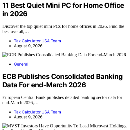
11 Best Quiet Mini PC for Home Office
in 2026
Discover the top quiet mini PCs for home offices in 2026. Find the
best overall,…
Tax Calculator USA Team
August 9, 2026
General
ECB Publishes Consolidated Banking
Data For end-March 2026
European Central Bank publishes detailed banking sector data for
end-March 2026,…
Tax Calculator USA Team
August 9, 2026