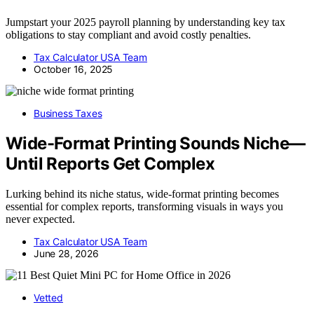
Jumpstart your 2025 payroll planning by understanding key tax
obligations to stay compliant and avoid costly penalties.
Tax Calculator USA Team
October 16, 2025
Business Taxes
Wide-Format Printing Sounds Niche—
Until Reports Get Complex
Lurking behind its niche status, wide-format printing becomes
essential for complex reports, transforming visuals in ways you
never expected.
Tax Calculator USA Team
June 28, 2026
Vetted