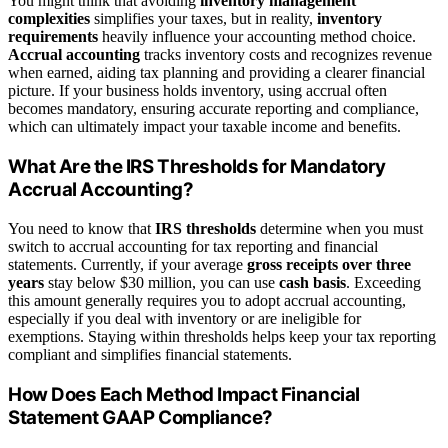
You might think that avoiding
inventory management
complexities
simplifies your taxes, but in reality,
inventory
requirements
heavily influence your accounting method choice.
Accrual accounting
tracks inventory costs and recognizes revenue
when earned, aiding tax planning and providing a clearer financial
picture. If your business holds inventory, using accrual often
becomes mandatory, ensuring accurate reporting and compliance,
which can ultimately impact your taxable income and benefits.
What Are the IRS Thresholds for Mandatory
Accrual Accounting?
You need to know that
IRS thresholds
determine when you must
switch to accrual accounting for tax reporting and financial
statements. Currently, if your average
gross receipts over three
years
stay below $30 million, you can use
cash basis
. Exceeding
this amount generally requires you to adopt accrual accounting,
especially if you deal with inventory or are ineligible for
exemptions. Staying within thresholds helps keep your tax reporting
compliant and simplifies financial statements.
How Does Each Method Impact Financial
Statement GAAP Compliance?