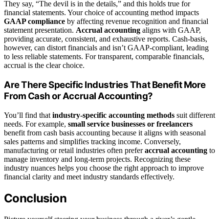
They say, “The devil is in the details,” and this holds true for
financial statements. Your choice of accounting method impacts
GAAP compliance
by affecting revenue recognition and financial
statement presentation.
Accrual accounting
aligns with GAAP,
providing accurate, consistent, and exhaustive reports. Cash-basis,
however, can distort financials and isn’t GAAP-compliant, leading
to less reliable statements. For transparent, comparable financials,
accrual is the clear choice.
Are There Specific Industries That Benefit More
From Cash or Accrual Accounting?
You’ll find that
industry-specific accounting methods
suit different
needs. For example,
small service businesses or freelancers
benefit from cash basis accounting because it aligns with seasonal
sales patterns and simplifies tracking income. Conversely,
manufacturing or retail industries often prefer
accrual accounting
to
manage inventory and long-term projects. Recognizing these
industry nuances helps you choose the right approach to improve
financial clarity and meet industry standards effectively.
Conclusion