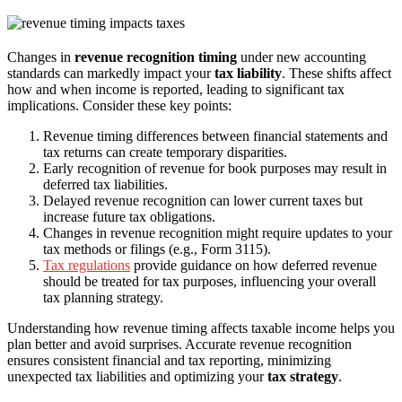
Changes in
revenue recognition timing
under new accounting
standards can markedly impact your
tax liability
. These shifts affect
how and when income is reported, leading to significant tax
implications. Consider these key points:
Revenue timing differences between financial statements and
tax returns can create temporary disparities.
Early recognition of revenue for book purposes may result in
deferred tax liabilities.
Delayed revenue recognition can lower current taxes but
increase future tax obligations.
Changes in revenue recognition might require updates to your
tax methods or filings (e.g., Form 3115).
Tax regulations
provide guidance on how deferred revenue
should be treated for tax purposes, influencing your overall
tax planning strategy.
Understanding how revenue timing affects taxable income helps you
plan better and avoid surprises. Accurate revenue recognition
ensures consistent financial and tax reporting, minimizing
unexpected tax liabilities and optimizing your
tax strategy
.