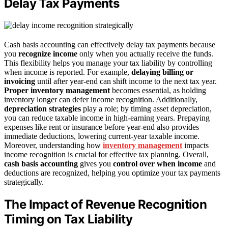
Delay Tax Payments
Cash basis accounting can effectively delay tax payments because
you
recognize income
only when you actually receive the funds.
This flexibility helps you manage your tax liability by controlling
when income is reported. For example,
delaying billing or
invoicing
until after year-end can shift income to the next tax year.
Proper inventory management
becomes essential, as holding
inventory longer can defer income recognition. Additionally,
depreciation strategies
play a role; by timing asset depreciation,
you can reduce taxable income in high-earning years. Prepaying
expenses like rent or insurance before year-end also provides
immediate deductions, lowering current-year taxable income.
Moreover, understanding how
inventory management
impacts
income recognition is crucial for effective tax planning. Overall,
cash basis accounting
gives you
control over when income
and
deductions are recognized, helping you optimize your tax payments
strategically.
The Impact of Revenue Recognition
Timing on Tax Liability