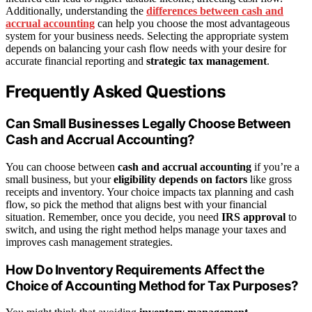
Additionally, understanding the
differences between cash and
accrual accounting
can help you choose the most advantageous
system for your business needs. Selecting the appropriate system
depends on balancing your cash flow needs with your desire for
accurate financial reporting and
strategic tax management
.
Frequently Asked Questions
Can Small Businesses Legally Choose Between
Cash and Accrual Accounting?
You can choose between
cash and accrual accounting
if you’re a
small business, but your
eligibility depends on factors
like gross
receipts and inventory. Your choice impacts tax planning and cash
flow, so pick the method that aligns best with your financial
situation. Remember, once you decide, you need
IRS approval
to
switch, and using the right method helps manage your taxes and
improves cash management strategies.
How Do Inventory Requirements Affect the
Choice of Accounting Method for Tax Purposes?