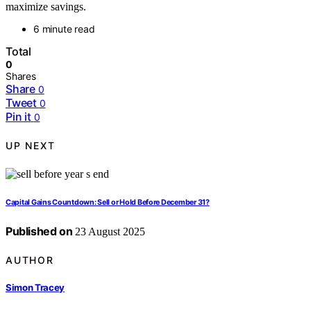
maximize savings.
6 minute read
Total
0
Shares
Share
0
Tweet
0
Pin it
0
UP NEXT
Capital Gains Countdown: Sell or Hold Before December 31?
Published on
23 August 2025
AUTHOR
Simon Tracey