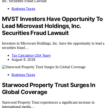
Business Taxes
MVST Investors Have Opportunity To
Lead Microvast Holdings, Inc.
Securities Fraud Lawsuit
Investors in Microvast Holdings, Inc. have the opportunity to lead a
securities fraud…
Tax Calculator USA Team
August 9, 2026
Business Taxes
Starwood Property Trust Surges In
Global Coverage
Starwood Property Trust experiences a significant increase in
international media…