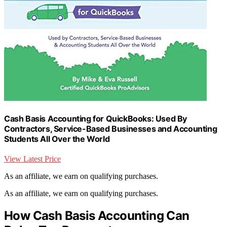
Cash Basis Accounting for QuickBooks: Used By
Contractors, Service-Based Businesses and Accounting
Students All Over the World
View Latest Price
As an affiliate, we earn on qualifying purchases.
As an affiliate, we earn on qualifying purchases.
How Cash Basis Accounting Can