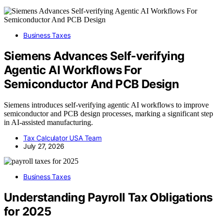
Business Taxes
Siemens Advances Self-verifying
Agentic AI Workflows For
Semiconductor And PCB Design
Siemens introduces self-verifying agentic AI workflows to improve
semiconductor and PCB design processes, marking a significant step
in AI-assisted manufacturing.
Tax Calculator USA Team
July 27, 2026
Business Taxes
Understanding Payroll Tax Obligations
for 2025