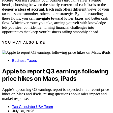
Picture yourself steering your business through a river’s gentle
bends, choosing between the
steady current of cash basis
or the
deeper waters of accrual
. Each path offers different views of your
taxes—some smoother, others more strategic. By understanding
these flows, you can
navigate toward lower taxes
and better cash
flow. Whichever route you take, arming yourself with knowledge
lets you steer confidently, turning financial challenges into
opportunities that keep your business sailing smoothly ahead.
YOU MAY ALSO LIKE
Business Taxes
Apple to report Q3 earnings following
price hikes on Macs, iPads
Apple’s upcoming Q3 earnings report is expected amid recent price
hikes on Macs and iPads, raising questions about sales impact and
market response.
Tax Calculator USA Team
July 30, 2026