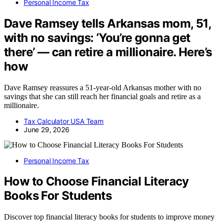
Personal Income Tax
Dave Ramsey tells Arkansas mom, 51,
with no savings: ‘You’re gonna get
there’ — can retire a millionaire. Here’s
how
Dave Ramsey reassures a 51-year-old Arkansas mother with no
savings that she can still reach her financial goals and retire as a
millionaire.
Tax Calculator USA Team
June 29, 2026
Personal Income Tax
How to Choose Financial Literacy
Books For Students
Discover top financial literacy books for students to improve money