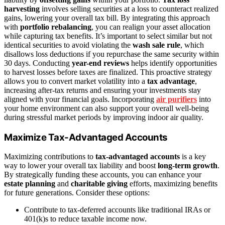
harvesting
involves selling securities at a loss to counteract realized
gains, lowering your overall tax bill. By integrating this approach
with
portfolio rebalancing
, you can realign your asset allocation
while capturing tax benefits. It’s important to select similar but not
identical securities to avoid violating the
wash sale rule
, which
disallows loss deductions if you repurchase the same security within
30 days. Conducting
year-end reviews
helps identify opportunities
to harvest losses before taxes are finalized. This proactive strategy
allows you to convert market volatility into a
tax advantage
,
increasing after-tax returns and ensuring your investments stay
aligned with your financial goals. Incorporating
air purifiers
into
your home environment can also support your overall well-being
during stressful market periods by improving indoor air quality.
Maximize Tax-Advantaged Accounts
Maximizing contributions to
tax-advantaged accounts
is a key
way to lower your overall tax liability and boost
long-term growth
.
By strategically funding these accounts, you can enhance your
estate planning
and
charitable giving
efforts, maximizing benefits
for future generations. Consider these options:
Contribute to tax-deferred accounts like traditional IRAs or
401(k)s to reduce taxable income now.