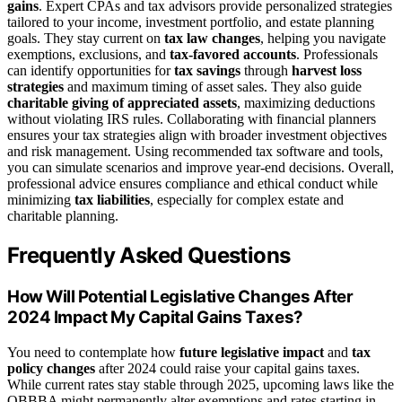
gains
. Expert CPAs and tax advisors provide personalized strategies
tailored to your income, investment portfolio, and estate planning
goals. They stay current on
tax law changes
, helping you navigate
exemptions, exclusions, and
tax-favored accounts
. Professionals
can identify opportunities for
tax savings
through
harvest loss
strategies
and maximum timing of asset sales. They also guide
charitable giving of appreciated assets
, maximizing deductions
without violating IRS rules. Collaborating with financial planners
ensures your tax strategies align with broader investment objectives
and risk management. Using recommended tax software and tools,
you can simulate scenarios and improve year-end decisions. Overall,
professional advice ensures compliance and ethical conduct while
minimizing
tax liabilities
, especially for complex estate and
charitable planning.
Frequently Asked Questions
How Will Potential Legislative Changes After
2024 Impact My Capital Gains Taxes?
You need to contemplate how
future legislative impact
and
tax
policy changes
after 2024 could raise your capital gains taxes.
While current rates stay stable through 2025, upcoming laws like the
OBBBA might permanently alter exemptions and rates starting in