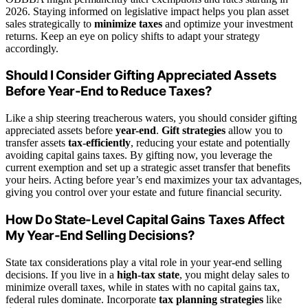
2026. Staying informed on legislative impact helps you plan asset
sales strategically to
minimize taxes
and optimize your investment
returns. Keep an eye on policy shifts to adapt your strategy
accordingly.
Should I Consider Gifting Appreciated Assets
Before Year-End to Reduce Taxes?
Like a ship steering treacherous waters, you should consider gifting
appreciated assets before
year-end
.
Gift strategies
allow you to
transfer assets
tax-efficiently
, reducing your estate and potentially
avoiding capital gains taxes. By gifting now, you leverage the
current exemption and set up a strategic asset transfer that benefits
your heirs. Acting before year’s end maximizes your tax advantages,
giving you control over your estate and future financial security.
How Do State-Level Capital Gains Taxes Affect
My Year-End Selling Decisions?
State tax considerations play a vital role in your year-end selling
decisions. If you live in a
high-tax state
, you might delay sales to
minimize overall taxes, while in states with no capital gains tax,
federal rules dominate. Incorporate
tax planning strategies
like