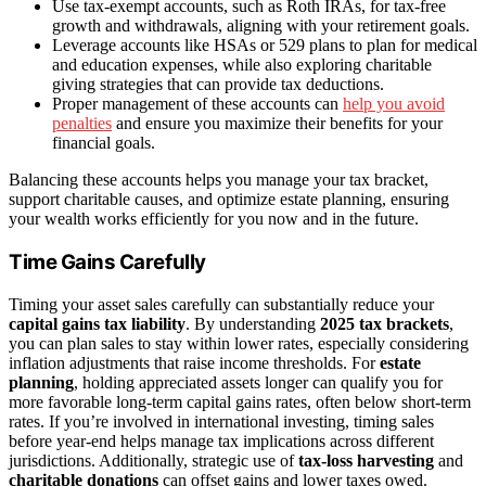
Use tax-exempt accounts, such as Roth IRAs, for tax-free
growth and withdrawals, aligning with your retirement goals.
Leverage accounts like HSAs or 529 plans to plan for medical
and education expenses, while also exploring charitable
giving strategies that can provide tax deductions.
Proper management of these accounts can
help you avoid
penalties
and ensure you maximize their benefits for your
financial goals.
Balancing these accounts helps you manage your tax bracket,
support charitable causes, and optimize estate planning, ensuring
your wealth works efficiently for you now and in the future.
Time Gains Carefully
Timing your asset sales carefully can substantially reduce your
capital gains tax liability
. By understanding
2025 tax brackets
,
you can plan sales to stay within lower rates, especially considering
inflation adjustments that raise income thresholds. For
estate
planning
, holding appreciated assets longer can qualify you for
more favorable long-term capital gains rates, often below short-term
rates. If you’re involved in international investing, timing sales
before year-end helps manage tax implications across different
jurisdictions. Additionally, strategic use of
tax-loss harvesting
and
charitable donations
can offset gains and lower taxes owed.