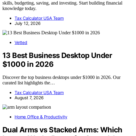
skills, budgeting, saving, and investing. Start building financial
knowledge today.
Tax Calculator USA Team
July 12, 2026
Vetted
13 Best Business Desktop Under
$1000 in 2026
Discover the top business desktops under $1000 in 2026. Our
curated list highlights the…
Tax Calculator USA Team
August 7, 2026
Home Office & Productivity
Dual Arms vs Stacked Arms: Which