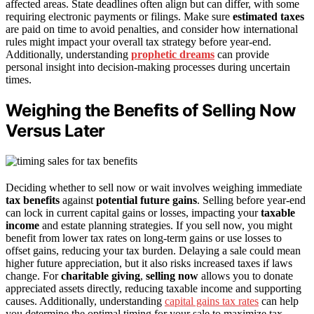
affected areas. State deadlines often align but can differ, with some
requiring electronic payments or filings. Make sure
estimated taxes
are paid on time to avoid penalties, and consider how international
rules might impact your overall tax strategy before year-end.
Additionally, understanding
prophetic dreams
can provide
personal insight into decision-making processes during uncertain
times.
Weighing the Benefits of Selling Now
Versus Later
Deciding whether to sell now or wait involves weighing immediate
tax benefits
against
potential future gains
. Selling before year-end
can lock in current capital gains or losses, impacting your
taxable
income
and estate planning strategies. If you sell now, you might
benefit from lower tax rates on long-term gains or use losses to
offset gains, reducing your tax burden. Delaying a sale could mean
higher future appreciation, but it also risks increased taxes if laws
change. For
charitable giving
,
selling now
allows you to donate
appreciated assets directly, reducing taxable income and supporting
causes. Additionally, understanding
capital gains tax rates
can help
you determine the optimal timing for your sale to maximize tax