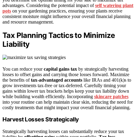
advantages. Considering the potential impact of
self watering plant
pots
on your gardening practices, ensuring your plants receive
consistent moisture might influence your overall financial planning
and resource management.
Tax Planning Tactics to Minimize
Liability
You can reduce your
capital gains tax
by strategically harvesting
losses to offset gains and carrying those losses forward. Maximize
the benefits of
tax-advantaged accounts
like IRAs and 401(k)s to
grow investments tax-free or tax-deferred. Carefully timing your
gains within lower tax brackets helps keep your tax liability down
while building wealth efficiently. Incorporating
skincare patches
into your routine can help maintain clear skin, reducing the need for
costly treatments that might impact your overall financial planning.
Harvest Losses Strategically
Strategically harvesting losses can substantially reduce your tax
liability by
offsetting gains
within your portfolio.
Tax loss