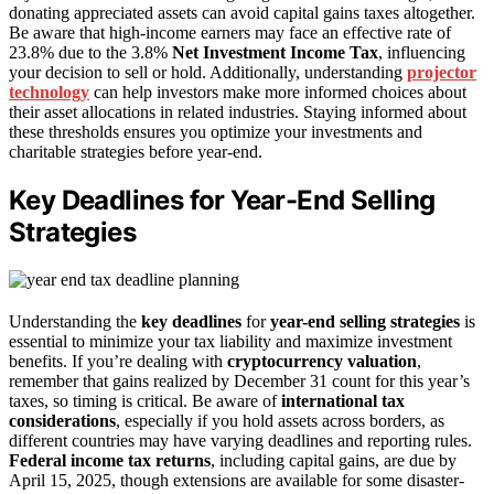
donating appreciated assets can avoid capital gains taxes altogether.
Be aware that high-income earners may face an effective rate of
23.8% due to the 3.8%
Net Investment Income Tax
, influencing
your decision to sell or hold. Additionally, understanding
projector
technology
can help investors make more informed choices about
their asset allocations in related industries. Staying informed about
these thresholds ensures you optimize your investments and
charitable strategies before year-end.
Key Deadlines for Year-End Selling
Strategies
Understanding the
key deadlines
for
year-end selling strategies
is
essential to minimize your tax liability and maximize investment
benefits. If you’re dealing with
cryptocurrency valuation
,
remember that gains realized by December 31 count for this year’s
taxes, so timing is critical. Be aware of
international tax
considerations
, especially if you hold assets across borders, as
different countries may have varying deadlines and reporting rules.
Federal income tax returns
, including capital gains, are due by
April 15, 2025, though extensions are available for some disaster-