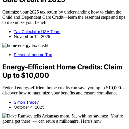
Optimize your 2025 tax return by understanding how to claim the
Child and Dependent Care Credit—learn the essential steps and tips
to maximize your benefit.
Tax Calculator USA Team
November 12, 2025
Personal Income Tax
Energy‑Efficient Home Credits: Claim
Up to $10,000
Federal energy-efficient home credits can save you up to $10,000—
discover how to maximize your benefits and ensure compliance.
Simon Tracey
October 4, 2025