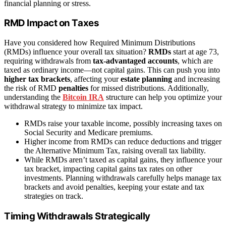
financial planning or stress.
RMD Impact on Taxes
Have you considered how Required Minimum Distributions
(RMDs) influence your overall tax situation?
RMDs
start at age 73,
requiring withdrawals from
tax-advantaged accounts
, which are
taxed as ordinary income—not capital gains. This can push you into
higher tax brackets
, affecting your
estate planning
and increasing
the risk of RMD
penalties
for missed distributions. Additionally,
understanding the
Bitcoin IRA
structure can help you optimize your
withdrawal strategy to minimize tax impact.
RMDs raise your taxable income, possibly increasing taxes on
Social Security and Medicare premiums.
Higher income from RMDs can reduce deductions and trigger
the Alternative Minimum Tax, raising overall tax liability.
While RMDs aren’t taxed as capital gains, they influence your
tax bracket, impacting capital gains tax rates on other
investments. Planning withdrawals carefully helps manage tax
brackets and avoid penalties, keeping your estate and tax
strategies on track.
Timing Withdrawals Strategically