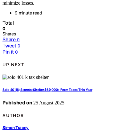
minimize losses.
9 minute read
Total
0
Shares
Share
0
Tweet
0
Pin it
0
UP NEXT
Solo 401(k) Secrets: Shelter $69,000+ From Taxes This Year
Published on
25 August 2025
AUTHOR
Simon Tracey