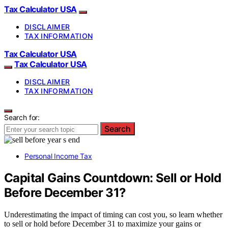
Tax Calculator USA
DISCLAIMER
TAX INFORMATION
Tax Calculator USA
Tax Calculator USA
DISCLAIMER
TAX INFORMATION
Search for:
Search
Personal Income Tax
Capital Gains Countdown: Sell or Hold
Before December 31?
Underestimating the impact of timing can cost you, so learn whether
to sell or hold before December 31 to maximize your gains or