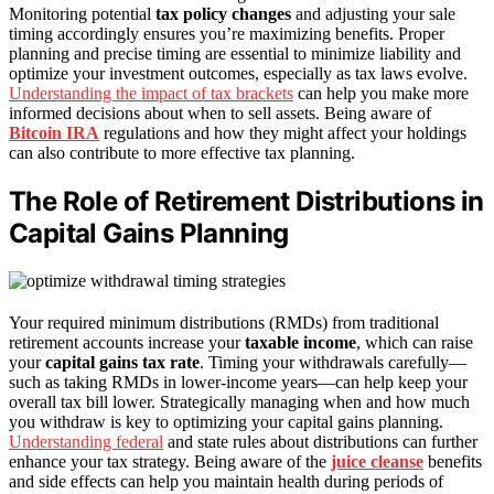
Monitoring potential
tax policy changes
and adjusting your sale
timing accordingly ensures you’re maximizing benefits. Proper
planning and precise timing are essential to minimize liability and
optimize your investment outcomes, especially as tax laws evolve.
Understanding the impact of tax brackets
can help you make more
informed decisions about when to sell assets. Being aware of
Bitcoin IRA
regulations and how they might affect your holdings
can also contribute to more effective tax planning.
The Role of Retirement Distributions in
Capital Gains Planning
Your required minimum distributions (RMDs) from traditional
retirement accounts increase your
taxable income
, which can raise
your
capital gains tax rate
. Timing your withdrawals carefully—
such as taking RMDs in lower-income years—can help keep your
overall tax bill lower. Strategically managing when and how much
you withdraw is key to optimizing your capital gains planning.
Understanding federal
and state rules about distributions can further
enhance your tax strategy. Being aware of the
juice cleanse
benefits
and side effects can help you maintain health during periods of