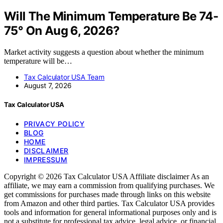
Will The Minimum Temperature Be 74-
75° On Aug 6, 2026?
Market activity suggests a question about whether the minimum
temperature will be…
Tax Calculator USA Team
August 7, 2026
Tax Calculator USA
PRIVACY POLICY
BLOG
HOME
DISCLAIMER
IMPRESSUM
Copyright © 2026 Tax Calculator USA Affiliate disclaimer As an
affiliate, we may earn a commission from qualifying purchases. We
get commissions for purchases made through links on this website
from Amazon and other third parties. Tax Calculator USA provides
tools and information for general informational purposes only and is
not a substitute for professional tax advice, legal advice, or financial