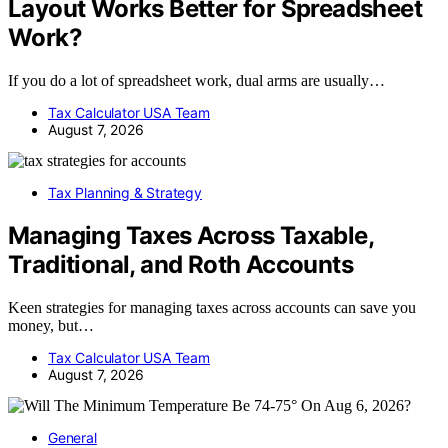
Layout Works Better for Spreadsheet
Work?
If you do a lot of spreadsheet work, dual arms are usually…
Tax Calculator USA Team
August 7, 2026
Tax Planning & Strategy
Managing Taxes Across Taxable,
Traditional, and Roth Accounts
Keen strategies for managing taxes across accounts can save you
money, but…
Tax Calculator USA Team
August 7, 2026
General