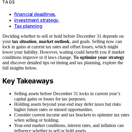
TAGS
financial deadlines
,
investment strategy
,
Tax planning
Deciding whether to sell or hold before December 31 depends on
your
tax situation
,
market outlook
, and goals. Selling now can
lock in gains at current tax rates and offset losses, which might
lower your liability. However, waiting could benefit you if market
conditions improve or if laws change.
To optimize your strategy
and discover detailed tips on timing and tax planning, explore the
full insights below.
Key Takeaways
Selling assets before December 31 locks in current year’s
capital gains or losses for tax purposes.
Holding assets beyond year-end may defer taxes but risks
higher future rates or missed opportunities.
Consider current income and tax brackets to optimize tax rates
when selling or holding.
Year-end market conditions, interest rates, and inflation can
influence whether to sell or hold assets.