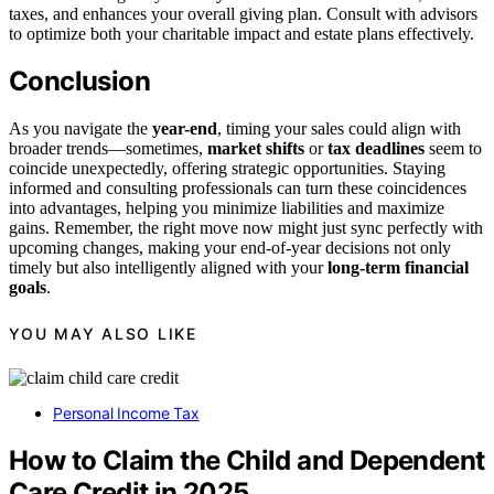
taxes, and enhances your overall giving plan. Consult with advisors
to optimize both your charitable impact and estate plans effectively.
Conclusion
As you navigate the
year-end
, timing your sales could align with
broader trends—sometimes,
market shifts
or
tax deadlines
seem to
coincide unexpectedly, offering strategic opportunities. Staying
informed and consulting professionals can turn these coincidences
into advantages, helping you minimize liabilities and maximize
gains. Remember, the right move now might just sync perfectly with
upcoming changes, making your end-of-year decisions not only
timely but also intelligently aligned with your
long-term financial
goals
.
YOU MAY ALSO LIKE
Personal Income Tax
How to Claim the Child and Dependent
Care Credit in 2025