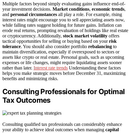
Multiple factors beyond simply evaluating gains influence end-of-
year investment decisions.
Market conditions
,
economic trends
,
and
personal circumstances
all play a role. For example, rising
interest rates might encourage you to sell appreciating assets now,
while falling rates suggest holding for future gains. Inflation can
erode real returns, prompting revaluation of holdings like real estate
or cryptocurrency. Additionally,
stock market volatility
offers
tactical opportunities for selling or buying based on your
risk
tolerance
. You should also consider portfolio
rebalancing
to
maintain diversification, especially if overexposed to sectors or
assets like crypto or real estate. Personal goals, such as upcoming
expenses or life changes, might require liquidating assets sooner
rather than later.
Interest rate trends
Understanding these factors
helps you make strategic moves before December 31, maximizing
benefits and minimizing risks.
Consulting Professionals for Optimal
Tax Outcomes
Consulting qualified tax professionals can considerably enhance
your ability to achieve ideal outcomes when managing
capital