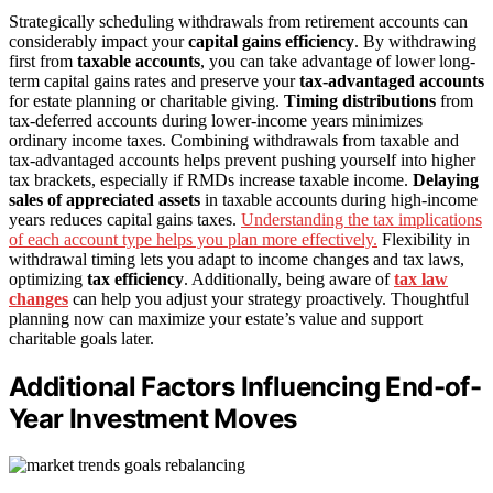
Strategically scheduling withdrawals from retirement accounts can
considerably impact your
capital gains efficiency
. By withdrawing
first from
taxable accounts
, you can take advantage of lower long-
term capital gains rates and preserve your
tax-advantaged accounts
for estate planning or charitable giving.
Timing distributions
from
tax-deferred accounts during lower-income years minimizes
ordinary income taxes. Combining withdrawals from taxable and
tax-advantaged accounts helps prevent pushing yourself into higher
tax brackets, especially if RMDs increase taxable income.
Delaying
sales of appreciated assets
in taxable accounts during high-income
years reduces capital gains taxes.
Understanding the tax implications
of each account type helps you plan more effectively.
Flexibility in
withdrawal timing lets you adapt to income changes and tax laws,
optimizing
tax efficiency
. Additionally, being aware of
tax law
changes
can help you adjust your strategy proactively. Thoughtful
planning now can maximize your estate’s value and support
charitable goals later.
Additional Factors Influencing End-of-
Year Investment Moves