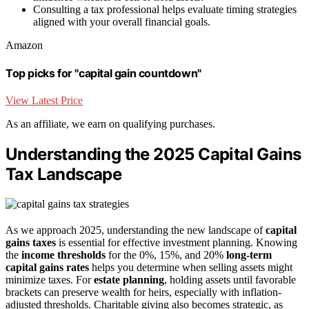
Consulting a tax professional helps evaluate timing strategies
aligned with your overall financial goals.
Amazon
Top picks for "capital gain countdown"
View Latest Price
As an affiliate, we earn on qualifying purchases.
Understanding the 2025 Capital Gains
Tax Landscape
As we approach 2025, understanding the new landscape of
capital
gains taxes
is essential for effective investment planning. Knowing
the
income thresholds
for the 0%, 15%, and 20%
long-term
capital gains rates
helps you determine when selling assets might
minimize taxes. For
estate planning
, holding assets until favorable
brackets can preserve wealth for heirs, especially with inflation-
adjusted thresholds. Charitable giving also becomes strategic, as