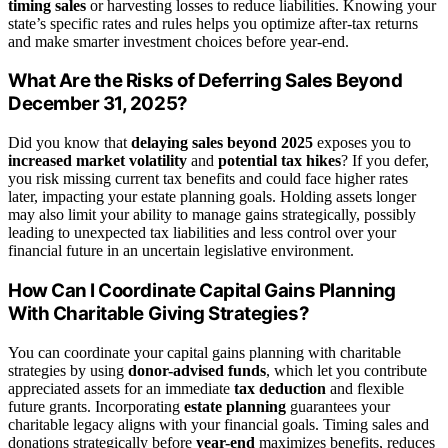
timing sales
or harvesting losses to reduce liabilities. Knowing your
state’s specific rates and rules helps you optimize after-tax returns
and make smarter investment choices before year-end.
What Are the Risks of Deferring Sales Beyond
December 31, 2025?
Did you know that
delaying sales beyond 2025
exposes you to
increased market volatility
and
potential tax hikes
? If you defer,
you risk missing current tax benefits and could face higher rates
later, impacting your estate planning goals. Holding assets longer
may also limit your ability to manage gains strategically, possibly
leading to unexpected tax liabilities and less control over your
financial future in an uncertain legislative environment.
How Can I Coordinate Capital Gains Planning
With Charitable Giving Strategies?
You can coordinate your capital gains planning with charitable
strategies by using
donor-advised funds
, which let you contribute
appreciated assets for an immediate
tax deduction
and flexible
future grants. Incorporating
estate planning
guarantees your
charitable legacy aligns with your financial goals. Timing sales and
donations strategically before
year-end
maximizes benefits, reduces