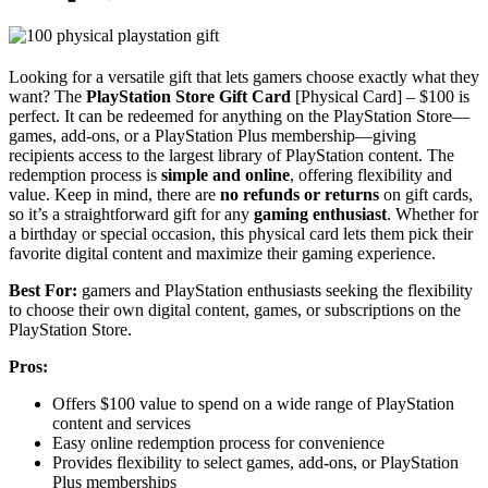
Looking for a versatile gift that lets gamers choose exactly what they
want? The
PlayStation Store Gift Card
[Physical Card] – $100 is
perfect. It can be redeemed for anything on the PlayStation Store—
games, add-ons, or a PlayStation Plus membership—giving
recipients access to the largest library of PlayStation content. The
redemption process is
simple and online
, offering flexibility and
value. Keep in mind, there are
no refunds or returns
on gift cards,
so it’s a straightforward gift for any
gaming enthusiast
. Whether for
a birthday or special occasion, this physical card lets them pick their
favorite digital content and maximize their gaming experience.
Best For:
gamers and PlayStation enthusiasts seeking the flexibility
to choose their own digital content, games, or subscriptions on the
PlayStation Store.
Pros:
Offers $100 value to spend on a wide range of PlayStation
content and services
Easy online redemption process for convenience
Provides flexibility to select games, add-ons, or PlayStation
Plus memberships