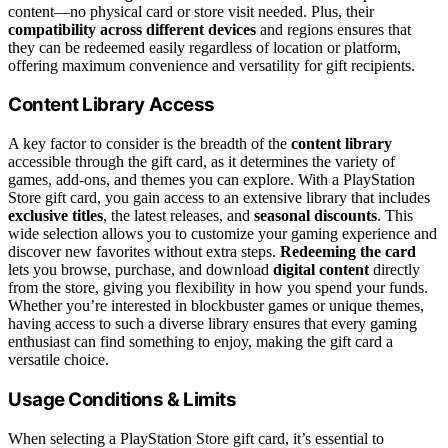
content—no physical card or store visit needed. Plus, their
compatibility across different devices
and regions ensures that
they can be redeemed easily regardless of location or platform,
offering maximum convenience and versatility for gift recipients.
Content Library Access
A key factor to consider is the breadth of the
content library
accessible through the gift card, as it determines the variety of
games, add-ons, and themes you can explore. With a PlayStation
Store gift card, you gain access to an extensive library that includes
exclusive titles
, the latest releases, and
seasonal discounts
. This
wide selection allows you to customize your gaming experience and
discover new favorites without extra steps.
Redeeming the card
lets you browse, purchase, and download
digital content
directly
from the store, giving you flexibility in how you spend your funds.
Whether you’re interested in blockbuster games or unique themes,
having access to such a diverse library ensures that every gaming
enthusiast can find something to enjoy, making the gift card a
versatile choice.
Usage Conditions & Limits
When selecting a PlayStation Store gift card, it’s essential to