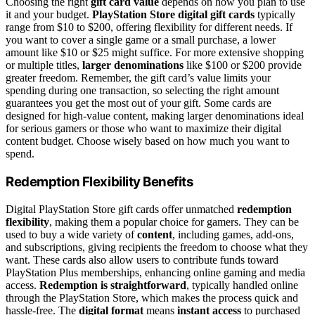
Choosing the right
gift card value
depends on how you plan to use
it and your budget.
PlayStation Store digital gift cards
typically
range from $10 to $200, offering flexibility for different needs. If
you want to cover a single game or a small purchase, a lower
amount like $10 or $25 might suffice. For more extensive shopping
or multiple titles,
larger denominations
like $100 or $200 provide
greater freedom. Remember, the gift card’s value limits your
spending during one transaction, so selecting the right amount
guarantees you get the most out of your gift. Some cards are
designed for high-value content, making larger denominations ideal
for serious gamers or those who want to maximize their digital
content budget. Choose wisely based on how much you want to
spend.
Redemption Flexibility Benefits
Digital PlayStation Store gift cards offer unmatched
redemption
flexibility
, making them a popular choice for gamers. They can be
used to buy a wide variety of
content
, including games, add-ons,
and subscriptions, giving recipients the freedom to choose what they
want. These cards also allow users to contribute funds toward
PlayStation Plus memberships, enhancing online gaming and media
access.
Redemption is straightforward
, typically handled online
through the PlayStation Store, which makes the process quick and
hassle-free. The
digital format
means
instant access
to purchased