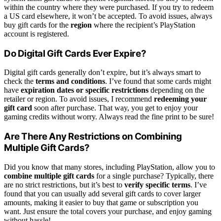
within the country where they were purchased. If you try to redeem
a US card elsewhere, it won’t be accepted. To avoid issues, always
buy gift cards for the
region
where the recipient’s PlayStation
account is registered.
Do Digital Gift Cards Ever Expire?
Digital gift cards generally don’t expire, but it’s always smart to
check the
terms and conditions
. I’ve found that some cards might
have
expiration dates or specific restrictions
depending on the
retailer or region. To avoid issues, I recommend
redeeming your
gift card
soon after purchase. That way, you get to enjoy your
gaming credits without worry. Always read the fine print to be sure!
Are There Any Restrictions on Combining
Multiple Gift Cards?
Did you know that many stores, including PlayStation, allow you to
combine multiple gift cards
for a single purchase? Typically, there
are no strict restrictions, but it’s best to
verify specific terms
. I’ve
found that you can usually add several gift cards to cover larger
amounts, making it easier to buy that game or subscription you
want. Just ensure the total covers your purchase, and enjoy gaming
without hassle!