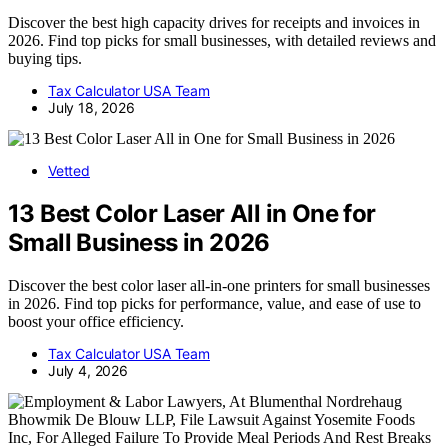
Discover the best high capacity drives for receipts and invoices in
2026. Find top picks for small businesses, with detailed reviews and
buying tips.
Tax Calculator USA Team
July 18, 2026
Vetted
13 Best Color Laser All in One for
Small Business in 2026
Discover the best color laser all-in-one printers for small businesses
in 2026. Find top picks for performance, value, and ease of use to
boost your office efficiency.
Tax Calculator USA Team
July 4, 2026