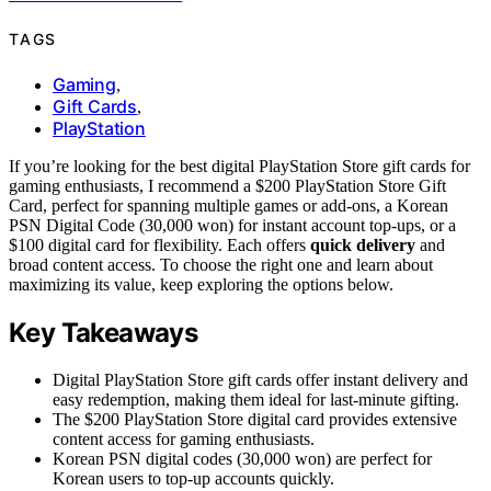
TAGS
Gaming
,
Gift Cards
,
PlayStation
If you’re looking for the best digital PlayStation Store gift cards for
gaming enthusiasts, I recommend a $200 PlayStation Store Gift
Card, perfect for spanning multiple games or add-ons, a Korean
PSN Digital Code (30,000 won) for instant account top-ups, or a
$100 digital card for flexibility. Each offers
quick delivery
and
broad content access. To choose the right one and learn about
maximizing its value, keep exploring the options below.
Key Takeaways
Digital PlayStation Store gift cards offer instant delivery and
easy redemption, making them ideal for last-minute gifting.
The $200 PlayStation Store digital card provides extensive
content access for gaming enthusiasts.
Korean PSN digital codes (30,000 won) are perfect for
Korean users to top-up accounts quickly.