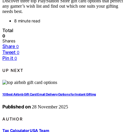
Discover three top PlayStation Store gift card options that perfect
any gamer’s wish list and find out which one suits your gifting
needs best.
8 minute read
Total
0
Shares
Share
0
Tweet
0
Pin it
0
UP NEXT
10 Best Airbnb Gift Card Email Delivery Options for Instant Gifting
Published on
28 November 2025
AUTHOR
Tax Calculator USA Team