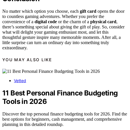
No matter which option you choose, each
gift card
opens the door
to countless gaming adventures. Whether you prefer the
convenience of a
digital code
or the charm of a
physical card
,
there’s something special about giving the gift of play. So, consider
what will delight your gaming enthusiast most, and let this
thoughtful gesture inspire many memorable moments. After all, a
little surprise can turn an ordinary day into something truly
extraordinary.
YOU MAY ALSO LIKE
Vetted
11 Best Personal Finance Budgeting
Tools in 2026
Discover the top personal finance budgeting tools for 2026. Find the
best options for beginners, cash management, and comprehensive
planning in this detailed roundup.