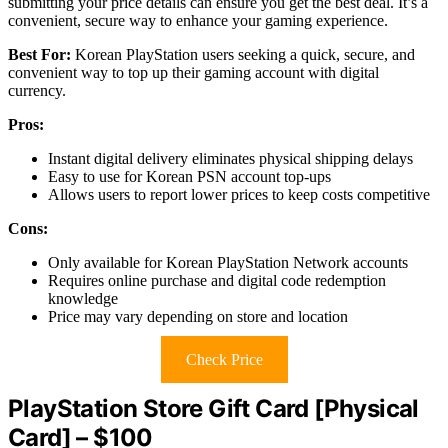
submitting your price details can ensure you get the best deal. It’s a
convenient, secure way to enhance your gaming experience.
Best For:
Korean PlayStation users seeking a quick, secure, and
convenient way to top up their gaming account with digital
currency.
Pros:
Instant digital delivery eliminates physical shipping delays
Easy to use for Korean PSN account top-ups
Allows users to report lower prices to keep costs competitive
Cons:
Only available for Korean PlayStation Network accounts
Requires online purchase and digital code redemption
knowledge
Price may vary depending on store and location
Check Price
PlayStation Store Gift Card [Physical
Card] – $100