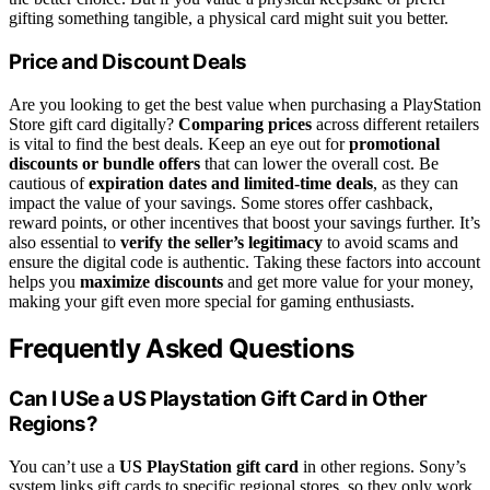
gifting something tangible, a physical card might suit you better.
Price and Discount Deals
Are you looking to get the best value when purchasing a PlayStation
Store gift card digitally?
Comparing prices
across different retailers
is vital to find the best deals. Keep an eye out for
promotional
discounts or bundle offers
that can lower the overall cost. Be
cautious of
expiration dates and limited-time deals
, as they can
impact the value of your savings. Some stores offer cashback,
reward points, or other incentives that boost your savings further. It’s
also essential to
verify the seller’s legitimacy
to avoid scams and
ensure the digital code is authentic. Taking these factors into account
helps you
maximize discounts
and get more value for your money,
making your gift even more special for gaming enthusiasts.
Frequently Asked Questions
Can I USe a US Playstation Gift Card in Other
Regions?
You can’t use a
US PlayStation gift card
in other regions. Sony’s
system links gift cards to specific regional stores, so they only work