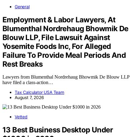
General
Employment & Labor Lawyers, At
Blumenthal Nordrehaug Bhowmik De
Blouw LLP, File Lawsuit Against
Yosemite Foods Inc, For Alleged
Failure To Provide Meal Periods And
Rest Breaks
Lawyers from Blumenthal Nordrehaug Bhowmik De Blouw LLP
have filed a class-action…
Tax Calculator USA Team
August 7, 2026
Vetted
13 Best Business Desktop Under