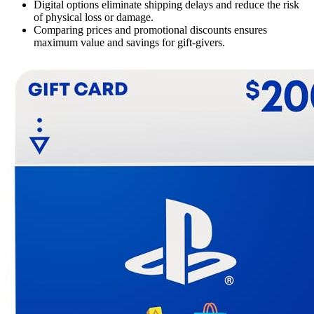
Digital options eliminate shipping delays and reduce the risk
of physical loss or damage.
Comparing prices and promotional discounts ensures
maximum value and savings for gift-givers.