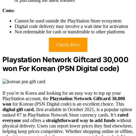
or purchasing the latest releases
Cons:
Cannot be used outside the PlayStation Store ecosystem
Digital code delivery may involve a wait time for activation
Not redeemable for cash or transferable to other platforms
Check Price
Playstation Network Giftcard 30,000
won For Korean (PSN Digital code)
If you’re in Korea and looking for an easy way to top up your
PlayStation account, the
Playstation Network Giftcard 30,000
won
for Korean (PSN Digital code) is an excellent choice. This
digital gift card
, first available in October 2021, is a popular option
ranked #7 in PlayStation Network Store currency cards. It’s
rated
everyone
and offers a
straightforward way to add funds
without
physical delivery. Users can report lower prices they find elsewhere,
helping keep prices competitive. Whether shopping online or offline,