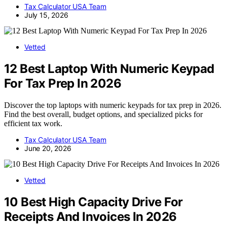
Tax Calculator USA Team
July 15, 2026
Vetted
12 Best Laptop With Numeric Keypad
For Tax Prep In 2026
Discover the top laptops with numeric keypads for tax prep in 2026.
Find the best overall, budget options, and specialized picks for
efficient tax work.
Tax Calculator USA Team
June 20, 2026
Vetted
10 Best High Capacity Drive For
Receipts And Invoices In 2026