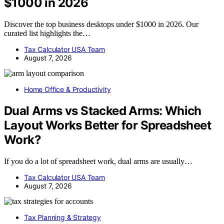
$1000 in 2026
Discover the top business desktops under $1000 in 2026. Our
curated list highlights the…
Tax Calculator USA Team
August 7, 2026
Home Office & Productivity
Dual Arms vs Stacked Arms: Which
Layout Works Better for Spreadsheet
Work?
If you do a lot of spreadsheet work, dual arms are usually…
Tax Calculator USA Team
August 7, 2026
Tax Planning & Strategy