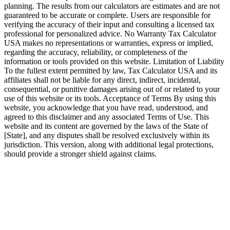
planning. The results from our calculators are estimates and are not
guaranteed to be accurate or complete. Users are responsible for
verifying the accuracy of their input and consulting a licensed tax
professional for personalized advice. No Warranty Tax Calculator
USA makes no representations or warranties, express or implied,
regarding the accuracy, reliability, or completeness of the
information or tools provided on this website. Limitation of Liability
To the fullest extent permitted by law, Tax Calculator USA and its
affiliates shall not be liable for any direct, indirect, incidental,
consequential, or punitive damages arising out of or related to your
use of this website or its tools. Acceptance of Terms By using this
website, you acknowledge that you have read, understood, and
agreed to this disclaimer and any associated Terms of Use. This
website and its content are governed by the laws of the State of
[State], and any disputes shall be resolved exclusively within its
jurisdiction. This version, along with additional legal protections,
should provide a stronger shield against claims.