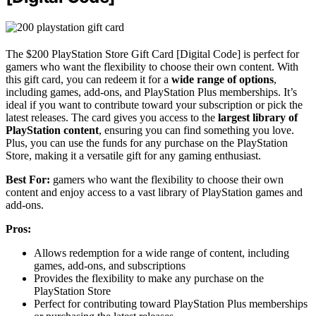
The $200 PlayStation Store Gift Card [Digital Code] is perfect for
gamers who want the flexibility to choose their own content. With
this gift card, you can redeem it for a
wide range of options
,
including games, add-ons, and PlayStation Plus memberships. It’s
ideal if you want to contribute toward your subscription or pick the
latest releases. The card gives you access to the
largest library of
PlayStation content
, ensuring you can find something you love.
Plus, you can use the funds for any purchase on the PlayStation
Store, making it a versatile gift for any gaming enthusiast.
Best For:
gamers who want the flexibility to choose their own
content and enjoy access to a vast library of PlayStation games and
add-ons.
Pros:
Allows redemption for a wide range of content, including
games, add-ons, and subscriptions
Provides the flexibility to make any purchase on the
PlayStation Store
Perfect for contributing toward PlayStation Plus memberships