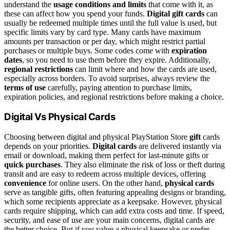
understand the
usage conditions and limits
that come with it, as
these can affect how you spend your funds.
Digital gift cards
can
usually be redeemed multiple times until the full value is used, but
specific limits vary by card type. Many cards have maximum
amounts per transaction or per day, which might restrict partial
purchases or multiple buys. Some codes come with
expiration
dates
, so you need to use them before they expire. Additionally,
regional restrictions
can limit where and how the cards are used,
especially across borders. To avoid surprises, always review the
terms of use
carefully, paying attention to purchase limits,
expiration policies, and regional restrictions before making a choice.
Digital Vs Physical Cards
Choosing between digital and physical PlayStation Store
gift
cards
depends on your priorities.
Digital cards
are delivered instantly via
email or download, making them perfect for last-minute gifts or
quick purchases
. They also eliminate the risk of loss or theft during
transit and are easy to redeem across multiple devices, offering
convenience
for online users. On the other hand,
physical cards
serve as tangible gifts, often featuring appealing designs or branding,
which some recipients appreciate as a keepsake. However, physical
cards require shipping, which can add extra costs and time. If speed,
security, and ease of use are your main concerns, digital cards are
the better choice. But if you value a physical keepsake or prefer