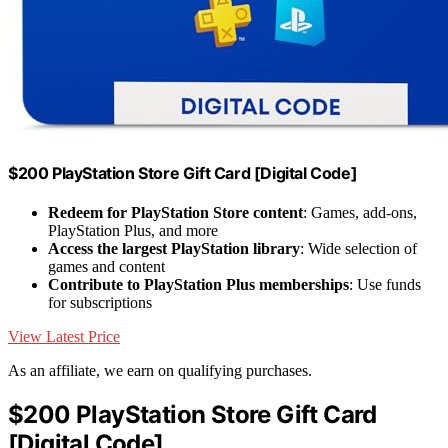
$200 PlayStation Store Gift Card [Digital Code]
Redeem for PlayStation Store content
: Games, add-ons,
PlayStation Plus, and more
Access the largest PlayStation library
: Wide selection of
games and content
Contribute to PlayStation Plus memberships
: Use funds
for subscriptions
View Latest Price
As an affiliate, we earn on qualifying purchases.
$200 PlayStation Store Gift Card
[Digital Code]