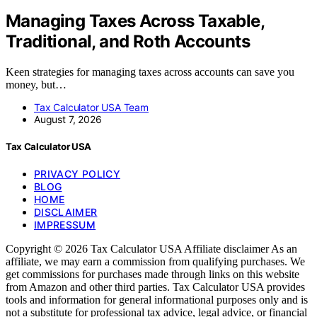
Managing Taxes Across Taxable,
Traditional, and Roth Accounts
Keen strategies for managing taxes across accounts can save you
money, but…
Tax Calculator USA Team
August 7, 2026
Tax Calculator USA
PRIVACY POLICY
BLOG
HOME
DISCLAIMER
IMPRESSUM
Copyright © 2026 Tax Calculator USA Affiliate disclaimer As an
affiliate, we may earn a commission from qualifying purchases. We
get commissions for purchases made through links on this website
from Amazon and other third parties. Tax Calculator USA provides
tools and information for general informational purposes only and is
not a substitute for professional tax advice, legal advice, or financial