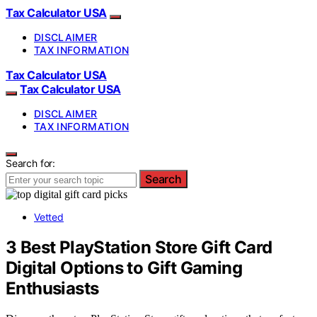
Tax Calculator USA
DISCLAIMER
TAX INFORMATION
Tax Calculator USA
Tax Calculator USA
DISCLAIMER
TAX INFORMATION
Search for:
Search
Vetted
3 Best PlayStation Store Gift Card
Digital Options to Gift Gaming
Enthusiasts