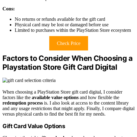
Cons:
No returns or refunds available for the gift card
Physical card may be lost or damaged before use
Limited to purchases within the PlayStation Store ecosystem
Check Price
Factors to Consider When Choosing a
Playstation Store Gift Card Digital
When choosing a PlayStation Store gift card digital, I consider
factors like the
available value options
and how flexible the
redemption process
is. I also look at access to the content library
and any usage restrictions that might apply. Finally, I compare digital
versus physical cards to find the best fit for my needs.
Gift Card Value Options