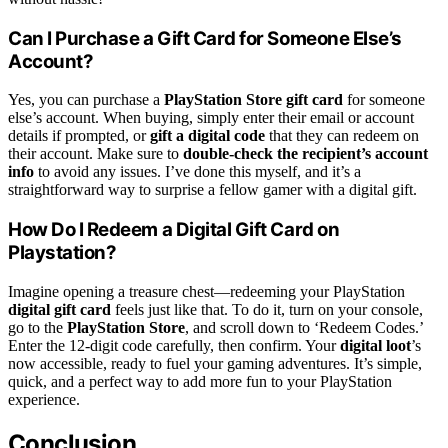
Can I Purchase a Gift Card for Someone Else’s
Account?
Yes, you can purchase a
PlayStation Store gift card
for someone
else’s account. When buying, simply enter their email or account
details if prompted, or
gift a digital code
that they can redeem on
their account. Make sure to
double-check the recipient’s account
info
to avoid any issues. I’ve done this myself, and it’s a
straightforward way to surprise a fellow gamer with a digital gift.
How Do I Redeem a Digital Gift Card on
Playstation?
Imagine opening a treasure chest—redeeming your PlayStation
digital gift card
feels just like that. To do it, turn on your console,
go to the
PlayStation Store
, and scroll down to ‘Redeem Codes.’
Enter the 12-digit code carefully, then confirm. Your
digital loot
’s
now accessible, ready to fuel your gaming adventures. It’s simple,
quick, and a perfect way to add more fun to your PlayStation
experience.
Conclusion