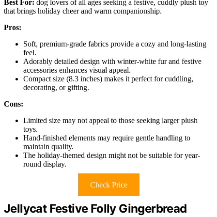
Best For:
dog lovers of all ages seeking a festive, cuddly plush toy
that brings holiday cheer and warm companionship.
Pros:
Soft, premium-grade fabrics provide a cozy and long-lasting
feel.
Adorably detailed design with winter-white fur and festive
accessories enhances visual appeal.
Compact size (8.3 inches) makes it perfect for cuddling,
decorating, or gifting.
Cons:
Limited size may not appeal to those seeking larger plush
toys.
Hand-finished elements may require gentle handling to
maintain quality.
The holiday-themed design might not be suitable for year-
round display.
Check Price
Jellycat Festive Folly Gingerbread