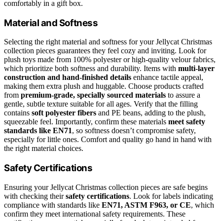
comfortably in a gift box.
Material and Softness
Selecting the right material and softness for your Jellycat Christmas
collection pieces guarantees they feel cozy and inviting. Look for
plush toys made from 100% polyester or high-quality velour fabrics,
which prioritize both softness and durability. Items with
multi-layer
construction and hand-finished details
enhance tactile appeal,
making them extra plush and huggable. Choose products crafted
from
premium-grade, specially sourced materials
to assure a
gentle, subtle texture suitable for all ages. Verify that the filling
contains
soft polyester fibers
and PE beans, adding to the plush,
squeezable feel. Importantly, confirm these materials
meet safety
standards like EN71
, so softness doesn’t compromise safety,
especially for little ones. Comfort and quality go hand in hand with
the right material choices.
Safety Certifications
Ensuring your Jellycat Christmas collection pieces are safe begins
with checking their
safety certifications
. Look for labels indicating
compliance with standards like
EN71, ASTM F963, or CE
, which
confirm they meet international safety requirements. These