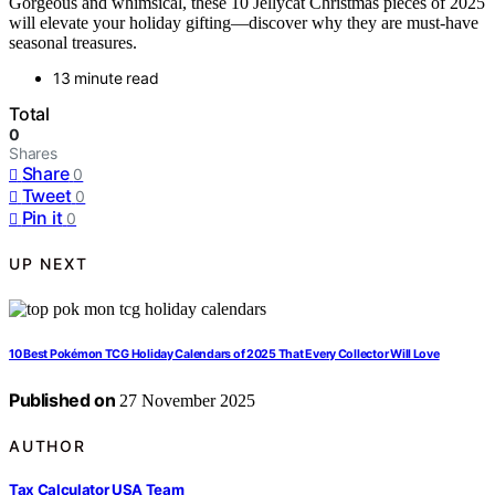
Gorgeous and whimsical, these 10 Jellycat Christmas pieces of 2025
will elevate your holiday gifting—discover why they are must-have
seasonal treasures.
13 minute read
Total
0
Shares
Share
0
Tweet
0
Pin it
0
UP NEXT
10 Best Pokémon TCG Holiday Calendars of 2025 That Every Collector Will Love
Published on
27 November 2025
AUTHOR
Tax Calculator USA Team