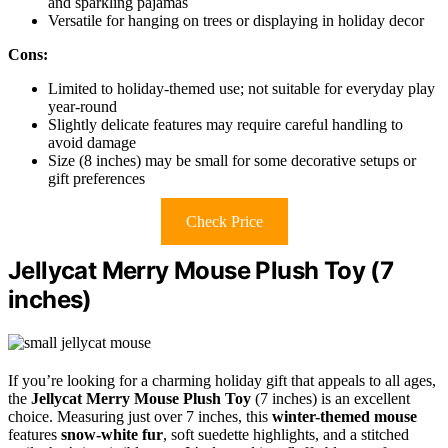
and sparkling pajamas
Versatile for hanging on trees or displaying in holiday decor
Cons:
Limited to holiday-themed use; not suitable for everyday play
year-round
Slightly delicate features may require careful handling to
avoid damage
Size (8 inches) may be small for some decorative setups or
gift preferences
Check Price
Jellycat Merry Mouse Plush Toy (7
inches)
If you’re looking for a charming holiday gift that appeals to all ages,
the
Jellycat Merry Mouse Plush Toy
(7 inches) is an excellent
choice. Measuring just over 7 inches, this
winter-themed mouse
features
snow-white fur
, soft suedette highlights, and a stitched