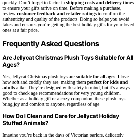
quickly. Don’t forget to factor in
shipping costs and delivery times
to ensure your gifts arrive on time. Before making a purchase,
review
customer feedback and retailer ratings
to confirm the
authenticity and quality of the products. Doing so helps you avoid
fakes and ensures you’re getting the best holiday gifts for your loved
ones at a fair price.
Frequently Asked Questions
Are Jellycat Christmas Plush Toys Suitable for All
Ages?
Yes, Jellycat Christmas plush toys are
suitable for all ages
. I love
how soft and cuddly they are, making them
perfect for kids and
adults
alike. They’re designed with safety in mind, but it’s always
good to check age recommendations for very young children.
Whether as a holiday gift or a cozy companion, these plush toys
bring joy and comfort to anyone, regardless of age.
How Do I Clean and Care for Jellycat Holiday
Stuffed Animals?
Imagine you’re back in the days of Victorian parlors, delicately