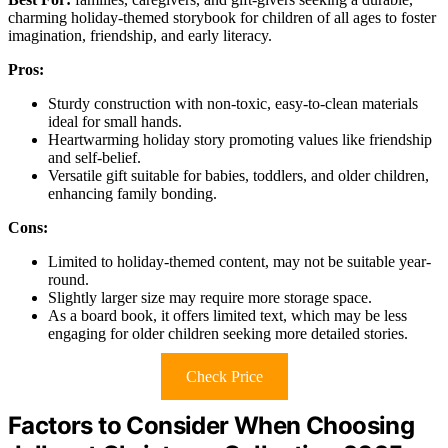
charming holiday-themed storybook for children of all ages to foster
imagination, friendship, and early literacy.
Pros:
Sturdy construction with non-toxic, easy-to-clean materials
ideal for small hands.
Heartwarming holiday story promoting values like friendship
and self-belief.
Versatile gift suitable for babies, toddlers, and older children,
enhancing family bonding.
Cons:
Limited to holiday-themed content, may not be suitable year-
round.
Slightly larger size may require more storage space.
As a board book, it offers limited text, which may be less
engaging for older children seeking more detailed stories.
Check Price
Factors to Consider When Choosing