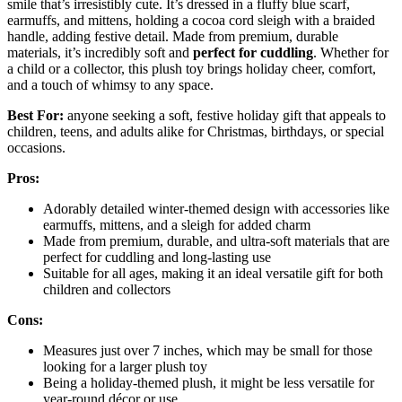
smile that’s irresistibly cute. It’s dressed in a fluffy blue scarf,
earmuffs, and mittens, holding a cocoa cord sleigh with a braided
handle, adding festive detail. Made from premium, durable
materials, it’s incredibly soft and
perfect for cuddling
. Whether for
a child or a collector, this plush toy brings holiday cheer, comfort,
and a touch of whimsy to any space.
Best For:
anyone seeking a soft, festive holiday gift that appeals to
children, teens, and adults alike for Christmas, birthdays, or special
occasions.
Pros:
Adorably detailed winter-themed design with accessories like
earmuffs, mittens, and a sleigh for added charm
Made from premium, durable, and ultra-soft materials that are
perfect for cuddling and long-lasting use
Suitable for all ages, making it an ideal versatile gift for both
children and collectors
Cons:
Measures just over 7 inches, which may be small for those
looking for a larger plush toy
Being a holiday-themed plush, it might be less versatile for
year-round décor or use