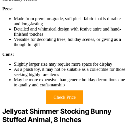
Pros:
Made from premium-grade, soft plush fabric that is durable
and long-lasting
Detailed and whimsical design with festive attire and hand-
finished touches
Versatile for decorating trees, holiday scenes, or giving as a
thoughtful gift
Cons:
Slightly larger size may require more space for display
As a plush toy, it may not be suitable as a collectible for those
seeking highly rare items
May be more expensive than generic holiday decorations due
to quality and craftsmanship
Check Price
Jellycat Shimmer Stocking Bunny
Stuffed Animal, 8 Inches