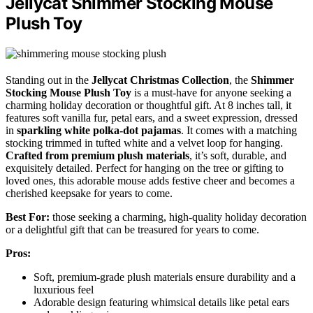
Jellycat Shimmer Stocking Mouse
Plush Toy
Standing out in the
Jellycat Christmas Collection
, the
Shimmer
Stocking Mouse Plush Toy
is a must-have for anyone seeking a
charming holiday decoration or thoughtful gift. At 8 inches tall, it
features soft vanilla fur, petal ears, and a sweet expression, dressed
in
sparkling white polka-dot pajamas
. It comes with a matching
stocking trimmed in tufted white and a velvet loop for hanging.
Crafted from premium plush materials
, it’s soft, durable, and
exquisitely detailed. Perfect for hanging on the tree or gifting to
loved ones, this adorable mouse adds festive cheer and becomes a
cherished keepsake for years to come.
Best For:
those seeking a charming, high-quality holiday decoration
or a delightful gift that can be treasured for years to come.
Pros:
Soft, premium-grade plush materials ensure durability and a
luxurious feel
Adorable design featuring whimsical details like petal ears