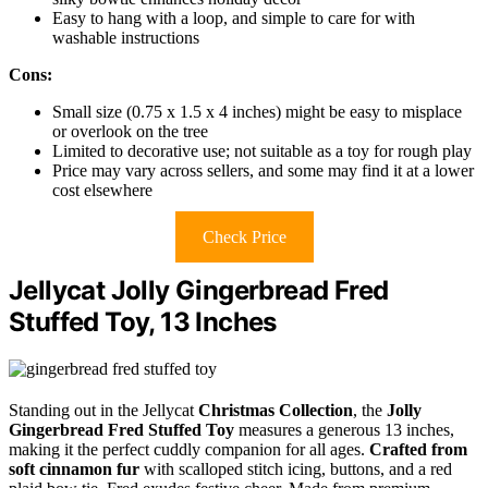
Easy to hang with a loop, and simple to care for with
washable instructions
Cons:
Small size (0.75 x 1.5 x 4 inches) might be easy to misplace
or overlook on the tree
Limited to decorative use; not suitable as a toy for rough play
Price may vary across sellers, and some may find it at a lower
cost elsewhere
Check Price
Jellycat Jolly Gingerbread Fred
Stuffed Toy, 13 Inches
Standing out in the Jellycat
Christmas Collection
, the
Jolly
Gingerbread Fred Stuffed Toy
measures a generous 13 inches,
making it the perfect cuddly companion for all ages.
Crafted from
soft cinnamon fur
with scalloped stitch icing, buttons, and a red