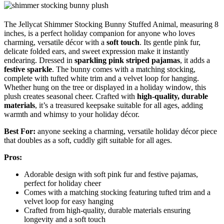
The Jellycat Shimmer Stocking Bunny Stuffed Animal, measuring 8
inches, is a perfect holiday companion for anyone who loves
charming, versatile décor with a
soft touch
. Its gentle pink fur,
delicate folded ears, and sweet expression make it instantly
endearing. Dressed in
sparkling pink striped pajamas
, it adds a
festive sparkle
. The bunny comes with a matching stocking,
complete with tufted white trim and a velvet loop for hanging.
Whether hung on the tree or displayed in a holiday window, this
plush creates seasonal cheer. Crafted with
high-quality, durable
materials
, it’s a treasured keepsake suitable for all ages, adding
warmth and whimsy to your holiday décor.
Best For:
anyone seeking a charming, versatile holiday décor piece
that doubles as a soft, cuddly gift suitable for all ages.
Pros:
Adorable design with soft pink fur and festive pajamas,
perfect for holiday cheer
Comes with a matching stocking featuring tufted trim and a
velvet loop for easy hanging
Crafted from high-quality, durable materials ensuring
longevity and a soft touch