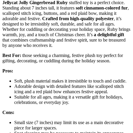
Jellycat Jolly Gingerbread Ruby
stuffed toy is a perfect choice.
Standing about 7 inches tall, it features
soft cinnamon-colored fur
,
scalloped stitch icing, buttons, and a red plaid bow, making it
adorable and festive.
Crafted from high-quality polyester
, it’s
designed to be irresistibly soft, durable, and safe for all ages.
Whether for cuddling or decorating your holiday space, Ruby brings
warmth, joy, and a touch of Christmas cheer. It’s
a delightful gift
that combines craftsmanship and festive spirit, sure to be treasured
by anyone who receives it.
Best For:
those seeking a charming, festive plush toy perfect for
gifting, decorating, or cuddling during the holiday season.
Pros:
Soft, plush material makes it irresistible to touch and cuddle.
Adorable design with detailed features like scalloped stitch
icing and a red plaid bow enhances festive appeal.
Suitable for all ages, making it a versatile gift for holidays,
celebrations, or everyday joy.
Cons:
Small size (7 inches) may limit its use as a main decorative
piece for larger spaces.