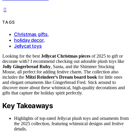
TAGS
Christmas gifts
,
holiday decor
,
Jellycat toys
Looking for the best
Jellycat Christmas pieces
of 2025 to gift or
decorate with? I recommend checking out adorable plush toys like
Jolly Gingerbread Ruby
, Santa, and the Shimmer Stocking
Mouse, all perfect for adding festive charm. The collection also
includes the
Mitzi Reindeer’s Dream board book
for little ones
and elegant ornaments like Gingerbread Fred. Stick around to
discover more about these whimsical, high-quality decorations and
gifts that capture the holiday spirit perfectly.
Key Takeaways
Highlights of top-rated Jellycat plush toys and ornaments from
the 2025 collection, featuring whimsical designs and festive
details.