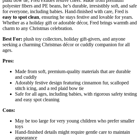
plaid bow tie, Fred exudes festive cheer. Made from premium
polyester fibers and PE beans, he’s durable, irresistibly soft, and safe
for everyone, including babies. Hand-finished with care, Fred is
easy to spot clean
, ensuring he stays festive and lovable for years.
Whether as a holiday gift or adorable décor, Fred brings warmth and
charm to any Christmas celebration.
Best For:
plush toy collectors, holiday gift-givers, and anyone
seeking a charming Christmas décor or cuddly companion for all
ages.
Pros:
Made from soft, premium-quality materials that are durable
and cuddly
Adorably festive design featuring cinnamon fur, scalloped
stitch icing, and a red plaid bow tie
Safe for all ages, including babies, with rigorous safety testing
and easy spot cleaning
Cons:
May be too large for very young children who prefer smaller
toys
Hand-finished details might require gentle care to maintain
appearance