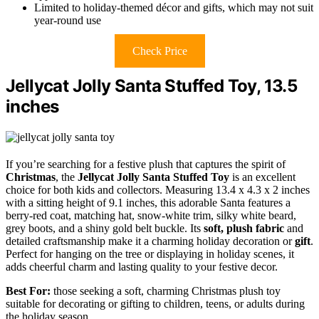
Limited to holiday-themed décor and gifts, which may not suit
year-round use
Check Price
Jellycat Jolly Santa Stuffed Toy, 13.5
inches
If you’re searching for a festive plush that captures the spirit of
Christmas
, the
Jellycat Jolly Santa Stuffed Toy
is an excellent
choice for both kids and collectors. Measuring 13.4 x 4.3 x 2 inches
with a sitting height of 9.1 inches, this adorable Santa features a
berry-red coat, matching hat, snow-white trim, silky white beard,
grey boots, and a shiny gold belt buckle. Its
soft, plush fabric
and
detailed craftsmanship make it a charming holiday decoration or
gift
.
Perfect for hanging on the tree or displaying in holiday scenes, it
adds cheerful charm and lasting quality to your festive decor.
Best For:
those seeking a soft, charming Christmas plush toy
suitable for decorating or gifting to children, teens, or adults during
the holiday season.