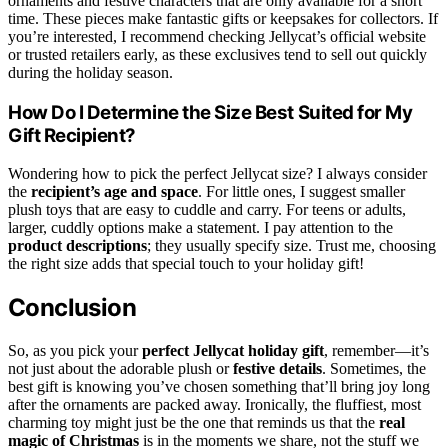
ornaments and festive characters that are only available for a short
time. These pieces make fantastic gifts or keepsakes for collectors. If
you’re interested, I recommend checking Jellycat’s official website
or trusted retailers early, as these exclusives tend to sell out quickly
during the holiday season.
How Do I Determine the Size Best Suited for My
Gift Recipient?
Wondering how to pick the perfect Jellycat size? I always consider
the
recipient’s age and space
. For little ones, I suggest smaller
plush toys that are easy to cuddle and carry. For teens or adults,
larger, cuddly options make a statement. I pay attention to the
product descriptions
; they usually specify size. Trust me, choosing
the right size adds that special touch to your holiday gift!
Conclusion
So, as you pick your
perfect Jellycat holiday gift
, remember—it’s
not just about the adorable plush or
festive details
. Sometimes, the
best gift is knowing you’ve chosen something that’ll bring joy long
after the ornaments are packed away. Ironically, the fluffiest, most
charming toy might just be the one that reminds us that the
real
magic of Christmas
is in the moments we share, not the stuff we