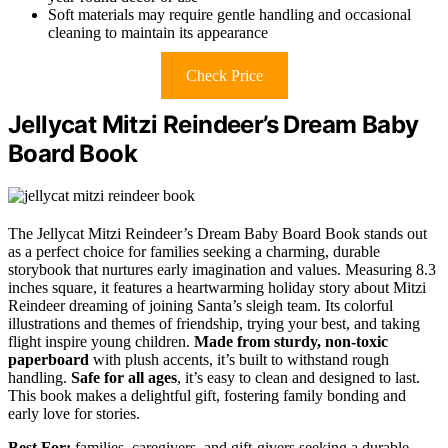
Soft materials may require gentle handling and occasional
cleaning to maintain its appearance
Check Price
Jellycat Mitzi Reindeer’s Dream Baby
Board Book
The Jellycat Mitzi Reindeer’s Dream Baby Board Book stands out
as a perfect choice for families seeking a charming, durable
storybook that nurtures early imagination and values. Measuring 8.3
inches square, it features a heartwarming holiday story about Mitzi
Reindeer dreaming of joining Santa’s sleigh team. Its colorful
illustrations and themes of friendship, trying your best, and taking
flight inspire young children.
Made from sturdy, non-toxic
paperboard
with plush accents, it’s built to withstand rough
handling.
Safe for all ages
, it’s easy to clean and designed to last.
This book makes a delightful gift, fostering family bonding and
early love for stories.
Best For:
families, caregivers, and gift-givers seeking a durable,