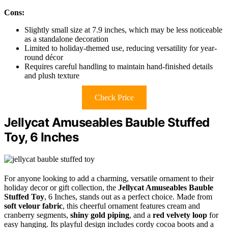
Cons:
Slightly small size at 7.9 inches, which may be less noticeable
as a standalone decoration
Limited to holiday-themed use, reducing versatility for year-
round décor
Requires careful handling to maintain hand-finished details
and plush texture
Check Price
Jellycat Amuseables Bauble Stuffed
Toy, 6 Inches
For anyone looking to add a charming, versatile ornament to their
holiday decor or gift collection, the
Jellycat Amuseables Bauble
Stuffed Toy
, 6 Inches, stands out as a perfect choice. Made from
soft velour fabric
, this cheerful ornament features cream and
cranberry segments,
shiny gold piping
, and a
red velvety loop
for
easy hanging. Its playful design includes cordy cocoa boots and a