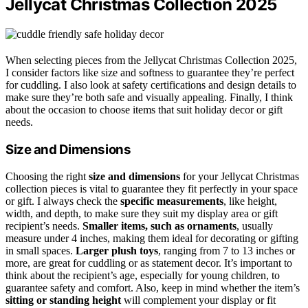
Jellycat Christmas Collection 2025
When selecting pieces from the Jellycat Christmas Collection 2025,
I consider factors like size and softness to guarantee they’re perfect
for cuddling. I also look at safety certifications and design details to
make sure they’re both safe and visually appealing. Finally, I think
about the occasion to choose items that suit holiday decor or gift
needs.
Size and Dimensions
Choosing the right
size and dimensions
for your Jellycat Christmas
collection pieces is vital to guarantee they fit perfectly in your space
or gift. I always check the
specific measurements
, like height,
width, and depth, to make sure they suit my display area or gift
recipient’s needs.
Smaller items, such as ornaments
, usually
measure under 4 inches, making them ideal for decorating or gifting
in small spaces.
Larger plush toys
, ranging from 7 to 13 inches or
more, are great for cuddling or as statement decor. It’s important to
think about the recipient’s age, especially for young children, to
guarantee safety and comfort. Also, keep in mind whether the item’s
sitting or standing height
will complement your display or fit