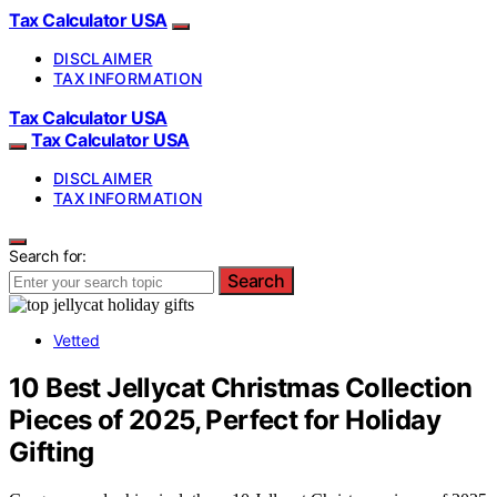
Tax Calculator USA
DISCLAIMER
TAX INFORMATION
Tax Calculator USA
Tax Calculator USA
DISCLAIMER
TAX INFORMATION
Search for:
Search
Vetted
10 Best Jellycat Christmas Collection
Pieces of 2025, Perfect for Holiday
Gifting