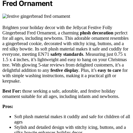
Fred Ornament
Brighten your holiday decor with the Jellycat Festive Folly
Gingerbread Fred Ornament, a charming
plush decoration
perfect
for all ages, including newborns. This adorable ornament resembles
a gingerbread cookie, decorated with stitchy icing, buttons, and a
red silky bowtie. Its soft plush material makes it safe and cuddly for
everyone, meeting EN71
safety standards
. Measuring just 0.75 x
1.5 x 4 inches, it’s lightweight and easy to hang on your Christmas
tree. With glowing 5-star reviews from delighted customers, it’s a
delightful addition to any
festive display
. Plus, it’s
easy to care
for
with simple washing instructions, making it a practical gift or
keepsake.
Best For:
those seeking a safe, adorable, and festive holiday
ornament suitable for all ages, including infants and newborns.
Pros:
Soft plush material makes it cuddly and safe for children of all
ages
Stylish and detailed design with stitchy icing, buttons, and a
silky bowtie enhances holiday decor