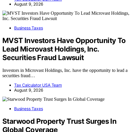
August 9, 2026
Business Taxes
MVST Investors Have Opportunity To
Lead Microvast Holdings, Inc.
Securities Fraud Lawsuit
Investors in Microvast Holdings, Inc. have the opportunity to lead a
securities fraud…
Tax Calculator USA Team
August 9, 2026
Business Taxes
Starwood Property Trust Surges In
Global Coverage