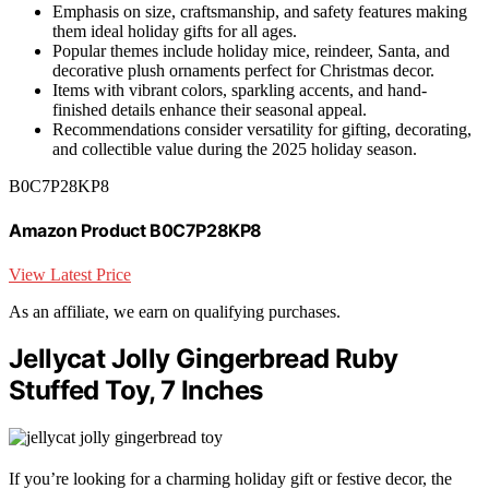
Emphasis on size, craftsmanship, and safety features making
them ideal holiday gifts for all ages.
Popular themes include holiday mice, reindeer, Santa, and
decorative plush ornaments perfect for Christmas decor.
Items with vibrant colors, sparkling accents, and hand-
finished details enhance their seasonal appeal.
Recommendations consider versatility for gifting, decorating,
and collectible value during the 2025 holiday season.
B0C7P28KP8
Amazon Product B0C7P28KP8
View Latest Price
As an affiliate, we earn on qualifying purchases.
Jellycat Jolly Gingerbread Ruby
Stuffed Toy, 7 Inches
If you’re looking for a charming holiday gift or festive decor, the