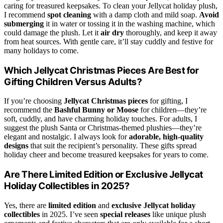
caring for treasured keepsakes. To clean your Jellycat holiday plush,
I recommend
spot cleaning
with a damp cloth and mild soap.
Avoid
submerging
it in water or tossing it in the washing machine, which
could damage the plush. Let it
air dry
thoroughly, and keep it away
from heat sources. With gentle care, it’ll stay cuddly and festive for
many holidays to come.
Which Jellycat Christmas Pieces Are Best for
Gifting Children Versus Adults?
If you’re choosing
Jellycat Christmas pieces
for gifting, I
recommend the
Bashful Bunny or Moose
for children—they’re
soft, cuddly, and have charming holiday touches. For adults, I
suggest the plush Santa or Christmas-themed plushies—they’re
elegant and nostalgic. I always look for
adorable, high-quality
designs
that suit the recipient’s personality. These gifts spread
holiday cheer and become treasured keepsakes for years to come.
Are There Limited Edition or Exclusive Jellycat
Holiday Collectibles in 2025?
Yes, there are
limited edition
and
exclusive Jellycat holiday
collectibles
in 2025. I’ve seen
special releases
like unique plush