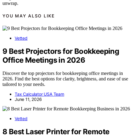
unwrap.
YOU MAY ALSO LIKE
Vetted
9 Best Projectors for Bookkeeping
Office Meetings in 2026
Discover the top projectors for bookkeeping office meetings in
2026. Find the best options for clarity, brightness, and ease of use
tailored to your needs.
Tax Calculator USA Team
June 11, 2026
Vetted
8 Best Laser Printer for Remote