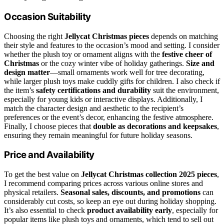
Occasion Suitability
Choosing the right
Jellycat Christmas pieces
depends on matching
their style and features to the occasion’s mood and setting. I consider
whether the plush toy or ornament aligns with the
festive cheer of
Christmas
or the cozy winter vibe of holiday gatherings.
Size and
design matter
—small ornaments work well for tree decorating,
while larger plush toys make cuddly gifts for children. I also check if
the item’s
safety certifications and durability
suit the environment,
especially for young kids or interactive displays. Additionally, I
match the character design and aesthetic to the recipient’s
preferences or the event’s decor, enhancing the festive atmosphere.
Finally, I choose pieces that
double as decorations and keepsakes
,
ensuring they remain meaningful for future holiday seasons.
Price and Availability
To get the best value on
Jellycat Christmas collection 2025 pieces
,
I recommend comparing prices across various online stores and
physical retailers.
Seasonal sales, discounts, and promotions
can
considerably cut costs, so keep an eye out during holiday shopping.
It’s also essential to check
product availability early
, especially for
popular items like plush toys and ornaments, which tend to sell out