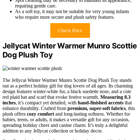
Spot cleaning may be necessary to maintain its appearance,
requiring gentle care.
As a soft toy, it may not be suitable for very young infants
who require more secure and plush safety features.
Check Price
Jellycat Winter Warmer Munro Scottie
Dog Plush Toy
The Jellycat Winter Warmer Munro Scottie Dog Plush Toy stands
out as a perfect holiday gift for dog lovers of all ages. Its charming
design features winter-white fur, a black suedette nose, and a cute
red plaid hat and scarf that evoke festive warmth.
Measuring 8.3
inches
, it’s compact yet detailed, with
hand-finished accents
that
enhance durability. Crafted from
premium, super-soft fabrics
, this
plush offers
cozy comfort
and long-lasting softness. Whether for
babies, teens, or adults, it makes a versatile gift for any occasion,
spreading holiday cheer and canine charm. It’s truly a delightful
addition to any Jellycat collection or holiday decor.