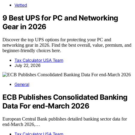
Vetted
9 Best UPS for PC and Networking
Gear in 2026
Discover the top UPS options for protecting your PC and
networking gear in 2026. Find the best overall, value, premium, and
beginner-friendly choices here.
Tax Calculator USA Team
July 22, 2026
General
ECB Publishes Consolidated Banking
Data For end-March 2026
European Central Bank publishes detailed banking sector data for
end-March 2026,…
Tax Calculator USA Team