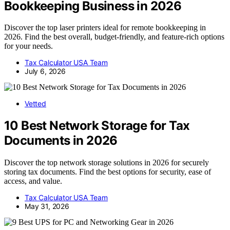
Bookkeeping Business in 2026
Discover the top laser printers ideal for remote bookkeeping in
2026. Find the best overall, budget-friendly, and feature-rich options
for your needs.
Tax Calculator USA Team
July 6, 2026
Vetted
10 Best Network Storage for Tax
Documents in 2026
Discover the top network storage solutions in 2026 for securely
storing tax documents. Find the best options for security, ease of
access, and value.
Tax Calculator USA Team
May 31, 2026