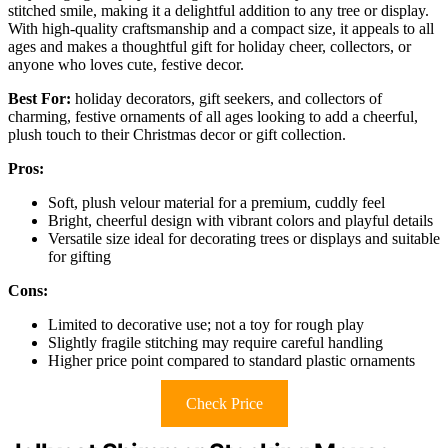
stitched smile, making it a delightful addition to any tree or display.
With high-quality craftsmanship and a compact size, it appeals to all
ages and makes a thoughtful gift for holiday cheer, collectors, or
anyone who loves cute, festive decor.
Best For:
holiday decorators, gift seekers, and collectors of
charming, festive ornaments of all ages looking to add a cheerful,
plush touch to their Christmas decor or gift collection.
Pros:
Soft, plush velour material for a premium, cuddly feel
Bright, cheerful design with vibrant colors and playful details
Versatile size ideal for decorating trees or displays and suitable
for gifting
Cons:
Limited to decorative use; not a toy for rough play
Slightly fragile stitching may require careful handling
Higher price point compared to standard plastic ornaments
Check Price