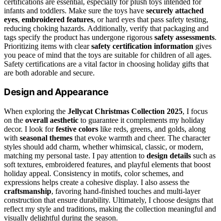
certifications are essential, especially for plush toys intended for
infants and toddlers. Make sure the toys have
securely attached
eyes
,
embroidered features
, or hard eyes that pass safety testing,
reducing choking hazards. Additionally, verify that packaging and
tags specify the product has undergone rigorous
safety assessments
.
Prioritizing items with clear
safety certification information
gives
you peace of mind that the toys are suitable for children of all ages.
Safety certifications are a vital factor in choosing holiday gifts that
are both adorable and secure.
Design and Appearance
When exploring the
Jellycat Christmas Collection 2025
, I focus
on the
overall aesthetic
to guarantee it complements my holiday
decor. I look for
festive colors
like reds, greens, and golds, along
with
seasonal themes
that evoke warmth and cheer. The character
styles should add charm, whether whimsical, classic, or modern,
matching my personal taste. I pay attention to
design details
such as
soft textures, embroidered features, and playful elements that boost
holiday appeal. Consistency in motifs, color schemes, and
expressions helps create a cohesive display. I also assess the
craftsmanship
, favoring hand-finished touches and multi-layer
construction that ensure durability. Ultimately, I choose designs that
reflect my style and traditions, making the collection meaningful and
visually delightful during the season.