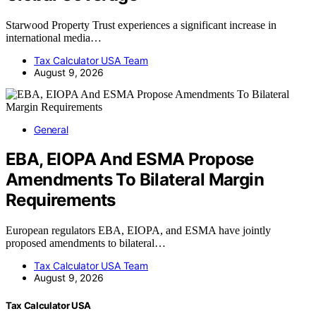
Starwood Property Trust experiences a significant increase in
international media…
Tax Calculator USA Team
August 9, 2026
General
EBA, EIOPA And ESMA Propose
Amendments To Bilateral Margin
Requirements
European regulators EBA, EIOPA, and ESMA have jointly
proposed amendments to bilateral…
Tax Calculator USA Team
August 9, 2026
Tax Calculator USA