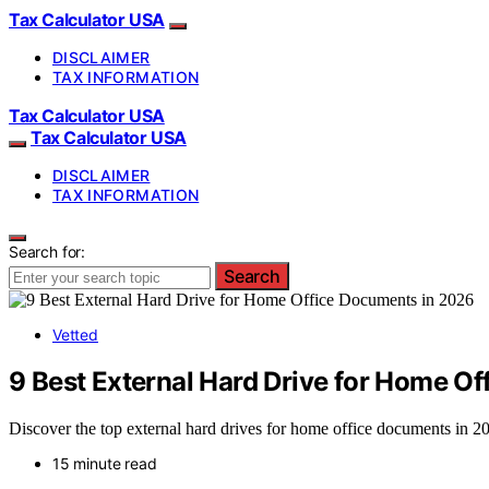
Tax Calculator USA
DISCLAIMER
TAX INFORMATION
Tax Calculator USA
Tax Calculator USA
DISCLAIMER
TAX INFORMATION
Search for:
Search
Vetted
9 Best External Hard Drive for Home O
Discover the top external hard drives for home office documents in 202
15 minute read