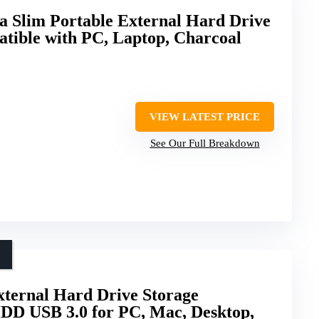
 Slim Portable External Hard Drive
ible with PC, Laptop, Charcoal
VIEW LATEST PRICE
See Our Full Breakdown
ernal Hard Drive Storage
DD USB 3.0 for PC, Mac, Desktop,