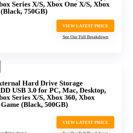
box Series X/S, Xbox One X/S, Xbox
 (Black, 750GB)
VIEW LATEST PRICE
See Our Full Breakdown
ernal Hard Drive Storage
DD USB 3.0 for PC, Mac, Desktop,
box Series X/S, Xbox 360, Xbox
& Game (Black, 500GB)
VIEW LATEST PRICE