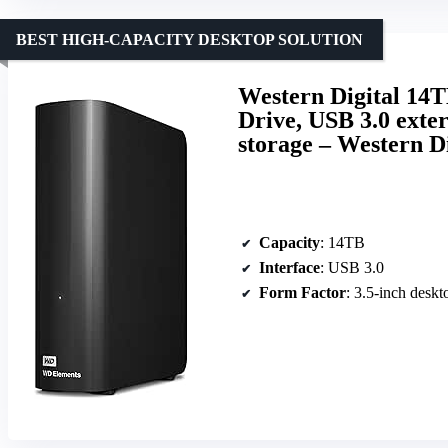
BEST HIGH-CAPACITY DESKTOP SOLUTION
Western Digital 14
Drive, USB 3.0 exter
storage – Western Di
Capacity
: 14TB
Interface
: USB 3.0
Form Factor
: 3.5-inch deskt