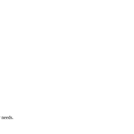
r needs.