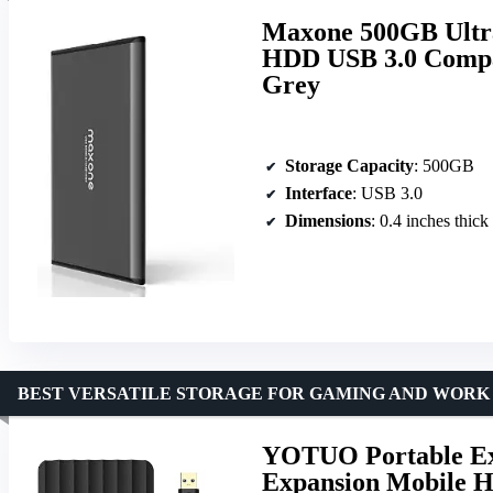
Maxone 500GB Ultra
HDD USB 3.0 Compat
Grey
Storage Capacity
: 500GB
Interface
: USB 3.0
Dimensions
: 0.4 inches thick
BEST VERSATILE STORAGE FOR GAMING AND WORK
YOTUO Portable Ext
Expansion Mobile H