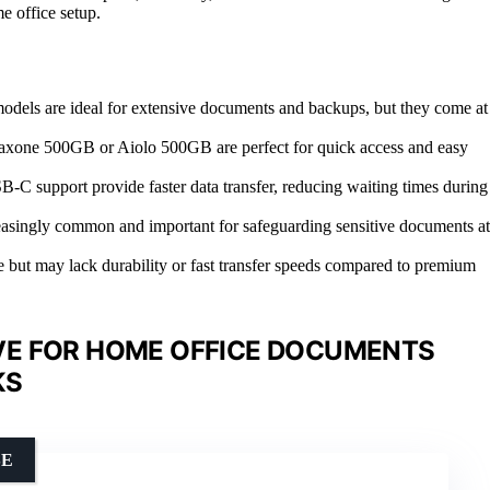
e office setup.
odels are ideal for extensive documents and backups, but they come at
he Maxone 500GB or Aiolo 500GB are perfect for quick access and easy
-C support provide faster data transfer, reducing waiting times during
creasingly common and important for safeguarding sensitive documents at
e but may lack durability or fast transfer speeds compared to premium
VE FOR HOME OFFICE DOCUMENTS
KS
SE