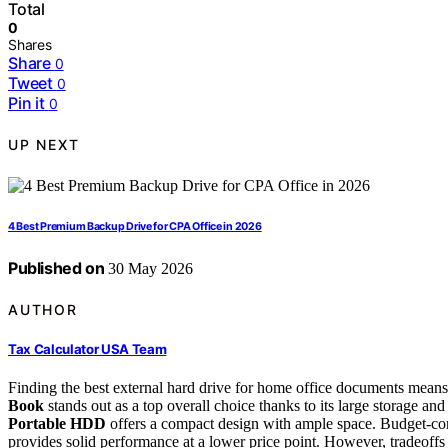
Total
0
Shares
Share
0
Tweet
0
Pin it
0
UP NEXT
4 Best Premium Backup Drive for CPA Office in 2026
Published on
30 May 2026
AUTHOR
Tax Calculator USA Team
Finding the best external hard drive for home office documents means
Book
stands out as a top overall choice thanks to its large storage and r
Portable HDD
offers a compact design with ample space. Budget-co
provides solid performance at a lower price point. However, tradeoffs 