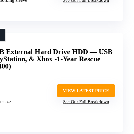
bsorbing sleeve
See Our Full Breakdown
2TB External Hard Drive HDD — USB
ayStation, & Xbox -1-Year Rescue
400)
VIEW LATEST PRICE
e size
See Our Full Breakdown