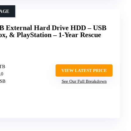
RAGE
TB External Hard Drive HDD – USB
ox, & PlayStation – 1-Year Rescue
 TB
VIEW LATEST PRICE
.0
USB
See Our Full Breakdown