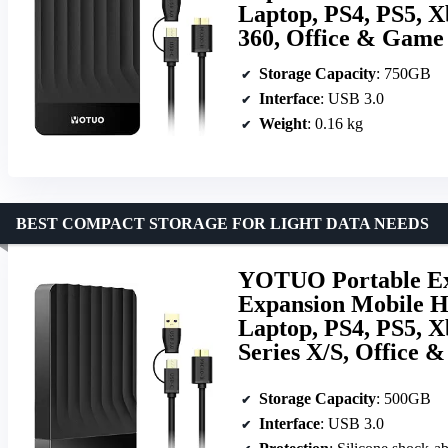
Laptop, PS4, PS5, X
360, Office & Game
Storage Capacity
: 750GB
Interface
: USB 3.0
Weight
: 0.16 kg
BEST COMPACT STORAGE FOR LIGHT DATA NEEDS
YOTUO Portable Ext
Expansion Mobile H
Laptop, PS4, PS5, X
Series X/S, Office 
Storage Capacity
: 500GB
Interface
: USB 3.0