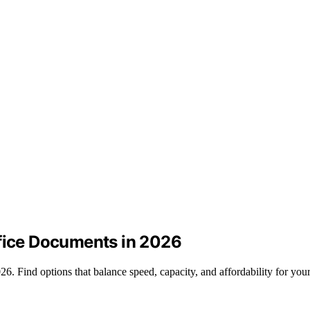
ffice Documents in 2026
6. Find options that balance speed, capacity, and affordability for you