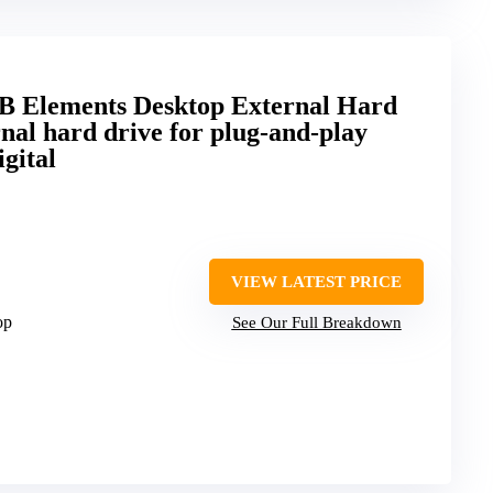
TB Elements Desktop External Hard
nal hard drive for plug-and-play
gital
VIEW LATEST PRICE
op
See Our Full Breakdown