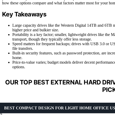
how these options compare and what factors matter most for your hom
Key Takeaways
Large capacity drives like the Western Digital 14TB and 6TB m
higher price and bulkier size.
Portability is a key factor; smaller, lightweight drives like t
transport, though they typically offer less storage.
Speed matters for frequent backups; drives with USB 3.0 or USB
file transfers.
Built-in security features, such as password protection, are in
home.
Price-to-value varies; budget models deliver decent performanc
options.
OUR TOP BEST EXTERNAL HARD DRI
PIC
BEST COMPACT DESIGN FOR LIGHT HOME OFFICE U