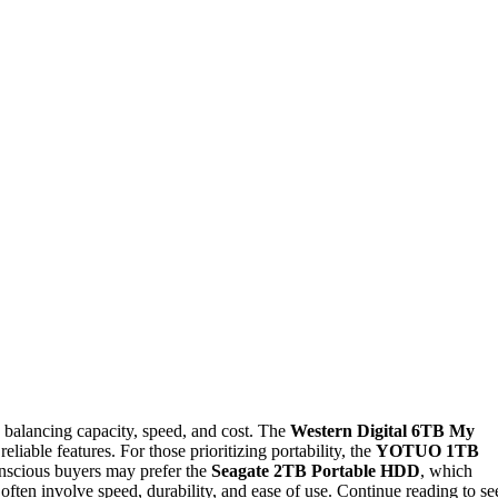
 balancing capacity, speed, and cost. The
Western Digital 6TB My
eliable features. For those prioritizing portability, the
YOTUO 1TB
nscious buyers may prefer the
Seagate 2TB Portable HDD
, which
often involve speed, durability, and ease of use. Continue reading to se