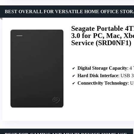
BEST OVERALL FOR VERSATILE HOME OFFICE STO
Seagate Portable 4
3.0 for PC, Mac, Xb
Service (SRD0NF1)
Digital Storage Capacity
: 4
Hard Disk Interface
: USB 3
Connectivity Technology
: 