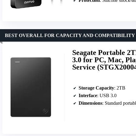
Protection
: Silicone shock-a
BEST OVERALL FOR CAPACITY AND COMPATIBILITY
Seagate Portable 
3.0 for PC, Mac, Pl
Service (STGX2000
Storage Capacity
: 2TB
Interface
: USB 3.0
Dimensions
: Standard portabl