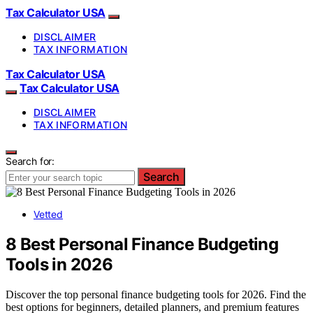
Tax Calculator USA
DISCLAIMER
TAX INFORMATION
Tax Calculator USA
Tax Calculator USA
DISCLAIMER
TAX INFORMATION
Search for:
Search
Vetted
8 Best Personal Finance Budgeting
Tools in 2026
Discover the top personal finance budgeting tools for 2026. Find the
best options for beginners, detailed planners, and premium features