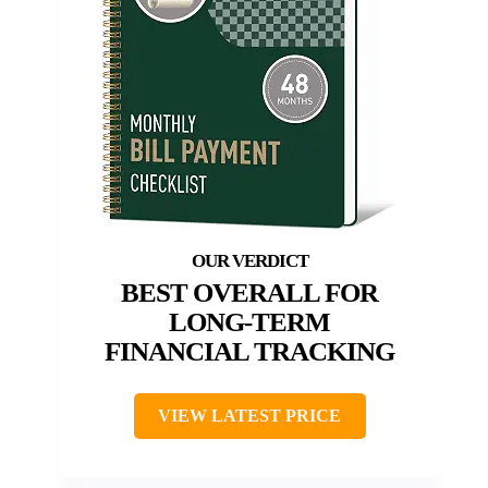
BEST OVERALL FOR
LONG-TERM
FINANCIAL TRACKING
VIEW LATEST PRICE