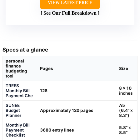
VIEW LATEST PRICE
See Our Full Breakdown
Specs at a glance
personal
finance
Pages
Size
budgeting
tool
TREES
8 x 10
Monthly Bill
128
inches
Payment Che
SUNEE
A5
Budget
Approximately 120 pages
(6.4" x
Planner
8.3")
Monthly Bill
5.8" x
Payment
3680 entry lines
8.5"
Checklist