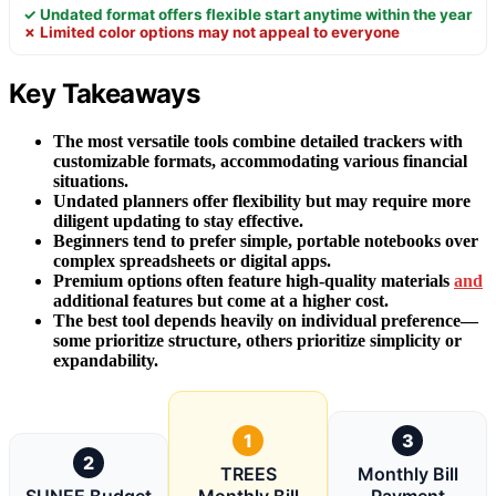
✓ Undated format offers flexible start anytime within the year
✗ Limited color options may not appeal to everyone
Key Takeaways
The most versatile tools combine detailed trackers with
customizable formats, accommodating various financial
situations.
Undated planners offer flexibility but may require more
diligent updating to stay effective.
Beginners tend to prefer simple, portable notebooks over
complex spreadsheets or digital apps.
Premium options often feature high-quality materials
and
additional features but come at a higher cost.
The best tool depends heavily on individual preference—
some prioritize structure, others prioritize simplicity or
expandability.
1
3
2
TREES
Monthly Bill