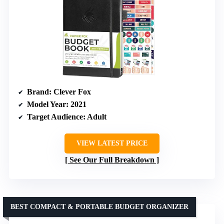
Brand
: Clever Fox
Model Year
: 2021
Target Audience
: Adult
VIEW LATEST PRICE
See Our Full Breakdown
BEST COMPACT & PORTABLE BUDGET ORGANIZER