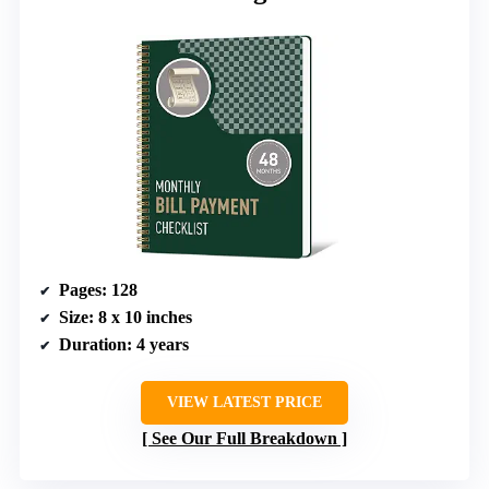
Pages
: 128
Size
: 8 x 10 inches
Duration
: 4 years
VIEW LATEST PRICE
See Our Full Breakdown