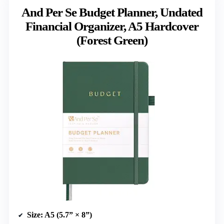
And Per Se Budget Planner, Undated
Financial Organizer, A5 Hardcover
(Forest Green)
Size
: A5 (5.7” × 8”)