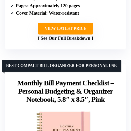
Pages
: Approximately 120 pages
Cover Material
: Water-resistant
VIEW LATEST PRICE
See Our Full Breakdown
BEST COMPACT BILL ORGANIZER FOR PERSONAL USE
Monthly Bill Payment Checklist –
Personal Budgeting & Organizer
Notebook, 5.8″ x 8.5″, Pink