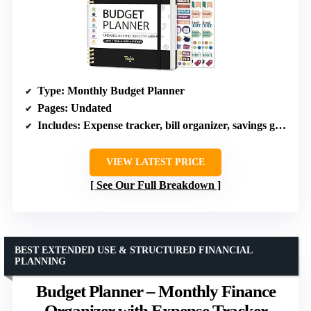
Type
: Monthly Budget Planner
Pages
: Undated
Includes
: Expense tracker, bill organizer, savings goals, debt tracker, bonus stickers, guidebook
VIEW LATEST PRICE
See Our Full Breakdown
BEST EXTENDED USE & STRUCTURED FINANCIAL
PLANNING
Budget Planner – Monthly Finance
Organizer with Expense Tracker