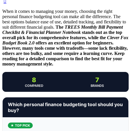
When it comes to managing your money, choosing the right
personal finance budgeting tool can make all the difference. The
best options balance ease of use, detailed tracking, and flexibility to
suit different financial goals.
The
TREES Monthly Bill Payment
Checklist & Financial Planner Notebook
stands out as the top
overall pick for its comprehensive features, while the
Clever Fox
Budget Book 2.0
offers an excellent option for beginners.
However, many tools come with tradeoffs—some lack flexibility,
others are too bulky, and some require a learning curve. Keep
reading for a detailed comparison to find the best fit for your
money management style.
8
7
COMPARED
BRANDS
Which personal finance budgeting tool should you
buy?
★ TOP PICK