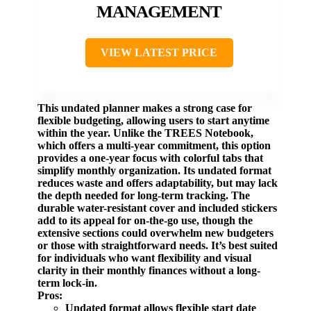
MANAGEMENT
VIEW LATEST PRICE
This undated planner makes a strong case for
flexible budgeting, allowing users to start anytime
within the year. Unlike the
TREES Notebook
,
which offers a multi-year commitment, this option
provides a one-year focus with colorful tabs that
simplify monthly organization. Its undated format
reduces waste and offers adaptability, but may lack
the depth needed for long-term tracking. The
durable water-resistant cover and included stickers
add to its appeal for on-the-go use, though the
extensive sections could overwhelm new budgeters
or those with straightforward needs. It’s best suited
for individuals who want flexibility and visual
clarity in their monthly finances without a long-
term lock-in.
Pros:
Undated format allows flexible start date