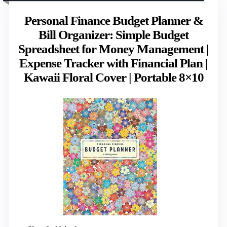
Personal Finance Budget Planner &
Bill Organizer: Simple Budget
Spreadsheet for Money Management |
Expense Tracker with Financial Plan |
Kawaii Floral Cover | Portable 8×10