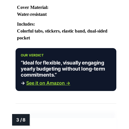
Cover Material:
Water-resistant
Includes:
Colorful tabs, stickers, elastic band, dual-sided
pocket
OUR VERDICT
“Ideal for flexible, visually engaging
yearly budgeting without long-term
commitments.”
→
See it on Amazon →