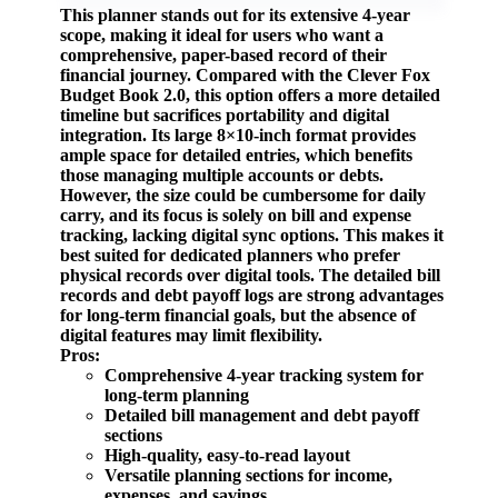
This planner stands out for its extensive 4-year
scope, making it ideal for users who want a
comprehensive, paper-based record of their
financial journey. Compared with the
Clever Fox
Budget Book 2.0
, this option offers a more detailed
timeline but sacrifices portability and digital
integration. Its large 8×10-inch format provides
ample space for detailed entries, which benefits
those managing multiple accounts or debts.
However, the size could be cumbersome for daily
carry, and its focus is solely on bill and expense
tracking, lacking digital sync options. This makes it
best suited for dedicated planners who prefer
physical records over digital tools. The detailed bill
records and debt payoff logs are strong advantages
for long-term financial goals, but the absence of
digital features may limit flexibility.
Pros:
Comprehensive 4-year tracking system for
long-term planning
Detailed bill management and debt payoff
sections
High-quality, easy-to-read layout
Versatile planning sections for income,
expenses, and savings