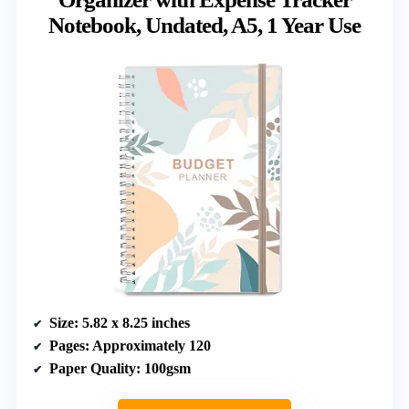
Notebook, Undated, A5, 1 Year Use
Size
: 5.82 x 8.25 inches
Pages
: Approximately 120
Paper Quality
: 100gsm