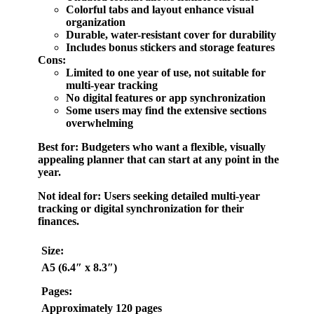
Colorful tabs and layout enhance visual
organization
Durable, water-resistant cover for durability
Includes bonus stickers and storage features
Cons:
Limited to one year of use, not suitable for
multi-year tracking
No digital features or app synchronization
Some users may find the extensive sections
overwhelming
Best for:
Budgeters who want a flexible, visually
appealing planner that can start at any point in the
year.
Not ideal for:
Users seeking detailed multi-year
tracking or digital synchronization for their
finances.
Size:
A5 (6.4″ x 8.3″)
Pages:
Approximately 120 pages