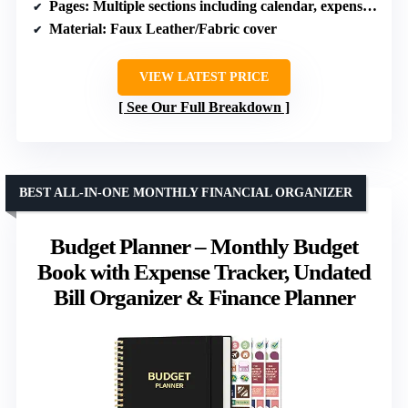
Pages
: Multiple sections including calendar, expense tracker, savings, debt trackers
Material
: Faux Leather/Fabric cover
VIEW LATEST PRICE
See Our Full Breakdown
BEST ALL-IN-ONE MONTHLY FINANCIAL ORGANIZER
Budget Planner – Monthly Budget
Book with Expense Tracker, Undated
Bill Organizer & Finance Planner