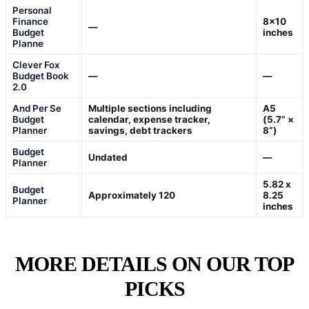
Personal
Finance
8×10
—
Budget
inches
Planne
Clever Fox
Budget Book
—
—
2.0
And Per Se
Multiple sections including
A5
Budget
calendar, expense tracker,
(5.7” ×
Planner
savings, debt trackers
8”)
Budget
Undated
—
Planner
5.82 x
Budget
Approximately 120
8.25
Planner
inches
MORE DETAILS ON OUR TOP
PICKS