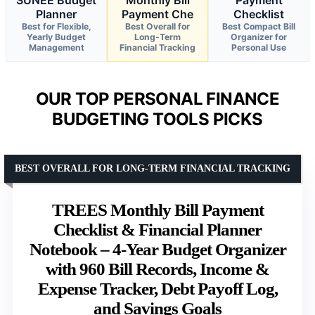
SUNEE Budget
Monthly Bill
Payment
Planner
Payment Che
Checklist
Best for Flexible,
Best Overall for
Best Compact Bill
Yearly Budget
Long-Term
Organizer for
Management
Financial Tracking
Personal Use
OUR TOP PERSONAL FINANCE
BUDGETING TOOLS PICKS
BEST OVERALL FOR LONG-TERM FINANCIAL TRACKING
TREES Monthly Bill Payment
Checklist & Financial Planner
Notebook – 4-Year Budget Organizer
with 960 Bill Records, Income &
Expense Tracker, Debt Payoff Log,
and Savings Goals