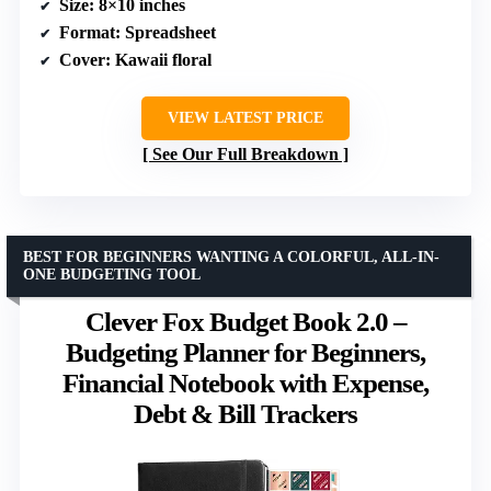
Size
: 8×10 inches
Format
: Spreadsheet
Cover
: Kawaii floral
VIEW LATEST PRICE
See Our Full Breakdown
BEST FOR BEGINNERS WANTING A COLORFUL, ALL-IN-
ONE BUDGETING TOOL
Clever Fox Budget Book 2.0 –
Budgeting Planner for Beginners,
Financial Notebook with Expense,
Debt & Bill Trackers