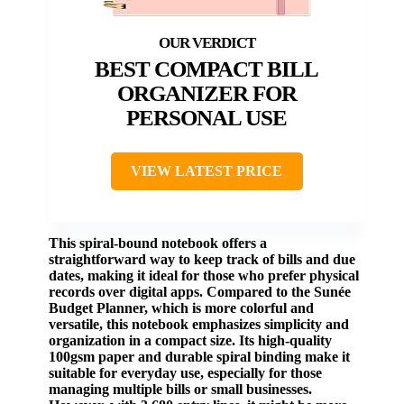
BEST COMPACT BILL
ORGANIZER FOR
PERSONAL USE
VIEW LATEST PRICE
This spiral-bound notebook offers a
straightforward way to keep track of bills and due
dates, making it ideal for those who prefer physical
records over digital apps. Compared to the
Sunée
Budget Planner
, which is more colorful and
versatile, this notebook emphasizes simplicity and
organization in a compact size. Its high-quality
100gsm paper and durable spiral binding make it
suitable for everyday use, especially for those
managing multiple bills or small businesses.