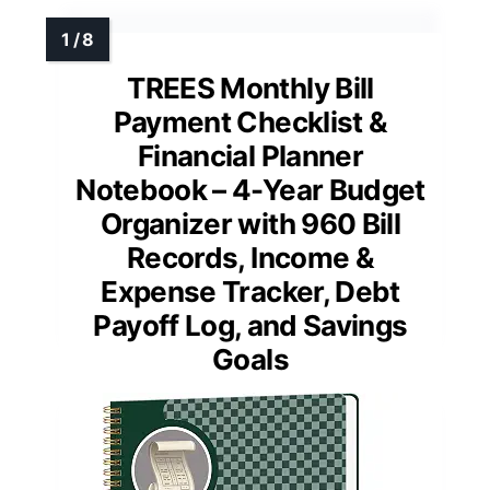
TREES Monthly Bill
Payment Checklist &
Financial Planner
Notebook – 4-Year Budget
Organizer with 960 Bill
Records, Income &
Expense Tracker, Debt
Payoff Log, and Savings
Goals