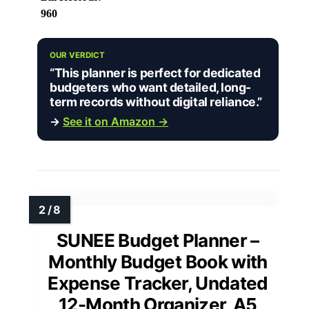
960
OUR VERDICT
“This planner is perfect for dedicated
budgeters who want detailed, long-
term records without digital reliance.”
→
See it on Amazon →
SUNEE Budget Planner –
Monthly Budget Book with
Expense Tracker, Undated
12-Month Organizer, A5