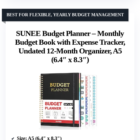
BEST FOR FLEXIBLE, YEARLY BUDGET MANAGEMENT
SUNEE Budget Planner – Monthly
Budget Book with Expense Tracker,
Undated 12-Month Organizer, A5
(6.4″ x 8.3″)
Size
: A5 (6.4″ x 8.3″)