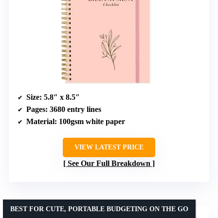
Size
: 5.8″ x 8.5″
Pages
: 3680 entry lines
Material
: 100gsm white paper
VIEW LATEST PRICE
See Our Full Breakdown
BEST FOR CUTE, PORTABLE BUDGETING ON THE GO