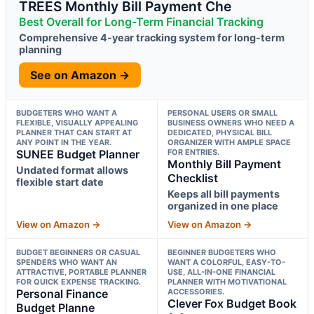
TREES Monthly Bill Payment Che
Best Overall for Long-Term Financial Tracking
Comprehensive 4-year tracking system for long-term
planning
See on Amazon →
BUDGETERS WHO WANT A
PERSONAL USERS OR SMALL
FLEXIBLE, VISUALLY APPEALING
BUSINESS OWNERS WHO NEED A
PLANNER THAT CAN START AT
DEDICATED, PHYSICAL BILL
ANY POINT IN THE YEAR.
ORGANIZER WITH AMPLE SPACE
SUNEE Budget Planner
FOR ENTRIES.
Monthly Bill Payment
Undated format allows
Checklist
flexible start date
Keeps all bill payments
organized in one place
View on Amazon →
View on Amazon →
BUDGET BEGINNERS OR CASUAL
BEGINNER BUDGETERS WHO
SPENDERS WHO WANT AN
WANT A COLORFUL, EASY-TO-
ATTRACTIVE, PORTABLE PLANNER
USE, ALL-IN-ONE FINANCIAL
FOR QUICK EXPENSE TRACKING.
PLANNER WITH MOTIVATIONAL
Personal Finance
ACCESSORIES.
Clever Fox Budget Book
Budget Planne