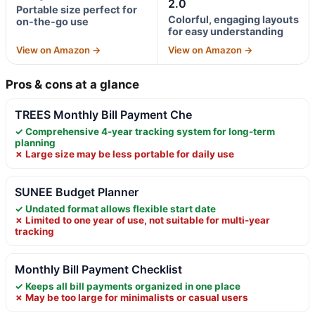
2.0
Portable size perfect for
Colorful, engaging layouts
on-the-go use
for easy understanding
View on Amazon →
View on Amazon →
Pros & cons at a glance
TREES Monthly Bill Payment Che
✓ Comprehensive 4-year tracking system for long-term
planning
✗ Large size may be less portable for daily use
SUNEE Budget Planner
✓ Undated format allows flexible start date
✗ Limited to one year of use, not suitable for multi-year
tracking
Monthly Bill Payment Checklist
✓ Keeps all bill payments organized in one place
✗ May be too large for minimalists or casual users