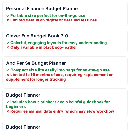
Personal Finance Budget Planne
✓ Portable size perfect for on-the-go use
✗ Limited details on digital or detailed features
Clever Fox Budget Book 2.0
✓ Colorful, engaging layouts for easy understanding
✗ Only available in black eco-leather
And Per Se Budget Planner
✓ Compact size fits easily into bags for on-the-go use
✗ Limited to 16 months of use, requiring replacement or
supplement for longer tracking
Budget Planner
✓ Includes bonus stickers and a helpful guidebook for
beginners
✗ Requires manual date entry, which may slow workflow
Budget Planner