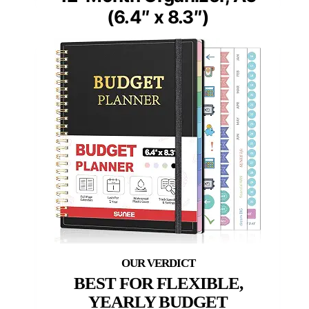
(6.4″ x 8.3″)
BEST FOR FLEXIBLE,
YEARLY BUDGET