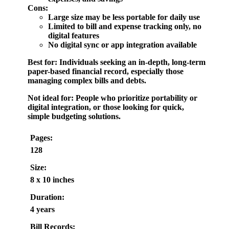
Cons:
Large size may be less portable for daily use
Limited to bill and expense tracking only, no
digital features
No digital sync or app integration available
Best for:
Individuals seeking an in-depth, long-term
paper-based financial record, especially those
managing complex bills and debts.
Not ideal for:
People who prioritize portability or
digital integration, or those looking for quick,
simple budgeting solutions.
Pages:
128
Size:
8 x 10 inches
Duration:
4 years
Bill Records: