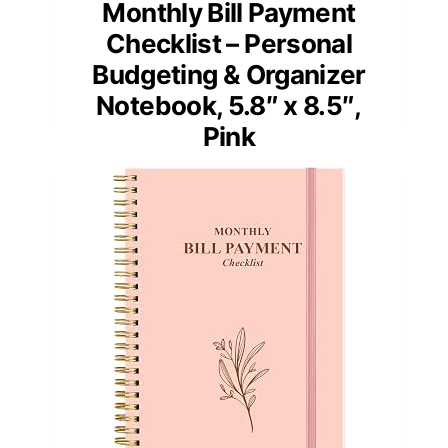
Monthly Bill Payment
Checklist – Personal
Budgeting & Organizer
Notebook, 5.8″ x 8.5″,
Pink