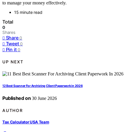
to manage your money effectively.
15 minute read
Total
0
Shares
Share
0
Tweet
0
Pin it
0
UP NEXT
12 Best Scanner For Archiving Client Paperwork in 2026
Published on
30 June 2026
AUTHOR
Tax Calculator USA Team