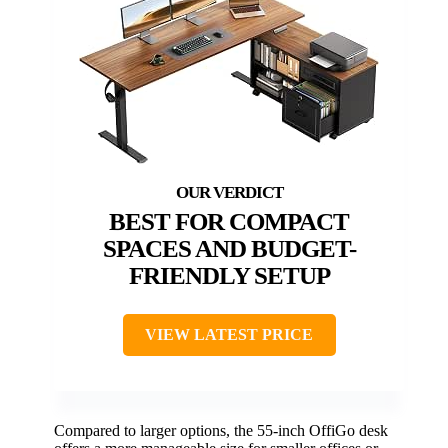
BEST FOR COMPACT
SPACES AND BUDGET-
FRIENDLY SETUP
VIEW LATEST PRICE
Compared to larger options, the 55-inch OffiGo desk