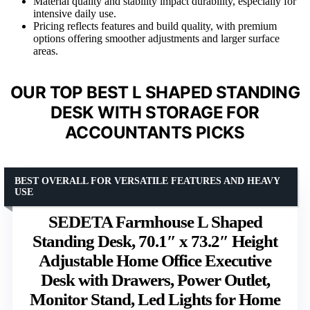
Material quality and stability impact durability, especially for
intensive daily use.
Pricing reflects features and build quality, with premium
options offering smoother adjustments and larger surface
areas.
OUR TOP BEST L SHAPED STANDING
DESK WITH STORAGE FOR
ACCOUNTANTS PICKS
BEST OVERALL FOR VERSATILE FEATURES AND HEAVY
USE
SEDETA Farmhouse L Shaped
Standing Desk, 70.1″ x 73.2″ Height
Adjustable Home Office Executive
Desk with Drawers, Power Outlet,
Monitor Stand, Led Lights for Home