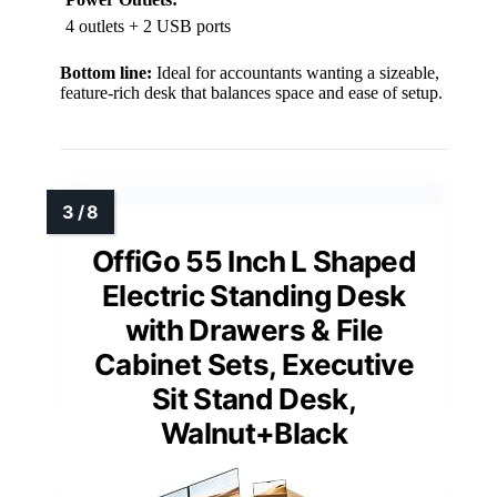
4 outlets + 2 USB ports
Bottom line:
Ideal for accountants wanting a sizeable,
feature-rich desk that balances space and ease of setup.
OffiGo 55 Inch L Shaped
Electric Standing Desk
with Drawers & File
Cabinet Sets, Executive
Sit Stand Desk,
Walnut+Black