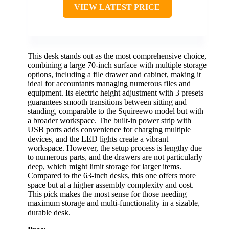
VIEW LATEST PRICE
This desk stands out as the most comprehensive choice,
combining a large 70-inch surface with multiple storage
options, including a file drawer and cabinet, making it
ideal for accountants managing numerous files and
equipment. Its electric height adjustment with 3 presets
guarantees smooth transitions between sitting and
standing, comparable to the Squireewo model but with
a broader workspace. The built-in power strip with
USB ports adds convenience for charging multiple
devices, and the LED lights create a vibrant
workspace. However, the setup process is lengthy due
to numerous parts, and the drawers are not particularly
deep, which might limit storage for larger items.
Compared to the 63-inch desks, this one offers more
space but at a higher assembly complexity and cost.
This pick makes the most sense for those needing
maximum storage and multi-functionality in a sizable,
durable desk.