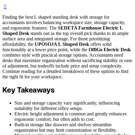
Finding the best L shaped standing desk with storage for
accountants involves balancing workspace size, storage capacity,
and ergonomic features. The
SEDETA Farmhouse Electric L
Shaped Desk
stands out as the top overall pick thanks to its ample
surface area and integrated storage. For those prioritizing
affordability, the
UPOSOJA L Shaped Desk
offers solid
functionality at a lower price point, while the
OffiGo Electric Desk
combines style with practical storage options. Accountants need
desks that maximize organization without sacrificing stability or ease
of adjustment, but tradeoffs include price and setup complexity.
Continue reading for a detailed breakdown of these options to find
the right fit for your workspace.
Key Takeaways
Size and storage capacity vary significantly, influencing
suitability for different office setups.
Electric height adjustment is common and greatly enhances
ergonomic comfort, but often adds to cost.
Built-in storage like drawers and shelves streamline
organization but may limit customization or flexibility.