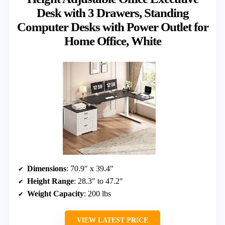
Desk with 3 Drawers, Standing
Computer Desks with Power Outlet for
Home Office, White
Dimensions
: 70.9″ x 39.4″
Height Range
: 28.3″ to 47.2″
Weight Capacity
: 200 lbs
VIEW LATEST PRICE