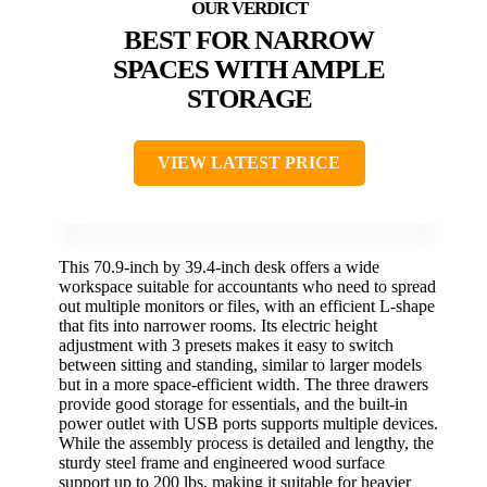
BEST FOR NARROW
SPACES WITH AMPLE
STORAGE
VIEW LATEST PRICE
This 70.9-inch by 39.4-inch desk offers a wide
workspace suitable for accountants who need to spread
out multiple monitors or files, with an efficient L-shape
that fits into narrower rooms. Its electric height
adjustment with 3 presets makes it easy to switch
between sitting and standing, similar to larger models
but in a more space-efficient width. The three drawers
provide good storage for essentials, and the built-in
power outlet with USB ports supports multiple devices.
While the assembly process is detailed and lengthy, the
sturdy steel frame and engineered wood surface
support up to 200 lbs, making it suitable for heavier