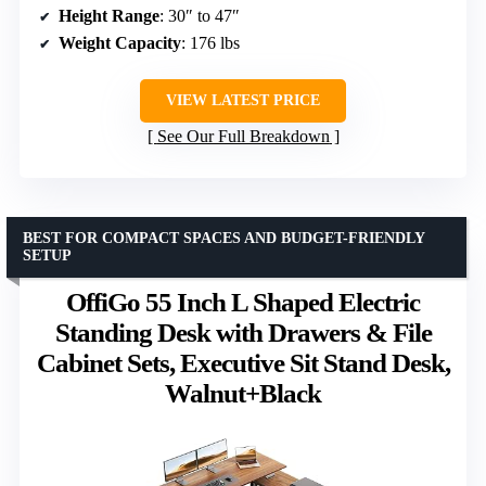
Height Range
: 30″ to 47″
Weight Capacity
: 176 lbs
VIEW LATEST PRICE
See Our Full Breakdown
BEST FOR COMPACT SPACES AND BUDGET-FRIENDLY
SETUP
OffiGo 55 Inch L Shaped Electric
Standing Desk with Drawers & File
Cabinet Sets, Executive Sit Stand Desk,
Walnut+Black