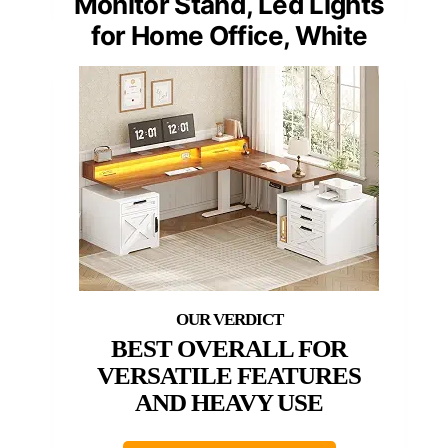
Monitor Stand, Led Lights
for Home Office, White
BEST OVERALL FOR
VERSATILE FEATURES
AND HEAVY USE