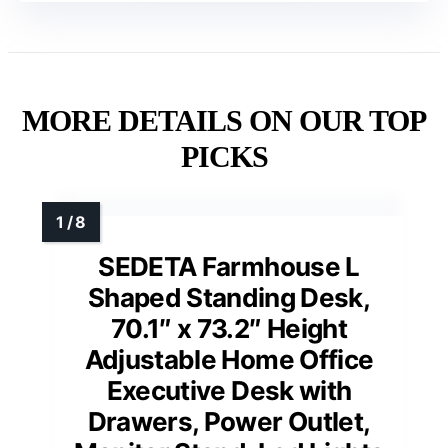
MORE DETAILS ON OUR TOP
PICKS
SEDETA Farmhouse L
Shaped Standing Desk,
70.1″ x 73.2″ Height
Adjustable Home Office
Executive Desk with
Drawers, Power Outlet,