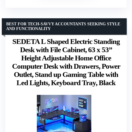
BEST FOR TECH-SAVVY ACCOUNTANTS SEEKING STYLE
AND FUNCTIONALITY
SEDETA L Shaped Electric Standing
Desk with File Cabinet, 63 x 53”
Height Adjustable Home Office
Computer Desk with Drawers, Power
Outlet, Stand up Gaming Table with
Led Lights, Keyboard Tray, Black