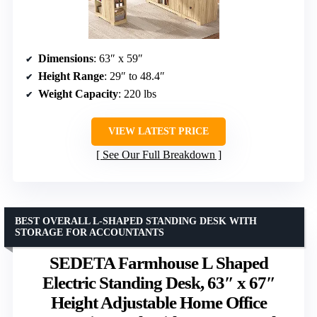
Dimensions
: 63″ x 59″
Height Range
: 29″ to 48.4″
Weight Capacity
: 220 lbs
VIEW LATEST PRICE
See Our Full Breakdown
BEST OVERALL L-SHAPED STANDING DESK WITH
STORAGE FOR ACCOUNTANTS
SEDETA Farmhouse L Shaped
Electric Standing Desk, 63″ x 67″
Height Adjustable Home Office