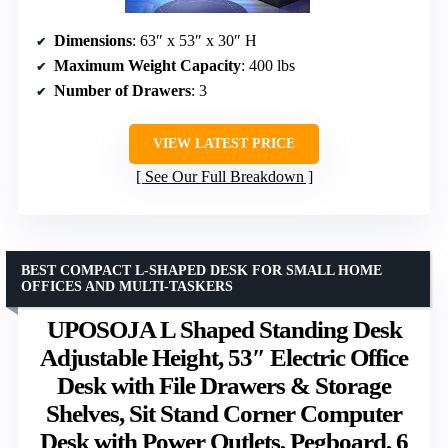
Dimensions
: 63″ x 53″ x 30″ H
Maximum Weight Capacity
: 400 lbs
Number of Drawers
: 3
VIEW LATEST PRICE
See Our Full Breakdown
BEST COMPACT L-SHAPED DESK FOR SMALL HOME
OFFICES AND MULTI-TASKERS
UPOSOJA L Shaped Standing Desk
Adjustable Height, 53″ Electric Office
Desk with File Drawers & Storage
Shelves, Sit Stand Corner Computer
Desk with Power Outlets, Pegboard, 6