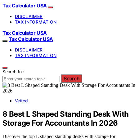
Tax Calculator USA
DISCLAIMER
TAX INFORMATION
Tax Calculator USA
Tax Calculator USA
DISCLAIMER
TAX INFORMATION
Search for:
Search
Vetted
8 Best L Shaped Standing Desk With
Storage For Accountants In 2026
Discover the top L shaped standing desks with storage for