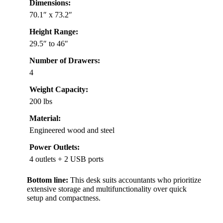
Dimensions:
70.1″ x 73.2″
Height Range:
29.5″ to 46″
Number of Drawers:
4
Weight Capacity:
200 lbs
Material:
Engineered wood and steel
Power Outlets:
4 outlets + 2 USB ports
Bottom line:
This desk suits accountants who prioritize
extensive storage and multifunctionality over quick
setup and compactness.