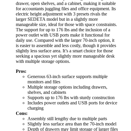
drawer, open shelves, and a cabinet, making it suitable
for accountants juggling files and office equipment. Its
electric height adjustment with 3 presets rivals the
larger SEDETA model but in a slightly more
manageable size, ideal for those with space constraints.
The support for up to 176 lbs and the inclusion of a
power outlet with USB ports make it functional for
daily use. Compared with the larger 70-inch option, it
is easier to assemble and less costly, though it provides
slightly less surface area. It’s a smart choice for those
seeking a spacious yet slightly more manageable desk
with multiple storage options.
Pros:
Generous 63-inch surface supports multiple
monitors and files
Multiple storage options including drawers,
shelves, and cabinets
Supports up to 176 lbs with sturdy construction
Includes power outlets and USB ports for device
charging
Cons:
Assembly still lengthy due to multiple parts
Slightly less surface area than the 70-inch model
Depth of drawers may limit storage of larger files