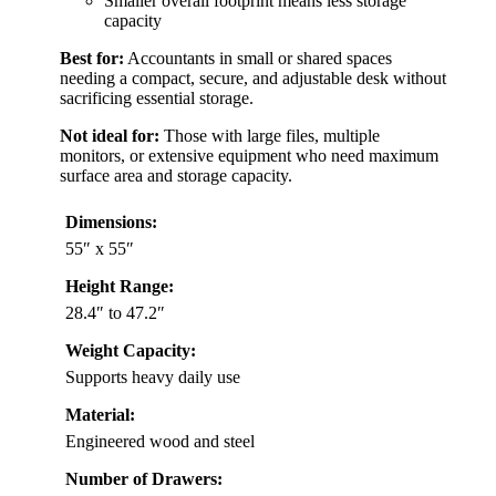
Smaller overall footprint means less storage
capacity
Best for:
Accountants in small or shared spaces
needing a compact, secure, and adjustable desk without
sacrificing essential storage.
Not ideal for:
Those with large files, multiple
monitors, or extensive equipment who need maximum
surface area and storage capacity.
Dimensions:
55″ x 55″
Height Range:
28.4″ to 47.2″
Weight Capacity:
Supports heavy daily use
Material:
Engineered wood and steel
Number of Drawers: