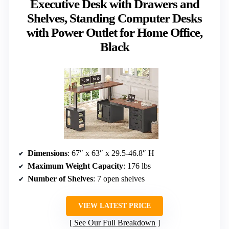
Executive Desk with Drawers and
Shelves, Standing Computer Desks
with Power Outlet for Home Office,
Black
Dimensions
: 67″ x 63″ x 29.5-46.8″ H
Maximum Weight Capacity
: 176 lbs
Number of Shelves
: 7 open shelves
VIEW LATEST PRICE
See Our Full Breakdown