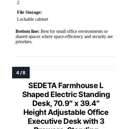
2
File Storage:
Lockable cabinet
Bottom line:
Best for small office environments or
shared spaces where space-efficiency and security are
priorities.
SEDETA Farmhouse L
Shaped Electric Standing
Desk, 70.9″ x 39.4″
Height Adjustable Office
Executive Desk with 3