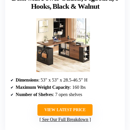
Hooks, Black & Walnut
Dimensions
: 53″ x 53″ x 28.5-46.5″ H
Maximum Weight Capacity
: 160 lbs
Number of Shelves
: 7 open shelves
VIEW LATEST PRICE
See Our Full Breakdown