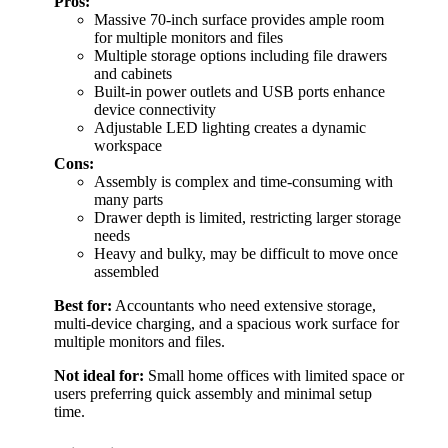
Pros:
Massive 70-inch surface provides ample room
for multiple monitors and files
Multiple storage options including file drawers
and cabinets
Built-in power outlets and USB ports enhance
device connectivity
Adjustable LED lighting creates a dynamic
workspace
Cons:
Assembly is complex and time-consuming with
many parts
Drawer depth is limited, restricting larger storage
needs
Heavy and bulky, may be difficult to move once
assembled
Best for:
Accountants who need extensive storage,
multi-device charging, and a spacious work surface for
multiple monitors and files.
Not ideal for:
Small home offices with limited space or
users preferring quick assembly and minimal setup
time.