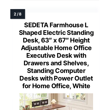
SEDETA Farmhouse L
Shaped Electric Standing
Desk, 63″ x 67″ Height
Adjustable Home Office
Executive Desk with
Drawers and Shelves,
Standing Computer
Desks with Power Outlet
for Home Office, White