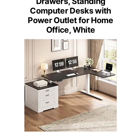
Drawers, Standing
Computer Desks with
Power Outlet for Home
Office, White