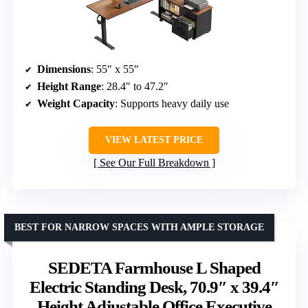
Dimensions
: 55″ x 55″
Height Range
: 28.4″ to 47.2″
Weight Capacity
: Supports heavy daily use
VIEW LATEST PRICE
See Our Full Breakdown
BEST FOR NARROW SPACES WITH AMPLE STORAGE
SEDETA Farmhouse L Shaped
Electric Standing Desk, 70.9″ x 39.4″
Height Adjustable Office Executive