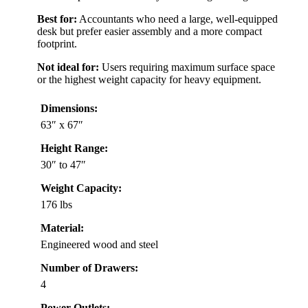
Best for:
Accountants who need a large, well-equipped
desk but prefer easier assembly and a more compact
footprint.
Not ideal for:
Users requiring maximum surface space
or the highest weight capacity for heavy equipment.
Dimensions:
63″ x 67″
Height Range:
30″ to 47″
Weight Capacity:
176 lbs
Material:
Engineered wood and steel
Number of Drawers:
4
Power Outlets: