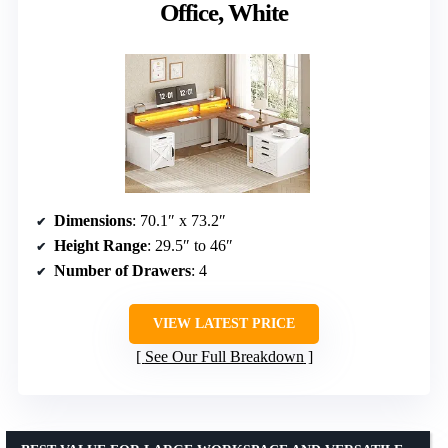
Office, White
Dimensions
: 70.1″ x 73.2″
Height Range
: 29.5″ to 46″
Number of Drawers
: 4
VIEW LATEST PRICE
See Our Full Breakdown