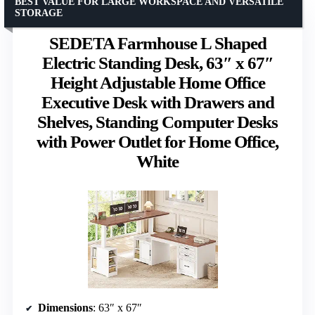
BEST VALUE FOR LARGE WORKSPACE AND VERSATILE
STORAGE
SEDETA Farmhouse L Shaped
Electric Standing Desk, 63″ x 67″
Height Adjustable Home Office
Executive Desk with Drawers and
Shelves, Standing Computer Desks
with Power Outlet for Home Office,
White
Dimensions
: 63″ x 67″