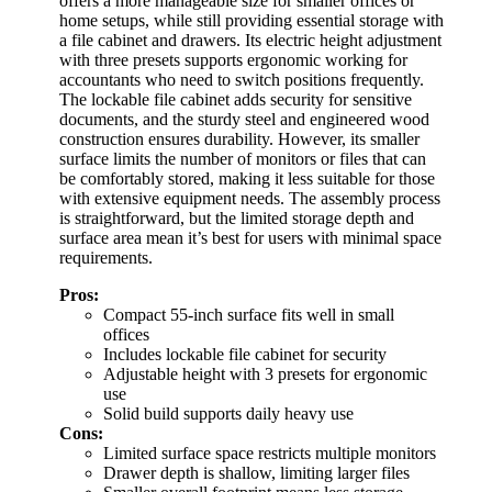
offers a more manageable size for smaller offices or
home setups, while still providing essential storage with
a file cabinet and drawers. Its electric height adjustment
with three presets supports ergonomic working for
accountants who need to switch positions frequently.
The lockable file cabinet adds security for sensitive
documents, and the sturdy steel and engineered wood
construction ensures durability. However, its smaller
surface limits the number of monitors or files that can
be comfortably stored, making it less suitable for those
with extensive equipment needs. The assembly process
is straightforward, but the limited storage depth and
surface area mean it’s best for users with minimal space
requirements.
Pros:
Compact 55-inch surface fits well in small
offices
Includes lockable file cabinet for security
Adjustable height with 3 presets for ergonomic
use
Solid build supports daily heavy use
Cons:
Limited surface space restricts multiple monitors
Drawer depth is shallow, limiting larger files