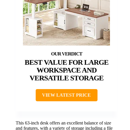
BEST VALUE FOR LARGE
WORKSPACE AND
VERSATILE STORAGE
VIEW LATEST PRICE
This 63-inch desk offers an excellent balance of size
and features, with a variety of storage including a file