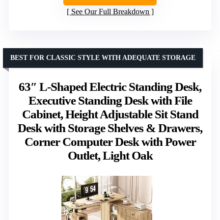
See Our Full Breakdown
BEST FOR CLASSIC STYLE WITH ADEQUATE STORAGE
63″ L-Shaped Electric Standing Desk,
Executive Standing Desk with File
Cabinet, Height Adjustable Sit Stand
Desk with Storage Shelves & Drawers,
Corner Computer Desk with Power
Outlet, Light Oak