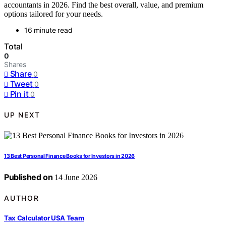
accountants in 2026. Find the best overall, value, and premium
options tailored for your needs.
16 minute read
Total
0
Shares
Share
0
Tweet
0
Pin it
0
UP NEXT
13 Best Personal Finance Books for Investors in 2026
Published on
14 June 2026
AUTHOR
Tax Calculator USA Team