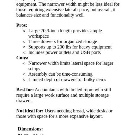
equipment. The narrower width might be less ideal for
those requiring extensive lateral space, but overall, it
balances size and functionality well.
Pros:
Large 70.9-inch length provides ample
workspace
Three drawers for organized storage
Supports up to 200 lbs for heavy equipment
Includes power outlets and USB ports
Cons:
Narrower width limits lateral space for larger
setups
Assembly can be time-consuming
Limited depth of drawers for bulky items
Best for:
Accountants with limited room who still
require a large work surface and multiple storage
drawers.
Not ideal for:
Users needing broad, wide desks or
those with space for a more expansive layout.
Dimensions: