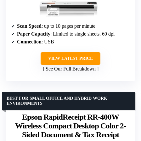
Scan Speed
: up to 10 pages per minute
Paper Capacity
: Limited to single sheets, 60 dpi
Connection
: USB
VIEW LATEST PRICE
See Our Full Breakdown
BEST FOR SMALL OFFICE AND HYBRID WORK
ENVIRONMENTS
Epson RapidReceipt RR-400W
Wireless Compact Desktop Color 2-
Sided Document & Tax Receipt