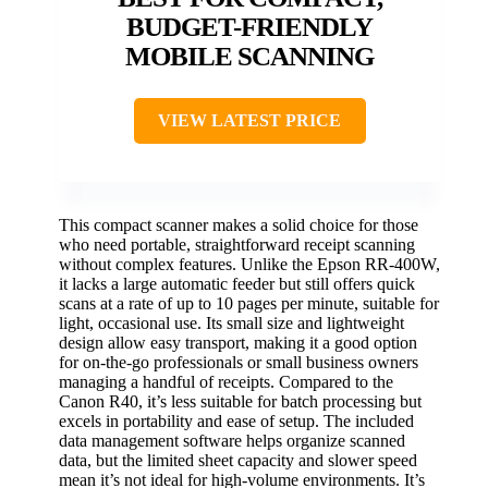
BUDGET-FRIENDLY
MOBILE SCANNING
VIEW LATEST PRICE
This compact scanner makes a solid choice for those
who need portable, straightforward receipt scanning
without complex features. Unlike the Epson RR-400W,
it lacks a large automatic feeder but still offers quick
scans at a rate of up to 10 pages per minute, suitable for
light, occasional use. Its small size and lightweight
design allow easy transport, making it a good option
for on-the-go professionals or small business owners
managing a handful of receipts. Compared to the
Canon R40, it’s less suitable for batch processing but
excels in portability and ease of setup. The included
data management software helps organize scanned
data, but the limited sheet capacity and slower speed
mean it’s not ideal for high-volume environments. It’s