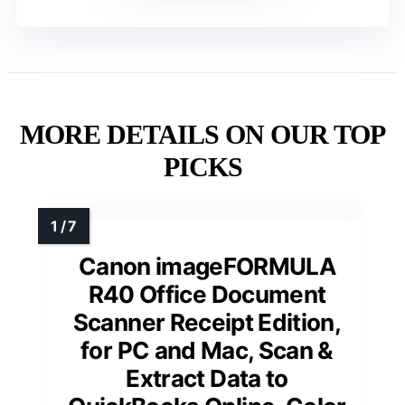
MORE DETAILS ON OUR TOP
PICKS
Canon imageFORMULA
R40 Office Document
Scanner Receipt Edition,
for PC and Mac, Scan &
Extract Data to