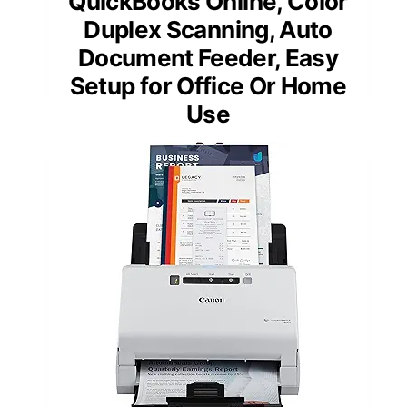
QuickBooks Online, Color
Duplex Scanning, Auto
Document Feeder, Easy
Setup for Office Or Home
Use