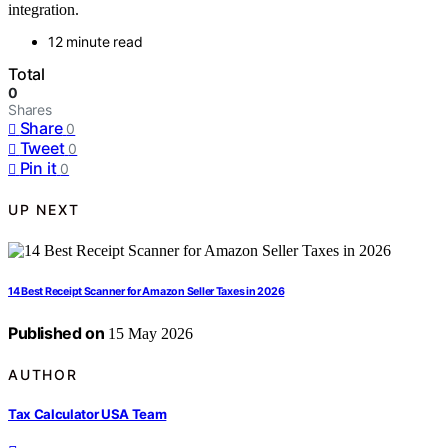
integration.
12 minute read
Total
0
Shares
Share
0
Tweet
0
Pin it
0
UP NEXT
14 Best Receipt Scanner for Amazon Seller Taxes in 2026
Published on
15 May 2026
AUTHOR
Tax Calculator USA Team