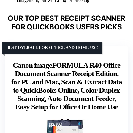
management, but with a higher price tag.
OUR TOP BEST RECEIPT SCANNER
FOR QUICKBOOKS USERS PICKS
BEST OVERALL FOR OFFICE AND HOME USE
Canon imageFORMULA R40 Office
Document Scanner Receipt Edition,
for PC and Mac, Scan & Extract Data
to QuickBooks Online, Color Duplex
Scanning, Auto Document Feeder,
Easy Setup for Office Or Home Use