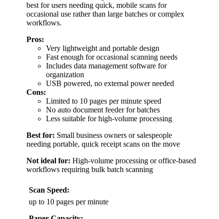
best for users needing quick, mobile scans for
occasional use rather than large batches or complex
workflows.
Pros:
Very lightweight and portable design
Fast enough for occasional scanning needs
Includes data management software for
organization
USB powered, no external power needed
Cons:
Limited to 10 pages per minute speed
No auto document feeder for batches
Less suitable for high-volume processing
Best for:
Small business owners or salespeople
needing portable, quick receipt scans on the move
Not ideal for:
High-volume processing or office-based
workflows requiring bulk batch scanning
Scan Speed:
up to 10 pages per minute
Paper Capacity: