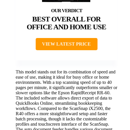
BEST OVERALL FOR
OFFICE AND HOME USE
VIEW LATEST PRICE
This model stands out for its combination of speed and
ease of use, making it ideal for busy office or home
environments. With a top scanning speed of up to 40
pages per minute, it significantly outperforms smaller or
slower options like the Epson RapidReceipt RR-60.
The included software allows direct export of data to
QuickBooks Online, streamlining bookkeeping
workflows. Compared to the ScanSnap iX2500, the
R40 offers a more straightforward setup and faster
batch processing, though it lacks the customizable
profiles and touchscreen interface of the ScanSnap.
The auto document feeder handles various document