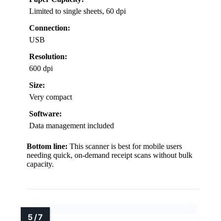
Limited to single sheets, 60 dpi
Connection:
USB
Resolution:
600 dpi
Size:
Very compact
Software:
Data management included
Bottom line:
This scanner is best for mobile users
needing quick, on-demand receipt scans without bulk
capacity.