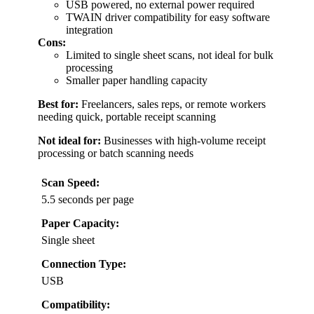
USB powered, no external power required
TWAIN driver compatibility for easy software
integration
Cons:
Limited to single sheet scans, not ideal for bulk
processing
Smaller paper handling capacity
Best for:
Freelancers, sales reps, or remote workers
needing quick, portable receipt scanning
Not ideal for:
Businesses with high-volume receipt
processing or batch scanning needs
Scan Speed:
5.5 seconds per page
Paper Capacity:
Single sheet
Connection Type:
USB
Compatibility: