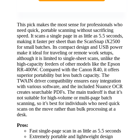
This pick makes the most sense for professionals who
need quick, portable scanning without sacrificing
speed. It scans a single page in as little as 5.5 seconds,
making it faster per sheet than the ScanSnap iX2500
for small batches. Its compact design and USB power
make it ideal for traveling or remote work setups,
although it is limited to single-sheet scans, unlike the
high-capacity feeders of other models like the Epson
RR-400W. Compared with the Canon R40, it offers
superior portability but less batch capacity. The
TWAIN driver compatibility ensures easy integration
with various software, and the included Nuance OCR
creates searchable PDFs. The main tradeoff is that it’s
not suitable for high-volume or multi-page batch
scanning, so it’s best for individuals who need quick
scans on the move rather than bulk processing at a
desk.
Pros:
Fast single-page scan in as little as 5.5 seconds
Extremely portable and lightweight design