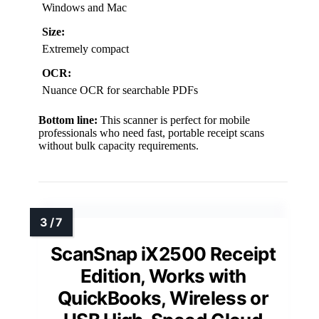
Windows and Mac
Size:
Extremely compact
OCR:
Nuance OCR for searchable PDFs
Bottom line:
This scanner is perfect for mobile
professionals who need fast, portable receipt scans
without bulk capacity requirements.
ScanSnap iX2500 Receipt
Edition, Works with
QuickBooks, Wireless or