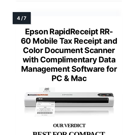
Epson RapidReceipt RR-
60 Mobile Tax Receipt and
Color Document Scanner
with Complimentary Data
Management Software for
PC & Mac
BEST FOR COMPACT,