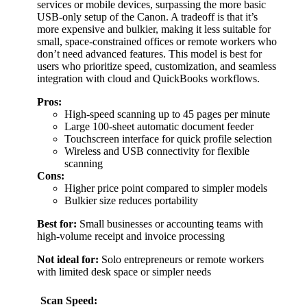
services or mobile devices, surpassing the more basic
USB-only setup of the Canon. A tradeoff is that it’s
more expensive and bulkier, making it less suitable for
small, space-constrained offices or remote workers who
don’t need advanced features. This model is best for
users who prioritize speed, customization, and seamless
integration with cloud and QuickBooks workflows.
Pros:
High-speed scanning up to 45 pages per minute
Large 100-sheet automatic document feeder
Touchscreen interface for quick profile selection
Wireless and USB connectivity for flexible
scanning
Cons:
Higher price point compared to simpler models
Bulkier size reduces portability
Best for:
Small businesses or accounting teams with
high-volume receipt and invoice processing
Not ideal for:
Solo entrepreneurs or remote workers
with limited desk space or simpler needs
Scan Speed: