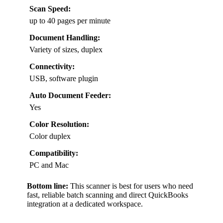
Scan Speed:
up to 40 pages per minute
Document Handling:
Variety of sizes, duplex
Connectivity:
USB, software plugin
Auto Document Feeder:
Yes
Color Resolution:
Color duplex
Compatibility:
PC and Mac
Bottom line:
This scanner is best for users who need
fast, reliable batch scanning and direct QuickBooks
integration at a dedicated workspace.