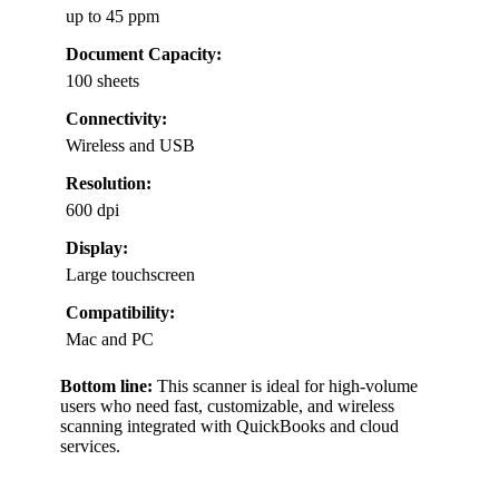
up to 45 ppm
Document Capacity:
100 sheets
Connectivity:
Wireless and USB
Resolution:
600 dpi
Display:
Large touchscreen
Compatibility:
Mac and PC
Bottom line:
This scanner is ideal for high-volume
users who need fast, customizable, and wireless
scanning integrated with QuickBooks and cloud
services.