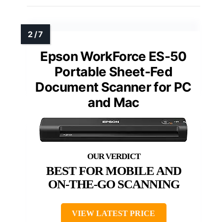
Epson WorkForce ES-50
Portable Sheet-Fed
Document Scanner for PC
and Mac
BEST FOR MOBILE AND
ON-THE-GO SCANNING
VIEW LATEST PRICE