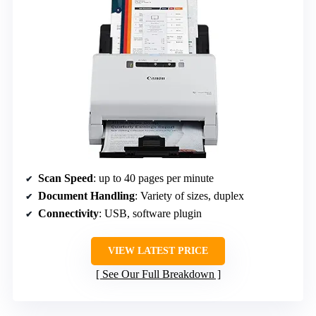
Scan Speed
: up to 40 pages per minute
Document Handling
: Variety of sizes, duplex
Connectivity
: USB, software plugin
VIEW LATEST PRICE
See Our Full Breakdown