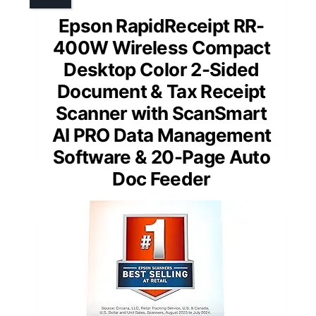
Epson RapidReceipt RR-
400W Wireless Compact
Desktop Color 2-Sided
Document & Tax Receipt
Scanner with ScanSmart
AI PRO Data Management
Software & 20-Page Auto
Doc Feeder