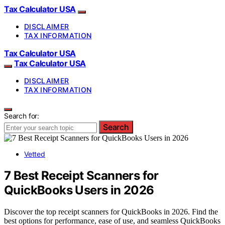
Tax Calculator USA
DISCLAIMER
TAX INFORMATION
Tax Calculator USA
Tax Calculator USA
DISCLAIMER
TAX INFORMATION
Search for:
Search
Vetted
7 Best Receipt Scanners for
QuickBooks Users in 2026
Discover the top receipt scanners for QuickBooks in 2026. Find the
best options for performance, ease of use, and seamless QuickBooks