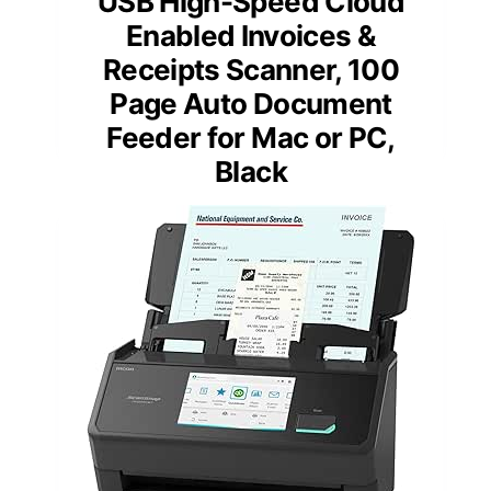
USB High-Speed Cloud
Enabled Invoices &
Receipts Scanner, 100
Page Auto Document
Feeder for Mac or PC,
Black