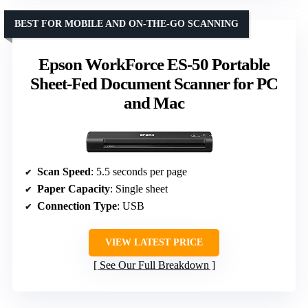
BEST FOR MOBILE AND ON-THE-GO SCANNING
Epson WorkForce ES-50 Portable
Sheet-Fed Document Scanner for PC
and Mac
Scan Speed
: 5.5 seconds per page
Paper Capacity
: Single sheet
Connection Type
: USB
VIEW LATEST PRICE
See Our Full Breakdown