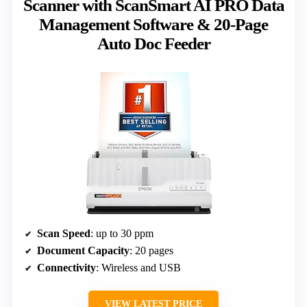
Scanner with ScanSmart AI PRO Data
Management Software & 20-Page
Auto Doc Feeder
Scan Speed
: up to 30 ppm
Document Capacity
: 20 pages
Connectivity
: Wireless and USB
VIEW LATEST PRICE