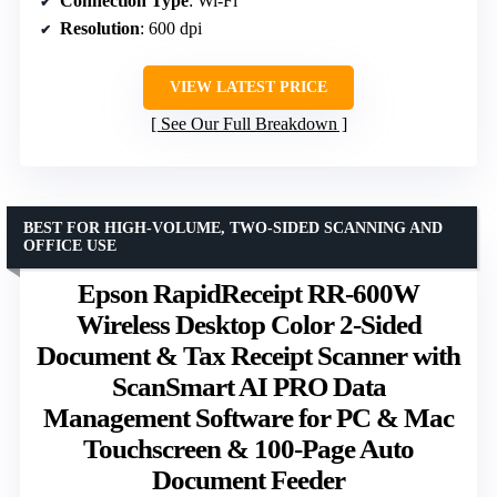
Connection Type
: Wi-Fi
Resolution
: 600 dpi
VIEW LATEST PRICE
See Our Full Breakdown
BEST FOR HIGH-VOLUME, TWO-SIDED SCANNING AND
OFFICE USE
Epson RapidReceipt RR-600W
Wireless Desktop Color 2-Sided
Document & Tax Receipt Scanner with
ScanSmart AI PRO Data
Management Software for PC & Mac
Touchscreen & 100-Page Auto
Document Feeder