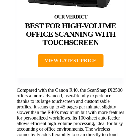
BEST FOR HIGH-VOLUME
OFFICE SCANNING WITH
TOUCHSCREEN
VIEW LATEST PRICE
Compared with the Canon R40, the ScanSnap iX2500
offers a more advanced, user-friendly experience
thanks to its large touchscreen and customizable
profiles. It scans up to 45 pages per minute, slightly
slower than the R40’s maximum but with more features
for personalized workflows. Its 100-sheet auto feeder
allows efficient high-volume processing, ideal for busy
accounting or office environments. The wireless
connectivity adds flexibility to scan directly to cloud