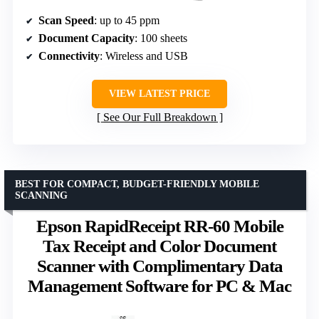
Scan Speed
: up to 45 ppm
Document Capacity
: 100 sheets
Connectivity
: Wireless and USB
VIEW LATEST PRICE
See Our Full Breakdown
BEST FOR COMPACT, BUDGET-FRIENDLY MOBILE
SCANNING
Epson RapidReceipt RR-60 Mobile
Tax Receipt and Color Document
Scanner with Complimentary Data
Management Software for PC & Mac