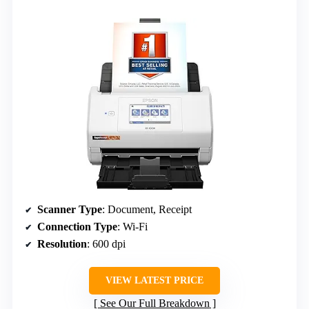
Scanner Type
: Document, Receipt
Connection Type
: Wi-Fi
Resolution
: 600 dpi
VIEW LATEST PRICE
See Our Full Breakdown