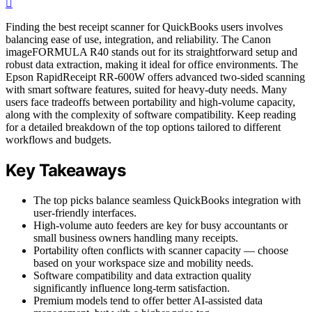
Finding the best receipt scanner for QuickBooks users involves
balancing ease of use, integration, and reliability. The Canon
imageFORMULA R40 stands out for its straightforward setup and
robust data extraction, making it ideal for office environments. The
Epson RapidReceipt RR-600W offers advanced two-sided scanning
with smart software features, suited for heavy-duty needs. Many
users face tradeoffs between portability and high-volume capacity,
along with the complexity of software compatibility. Keep reading
for a detailed breakdown of the top options tailored to different
workflows and budgets.
Key Takeaways
The top picks balance seamless QuickBooks integration with
user-friendly interfaces.
High-volume auto feeders are key for busy accountants or
small business owners handling many receipts.
Portability often conflicts with scanner capacity — choose
based on your workspace size and mobility needs.
Software compatibility and data extraction quality
significantly influence long-term satisfaction.
Premium models tend to offer better AI-assisted data