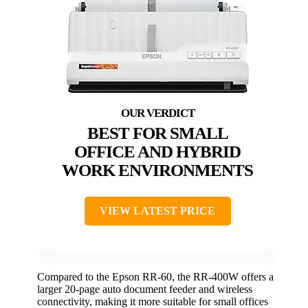
BEST FOR SMALL
OFFICE AND HYBRID
WORK ENVIRONMENTS
VIEW LATEST PRICE
Compared to the Epson RR-60, the RR-400W offers a
larger 20-page auto document feeder and wireless
connectivity, making it more suitable for small offices