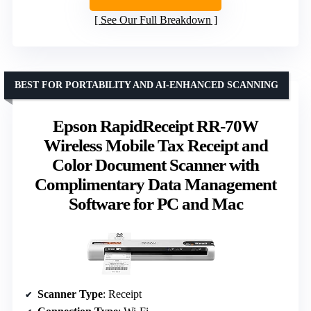
See Our Full Breakdown
BEST FOR PORTABILITY AND AI-ENHANCED SCANNING
Epson RapidReceipt RR-70W
Wireless Mobile Tax Receipt and
Color Document Scanner with
Complimentary Data Management
Software for PC and Mac
Scanner Type
: Receipt