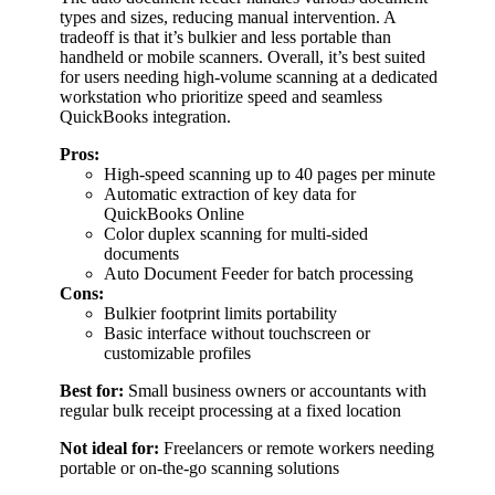
types and sizes, reducing manual intervention. A
tradeoff is that it’s bulkier and less portable than
handheld or mobile scanners. Overall, it’s best suited
for users needing high-volume scanning at a dedicated
workstation who prioritize speed and seamless
QuickBooks integration.
Pros:
High-speed scanning up to 40 pages per minute
Automatic extraction of key data for
QuickBooks Online
Color duplex scanning for multi-sided
documents
Auto Document Feeder for batch processing
Cons:
Bulkier footprint limits portability
Basic interface without touchscreen or
customizable profiles
Best for:
Small business owners or accountants with
regular bulk receipt processing at a fixed location
Not ideal for:
Freelancers or remote workers needing
portable or on-the-go scanning solutions