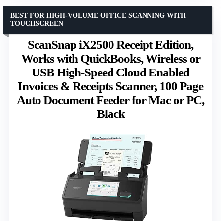
BEST FOR HIGH-VOLUME OFFICE SCANNING WITH
TOUCHSCREEN
ScanSnap iX2500 Receipt Edition,
Works with QuickBooks, Wireless or
USB High-Speed Cloud Enabled
Invoices & Receipts Scanner, 100 Page
Auto Document Feeder for Mac or PC,
Black