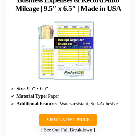
Mileage | 9.5″ x 6.5″ | Made in USA
Size
: 9.5″ x 6.5″
Material Type
: Paper
Additional Features
: Water-resistant, Self-Adhesive
VIEW LATEST PRICE
See Our Full Breakdown