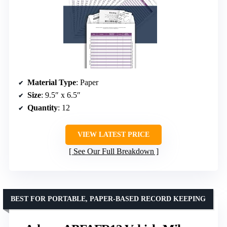
Material Type
: Paper
Size
: 9.5″ x 6.5″
Quantity
: 12
VIEW LATEST PRICE
See Our Full Breakdown
BEST FOR PORTABLE, PAPER-BASED RECORD KEEPING