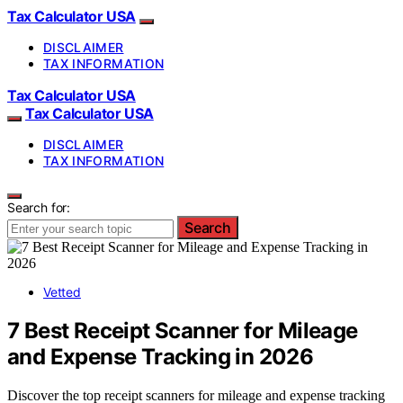
Tax Calculator USA
DISCLAIMER
TAX INFORMATION
Tax Calculator USA
Tax Calculator USA
DISCLAIMER
TAX INFORMATION
Search for:
Search
Vetted
7 Best Receipt Scanner for Mileage
and Expense Tracking in 2026
Discover the top receipt scanners for mileage and expense tracking