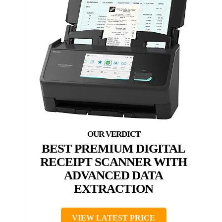
BEST PREMIUM DIGITAL
RECEIPT SCANNER WITH
ADVANCED DATA
EXTRACTION
VIEW LATEST PRICE