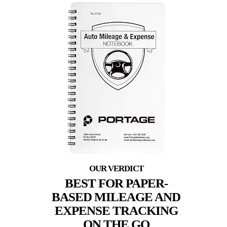
BEST FOR PAPER-
BASED MILEAGE AND
EXPENSE TRACKING
ON THE GO