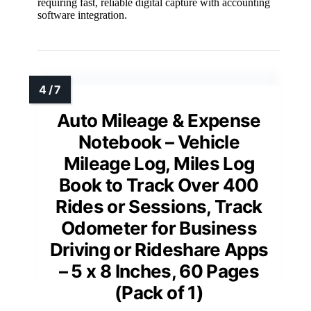
requiring fast, reliable digital capture with accounting
software integration.
Auto Mileage & Expense
Notebook – Vehicle
Mileage Log, Miles Log
Book to Track Over 400
Rides or Sessions, Track
Odometer for Business
Driving or Rideshare Apps
– 5 x 8 Inches, 60 Pages
(Pack of 1)