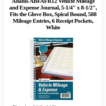
Adams ABFAFR12 Vehicle Mileage
and Expense Journal, 5-1/4″ x 8-1/2″,
Fits the Glove Box, Spiral Bound, 588
Mileage Entries, 6 Receipt Pockets,
White