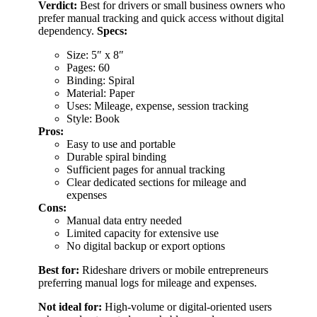
Verdict:
Best for drivers or small business owners who
prefer manual tracking and quick access without digital
dependency.
Specs:
Size: 5″ x 8″
Pages: 60
Binding: Spiral
Material: Paper
Uses: Mileage, expense, session tracking
Style: Book
Pros:
Easy to use and portable
Durable spiral binding
Sufficient pages for annual tracking
Clear dedicated sections for mileage and
expenses
Cons:
Manual data entry needed
Limited capacity for extensive use
No digital backup or export options
Best for:
Rideshare drivers or mobile entrepreneurs
preferring manual logs for mileage and expenses.
Not ideal for:
High-volume or digital-oriented users