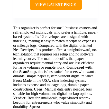
VIEW LATEST PRICE
This organizer is perfect for small business owners and
self-employed individuals who prefer a tangible, paper-
based system. Its 12 envelopes are designed with
indexing, making it easy to match receipts to expenses
or mileage logs. Compared with the digital-oriented
NeatReceipts, this product offers a straightforward, no-
tech solution that requires less setup and no software
learning curve. The main tradeoff is that paper
organizers require manual entry and are less efficient
for large volumes or remote work.
Compared with
the ScanSnap,
this is best suited for users who want a
durable, simple paper system without digital reliance.
Pros:
Made in the USA, clear indexing system,
includes expense and mileage logs, durable paper
construction.
Cons:
Manual data entry needed, less
suitable for high volume, no digital backup options.
Verdict:
Best for small-scale, paper-based record-
keeping for entrepreneurs who value simplicity and
durability.
Specs: