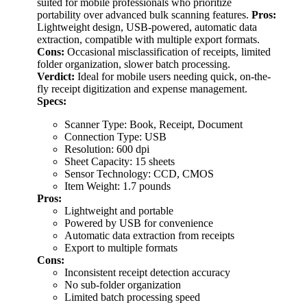
suited for mobile professionals who prioritize
portability over advanced bulk scanning features.
Pros:
Lightweight design, USB-powered, automatic data
extraction, compatible with multiple export formats.
Cons:
Occasional misclassification of receipts, limited
folder organization, slower batch processing.
Verdict:
Ideal for mobile users needing quick, on-the-
fly receipt digitization and expense management.
Specs:
Scanner Type: Book, Receipt, Document
Connection Type: USB
Resolution: 600 dpi
Sheet Capacity: 15 sheets
Sensor Technology: CCD, CMOS
Item Weight: 1.7 pounds
Pros:
Lightweight and portable
Powered by USB for convenience
Automatic data extraction from receipts
Export to multiple formats
Cons:
Inconsistent receipt detection accuracy
No sub-folder organization
Limited batch processing speed