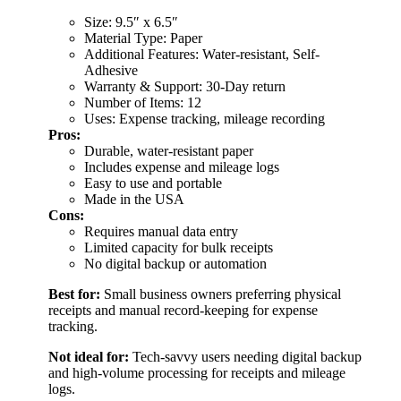
Size: 9.5″ x 6.5″
Material Type: Paper
Additional Features: Water-resistant, Self-
Adhesive
Warranty & Support: 30-Day return
Number of Items: 12
Uses: Expense tracking, mileage recording
Pros:
Durable, water-resistant paper
Includes expense and mileage logs
Easy to use and portable
Made in the USA
Cons:
Requires manual data entry
Limited capacity for bulk receipts
No digital backup or automation
Best for:
Small business owners preferring physical
receipts and manual record-keeping for expense
tracking.
Not ideal for:
Tech-savvy users needing digital backup
and high-volume processing for receipts and mileage
logs.