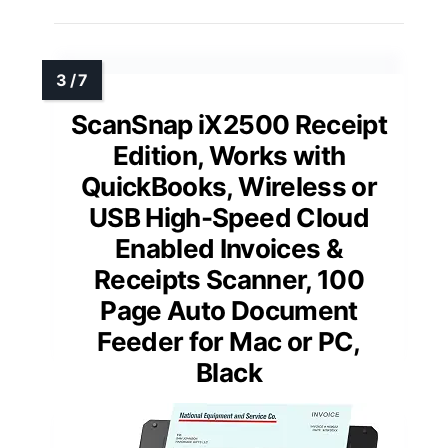
ScanSnap iX2500 Receipt
Edition, Works with
QuickBooks, Wireless or
USB High-Speed Cloud
Enabled Invoices &
Receipts Scanner, 100
Page Auto Document
Feeder for Mac or PC,
Black