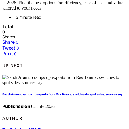
in 2026. Find the best options for efficiency, ease of use, and value
tailored to your needs.
13 minute read
Total
0
Shares
Share
0
Tweet
0
Pin it
0
UP NEXT
Saudi Aramco ramps up exports from Ras Tanura, switches to spot sales, sources say
Published on
02 July 2026
AUTHOR