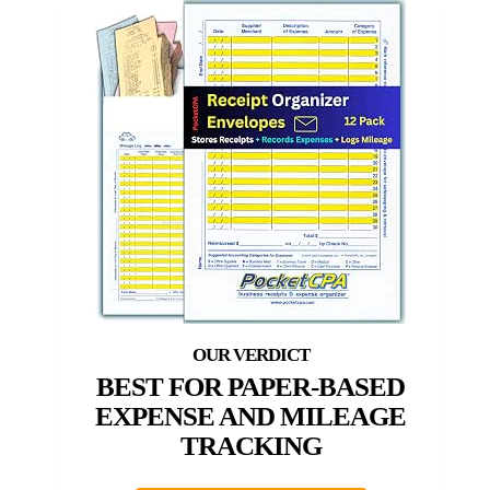
BEST FOR PAPER-BASED
EXPENSE AND MILEAGE
TRACKING