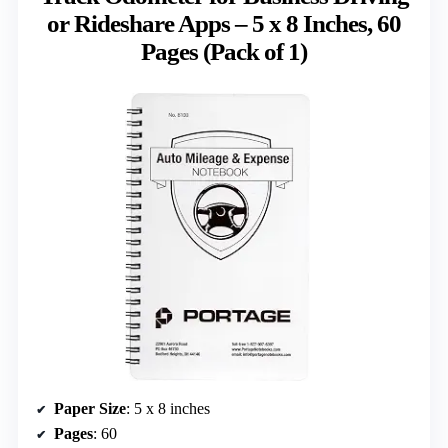
or Rideshare Apps – 5 x 8 Inches, 60
Pages (Pack of 1)
Paper Size
: 5 x 8 inches
Pages
: 60