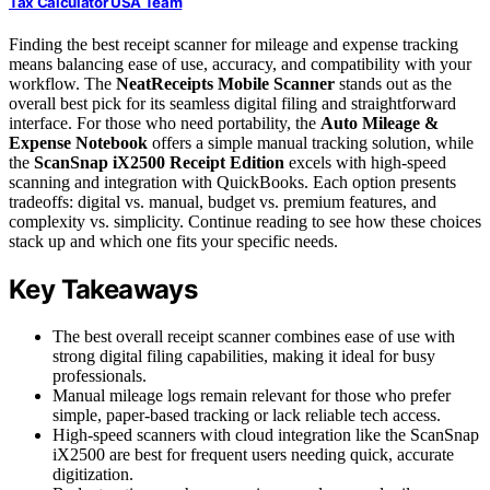
Tax Calculator USA Team
Finding the best receipt scanner for mileage and expense tracking
means balancing ease of use, accuracy, and compatibility with your
workflow. The
NeatReceipts Mobile Scanner
stands out as the
overall best pick for its seamless digital filing and straightforward
interface. For those who need portability, the
Auto Mileage &
Expense Notebook
offers a simple manual tracking solution, while
the
ScanSnap iX2500 Receipt Edition
excels with high-speed
scanning and integration with QuickBooks. Each option presents
tradeoffs: digital vs. manual, budget vs. premium features, and
complexity vs. simplicity. Continue reading to see how these choices
stack up and which one fits your specific needs.
Key Takeaways
The best overall receipt scanner combines ease of use with
strong digital filing capabilities, making it ideal for busy
professionals.
Manual mileage logs remain relevant for those who prefer
simple, paper-based tracking or lack reliable tech access.
High-speed scanners with cloud integration like the ScanSnap
iX2500 are best for frequent users needing quick, accurate
digitization.