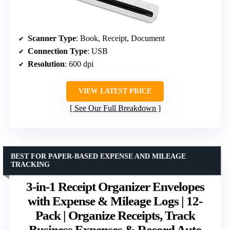
Scanner Type
: Book, Receipt, Document
Connection Type
: USB
Resolution
: 600 dpi
VIEW LATEST PRICE
See Our Full Breakdown
BEST FOR PAPER-BASED EXPENSE AND MILEAGE
TRACKING
3-in-1 Receipt Organizer Envelopes
with Expense & Mileage Logs | 12-
Pack | Organize Receipts, Track
Business Expenses & Record Auto