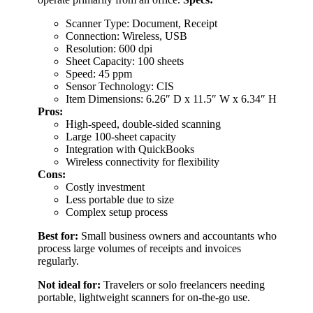
Scanner Type: Document, Receipt
Connection: Wireless, USB
Resolution: 600 dpi
Sheet Capacity: 100 sheets
Speed: 45 ppm
Sensor Technology: CIS
Item Dimensions: 6.26″ D x 11.5″ W x 6.34″ H
Pros:
High-speed, double-sided scanning
Large 100-sheet capacity
Integration with QuickBooks
Wireless connectivity for flexibility
Cons:
Costly investment
Less portable due to size
Complex setup process
Best for:
Small business owners and accountants who
process large volumes of receipts and invoices
regularly.
Not ideal for:
Travelers or solo freelancers needing
portable, lightweight scanners for on-the-go use.