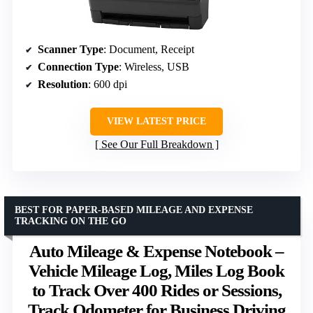
Scanner Type
: Document, Receipt
Connection Type
: Wireless, USB
Resolution
: 600 dpi
VIEW LATEST PRICE
See Our Full Breakdown
BEST FOR PAPER-BASED MILEAGE AND EXPENSE
TRACKING ON THE GO
Auto Mileage & Expense Notebook –
Vehicle Mileage Log, Miles Log Book
to Track Over 400 Rides or Sessions,
Track Odometer for Business Driving