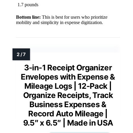
1.7 pounds
Bottom line:
This is best for users who prioritize
mobility and simplicity in expense digitization.
3-in-1 Receipt Organizer
Envelopes with Expense &
Mileage Logs | 12-Pack |
Organize Receipts, Track
Business Expenses &
Record Auto Mileage |
9.5″ x 6.5″ | Made in USA