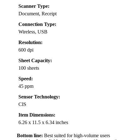
Scanner Type:
Document, Receipt
Connection Type:
Wireless, USB
Resolution:
600 dpi
Sheet Capacity:
100 sheets
Speed:
45 ppm
Sensor Technology:
CIS
Item Dimensions:
6.26 x 11.5 x 6.34 inches
Bottom line:
Best suited for high-volume users