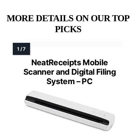
MORE DETAILS ON OUR TOP
PICKS
NeatReceipts Mobile
Scanner and Digital Filing
System – PC