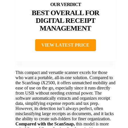
BEST OVERALL FOR
DIGITAL RECEIPT
MANAGEMENT
VIEW LATEST PRICE
This compact and versatile scanner excels for those
who want a portable, all-in-one solution. Compared to
the ScanSnap iX2500, it offers unmatched mobility and
ease of use on the go, especially since it runs directly
from USB without needing external power. The
software automatically extracts and organizes receipt
data, simplifying expense reports and tax prep.
However, its detection isn’t always perfect, often
misclassifying large receipts as documents, and it lacks
the ability to create sub-folders for finer organization.
Compared with the ScanSnap,
this model is more