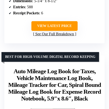
Dimensions
: 5-1/4″ x 8-1/2″
Entries
: 588
Receipt Pockets
: 6
VIEW LATEST PRICE
See Our Full Breakdown
BEST FOR HIGH-VOLUME DIGITAL RECORD KEEPING
Auto Mileage Log Book for Taxes,
Vehicle Maintenance Log Book,
Mileage Tracker for Car, Spiral Bound
Mileage Log Book for Expense Record
Notebook, 5.9″x 8.6″, Black