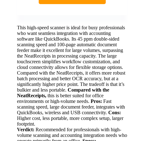
This high-speed scanner is ideal for busy professionals
who want seamless integration with accounting
software like QuickBooks. Its 45 ppm double-sided
scanning speed and 100-page automatic document
feeder make it excellent for large volumes, surpassing
the NeatReceipts in processing capacity. The large
touchscreen simplifies workflow customization, and
cloud connectivity allows for flexible storage options.
Compared with the NeatReceipts, it offers more robust
batch processing and better OCR accuracy, but at a
significantly higher price point. The tradeoff is that it’s
bulkier and less portable.
Compared with the
NeatReceipts,
this is better suited for office
environments or high-volume needs.
Pros:
Fast
scanning speed, large document feeder, integrates with
QuickBooks, wireless and USB connectivity.
Cons:
Higher cost, less portable, more complex setup, larger
footprint.
Verdict:
Recommended for professionals with high-
volume scanning and accounting integration needs who
operate primarily from an office.
Specs: