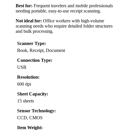
Best for:
Frequent travelers and mobile professionals
needing portable, easy-to-use receipt scanning.
Not ideal for:
Office workers with high-volume
scanning needs who require detailed folder structures
and bulk processing.
Scanner Type:
Book, Receipt, Document
Connection Type:
USB
Resolution:
600 dpi
Sheet Capacity:
15 sheets
Sensor Technology:
CCD, CMOS
Item Weight: