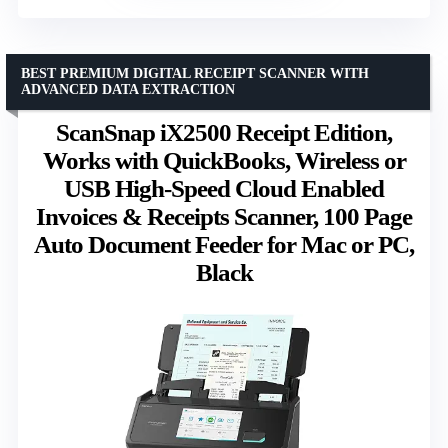
BEST PREMIUM DIGITAL RECEIPT SCANNER WITH
ADVANCED DATA EXTRACTION
ScanSnap iX2500 Receipt Edition,
Works with QuickBooks, Wireless or
USB High-Speed Cloud Enabled
Invoices & Receipts Scanner, 100 Page
Auto Document Feeder for Mac or PC,
Black