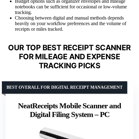
Budget options such as organizer envelopes and mileage
notebooks can be sufficient for occasional or low-volume
tracking.
Choosing between digital and manual methods depends
heavily on your workflow preferences and the volume of
receipts or miles tracked.
OUR TOP BEST RECEIPT SCANNER
FOR MILEAGE AND EXPENSE
TRACKING PICKS
BEST OVERALL FOR DIGITAL RECEIPT MANAGEMENT
NeatReceipts Mobile Scanner and
Digital Filing System – PC