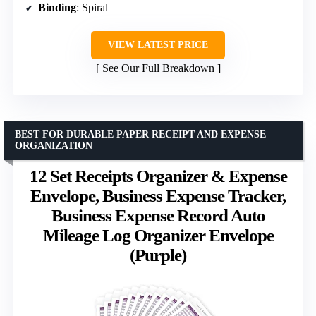
Binding
: Spiral
VIEW LATEST PRICE
See Our Full Breakdown
BEST FOR DURABLE PAPER RECEIPT AND EXPENSE
ORGANIZATION
12 Set Receipts Organizer & Expense
Envelope, Business Expense Tracker,
Business Expense Record Auto
Mileage Log Organizer Envelope
(Purple)