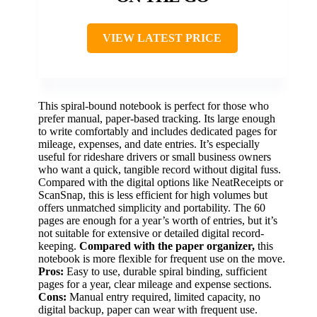
VIEW LATEST PRICE
This spiral-bound notebook is perfect for those who
prefer manual, paper-based tracking. Its large enough
to write comfortably and includes dedicated pages for
mileage, expenses, and date entries. It’s especially
useful for rideshare drivers or small business owners
who want a quick, tangible record without digital fuss.
Compared with the digital options like NeatReceipts or
ScanSnap, this is less efficient for high volumes but
offers unmatched simplicity and portability. The 60
pages are enough for a year’s worth of entries, but it’s
not suitable for extensive or detailed digital record-
keeping.
Compared with the paper organizer,
this
notebook is more flexible for frequent use on the move.
Pros:
Easy to use, durable spiral binding, sufficient
pages for a year, clear mileage and expense sections.
Cons:
Manual entry required, limited capacity, no
digital backup, paper can wear with frequent use.