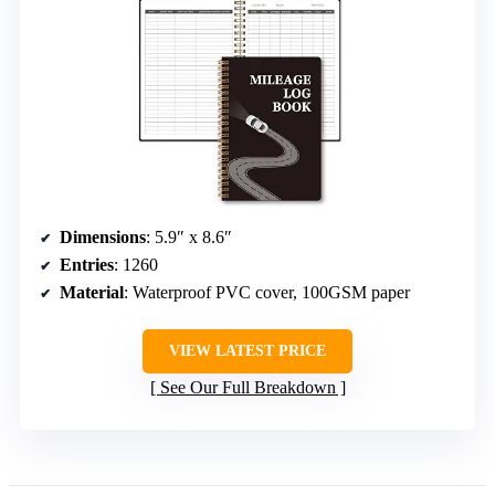
Dimensions
: 5.9″ x 8.6″
Entries
: 1260
Material
: Waterproof PVC cover, 100GSM paper
VIEW LATEST PRICE
See Our Full Breakdown