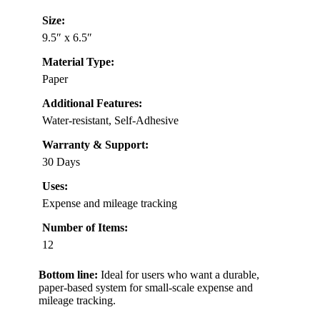
Size:
9.5″ x 6.5″
Material Type:
Paper
Additional Features:
Water-resistant, Self-Adhesive
Warranty & Support:
30 Days
Uses:
Expense and mileage tracking
Number of Items:
12
Bottom line:
Ideal for users who want a durable,
paper-based system for small-scale expense and
mileage tracking.