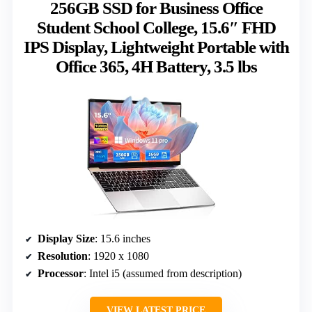
256GB SSD for Business Office
Student School College, 15.6″ FHD
IPS Display, Lightweight Portable with
Office 365, 4H Battery, 3.5 lbs
Display Size
: 15.6 inches
Resolution
: 1920 x 1080
Processor
: Intel i5 (assumed from description)
VIEW LATEST PRICE