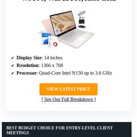
Display Size
: 14 inches
Resolution
: 1366 x 768
Processor
: Quad-Core Intel N150 up to 3.6 GHz
VIEW LATEST PRICE
See Our Full Breakdown
BEST BUDGET CHOICE FOR ENTRY-LEVEL CLIENT
MEETINGS