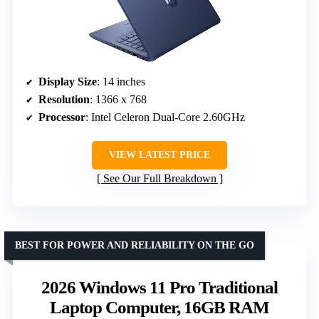
Display Size
: 14 inches
Resolution
: 1366 x 768
Processor
: Intel Celeron Dual-Core 2.60GHz
VIEW LATEST PRICE
See Our Full Breakdown
BEST FOR POWER AND RELIABILITY ON THE GO
2026 Windows 11 Pro Traditional
Laptop Computer, 16GB RAM