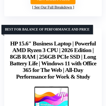
See Our Full Breakdown
BEST FOR BALANCE OF PERFORMANCE AND PRICE
HP 15.6″ Business Laptop | Powerful
AMD Ryzen 3 CPU | 2026 Edition |
8GB RAM | 256GB PCIe SSD | Long
Battery Life | Windows 11 with Office
365 for The Web | All-Day
Performance for Work & Study