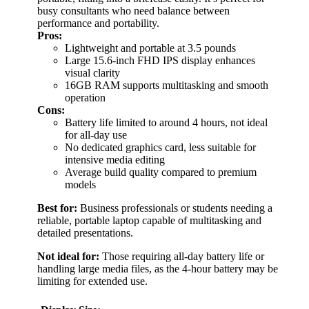
busy consultants who need balance between
performance and portability.
Pros:
Lightweight and portable at 3.5 pounds
Large 15.6-inch FHD IPS display enhances
visual clarity
16GB RAM supports multitasking and smooth
operation
Cons:
Battery life limited to around 4 hours, not ideal
for all-day use
No dedicated graphics card, less suitable for
intensive media editing
Average build quality compared to premium
models
Best for:
Business professionals or students needing a
reliable, portable laptop capable of multitasking and
detailed presentations.
Not ideal for:
Those requiring all-day battery life or
handling large media files, as the 4-hour battery may be
limiting for extended use.