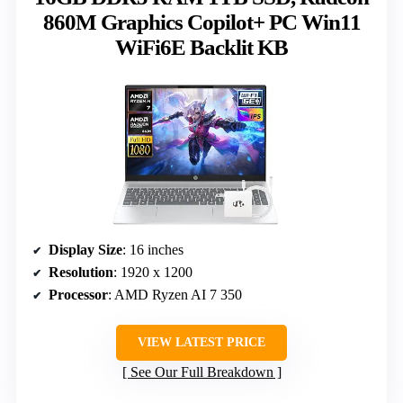
860M Graphics Copilot+ PC Win11
WiFi6E Backlit KB
Display Size
: 16 inches
Resolution
: 1920 x 1200
Processor
: AMD Ryzen AI 7 350
VIEW LATEST PRICE
See Our Full Breakdown