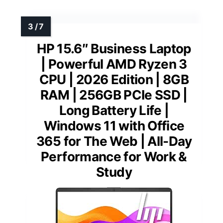
HP 15.6″ Business Laptop
| Powerful AMD Ryzen 3
CPU | 2026 Edition | 8GB
RAM | 256GB PCIe SSD |
Long Battery Life |
Windows 11 with Office
365 for The Web | All-Day
Performance for Work &
Study