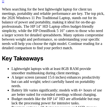
When searching for the best lightweight laptop for client tax
meetings, portability and reliable performance are key. The top pick,
the 2026 Windows 11 Pro Traditional Laptop, stands out for its
balance of power and portability, making it ideal for on-the-go
professionals. The HP 14″ HD Laptop offers budget-friendly
simplicity, while the HP OmniBook 5 16″ caters to those who need
a larger screen for detailed spreadsheets. Many options compromise
between weight and performance, so understanding your specific
needs will help you choose the right model. Continue reading for a
detailed comparison to find your perfect match.
Key Takeaways
Lightweight laptops with at least 8GB RAM provide
smoother multitasking during client meetings.
A larger screen (around 15.6 inches) enhances productivity
but can add weight; select carefully based on portability
needs.
Battery life varies significantly; models with 4+ hours of use
are better suited for extended meetings without charging.
Budget models like the HP 14″ HD are affordable but may
lack the processing power for intensive tasks.