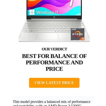
BEST FOR BALANCE OF
PERFORMANCE AND
PRICE
VIEW LATEST PRICE
This model provides a balanced mix of performance
and portability, with an AMD Ryzen 3 5300U