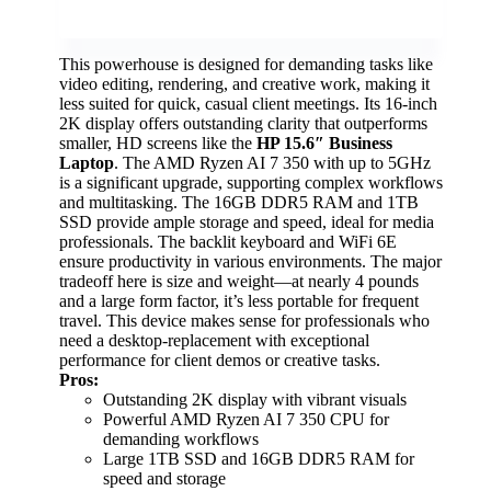
This powerhouse is designed for demanding tasks like
video editing, rendering, and creative work, making it
less suited for quick, casual client meetings. Its 16-inch
2K display offers outstanding clarity that outperforms
smaller, HD screens like the
HP 15.6″ Business
Laptop
. The AMD Ryzen AI 7 350 with up to 5GHz
is a significant upgrade, supporting complex workflows
and multitasking. The 16GB DDR5 RAM and 1TB
SSD provide ample storage and speed, ideal for media
professionals. The backlit keyboard and WiFi 6E
ensure productivity in various environments. The major
tradeoff here is size and weight—at nearly 4 pounds
and a large form factor, it’s less portable for frequent
travel. This device makes sense for professionals who
need a desktop-replacement with exceptional
performance for client demos or creative tasks.
Pros:
Outstanding 2K display with vibrant visuals
Powerful AMD Ryzen AI 7 350 CPU for
demanding workflows
Large 1TB SSD and 16GB DDR5 RAM for
speed and storage