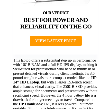
BEST FOR POWER AND
RELIABILITY ON THE GO
VIEW LATEST PRICE
This laptop offers a substantial step up in performance
with 16GB RAM and a full HD IPS display, making it
well-suited for professionals who need to multitask or
present detailed visuals during client meetings. Its 3.5-
pound weight rivals more compact models like the
HP
14″ HD Laptop
, but with a larger 15.6-inch screen
that enhances visual clarity. The 256GB SSD provides
ample storage for documents and presentations without
sacrificing speed. However, the 4-hour battery life is a
drawback for longer meetings or travel. Compared to
the
HP OmniBook 16″
, it is less powerful but more
portable, fitting into a briefcase easily. It’s perfect for