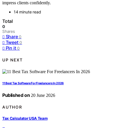
impress clients confidently.
14 minute read
Total
0
Shares
Share
0
Tweet
0
Pin it
0
UP NEXT
11 Best Tax Software For Freelancers In 2026
Published on
20 June 2026
AUTHOR
Tax Calculator USA Team