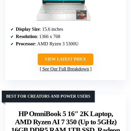
Display Size
: 15.6 inches
Resolution
: 1366 x 768
Processor
: AMD Ryzen 3 5300U
VIEW LATEST PRICE
See Our Full Breakdown
BEST FOR CREATORS AND POWER USERS
HP OmniBook 5 16″ 2K Laptop,
AMD Ryzen AI 7 350 (Up to 5GHz)
16GB DDR5 RAM 1TB SSD, Radeon