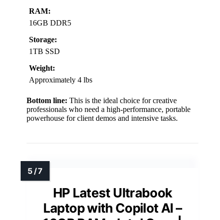
RAM:
16GB DDR5
Storage:
1TB SSD
Weight:
Approximately 4 lbs
Bottom line:
This is the ideal choice for creative
professionals who need a high-performance, portable
powerhouse for client demos and intensive tasks.
HP Latest Ultrabook
Laptop with Copilot AI –