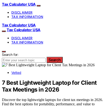
Tax Calculator USA
DISCLAIMER
TAX INFORMATION
Tax Calculator USA
Tax Calculator USA
DISCLAIMER
TAX INFORMATION
Search for:
Search
Vetted
7 Best Lightweight Laptop for Client
Tax Meetings in 2026
Discover the top lightweight laptops for client tax meetings in 2026.
Find the best options for portability, performance, and value to