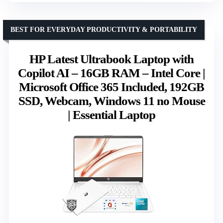
BEST FOR EVERYDAY PRODUCTIVITY & PORTABILITY
HP Latest Ultrabook Laptop with
Copilot AI – 16GB RAM – Intel Core |
Microsoft Office 365 Included, 192GB
SSD, Webcam, Windows 11 no Mouse
| Essential Laptop