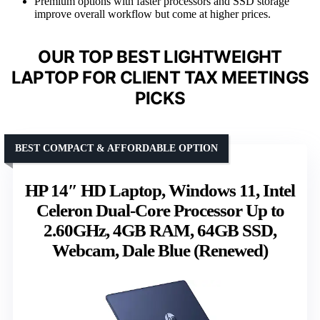
Premium options with faster processors and SSD storage
improve overall workflow but come at higher prices.
OUR TOP BEST LIGHTWEIGHT
LAPTOP FOR CLIENT TAX MEETINGS
PICKS
BEST COMPACT & AFFORDABLE OPTION
HP 14″ HD Laptop, Windows 11, Intel
Celeron Dual-Core Processor Up to
2.60GHz, 4GB RAM, 64GB SSD,
Webcam, Dale Blue (Renewed)