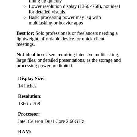
filling up quickly
Lower resolution display (1366×768), not ideal
for detailed visuals
Basic processing power may lag with
multitasking or heavier apps
Best for:
Solo professionals or freelancers needing a
lightweight, affordable device for quick client
meetings.
Not ideal for:
Users requiring intensive multitasking,
large files, or detailed presentations, as the storage and
processing power are limited.
Display Size:
14 inches
Resolution:
1366 x 768
Processor:
Intel Celeron Dual-Core 2.60GHz
RAM: