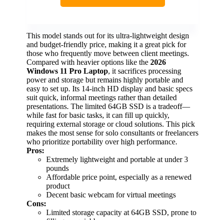
This model stands out for its ultra-lightweight design
and budget-friendly price, making it a great pick for
those who frequently move between client meetings.
Compared with heavier options like the
2026
Windows 11 Pro Laptop
, it sacrifices processing
power and storage but remains highly portable and
easy to set up. Its 14-inch HD display and basic specs
suit quick, informal meetings rather than detailed
presentations. The limited 64GB SSD is a tradeoff—
while fast for basic tasks, it can fill up quickly,
requiring external storage or cloud solutions. This pick
makes the most sense for solo consultants or freelancers
who prioritize portability over high performance.
Pros:
Extremely lightweight and portable at under 3
pounds
Affordable price point, especially as a renewed
product
Decent basic webcam for virtual meetings
Cons:
Limited storage capacity at 64GB SSD, prone to