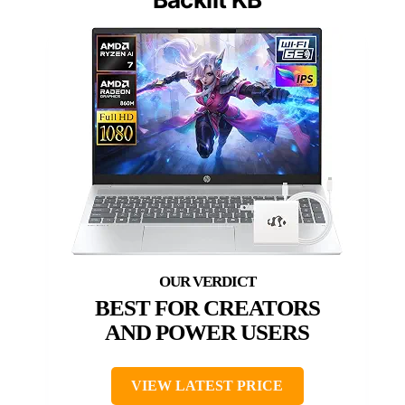
BEST FOR CREATORS
AND POWER USERS
VIEW LATEST PRICE