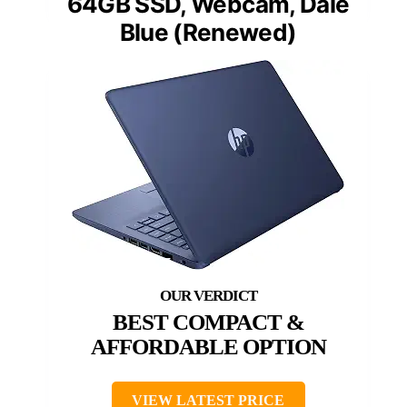
64GB SSD, Webcam, Dale
Blue (Renewed)
BEST COMPACT &
AFFORDABLE OPTION
VIEW LATEST PRICE