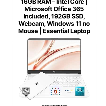
16GB RAM – Intel Core |
Microsoft Office 365
Included, 192GB SSD,
Webcam, Windows 11 no
Mouse | Essential Laptop