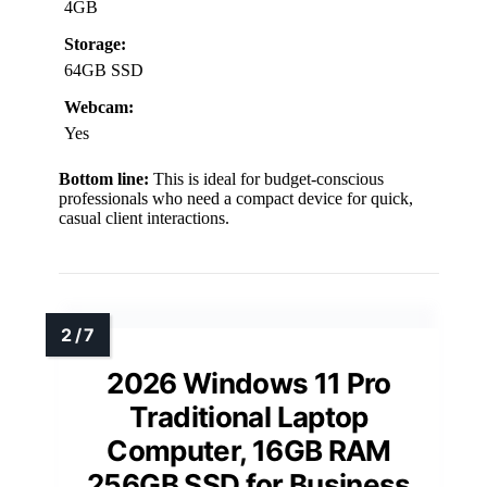
4GB
Storage:
64GB SSD
Webcam:
Yes
Bottom line:
This is ideal for budget-conscious
professionals who need a compact device for quick,
casual client interactions.
2026 Windows 11 Pro
Traditional Laptop
Computer, 16GB RAM
256GB SSD for Business