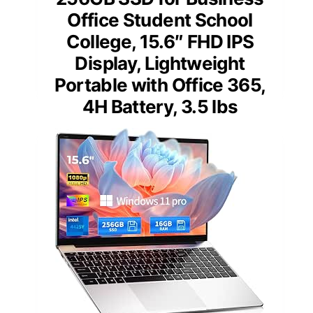
Office Student School
College, 15.6″ FHD IPS
Display, Lightweight
Portable with Office 365,
4H Battery, 3.5 lbs