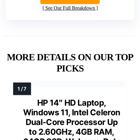
See Our Full Breakdown
MORE DETAILS ON OUR TOP
PICKS
HP 14″ HD Laptop,
Windows 11, Intel Celeron
Dual-Core Processor Up
to 2.60GHz, 4GB RAM,