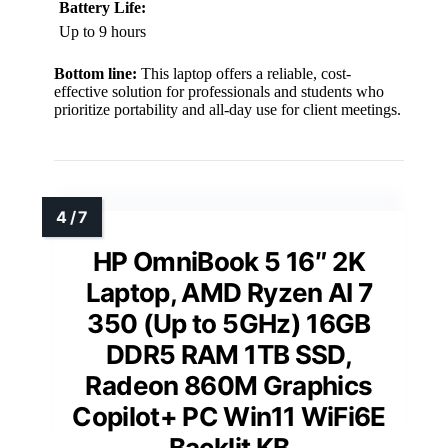
Battery Life:
Up to 9 hours
Bottom line:
This laptop offers a reliable, cost-
effective solution for professionals and students who
prioritize portability and all-day use for client meetings.
HP OmniBook 5 16″ 2K
Laptop, AMD Ryzen AI 7
350 (Up to 5GHz) 16GB
DDR5 RAM 1TB SSD,
Radeon 860M Graphics
Copilot+ PC Win11 WiFi6E
Backlit KB