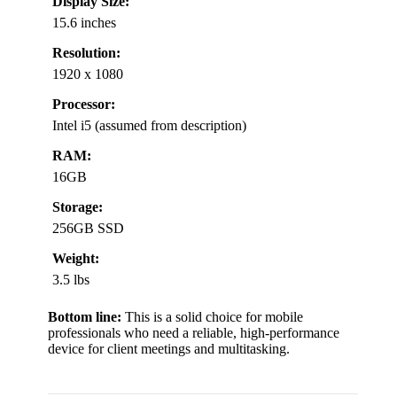
Display Size:
15.6 inches
Resolution:
1920 x 1080
Processor:
Intel i5 (assumed from description)
RAM:
16GB
Storage:
256GB SSD
Weight:
3.5 lbs
Bottom line:
This is a solid choice for mobile
professionals who need a reliable, high-performance
device for client meetings and multitasking.