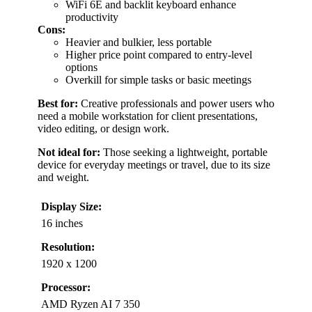
WiFi 6E and backlit keyboard enhance
productivity
Cons:
Heavier and bulkier, less portable
Higher price point compared to entry-level
options
Overkill for simple tasks or basic meetings
Best for:
Creative professionals and power users who
need a mobile workstation for client presentations,
video editing, or design work.
Not ideal for:
Those seeking a lightweight, portable
device for everyday meetings or travel, due to its size
and weight.
Display Size:
16 inches
Resolution:
1920 x 1200
Processor:
AMD Ryzen AI 7 350