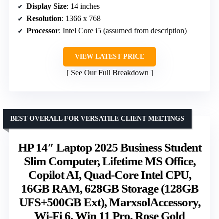
Display Size
: 14 inches
Resolution
: 1366 x 768
Processor
: Intel Core i5 (assumed from description)
VIEW LATEST PRICE
See Our Full Breakdown
BEST OVERALL FOR VERSATILE CLIENT MEETINGS
HP 14″ Laptop 2025 Business Student
Slim Computer, Lifetime MS Office,
Copilot AI, Quad-Core Intel CPU,
16GB RAM, 628GB Storage (128GB
UFS+500GB Ext), MarxsolAccessory,
Wi-Fi 6, Win 11 Pro, Rose Gold