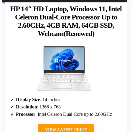
HP 14″ HD Laptop, Windows 11, Intel
Celeron Dual-Core Processor Up to
2.60GHz, 4GB RAM, 64GB SSD,
Webcam(Renewed)
Display Size
: 14 inches
Resolution
: 1366 x 768
Processor
: Intel Celeron Dual-Core up to 2.60GHz
VIEW LATEST PRICE