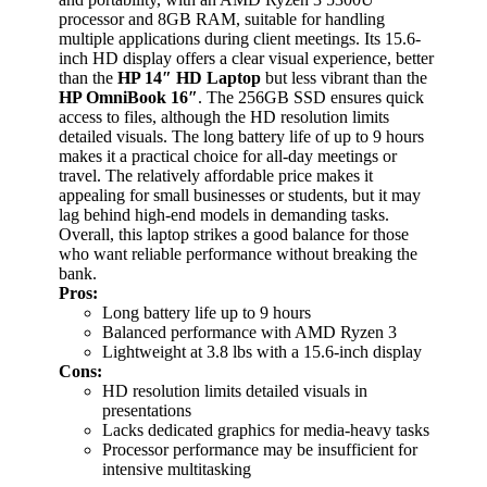
processor and 8GB RAM, suitable for handling
multiple applications during client meetings. Its 15.6-
inch HD display offers a clear visual experience, better
than the
HP 14″ HD Laptop
but less vibrant than the
HP OmniBook 16″
. The 256GB SSD ensures quick
access to files, although the HD resolution limits
detailed visuals. The long battery life of up to 9 hours
makes it a practical choice for all-day meetings or
travel. The relatively affordable price makes it
appealing for small businesses or students, but it may
lag behind high-end models in demanding tasks.
Overall, this laptop strikes a good balance for those
who want reliable performance without breaking the
bank.
Pros:
Long battery life up to 9 hours
Balanced performance with AMD Ryzen 3
Lightweight at 3.8 lbs with a 15.6-inch display
Cons:
HD resolution limits detailed visuals in
presentations
Lacks dedicated graphics for media-heavy tasks
Processor performance may be insufficient for
intensive multitasking