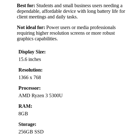
Best for:
Students and small business users needing a
dependable, affordable device with long battery life for
client meetings and daily tasks.
Not ideal for:
Power users or media professionals
requiring higher resolution screens or more robust
graphics capabilities.
Display Size:
15.6 inches
Resolution:
1366 x 768
Processor:
AMD Ryzen 3 5300U
RAM:
8GB
Storage:
256GB SSD