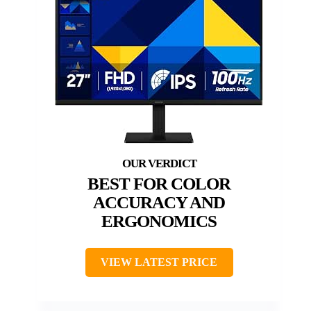
BEST FOR COLOR
ACCURACY AND
ERGONOMICS
VIEW LATEST PRICE