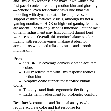
and 1ms VRB response time make it well-suited for
fast-paced content, reducing motion blur and ghosting
—beneficial even for detailed tasks like financial
modeling with dynamic data. The adaptive sync
support ensures tear-free visuals, although it’s not a
gaming monitor, so HDR or high-end gaming features
are absent. The tilt-only stand is functional, but the lack
of height adjustment may limit comfort during long
work sessions. Overall, this monitor balances color
fidelity with responsiveness, making it ideal for
accountants who need reliable visuals and smooth
multitasking.
Pros:
99% sRGB coverage delivers vibrant, accurate
colors
120Hz refresh rate with 1ms response reduces
motion blur
Adaptive-Sync support for tear-free visuals
Cons:
Tilt-only stand limits ergonomic flexibility
Lacks height adjustment for prolonged comfort
Best for:
Accountants and financial analysts who
require accurate color and fast response for