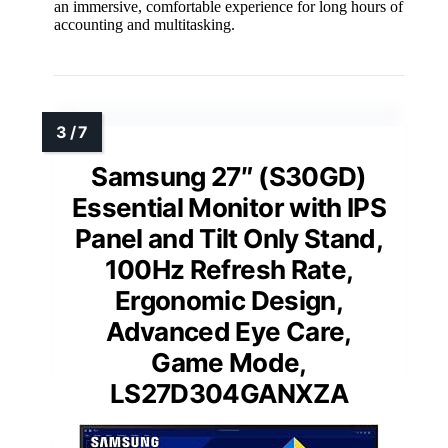
an immersive, comfortable experience for long hours of
accounting and multitasking.
Samsung 27″ (S30GD)
Essential Monitor with IPS
Panel and Tilt Only Stand,
100Hz Refresh Rate,
Ergonomic Design,
Advanced Eye Care,
Game Mode,
LS27D304GANXZA