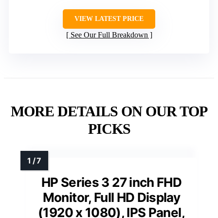
VIEW LATEST PRICE
See Our Full Breakdown
MORE DETAILS ON OUR TOP
PICKS
HP Series 3 27 inch FHD
Monitor, Full HD Display
(1920 x 1080), IPS Panel,