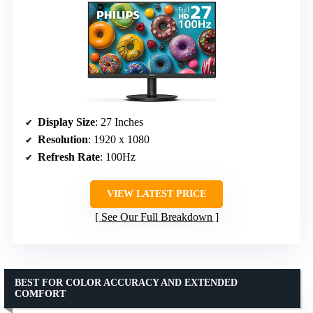
Display Size
: 27 Inches
Resolution
: 1920 x 1080
Refresh Rate
: 100Hz
VIEW LATEST PRICE
See Our Full Breakdown
BEST FOR COLOR ACCURACY AND EXTENDED
COMFORT