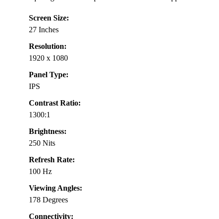
Screen Size:
27 Inches
Resolution:
1920 x 1080
Panel Type:
IPS
Contrast Ratio:
1300:1
Brightness:
250 Nits
Refresh Rate:
100 Hz
Viewing Angles:
178 Degrees
Connectivity: