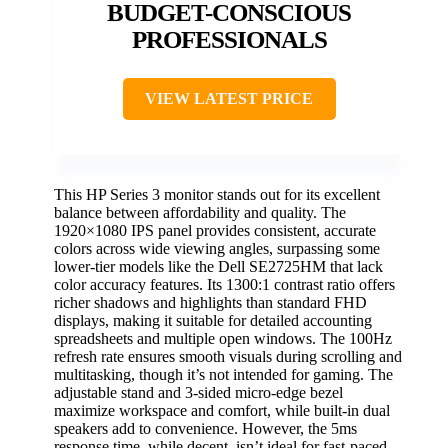
BUDGET-CONSCIOUS
PROFESSIONALS
VIEW LATEST PRICE
This HP Series 3 monitor stands out for its excellent
balance between affordability and quality. The
1920×1080 IPS panel provides consistent, accurate
colors across wide viewing angles, surpassing some
lower-tier models like the Dell SE2725HM that lack
color accuracy features. Its 1300:1 contrast ratio offers
richer shadows and highlights than standard FHD
displays, making it suitable for detailed accounting
spreadsheets and multiple open windows. The 100Hz
refresh rate ensures smooth visuals during scrolling and
multitasking, though it’s not intended for gaming. The
adjustable stand and 3-sided micro-edge bezel
maximize workspace and comfort, while built-in dual
speakers add to convenience. However, the 5ms
response time, while decent, isn’t ideal for fast-paced