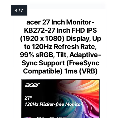
acer 27 Inch Monitor-
KB272-27 Inch FHD IPS
(1920 x 1080) Display, Up
to 120Hz Refresh Rate,
99% sRGB, Tilt, Adaptive-
Sync Support (FreeSync
Compatible) 1ms (VRB)