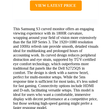
VIEW LATEST PRICE
This Samsung S3 curved monitor offers an engaging
viewing experience with its 1800R curvature,
wrapping around your field of vision more extensively
than the flat HP Series 3. The 1920×1080 resolution
and 100Hz refresh rate provide smooth, detailed visuals
ideal for multitasking and prolonged hours of
accounting work. Its curved design reduces peripheral
distraction and eye strain, supported by TÜV-certified
eye comfort technology, which outperforms more
traditional flat panels like the Dell S2725QS in
comfort. The design is sleek with a narrow bezel,
perfect for multi-monitor setups. While the 5ms
response time is sufficient for most tasks, it’s less suited
for fast gaming. Connectivity options include HDMI
and D-sub, facilitating versatile setups. This model is
ideal for users who want a comfortable, immersive
display with decent performance at a competitive price,
but those seeking high-speed gaming might prefer a
faster response model.