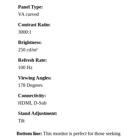
Panel Type:
VA curved
Contrast Ratio:
3000:1
Brightness:
250 cd/m²
Refresh Rate:
100 Hz
Viewing Angles:
178 Degrees
Connectivity:
HDMI, D-Sub
Stand Adjustment:
Tilt
Bottom line:
This monitor is perfect for those seeking