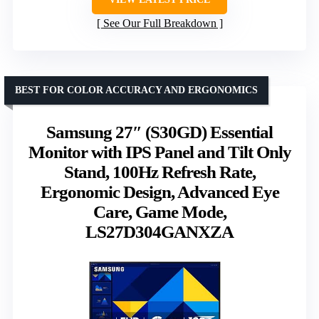
See Our Full Breakdown
BEST FOR COLOR ACCURACY AND ERGONOMICS
Samsung 27″ (S30GD) Essential
Monitor with IPS Panel and Tilt Only
Stand, 100Hz Refresh Rate,
Ergonomic Design, Advanced Eye
Care, Game Mode,
LS27D304GANXZA