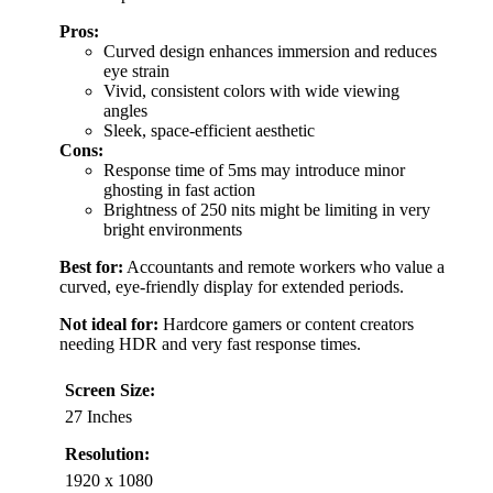
Pros:
Curved design enhances immersion and reduces
eye strain
Vivid, consistent colors with wide viewing
angles
Sleek, space-efficient aesthetic
Cons:
Response time of 5ms may introduce minor
ghosting in fast action
Brightness of 250 nits might be limiting in very
bright environments
Best for:
Accountants and remote workers who value a
curved, eye-friendly display for extended periods.
Not ideal for:
Hardcore gamers or content creators
needing HDR and very fast response times.
Screen Size:
27 Inches
Resolution:
1920 x 1080