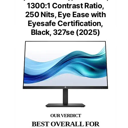
1300:1 Contrast Ratio,
250 Nits, Eye Ease with
Eyesafe Certification,
Black, 327se (2025)
BEST OVERALL FOR