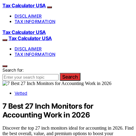
Tax Calculator USA
DISCLAIMER
TAX INFORMATION
Tax Calculator USA
Tax Calculator USA
DISCLAIMER
TAX INFORMATION
Search for:
Search
Vetted
7 Best 27 Inch Monitors for
Accounting Work in 2026
Discover the top 27 inch monitors ideal for accounting in 2026. Find
the best overall, value, and premium options to boost your