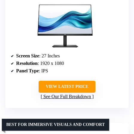
Screen Size
: 27 Inches
Resolution
: 1920 x 1080
Panel Type
: IPS
VIEW LATEST PRICE
See Our Full Breakdown
BEST FOR IMMERSIVE VISUALS AND COMFORT