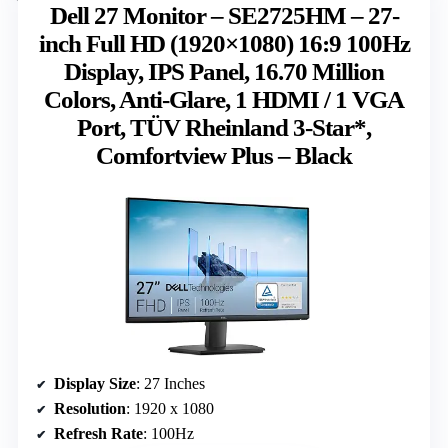
Dell 27 Monitor – SE2725HM – 27-
inch Full HD (1920×1080) 16:9 100Hz
Display, IPS Panel, 16.70 Million
Colors, Anti-Glare, 1 HDMI / 1 VGA
Port, TÜV Rheinland 3-Star*,
Comfortview Plus – Black
Display Size
: 27 Inches
Resolution
: 1920 x 1080
Refresh Rate
: 100Hz