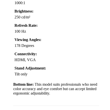
1000:1
Brightness:
250 cd/m²
Refresh Rate:
100 Hz
Viewing Angles:
178 Degrees
Connectivity:
HDMI, VGA
Stand Adjustment:
Tilt only
Bottom line:
This model suits professionals who need
color accuracy and eye comfort but can accept limited
ergonomic adjustability.