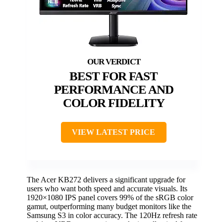
BEST FOR FAST
PERFORMANCE AND
COLOR FIDELITY
VIEW LATEST PRICE
The Acer KB272 delivers a significant upgrade for
users who want both speed and accurate visuals. Its
1920×1080 IPS panel covers 99% of the sRGB color
gamut, outperforming many budget monitors like the
Samsung S3 in color accuracy. The 120Hz refresh rate