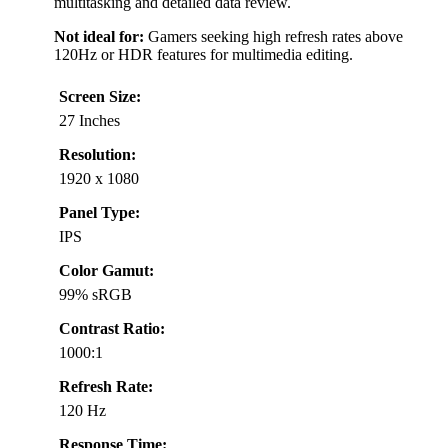
multitasking and detailed data review.
Not ideal for:
Gamers seeking high refresh rates above
120Hz or HDR features for multimedia editing.
Screen Size:
27 Inches
Resolution:
1920 x 1080
Panel Type:
IPS
Color Gamut:
99% sRGB
Contrast Ratio:
1000:1
Refresh Rate:
120 Hz
Response Time: