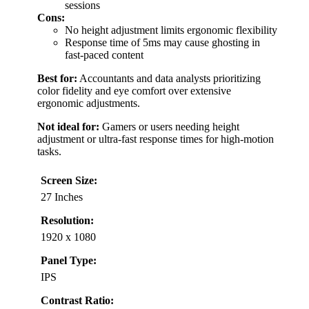
sessions
Cons:
No height adjustment limits ergonomic flexibility
Response time of 5ms may cause ghosting in
fast-paced content
Best for:
Accountants and data analysts prioritizing
color fidelity and eye comfort over extensive
ergonomic adjustments.
Not ideal for:
Gamers or users needing height
adjustment or ultra-fast response times for high-motion
tasks.
Screen Size:
27 Inches
Resolution:
1920 x 1080
Panel Type:
IPS
Contrast Ratio: