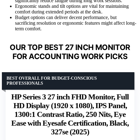
significantly reduce fatigue during long work sessions.
Ergonomic stands and tilt options are vital for maintaining
comfort during extended periods at the desk.
Budget options can deliver decent performance, but
sacrificing resolution or ergonomic features might affect long-
term comfort.
OUR TOP BEST 27 INCH MONITOR
FOR ACCOUNTING WORK PICKS
BEST OVERALL FOR BUDGET-CONSCIOUS
PROFESSIONALS
HP Series 3 27 inch FHD Monitor, Full
HD Display (1920 x 1080), IPS Panel,
1300:1 Contrast Ratio, 250 Nits, Eye
Ease with Eyesafe Certification, Black,
327se (2025)