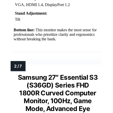
VGA, HDMI 1.4, DisplayPort 1.2
Stand Adjustment:
Tilt
Bottom line:
This monitor makes the most sense for
professionals who prioritize clarity and ergonomics
without breaking the bank.
Samsung 27″ Essential S3
(S36GD) Series FHD
1800R Curved Computer
Monitor, 100Hz, Game
Mode, Advanced Eye