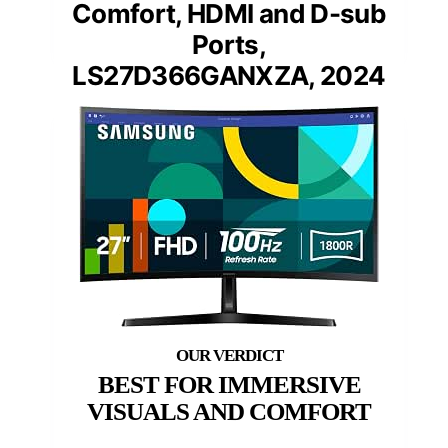
Comfort, HDMI and D-sub
Ports,
LS27D366GANXZA, 2024
BEST FOR IMMERSIVE
VISUALS AND COMFORT