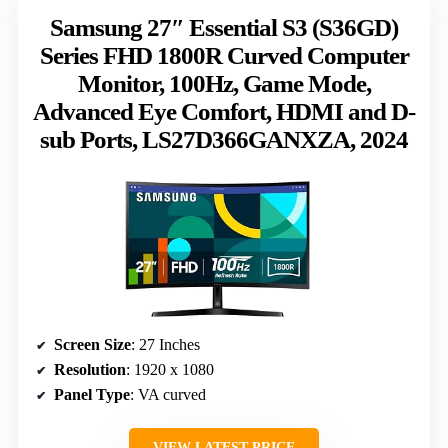
Samsung 27″ Essential S3 (S36GD)
Series FHD 1800R Curved Computer
Monitor, 100Hz, Game Mode,
Advanced Eye Comfort, HDMI and D-
sub Ports, LS27D366GANXZA, 2024
Screen Size
: 27 Inches
Resolution
: 1920 x 1080
Panel Type
: VA curved
VIEW LATEST PRICE