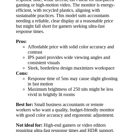
gaming or high-motion video. The monitor is energy-
efficient, with recycled plastics, aligning with
sustainable practices. This model suits accountants
needing a reliable, clear display at a reasonable price
but might fall short for gamers seeking ultra-fast
response times.
Pros:
Affordable price with solid color accuracy and
contrast
IPS panel provides wide viewing angles and
consistent visuals
Sleek, borderless design maximizes workspace
Cons:
Response time of 5ms may cause slight ghosting
in fast motion
Maximum brightness of 250 nits might be less
vivid in brightly lit rooms
Best for:
Small business accountants or remote
workers who want a quality, budget-friendly monitor
with good color accuracy and ergonomic adjustment.
Not ideal for:
High-end gamers or video editors
requiring ultra-fast response times and HDR support.