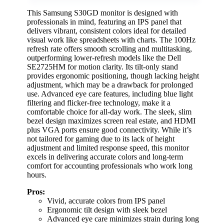
This Samsung S30GD monitor is designed with
professionals in mind, featuring an IPS panel that
delivers vibrant, consistent colors ideal for detailed
visual work like spreadsheets with charts. The 100Hz
refresh rate offers smooth scrolling and multitasking,
outperforming lower-refresh models like the Dell
SE2725HM for motion clarity. Its tilt-only stand
provides ergonomic positioning, though lacking height
adjustment, which may be a drawback for prolonged
use. Advanced eye care features, including blue light
filtering and flicker-free technology, make it a
comfortable choice for all-day work. The sleek, slim
bezel design maximizes screen real estate, and HDMI
plus VGA ports ensure good connectivity. While it’s
not tailored for gaming due to its lack of height
adjustment and limited response speed, this monitor
excels in delivering accurate colors and long-term
comfort for accounting professionals who work long
hours.
Pros:
Vivid, accurate colors from IPS panel
Ergonomic tilt design with sleek bezel
Advanced eye care minimizes strain during long