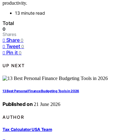
productivity.
13 minute read
Total
0
Shares
Share
0
Tweet
0
Pin it
0
UP NEXT
13 Best Personal Finance Budgeting Tools in 2026
Published on
21 June 2026
AUTHOR
Tax Calculator USA Team