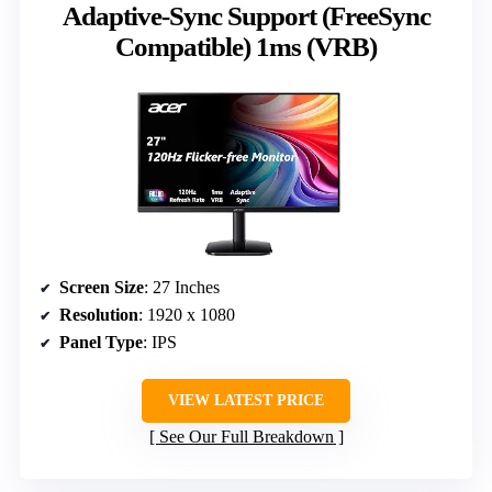
Adaptive-Sync Support (FreeSync
Compatible) 1ms (VRB)
Screen Size
: 27 Inches
Resolution
: 1920 x 1080
Panel Type
: IPS
VIEW LATEST PRICE
See Our Full Breakdown