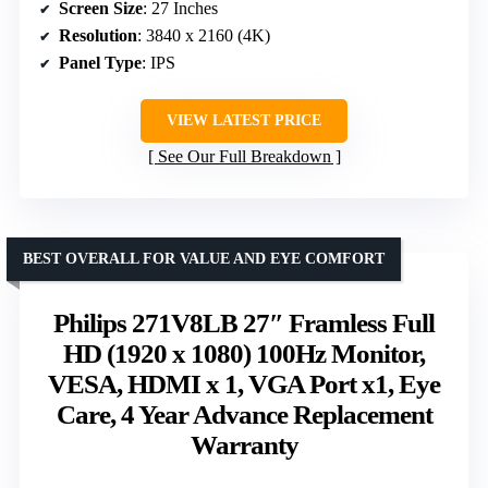
Screen Size
: 27 Inches
Resolution
: 3840 x 2160 (4K)
Panel Type
: IPS
VIEW LATEST PRICE
See Our Full Breakdown
BEST OVERALL FOR VALUE AND EYE COMFORT
Philips 271V8LB 27″ Framless Full
HD (1920 x 1080) 100Hz Monitor,
VESA, HDMI x 1, VGA Port x1, Eye
Care, 4 Year Advance Replacement
Warranty