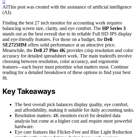
AI
This post was created with the assistance of artificial intelligence
(AI).
Finding the best 27 inch monitor for accounting work requires
balancing screen size, clarity, and eye comfort. The
HP Series 3
stands out as the best overall due to its reliable Full HD IPS display
and eye-friendly features. For those on a budget, the
Dell
SE2725HM
offers solid performance at an attractive price.
Meanwhile, the
Dell 27 Plus 4K
provides crisp resolution and color
accuracy for detailed spreadsheet work. The main tradeoffs involve
choosing between resolution, color accuracy, and ergonomic
features—each buyer must prioritize what matters most. Continue
reading for a detailed breakdown of these options to find your best
fit.
Key Takeaways
The best overall pick balances display quality, eye comfort,
and affordability, making it suitable for daily accounting tasks.
Resolution matters: 4K monitors excel for detailed data
analysis but come at a higher cost and require more powerful
hardware.
Eye care features like Flicker-Free and Blue Light Reduction