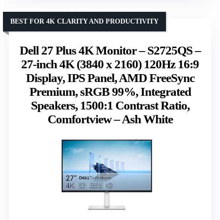
BEST FOR 4K CLARITY AND PRODUCTIVITY
Dell 27 Plus 4K Monitor – S2725QS –
27-inch 4K (3840 x 2160) 120Hz 16:9
Display, IPS Panel, AMD FreeSync
Premium, sRGB 99%, Integrated
Speakers, 1500:1 Contrast Ratio,
Comfortview – Ash White