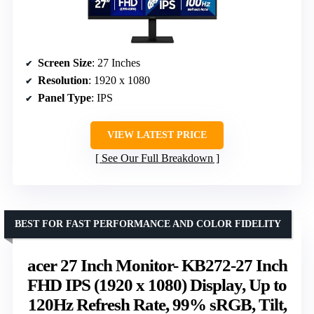
Screen Size
: 27 Inches
Resolution
: 1920 x 1080
Panel Type
: IPS
VIEW LATEST PRICE
See Our Full Breakdown
BEST FOR FAST PERFORMANCE AND COLOR FIDELITY
acer 27 Inch Monitor- KB272-27 Inch
FHD IPS (1920 x 1080) Display, Up to
120Hz Refresh Rate, 99% sRGB, Tilt,