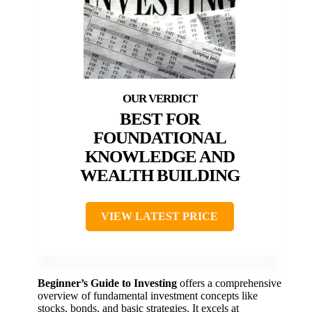
BEST FOR
FOUNDATIONAL
KNOWLEDGE AND
WEALTH BUILDING
VIEW LATEST PRICE
Beginner’s Guide to Investing
offers a comprehensive
overview of fundamental investment concepts like
stocks, bonds, and basic strategies. It excels at