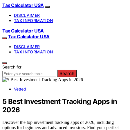
Tax Calculator USA
DISCLAIMER
TAX INFORMATION
Tax Calculator USA
Tax Calculator USA
DISCLAIMER
TAX INFORMATION
Search for:
Search
Vetted
5 Best Investment Tracking Apps in
2026
Discover the top investment tracking apps of 2026, including
options for beginners and advanced investors. Find your perfect