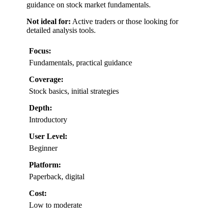
guidance on stock market fundamentals.
Not ideal for:
Active traders or those looking for
detailed analysis tools.
Focus:
Fundamentals, practical guidance
Coverage:
Stock basics, initial strategies
Depth:
Introductory
User Level:
Beginner
Platform:
Paperback, digital
Cost:
Low to moderate