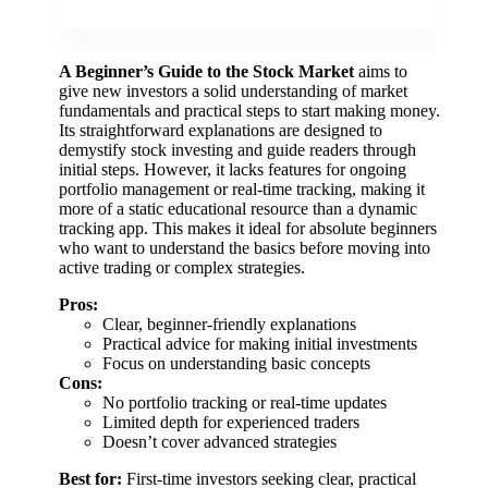
A Beginner’s Guide to the Stock Market
aims to
give new investors a solid understanding of market
fundamentals and practical steps to start making money.
Its straightforward explanations are designed to
demystify stock investing and guide readers through
initial steps. However, it lacks features for ongoing
portfolio management or real-time tracking, making it
more of a static educational resource than a dynamic
tracking app. This makes it ideal for absolute beginners
who want to understand the basics before moving into
active trading or complex strategies.
Pros:
Clear, beginner-friendly explanations
Practical advice for making initial investments
Focus on understanding basic concepts
Cons:
No portfolio tracking or real-time updates
Limited depth for experienced traders
Doesn’t cover advanced strategies
Best for:
First-time investors seeking clear, practical