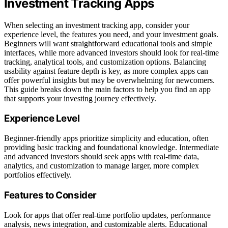
Investment Tracking Apps
When selecting an investment tracking app, consider your
experience level, the features you need, and your investment goals.
Beginners will want straightforward educational tools and simple
interfaces, while more advanced investors should look for real-time
tracking, analytical tools, and customization options. Balancing
usability against feature depth is key, as more complex apps can
offer powerful insights but may be overwhelming for newcomers.
This guide breaks down the main factors to help you find an app
that supports your investing journey effectively.
Experience Level
Beginner-friendly apps prioritize simplicity and education, often
providing basic tracking and foundational knowledge. Intermediate
and advanced investors should seek apps with real-time data,
analytics, and customization to manage larger, more complex
portfolios effectively.
Features to Consider
Look for apps that offer real-time portfolio updates, performance
analysis, news integration, and customizable alerts. Educational