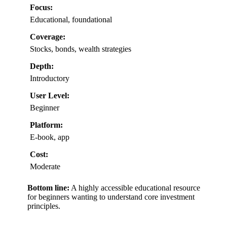
Focus:
Educational, foundational
Coverage:
Stocks, bonds, wealth strategies
Depth:
Introductory
User Level:
Beginner
Platform:
E-book, app
Cost:
Moderate
Bottom line:
A highly accessible educational resource
for beginners wanting to understand core investment
principles.