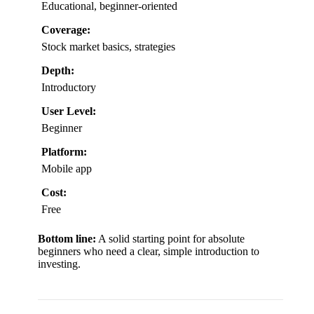
Educational, beginner-oriented
Coverage:
Stock market basics, strategies
Depth:
Introductory
User Level:
Beginner
Platform:
Mobile app
Cost:
Free
Bottom line:
A solid starting point for absolute
beginners who need a clear, simple introduction to
investing.