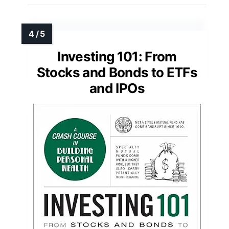
Investing 101: From
Stocks and Bonds to ETFs
and IPOs