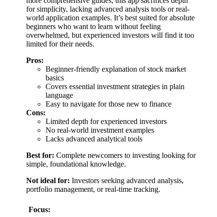
more comprehensive guides, this app sacrifices depth
for simplicity, lacking advanced analysis tools or real-
world application examples. It’s best suited for absolute
beginners who want to learn without feeling
overwhelmed, but experienced investors will find it too
limited for their needs.
Pros:
Beginner-friendly explanation of stock market
basics
Covers essential investment strategies in plain
language
Easy to navigate for those new to finance
Cons:
Limited depth for experienced investors
No real-world investment examples
Lacks advanced analytical tools
Best for:
Complete newcomers to investing looking for
simple, foundational knowledge.
Not ideal for:
Investors seeking advanced analysis,
portfolio management, or real-time tracking.
Focus: