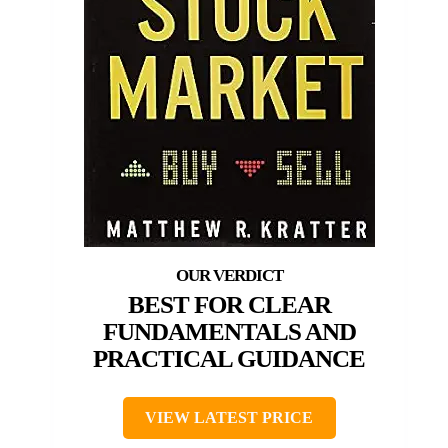
BEST FOR CLEAR
FUNDAMENTALS AND
PRACTICAL GUIDANCE
VIEW LATEST PRICE