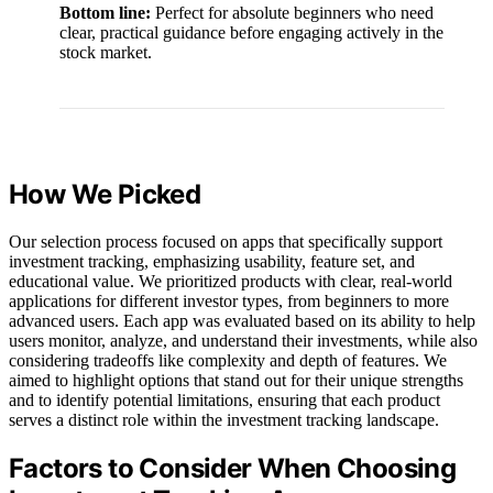
Bottom line:
Perfect for absolute beginners who need
clear, practical guidance before engaging actively in the
stock market.
How We Picked
Our selection process focused on apps that specifically support
investment tracking, emphasizing usability, feature set, and
educational value. We prioritized products with clear, real-world
applications for different investor types, from beginners to more
advanced users. Each app was evaluated based on its ability to help
users monitor, analyze, and understand their investments, while also
considering tradeoffs like complexity and depth of features. We
aimed to highlight options that stand out for their unique strengths
and to identify potential limitations, ensuring that each product
serves a distinct role within the investment tracking landscape.
Factors to Consider When Choosing