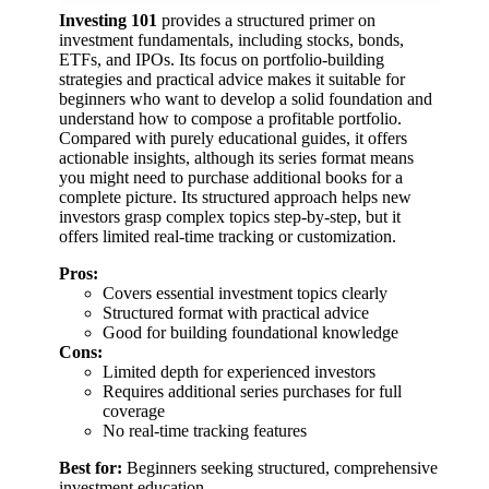
Investing 101
provides a structured primer on
investment fundamentals, including stocks, bonds,
ETFs, and IPOs. Its focus on portfolio-building
strategies and practical advice makes it suitable for
beginners who want to develop a solid foundation and
understand how to compose a profitable portfolio.
Compared with purely educational guides, it offers
actionable insights, although its series format means
you might need to purchase additional books for a
complete picture. Its structured approach helps new
investors grasp complex topics step-by-step, but it
offers limited real-time tracking or customization.
Pros:
Covers essential investment topics clearly
Structured format with practical advice
Good for building foundational knowledge
Cons:
Limited depth for experienced investors
Requires additional series purchases for full
coverage
No real-time tracking features
Best for:
Beginners seeking structured, comprehensive
investment education.