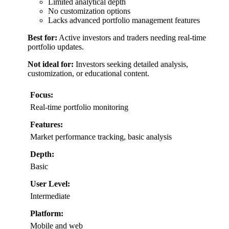
Limited analytical depth
No customization options
Lacks advanced portfolio management features
Best for:
Active investors and traders needing real-time
portfolio updates.
Not ideal for:
Investors seeking detailed analysis,
customization, or educational content.
Focus:
Real-time portfolio monitoring
Features:
Market performance tracking, basic analysis
Depth:
Basic
User Level:
Intermediate
Platform:
Mobile and web