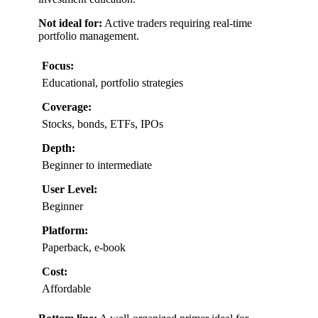
Not ideal for:
Active traders requiring real-time
portfolio management.
Focus:
Educational, portfolio strategies
Coverage:
Stocks, bonds, ETFs, IPOs
Depth:
Beginner to intermediate
User Level:
Beginner
Platform:
Paperback, e-book
Cost:
Affordable