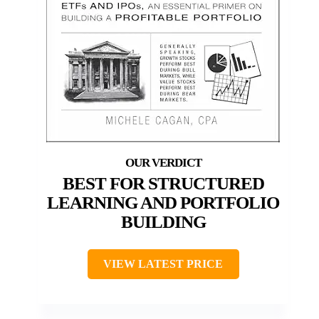
BEST FOR STRUCTURED
LEARNING AND PORTFOLIO
BUILDING
VIEW LATEST PRICE