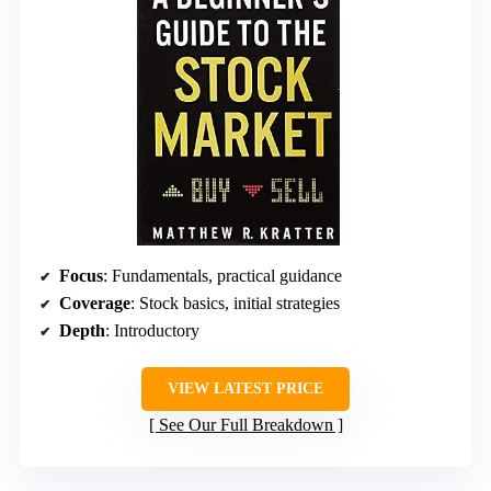
Focus
: Fundamentals, practical guidance
Coverage
: Stock basics, initial strategies
Depth
: Introductory
VIEW LATEST PRICE
See Our Full Breakdown