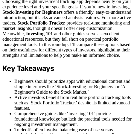
Choosing the right investment tracking app depends heavily on your
experience level and your specific goals. If you’re new to investing,
Stock-Investing for Beginners
offers a friendly, easy-to-understand
introduction, but it lacks advanced analysis features. For more active
traders,
Stock Portfolio Tracker
provides real-time monitoring and
market insights, though it doesn’t offer deep customization.
Meanwhile,
Investing 101
and other guides serve as excellent
educational resources, but they fall short on practical portfolio
management tools. In this roundup, I’ll compare these options based
on their usefulness for different types of investors, highlighting their
strengths and limitations to help you make an informed choice.
Key Takeaways
Beginners should prioritize apps with educational content and
simple interfaces like ‘Stock-Investing for Beginners’ or ‘A
Beginner’s Guide to the Stock Market.’
Active investors benefit from real-time portfolio tracking tools
such as ‘Stock Portfolio Tracker,’ despite its limited advanced
features.
Comprehensive guides like ‘Investing 101’ provide
foundational knowledge but lack the practical tools needed for
ongoing investment management.
Tradeoffs often involve balancing ease of use versus