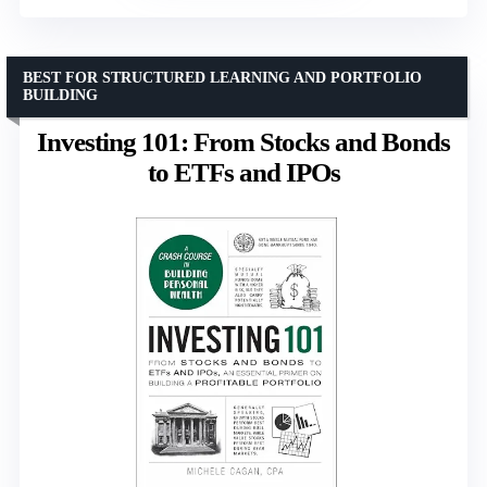
BEST FOR STRUCTURED LEARNING AND PORTFOLIO
BUILDING
Investing 101: From Stocks and Bonds
to ETFs and IPOs