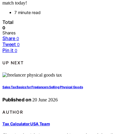
match today!
7 minute read
Total
0
Shares
Share
0
Tweet
0
Pin it
0
UP NEXT
Sales Tax Basics for Freelancers Selling Physical Goods
Published on
20 June 2026
AUTHOR
Tax Calculator USA Team