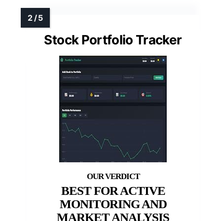
Stock Portfolio Tracker
BEST FOR ACTIVE
MONITORING AND
MARKET ANALYSIS