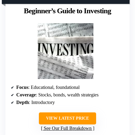
Beginner’s Guide to Investing
Focus
: Educational, foundational
Coverage
: Stocks, bonds, wealth strategies
Depth
: Introductory
VIEW LATEST PRICE
See Our Full Breakdown