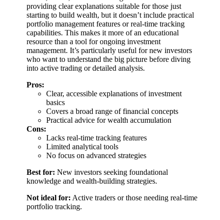
providing clear explanations suitable for those just
starting to build wealth, but it doesn’t include practical
portfolio management features or real-time tracking
capabilities. This makes it more of an educational
resource than a tool for ongoing investment
management. It’s particularly useful for new investors
who want to understand the big picture before diving
into active trading or detailed analysis.
Pros:
Clear, accessible explanations of investment
basics
Covers a broad range of financial concepts
Practical advice for wealth accumulation
Cons:
Lacks real-time tracking features
Limited analytical tools
No focus on advanced strategies
Best for:
New investors seeking foundational
knowledge and wealth-building strategies.
Not ideal for:
Active traders or those needing real-time
portfolio tracking.