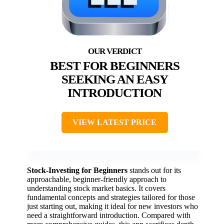
BEST FOR BEGINNERS
SEEKING AN EASY
INTRODUCTION
VIEW LATEST PRICE
Stock-Investing for Beginners
stands out for its
approachable, beginner-friendly approach to
understanding stock market basics. It covers
fundamental concepts and strategies tailored for those
just starting out, making it ideal for new investors who
need a straightforward introduction. Compared with