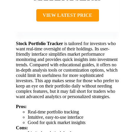
VIEW LATEST PRICE
Stock Portfolio Tracker
is tailored for investors who
want real-time oversight of their holdings. Its user-
friendly interface simplifies market performance
monitoring and provides quick insights into investment
trends. Compared with educational guides, it offers no
in-depth analysis tools or customization options, which
could limit its usefulness for more sophisticated
investors. This app makes sense for those who prefer to
keep an eye on their portfolio daily without needing
complex features, but it may fall short for traders who
want advanced analytics or personalized strategies.
Pros:
Real-time portfolio tracking
Intuitive, easy-to-use interface
Good for quick market insights
Cons: