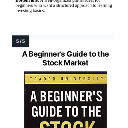
Bottom line:
A well-organized primer ideal for
beginners who want a structured approach to learning
investing basics.
A Beginner’s Guide to the
Stock Market