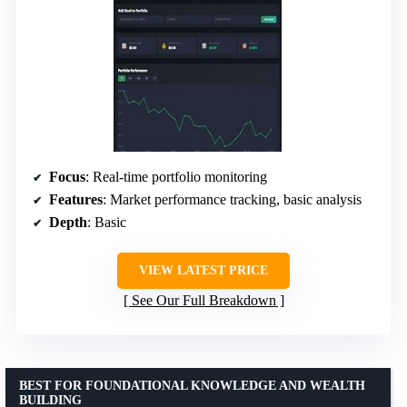
Focus
: Real-time portfolio monitoring
Features
: Market performance tracking, basic analysis
Depth
: Basic
VIEW LATEST PRICE
See Our Full Breakdown
BEST FOR FOUNDATIONAL KNOWLEDGE AND WEALTH
BUILDING