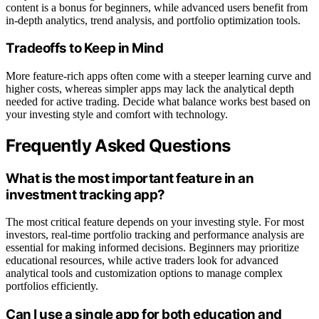
content is a bonus for beginners, while advanced users benefit from
in-depth analytics, trend analysis, and portfolio optimization tools.
Tradeoffs to Keep in Mind
More feature-rich apps often come with a steeper learning curve and
higher costs, whereas simpler apps may lack the analytical depth
needed for active trading. Decide what balance works best based on
your investing style and comfort with technology.
Frequently Asked Questions
What is the most important feature in an
investment tracking app?
The most critical feature depends on your investing style. For most
investors, real-time portfolio tracking and performance analysis are
essential for making informed decisions. Beginners may prioritize
educational resources, while active traders look for advanced
analytical tools and customization options to manage complex
portfolios efficiently.
Can I use a single app for both education and