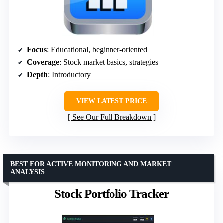
Focus
: Educational, beginner-oriented
Coverage
: Stock market basics, strategies
Depth
: Introductory
VIEW LATEST PRICE
See Our Full Breakdown
BEST FOR ACTIVE MONITORING AND MARKET
ANALYSIS
Stock Portfolio Tracker