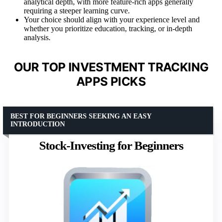
analytical depth, with more feature-rich apps generally
requiring a steeper learning curve.
Your choice should align with your experience level and
whether you prioritize education, tracking, or in-depth
analysis.
OUR TOP INVESTMENT TRACKING
APPS PICKS
BEST FOR BEGINNERS SEEKING AN EASY
INTRODUCTION
Stock-Investing for Beginners