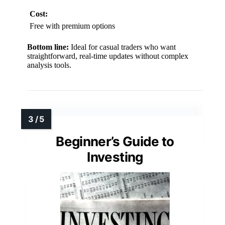
Cost:
Free with premium options
Bottom line:
Ideal for casual traders who want
straightforward, real-time updates without complex
analysis tools.
Beginner’s Guide to
Investing