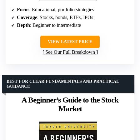
Focus
: Educational, portfolio strategies
Coverage
: Stocks, bonds, ETFs, IPOs
Depth
: Beginner to intermediate
VIEW LATEST PRICE
See Our Full Breakdown
BEST FOR CLEAR FUNDAMENTALS AND PRACTICAL
GUIDANCE
A Beginner’s Guide to the Stock
Market