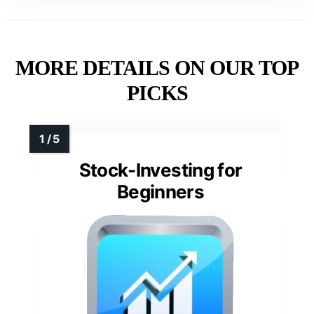
MORE DETAILS ON OUR TOP
PICKS
Stock-Investing for
Beginners