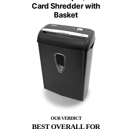
Card Shredder with
Basket
BEST OVERALL FOR