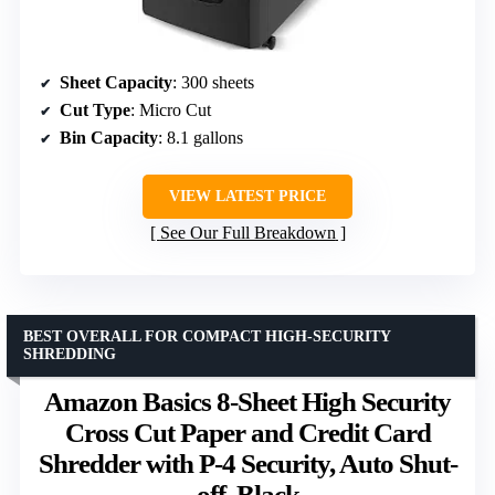
Sheet Capacity
: 300 sheets
Cut Type
: Micro Cut
Bin Capacity
: 8.1 gallons
VIEW LATEST PRICE
See Our Full Breakdown
BEST OVERALL FOR COMPACT HIGH-SECURITY
SHREDDING
Amazon Basics 8-Sheet High Security
Cross Cut Paper and Credit Card
Shredder with P-4 Security, Auto Shut-
off, Black