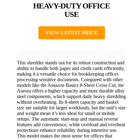
HEAVY-DUTY OFFICE
USE
VIEW LATEST PRICE
This shredder stands out for its robust construction and
ability to handle both paper and credit cards efficiently,
making it a versatile choice for bookkeeping offices
processing sensitive documents. Compared with other
models like the Amazon Basics 8-Sheet Cross Cut, the
Aurora offers a higher capacity and more durable alloy
steel components, which support daily heavy shredding
without overheating. Its 8-sheet capacity and basket
size are suitable for larger workloads, but the unit’s size
and weight mean it’s less ideal for small or mobile
setups. The automatic start-stop and manual reverse
features add convenience, while overload and overheat
protections enhance reliability during intensive use.
This model makes the most sense for offices that