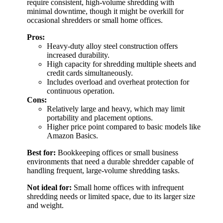
require consistent, high-volume shredding with
minimal downtime, though it might be overkill for
occasional shredders or small home offices.
Pros:
Heavy-duty alloy steel construction offers
increased durability.
High capacity for shredding multiple sheets and
credit cards simultaneously.
Includes overload and overheat protection for
continuous operation.
Cons:
Relatively large and heavy, which may limit
portability and placement options.
Higher price point compared to basic models like
Amazon Basics.
Best for:
Bookkeeping offices or small business
environments that need a durable shredder capable of
handling frequent, large-volume shredding tasks.
Not ideal for:
Small home offices with infrequent
shredding needs or limited space, due to its larger size
and weight.