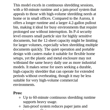
This model excels in continuous shredding sessions,
with a 60-minute runtime and a jam-proof system that
appeals to those with high-volume shredding needs at
home or in small offices. Compared to the Aurora, it
offers a longer runtime and a larger 4.2-gallon pullout
bin, making it ideal for busy environments that require
prolonged use without interruption. Its P-4 security
level ensures small particle size for highly sensitive
documents, but the 12-sheet capacity might be limiting
for larger volumes, especially when shredding multiple
documents quickly. The quiet operation and portable
design with casters make it suitable for flexible home
setups, yet the plastic and metal enclosure may not
withstand the same heavy daily use as more industrial
models. It makes sense for users seeking a durable,
high-capacity shredder that can operate for extended
periods without overheating, though it may be less
suitable for very high-volume commercial
environments.
Pros:
Up to 60-minute continuous shredding runtime
supports heavy usage.
Jam-proof system reduces paper jams and