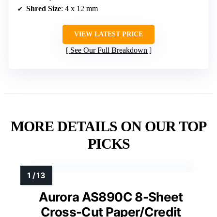
Shred Size
: 4 x 12 mm
VIEW LATEST PRICE
See Our Full Breakdown
MORE DETAILS ON OUR TOP
PICKS
Aurora AS890C 8-Sheet
Cross-Cut Paper/Credit