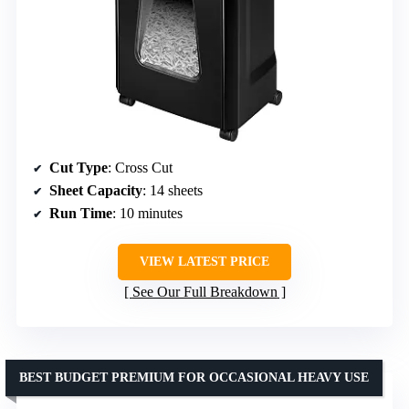
Cut Type
: Cross Cut
Sheet Capacity
: 14 sheets
Run Time
: 10 minutes
VIEW LATEST PRICE
See Our Full Breakdown
BEST BUDGET PREMIUM FOR OCCASIONAL HEAVY USE