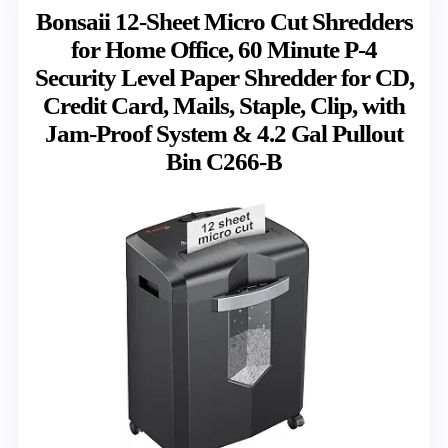
Bonsaii 12-Sheet Micro Cut Shredders
for Home Office, 60 Minute P-4
Security Level Paper Shredder for CD,
Credit Card, Mails, Staple, Clip, with
Jam-Proof System & 4.2 Gal Pullout
Bin C266-B