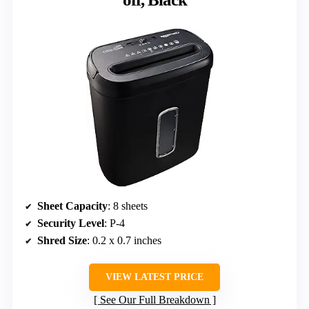
Sheet Capacity
: 8 sheets
Security Level
: P-4
Shred Size
: 0.2 x 0.7 inches
VIEW LATEST PRICE
See Our Full Breakdown