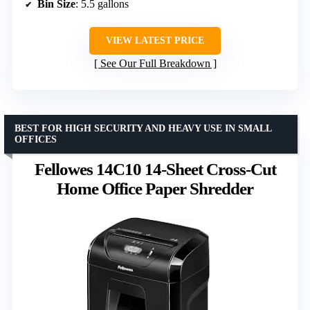
Bin Size
: 5.5 gallons
VIEW LATEST PRICE
See Our Full Breakdown
BEST FOR HIGH SECURITY AND HEAVY USE IN SMALL
OFFICES
Fellowes 14C10 14-Sheet Cross-Cut
Home Office Paper Shredder