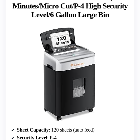
Minutes/Micro Cut/P-4 High Security
Level/6 Gallon Large Bin
Sheet Capacity
: 120 sheets (auto feed)
Security Level
: P-4