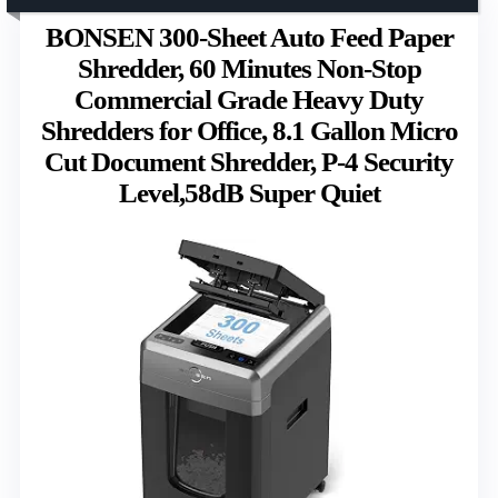
BONSEN 300-Sheet Auto Feed Paper
Shredder, 60 Minutes Non-Stop
Commercial Grade Heavy Duty
Shredders for Office, 8.1 Gallon Micro
Cut Document Shredder, P-4 Security
Level,58dB Super Quiet