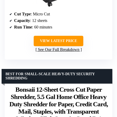
Cut Type
: Micro Cut
Capacity
: 12 sheets
Run Time
: 60 minutes
VIEW LATEST PRICE
See Our Full Breakdown
BEST FOR SMALL-SCALE HEAVY-DUTY SECURITY
SHREDDING
Bonsaii 12-Sheet Cross Cut Paper
Shredder, 5.5 Gal Home Office Heavy
Duty Shredder for Paper, Credit Card,
Mail, Staples, with Transparent