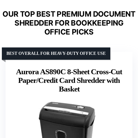
OUR TOP BEST PREMIUM DOCUMENT
SHREDDER FOR BOOKKEEPING
OFFICE PICKS
BEST OVERALL FOR HEAVY-DUTY OFFICE USE
Aurora AS890C 8-Sheet Cross-Cut
Paper/Credit Card Shredder with
Basket