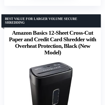
BEST VALUE FOR LARGER VOLUME SECURE
SHREDDING
Amazon Basics 12-Sheet Cross-Cut
Paper and Credit Card Shredder with
Overheat Protection, Black (New
Model)