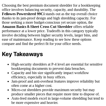
Choosing the best premium document shredder for a bookkeeping
office involves balancing security, capacity, and durability. The
Fellowes Powershred 99Ci
stands out as the top overall choice
thanks to its jam-proof design and high shredding capacity. For
those seeking a more budget-conscious yet secure option, the
Amazon Basics 8-Sheet Cross Cut Shredder
offers reliable
performance at a lower price. Tradeoffs in this category typically
involve deciding between higher security levels, larger bins, and
ease of maintenance. Keep reading to see how these options
compare and find the perfect fit for your office needs.
Key Takeaways
High-security shredders at P-4 level are essential for sensitive
bookkeeping documents to prevent data breaches.
Capacity and bin size significantly impact workflow
efficiency, especially in busy offices.
Jam-proof and anti-overheat features improve reliability but
often come at a higher cost.
Micro-cut shredders provide maximum security but may
produce smaller pieces that require more time to dispose of.
Auto-feed models excel in large-volume shredding but tend to
be more expensive and heavier.