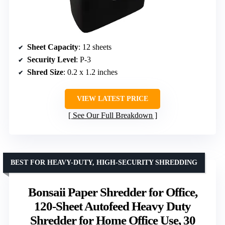
Sheet Capacity
: 12 sheets
Security Level
: P-3
Shred Size
: 0.2 x 1.2 inches
VIEW LATEST PRICE
See Our Full Breakdown
BEST FOR HEAVY-DUTY, HIGH-SECURITY SHREDDING
Bonsaii Paper Shredder for Office,
120-Sheet Autofeed Heavy Duty
Shredder for Home Office Use, 30