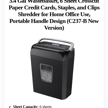
3.4 Gal Wastebasket, 6 Sheet Crosscut
Paper Credit Cards, Staples, and Clips
Shredder for Home Office Use,
Portable Handle Design (C237-B New
Version)
Sheet Capacity
: 6 sheets