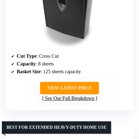
Cut Type
: Cross Cut
Capacity
: 8 sheets
Basket Size
: 125 sheets capacity
VIEW LATEST PRICE
See Our Full Breakdown
BEST FOR EXTENDED HEAVY-DUTY HOME USE