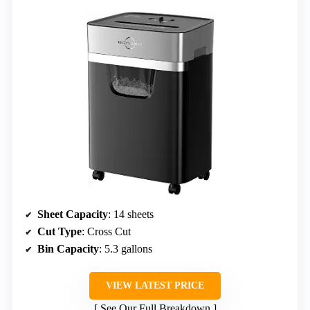
Sheet Capacity
: 14 sheets
Cut Type
: Cross Cut
Bin Capacity
: 5.3 gallons
VIEW LATEST PRICE
See Our Full Breakdown