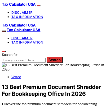
Tax Calculator USA
DISCLAIMER
TAX INFORMATION
Tax Calculator USA
Tax Calculator USA
DISCLAIMER
TAX INFORMATION
Search for:
Search
Vetted
13 Best Premium Document Shredder
For Bookkeeping Office In 2026
Discover the top premium document shredders for bookkeeping