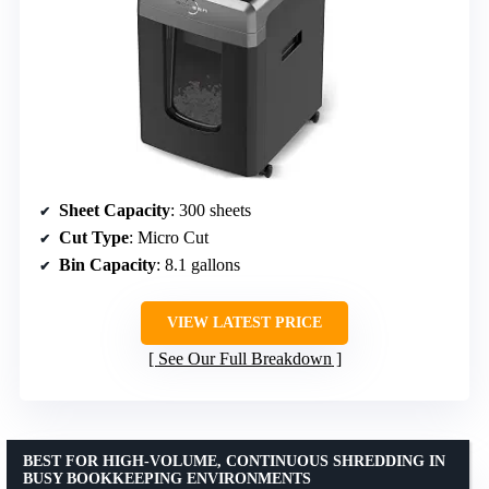
Sheet Capacity
: 300 sheets
Cut Type
: Micro Cut
Bin Capacity
: 8.1 gallons
VIEW LATEST PRICE
See Our Full Breakdown
BEST FOR HIGH-VOLUME, CONTINUOUS SHREDDING IN
BUSY BOOKKEEPING ENVIRONMENTS