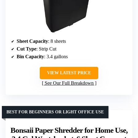
Sheet Capacity
: 8 sheets
Cut Type
: Strip Cut
Bin Capacity
: 3.4 gallons
VIEW LATEST PRICE
See Our Full Breakdown
BEST FOR BEGINNERS OR LIGHT OFFICE USE
Bonsaii Paper Shredder for Home Use,