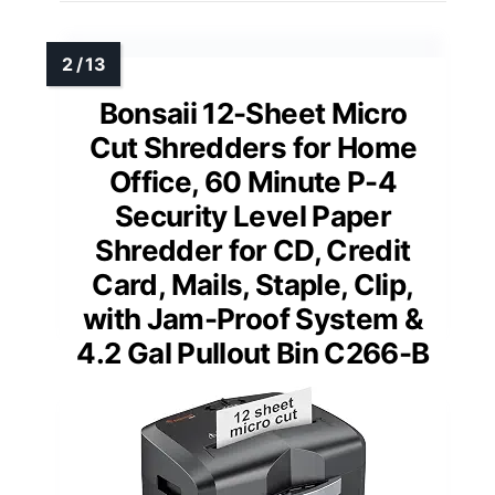
Bonsaii 12-Sheet Micro
Cut Shredders for Home
Office, 60 Minute P-4
Security Level Paper
Shredder for CD, Credit
Card, Mails, Staple, Clip,
with Jam-Proof System &
4.2 Gal Pullout Bin C266-B