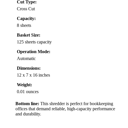
Cut Type:
Cross Cut
Capacity:
8 sheets
Basket Size:
125 sheets capacity
Operation Mode:
Automatic
Dimensions:
12 x 7 x 16 inches
Weight:
0.01 ounces
Bottom line:
This shredder is perfect for bookkeeping
offices that demand reliable, high-capacity performance
and durability.