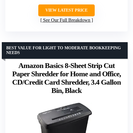
VIEW LATEST PRICE
See Our Full Breakdown
BEST VALUE FOR LIGHT TO MODERATE BOOKKEEPING
NEEDS
Amazon Basics 8-Sheet Strip Cut
Paper Shredder for Home and Office,
CD/Credit Card Shredder, 3.4 Gallon
Bin, Black