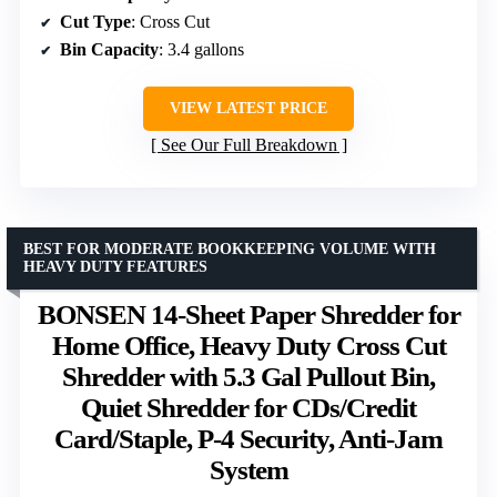
Cut Type
: Cross Cut
Bin Capacity
: 3.4 gallons
VIEW LATEST PRICE
See Our Full Breakdown
BEST FOR MODERATE BOOKKEEPING VOLUME WITH
HEAVY DUTY FEATURES
BONSEN 14-Sheet Paper Shredder for
Home Office, Heavy Duty Cross Cut
Shredder with 5.3 Gal Pullout Bin,
Quiet Shredder for CDs/Credit
Card/Staple, P-4 Security, Anti-Jam
System