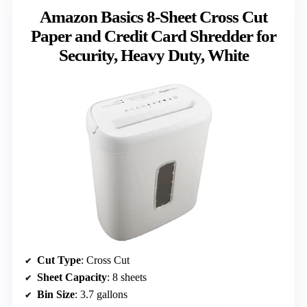
Amazon Basics 8-Sheet Cross Cut
Paper and Credit Card Shredder for
Security, Heavy Duty, White
Cut Type
: Cross Cut
Sheet Capacity
: 8 sheets
Bin Size
: 3.7 gallons