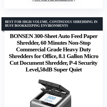
BEST FOR HIGH-VOLUME, CONTINUOUS SHREDDING IN
BUSY BOOKKEEPING ENVIRONMENTS
BONSEN 300-Sheet Auto Feed Paper
Shredder, 60 Minutes Non-Stop
Commercial Grade Heavy Duty
Shredders for Office, 8.1 Gallon Micro
Cut Document Shredder, P-4 Security
Level,58dB Super Quiet