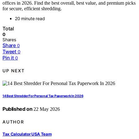
offices in 2026. Find the best overall, best value, and premium picks
for secure, efficient shredding.
20 minute read
Total
0
Shares
Share
0
Tweet
0
Pin it
0
UP NEXT
14 Best Shredder For Personal Tax Paperwork In 2026
Published on
22 May 2026
AUTHOR
Tax Calculator USA Team