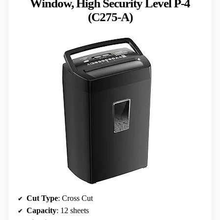
Window, High Security Level P-4
(C275-A)
Cut Type
: Cross Cut
Capacity
: 12 sheets