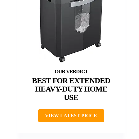
BEST FOR EXTENDED
HEAVY-DUTY HOME
USE
VIEW LATEST PRICE