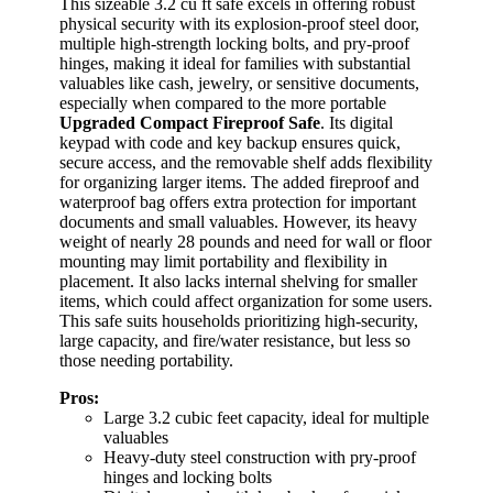
This sizeable 3.2 cu ft safe excels in offering robust
physical security with its explosion-proof steel door,
multiple high-strength locking bolts, and pry-proof
hinges, making it ideal for families with substantial
valuables like cash, jewelry, or sensitive documents,
especially when compared to the more portable
Upgraded Compact Fireproof Safe
. Its digital
keypad with code and key backup ensures quick,
secure access, and the removable shelf adds flexibility
for organizing larger items. The added fireproof and
waterproof bag offers extra protection for important
documents and small valuables. However, its heavy
weight of nearly 28 pounds and need for wall or floor
mounting may limit portability and flexibility in
placement. It also lacks internal shelving for smaller
items, which could affect organization for some users.
This safe suits households prioritizing high-security,
large capacity, and fire/water resistance, but less so
those needing portability.
Pros:
Large 3.2 cubic feet capacity, ideal for multiple
valuables
Heavy-duty steel construction with pry-proof
hinges and locking bolts