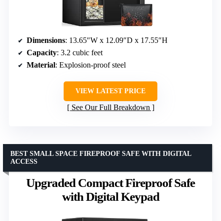
Dimensions
: 13.65″W x 12.09″D x 17.55″H
Capacity
: 3.2 cubic feet
Material
: Explosion-proof steel
VIEW LATEST PRICE
See Our Full Breakdown
BEST SMALL SPACE FIREPROOF SAFE WITH DIGITAL
ACCESS
Upgraded Compact Fireproof Safe
with Digital Keypad