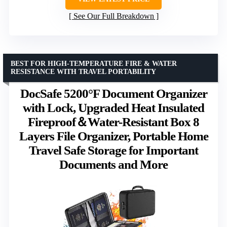
See Our Full Breakdown
BEST FOR HIGH-TEMPERATURE FIRE & WATER
RESISTANCE WITH TRAVEL PORTABILITY
DocSafe 5200°F Document Organizer
with Lock, Upgraded Heat Insulated
Fireproof＆Water-Resistant Box 8
Layers File Organizer, Portable Home
Travel Safe Storage for Important
Documents and More