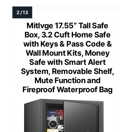
Mitlvge 17.55” Tall Safe
Box, 3.2 Cuft Home Safe
with Keys & Pass Code &
Wall Mount Kits, Money
Safe with Smart Alert
System, Removable Shelf,
Mute Function and
Fireproof Waterproof Bag