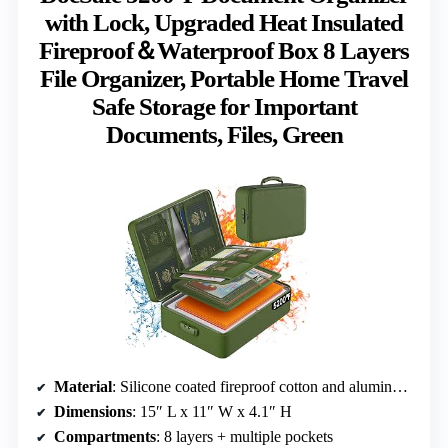
with Lock, Upgraded Heat Insulated
Fireproof＆Waterproof Box 8 Layers
File Organizer, Portable Home Travel
Safe Storage for Important
Documents, Files, Green
Material
: Silicone coated fireproof cotton and aluminum foil
Dimensions
: 15″ L x 11″ W x 4.1″ H
Compartments
: 8 layers + multiple pockets