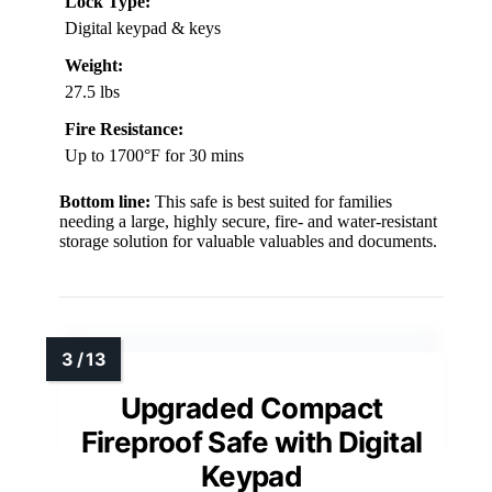
Lock Type:
Digital keypad & keys
Weight:
27.5 lbs
Fire Resistance:
Up to 1700°F for 30 mins
Bottom line:
This safe is best suited for families
needing a large, highly secure, fire- and water-resistant
storage solution for valuable valuables and documents.
Upgraded Compact
Fireproof Safe with Digital
Keypad