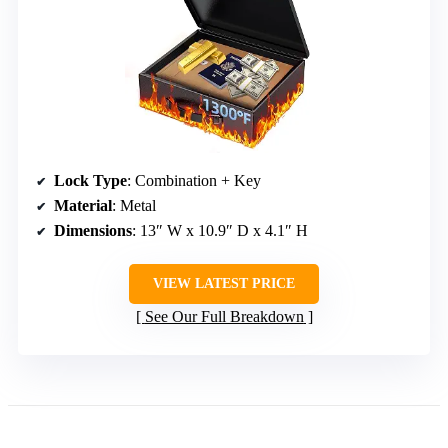
Lock Type
: Combination + Key
Material
: Metal
Dimensions
: 13″ W x 10.9″ D x 4.1″ H
VIEW LATEST PRICE
See Our Full Breakdown