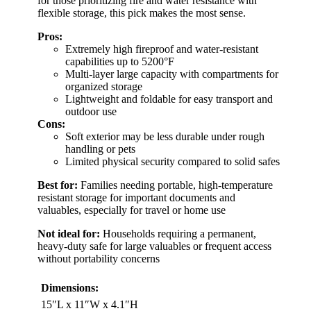
for those prioritizing fire and water resistance with
flexible storage, this pick makes the most sense.
Pros:
Extremely high fireproof and water-resistant
capabilities up to 5200°F
Multi-layer large capacity with compartments for
organized storage
Lightweight and foldable for easy transport and
outdoor use
Cons:
Soft exterior may be less durable under rough
handling or pets
Limited physical security compared to solid safes
Best for:
Families needing portable, high-temperature
resistant storage for important documents and
valuables, especially for travel or home use
Not ideal for:
Households requiring a permanent,
heavy-duty safe for large valuables or frequent access
without portability concerns
Dimensions:
15″L x 11″W x 4.1″H