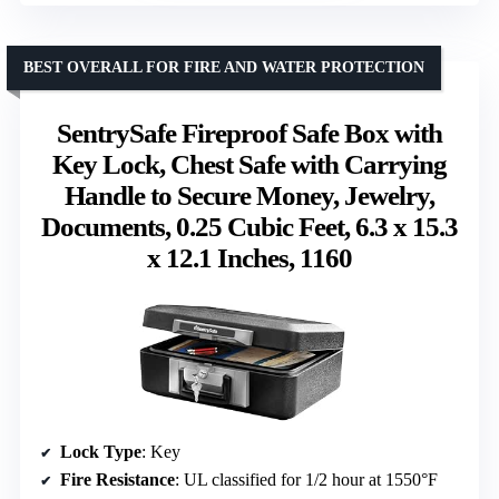
BEST OVERALL FOR FIRE AND WATER PROTECTION
SentrySafe Fireproof Safe Box with
Key Lock, Chest Safe with Carrying
Handle to Secure Money, Jewelry,
Documents, 0.25 Cubic Feet, 6.3 x 15.3
x 12.1 Inches, 1160
Lock Type
: Key
Fire Resistance
: UL classified for 1/2 hour at 1550°F