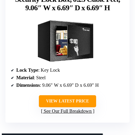
9.06″ W x 6.69″ D x 6.69″ H
Lock Type
: Key Lock
Material
: Steel
Dimensions
: 9.06″ W x 6.69″ D x 6.69″ H
VIEW LATEST PRICE
See Our Full Breakdown