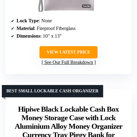
Lock Type
: None
Material
: Fireproof Fiberglass
Dimensions
: 10″ x 13″
VIEW LATEST PRICE
See Our Full Breakdown
BEST SMALL LOCKABLE CASH ORGANIZER
Hipiwe Black Lockable Cash Box
Money Storage Case with Lock
Aluminium Alloy Money Organizer
Currency Tray Piggy Bank for