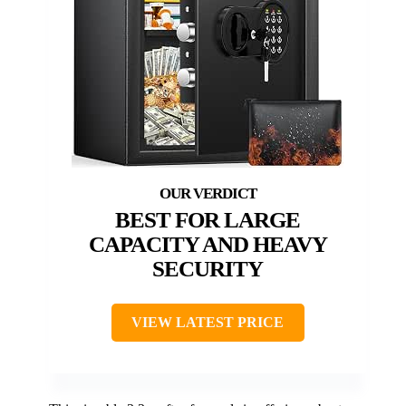
BEST FOR LARGE
CAPACITY AND HEAVY
SECURITY
VIEW LATEST PRICE