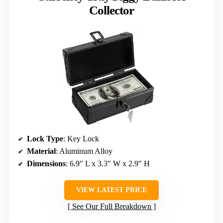
Collector
Lock Type
: Key Lock
Material
: Aluminum Alloy
Dimensions
: 6.9″ L x 3.3″ W x 2.9″ H
VIEW LATEST PRICE
See Our Full Breakdown