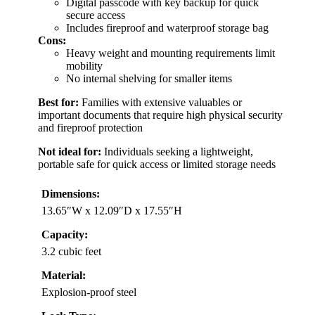
Digital passcode with key backup for quick
secure access
Includes fireproof and waterproof storage bag
Cons:
Heavy weight and mounting requirements limit
mobility
No internal shelving for smaller items
Best for:
Families with extensive valuables or
important documents that require high physical security
and fireproof protection
Not ideal for:
Individuals seeking a lightweight,
portable safe for quick access or limited storage needs
Dimensions:
13.65″W x 12.09″D x 17.55″H
Capacity:
3.2 cubic feet
Material:
Explosion-proof steel