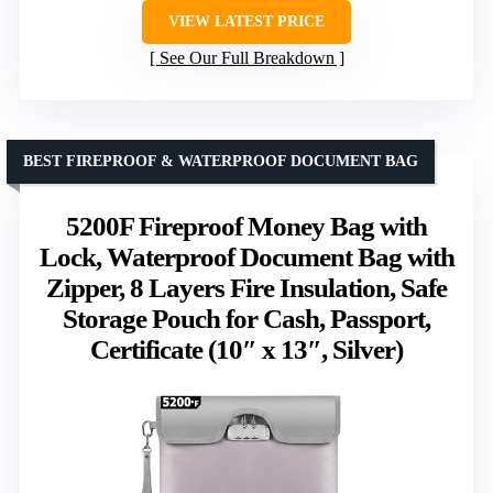
VIEW LATEST PRICE
See Our Full Breakdown
BEST FIREPROOF & WATERPROOF DOCUMENT BAG
5200F Fireproof Money Bag with
Lock, Waterproof Document Bag with
Zipper, 8 Layers Fire Insulation, Safe
Storage Pouch for Cash, Passport,
Certificate (10″ x 13″, Silver)