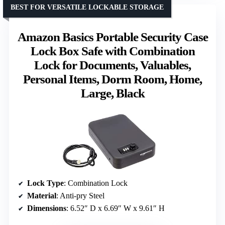
BEST FOR VERSATILE LOCKABLE STORAGE
Amazon Basics Portable Security Case
Lock Box Safe with Combination
Lock for Documents, Valuables,
Personal Items, Dorm Room, Home,
Large, Black
Lock Type
: Combination Lock
Material
: Anti-pry Steel
Dimensions
: 6.52″ D x 6.69″ W x 9.61″ H