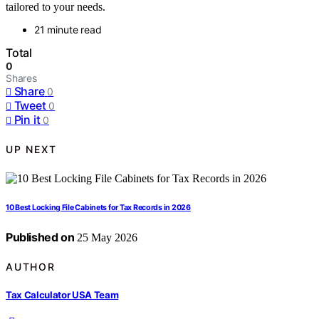
tailored to your needs.
21 minute read
Total
0
Shares
Share
0
Tweet
0
Pin it
0
UP NEXT
10 Best Locking File Cabinets for Tax Records in 2026
Published on
25 May 2026
AUTHOR
Tax Calculator USA Team