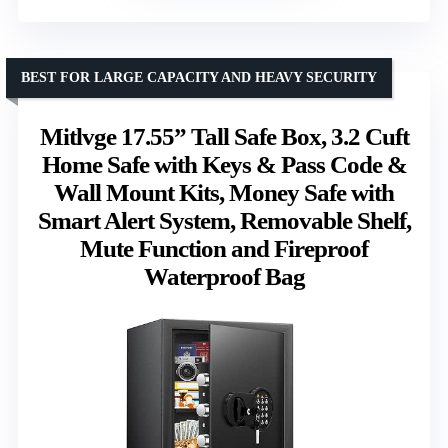
BEST FOR LARGE CAPACITY AND HEAVY SECURITY
Mitlvge 17.55” Tall Safe Box, 3.2 Cuft
Home Safe with Keys & Pass Code &
Wall Mount Kits, Money Safe with
Smart Alert System, Removable Shelf,
Mute Function and Fireproof
Waterproof Bag