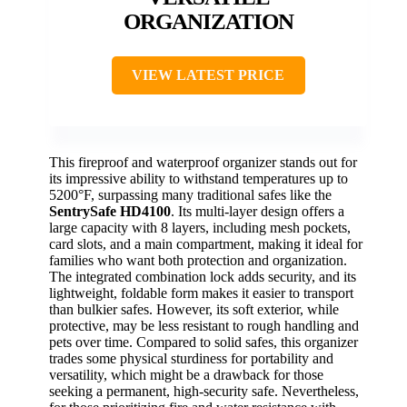
ORGANIZATION
VIEW LATEST PRICE
This fireproof and waterproof organizer stands out for
its impressive ability to withstand temperatures up to
5200°F, surpassing many traditional safes like the
SentrySafe HD4100
. Its multi-layer design offers a
large capacity with 8 layers, including mesh pockets,
card slots, and a main compartment, making it ideal for
families who want both protection and organization.
The integrated combination lock adds security, and its
lightweight, foldable form makes it easier to transport
than bulkier safes. However, its soft exterior, while
protective, may be less resistant to rough handling and
pets over time. Compared to solid safes, this organizer
trades some physical sturdiness for portability and
versatility, which might be a drawback for those
seeking a permanent, high-security safe. Nevertheless,