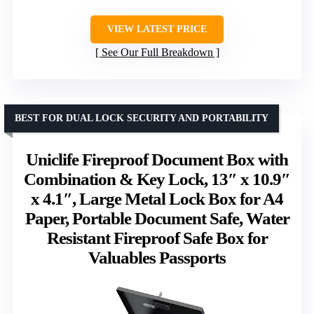
VIEW LATEST PRICE
See Our Full Breakdown
BEST FOR DUAL LOCK SECURITY AND PORTABILITY
Uniclife Fireproof Document Box with
Combination & Key Lock, 13″ x 10.9″
x 4.1″, Large Metal Lock Box for A4
Paper, Portable Document Safe, Water
Resistant Fireproof Safe Box for
Valuables Passports