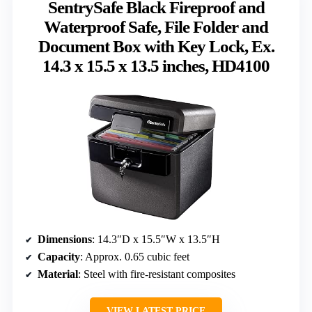
SentrySafe Black Fireproof and
Waterproof Safe, File Folder and
Document Box with Key Lock, Ex.
14.3 x 15.5 x 13.5 inches, HD4100
Dimensions
: 14.3″D x 15.5″W x 13.5″H
Capacity
: Approx. 0.65 cubic feet
Material
: Steel with fire-resistant composites
VIEW LATEST PRICE