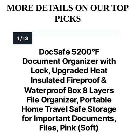
MORE DETAILS ON OUR TOP
PICKS
DocSafe 5200°F
Document Organizer with
Lock, Upgraded Heat
Insulated Fireproof＆
Waterproof Box 8 Layers
File Organizer, Portable
Home Travel Safe Storage
for Important Documents,
Files, Pink (Soft)