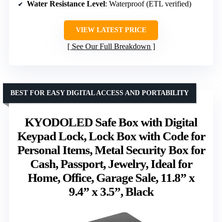
Water Resistance Level
: Waterproof (ETL verified)
VIEW LATEST PRICE
See Our Full Breakdown
BEST FOR EASY DIGITAL ACCESS AND PORTABILITY
KYODOLED Safe Box with Digital
Keypad Lock, Lock Box with Code for
Personal Items, Metal Security Box for
Cash, Passport, Jewelry, Ideal for
Home, Office, Garage Sale, 11.8” x
9.4” x 3.5”, Black