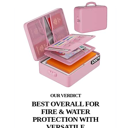
BEST OVERALL FOR
FIRE & WATER
PROTECTION WITH
VERSATILE