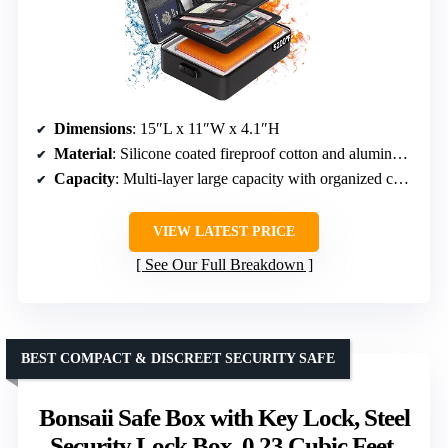
Dimensions
: 15″L x 11″W x 4.1″H
Material
: Silicone coated fireproof cotton and aluminum foil
Capacity
: Multi-layer large capacity with organized compartments
VIEW LATEST PRICE
See Our Full Breakdown
BEST COMPACT & DISCREET SECURITY SAFE
Bonsaii Safe Box with Key Lock, Steel
Security Lock Box, 0.23 Cubic Feet,