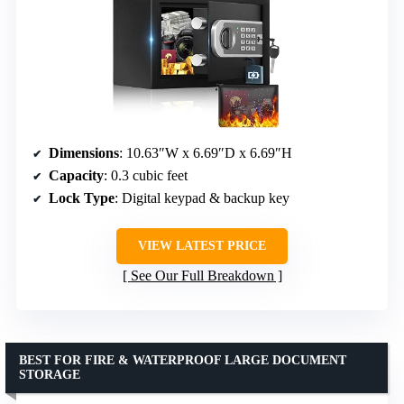
Dimensions
: 10.63″W x 6.69″D x 6.69″H
Capacity
: 0.3 cubic feet
Lock Type
: Digital keypad & backup key
VIEW LATEST PRICE
See Our Full Breakdown
BEST FOR FIRE & WATERPROOF LARGE DOCUMENT
STORAGE