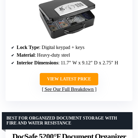
Lock Type
: Digital keypad + keys
Material
: Heavy-duty steel
Interior Dimensions
: 11.7″ W x 9.12″ D x 2.75″ H
VIEW LATEST PRICE
See Our Full Breakdown
BEST FOR ORGANIZED DOCUMENT STORAGE WITH
FIRE AND WATER RESISTANCE
DocSafe 5200°F Document Organizer