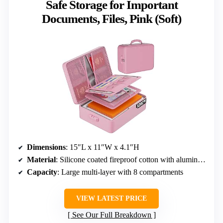
Safe Storage for Important
Documents, Files, Pink (Soft)
Dimensions
: 15″L x 11″W x 4.1″H
Material
: Silicone coated fireproof cotton with aluminum foil lining
Capacity
: Large multi-layer with 8 compartments
VIEW LATEST PRICE
See Our Full Breakdown