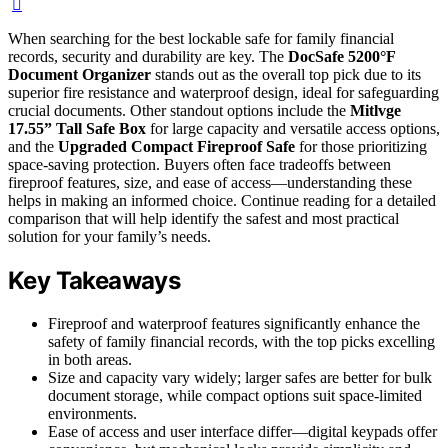
When searching for the best lockable safe for family financial
records, security and durability are key. The
DocSafe 5200°F
Document Organizer
stands out as the overall top pick due to its
superior fire resistance and waterproof design, ideal for safeguarding
crucial documents. Other standout options include the
Mitlvge
17.55” Tall Safe Box
for large capacity and versatile access options,
and the
Upgraded Compact Fireproof Safe
for those prioritizing
space-saving protection. Buyers often face tradeoffs between
fireproof features, size, and ease of access—understanding these
helps in making an informed choice. Continue reading for a detailed
comparison that will help identify the safest and most practical
solution for your family’s needs.
Key Takeaways
Fireproof and waterproof features significantly enhance the
safety of family financial records, with the top picks excelling
in both areas.
Size and capacity vary widely; larger safes are better for bulk
document storage, while compact options suit space-limited
environments.
Ease of access and user interface differ—digital keypads offer