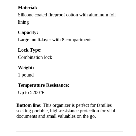
Material:
Silicone coated fireproof cotton with aluminum foil
lining
Capacity:
Large multi-layer with 8 compartments
Lock Type:
Combination lock
Weight:
1 pound
Temperature Resistance:
Up to 5200°F
Bottom line:
This organizer is perfect for families
seeking portable, high-resistance protection for vital
documents and small valuables on the go.