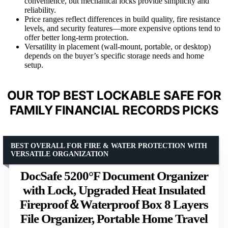
convenience, but mechanical locks provide simplicity and
reliability.
Price ranges reflect differences in build quality, fire resistance
levels, and security features—more expensive options tend to
offer better long-term protection.
Versatility in placement (wall-mount, portable, or desktop)
depends on the buyer’s specific storage needs and home
setup.
OUR TOP BEST LOCKABLE SAFE FOR
FAMILY FINANCIAL RECORDS PICKS
BEST OVERALL FOR FIRE & WATER PROTECTION WITH
VERSATILE ORGANIZATION
DocSafe 5200°F Document Organizer
with Lock, Upgraded Heat Insulated
Fireproof＆Waterproof Box 8 Layers
File Organizer, Portable Home Travel