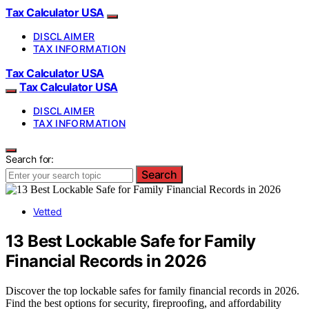
Tax Calculator USA
DISCLAIMER
TAX INFORMATION
Tax Calculator USA
Tax Calculator USA
DISCLAIMER
TAX INFORMATION
Search for:
Search
Vetted
13 Best Lockable Safe for Family
Financial Records in 2026
Discover the top lockable safes for family financial records in 2026.
Find the best options for security, fireproofing, and affordability