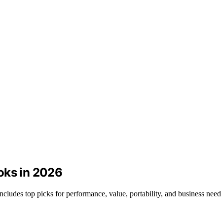
oks in 2026
cludes top picks for performance, value, portability, and business need