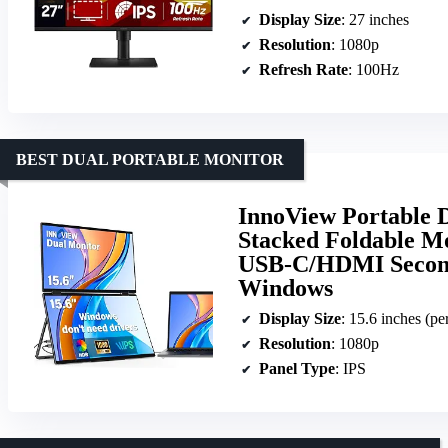
Display Size
: 27 inches
Resolution
: 1080p
Refresh Rate
: 100Hz
BEST DUAL PORTABLE MONITOR
InnoView Portable 
Stacked Foldable Mo
USB-C/HDMI Second
Windows
Display Size
: 15.6 inches (pe
Resolution
: 1080p
Panel Type
: IPS