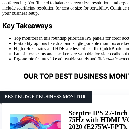
conferencing. You’ll need to balance screen size, resolution, and er
include sacrificing resolution for cost or size for portability. Continue
your business setup.
Key Takeaways
Top monitors in this roundup prioritize IPS panels for color accu
Portability options like dual and single portable monitors are be
High refresh rates and HDR are less critical for QuickBooks bu
Built-in webcams and speakers are valuable for video calls but
Ergonomic features like adjustable stands and flicker-safe scree
OUR TOP BEST BUSINESS MONI
BEST BUDGET BUSINESS MONITOR
Sceptre IPS 27-Inc
75Hz with HDMI VGA
2020 (E275W-FPT),