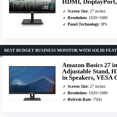
HDMI, DisplayPort,
Screen Size
: 27 inches
Resolution
: 1920×1080
Panel Technology
: IPS
BEST BUDGET BUSINESS MONITOR WITH SOLID FEA
Amazon Basics 27 in
Adjustable Stand, H
in Speakers, VESA 
Screen Size
: 27 inches
Resolution
: 1920×1080
Refresh Rate
: 75Hz