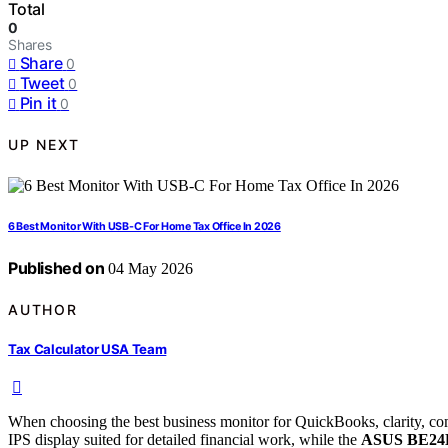
Total
0
Shares
Share
0
Tweet
0
Pin it
0
UP NEXT
6 Best Monitor With USB-C For Home Tax Office In 2026
Published on
04 May 2026
AUTHOR
Tax Calculator USA Team
When choosing the best business monitor for QuickBooks, clarity, comf
IPS display suited for detailed financial work, while the
ASUS BE2