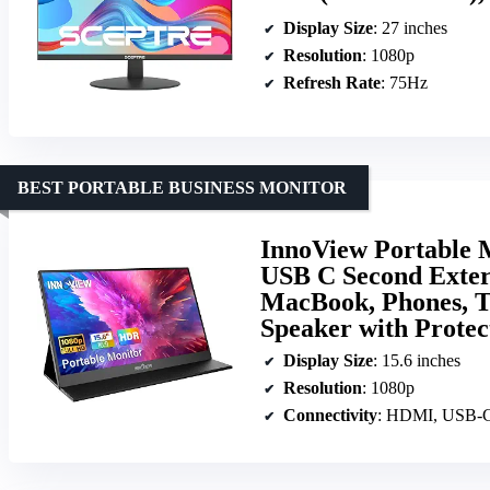
Display Size
: 27 inches
Resolution
: 1080p
Refresh Rate
: 75Hz
BEST PORTABLE BUSINESS MONITOR
InnoView Portable 
USB C Second Exter
MacBook, Phones, Ta
Speaker with Protec
Display Size
: 15.6 inches
Resolution
: 1080p
Connectivity
: HDMI, USB-