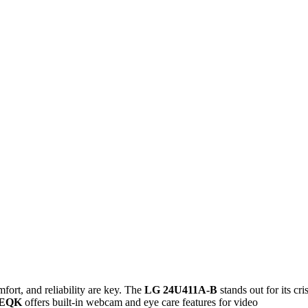
ort, and reliability are key. The
LG 24U411A-B
stands out for its cri
4EQK
offers built-in webcam and eye care features for video