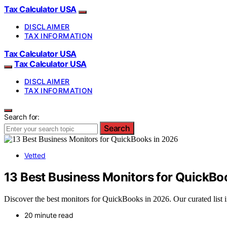
Tax Calculator USA
DISCLAIMER
TAX INFORMATION
Tax Calculator USA
Tax Calculator USA
DISCLAIMER
TAX INFORMATION
Search for:
Search
Vetted
13 Best Business Monitors for QuickBo
Discover the best monitors for QuickBooks in 2026. Our curated list in
20 minute read