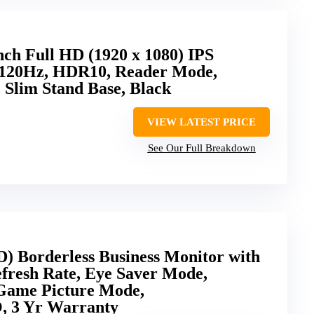
ch Full HD (1920 x 1080) IPS
 120Hz, HDR10, Reader Mode,
 Slim Stand Base, Black
VIEW LATEST PRICE
See Our Full Breakdown
) Borderless Business Monitor with
fresh Rate, Eye Saver Mode,
Game Picture Mode,
3 Yr Warranty