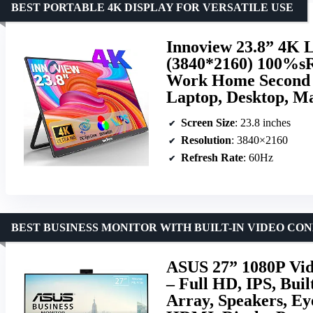
BEST PORTABLE 4K DISPLAY FOR VERSATILE USE
Innoview 23.8” 4K 
(3840*2160) 100%
Work Home Second M
Laptop, Desktop, Ma
Screen Size
: 23.8 inches
Resolution
: 3840×2160
Refresh Rate
: 60Hz
BEST BUSINESS MONITOR WITH BUILT-IN VIDEO CO
ASUS 27” 1080P Vi
– Full HD, IPS, Bui
Array, Speakers, Ey