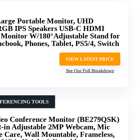
Large Portable Monitor, UHD
sRGB IPS Speakers USB-C HDMI
onitor W/180°Adjustable Stand for
cbook, Phones, Tablet, PS5/4, Switch
VIEW LATEST PRICE
See Our Full Breakdown
NFERENCING TOOLS
deo Conference Monitor (BE279QSK)
lt-in Adjustable 2MP Webcam, Mic
e Care, Wall Mountable, Frameless,