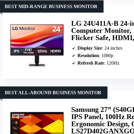
BEST MID-RANGE BUSINESS MONITOR
LG 24U411A-B 24-in
Computer Monitor,
Flicker Safe, HDMI,
Display Size
: 24 inches
Resolution
: 1080p
Refresh Rate
: 120Hz
BEST ALL-AROUND BUSINESS MONITOR
Samsung 27” (S40GD
IPS Panel, 100Hz Re
Ergonomic Design, 
LS27D402GANXGO, 