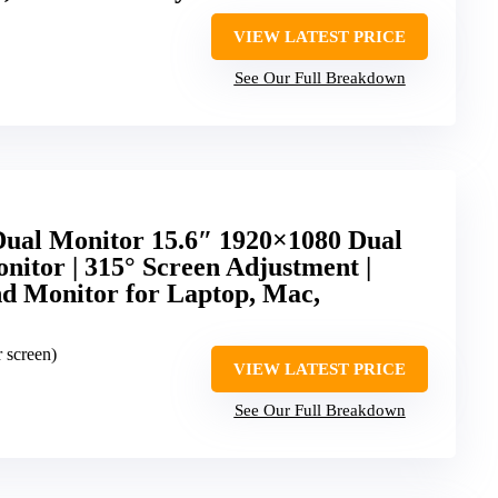
VIEW LATEST PRICE
See Our Full Breakdown
Dual Monitor 15.6″ 1920×1080 Dual
nitor | 315° Screen Adjustment |
 Monitor for Laptop, Mac,
r screen)
VIEW LATEST PRICE
See Our Full Breakdown