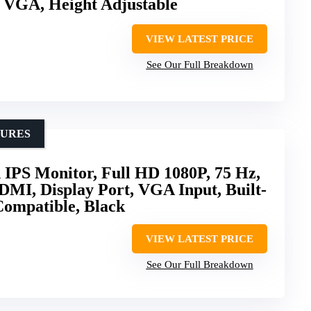
 VGA, Height Adjustable
VIEW LATEST PRICE
See Our Full Breakdown
TURES
 IPS Monitor, Full HD 1080P, 75 Hz,
DMI, Display Port, VGA Input, Built-
Compatible, Black
VIEW LATEST PRICE
See Our Full Breakdown