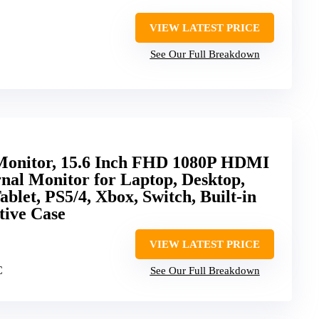
VIEW LATEST PRICE
See Our Full Breakdown
Monitor, 15.6 Inch FHD 1080P HDMI
nal Monitor for Laptop, Desktop,
blet, PS5/4, Xbox, Switch, Built-in
tive Case
VIEW LATEST PRICE
C
See Our Full Breakdown