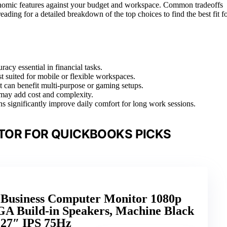
gonomic features against your budget and workspace. Common tradeoffs
 reading for a detailed breakdown of the top choices to find the best fit f
racy essential in financial tasks.
st suited for mobile or flexible workspaces.
t can benefit multi-purpose or gaming setups.
 may add cost and complexity.
ns significantly improve daily comfort for long work sessions.
TOR FOR QUICKBOOKS PICKS
h Business Computer Monitor 1080p
 Build-in Speakers, Machine Black
 27″ IPS 75Hz