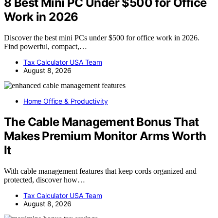
8 Best Mini PC Under $500 for Office
Work in 2026
Discover the best mini PCs under $500 for office work in 2026.
Find powerful, compact,…
Tax Calculator USA Team
August 8, 2026
Home Office & Productivity
The Cable Management Bonus That
Makes Premium Monitor Arms Worth
It
With cable management features that keep cords organized and
protected, discover how…
Tax Calculator USA Team
August 8, 2026