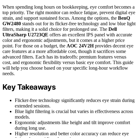
When spending long hours on bookkeeping, eye comfort becomes a
top priority. The right monitor can reduce fatigue, prevent digital eye
strain, and support sustained focus. Among the options, the
BenQ
GW2480
stands out for its flicker-free technology and low blue light
filters, making it a solid choice for prolonged use. The
Dell
UltraSharp U2723QE
offers an excellent IPS panel with accurate
color and ergonomic adjustments, but it comes at a higher price
point. For those on a budget, the
AOC 24V2H
provides decent eye
care features at a more affordable cost, though it sacrifices some
advanced filters. Each has its tradeoffs: premium features versus
cost, and ergonomic flexibility versus basic eye comfort. This guide
will help you choose based on your specific long-hour workflow
needs.
Key Takeaways
Flicker-free technology significantly reduces eye strain during
extended sessions.
Blue light filtering is crucial but varies in effectiveness across
models.
Ergonomic adjustments like height and tilt improve comfort
during long use.
Higher resolution and better color accuracy can reduce eye