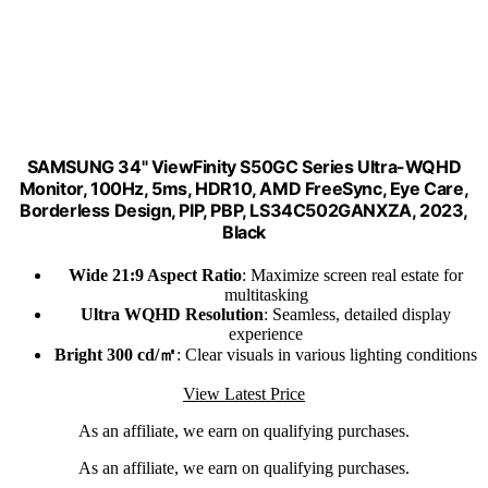
SAMSUNG 34" ViewFinity S50GC Series Ultra-WQHD
Monitor, 100Hz, 5ms, HDR10, AMD FreeSync, Eye Care,
Borderless Design, PIP, PBP, LS34C502GANXZA, 2023,
Black
Wide 21:9 Aspect Ratio
: Maximize screen real estate for
multitasking
Ultra WQHD Resolution
: Seamless, detailed display
experience
Bright 300 cd/㎡
: Clear visuals in various lighting conditions
View Latest Price
As an affiliate, we earn on qualifying purchases.
As an affiliate, we earn on qualifying purchases.