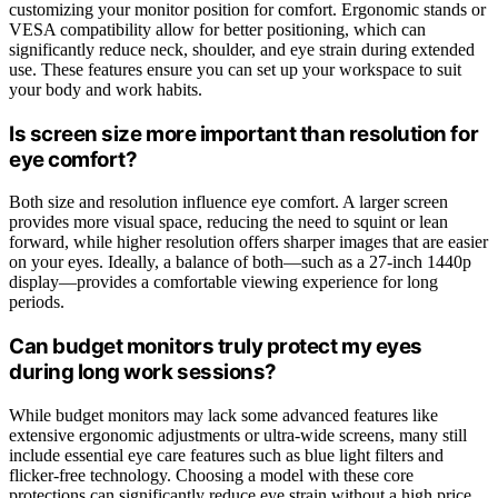
customizing your monitor position for comfort. Ergonomic stands or
VESA compatibility allow for better positioning, which can
significantly reduce neck, shoulder, and eye strain during extended
use. These features ensure you can set up your workspace to suit
your body and work habits.
Is screen size more important than resolution for
eye comfort?
Both size and resolution influence eye comfort. A larger screen
provides more visual space, reducing the need to squint or lean
forward, while higher resolution offers sharper images that are easier
on your eyes. Ideally, a balance of both—such as a 27-inch 1440p
display—provides a comfortable viewing experience for long
periods.
Can budget monitors truly protect my eyes
during long work sessions?
While budget monitors may lack some advanced features like
extensive ergonomic adjustments or ultra-wide screens, many still
include essential eye care features such as blue light filters and
flicker-free technology. Choosing a model with these core
protections can significantly reduce eye strain without a high price