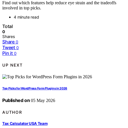
Find out which features help reduce eye strain and the tradeoffs
involved in top picks.
4 minute read
Total
0
Shares
Share
0
Tweet
0
Pin it
0
UP NEXT
Top Picks for WordPress Form Plugins in 2026
Published on
05 May 2026
AUTHOR
Tax Calculator USA Team