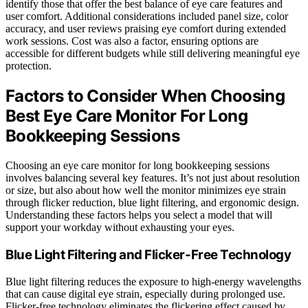
identify those that offer the best balance of eye care features and
user comfort. Additional considerations included panel size, color
accuracy, and user reviews praising eye comfort during extended
work sessions. Cost was also a factor, ensuring options are
accessible for different budgets while still delivering meaningful eye
protection.
Factors to Consider When Choosing
Best Eye Care Monitor For Long
Bookkeeping Sessions
Choosing an eye care monitor for long bookkeeping sessions
involves balancing several key features. It’s not just about resolution
or size, but also about how well the monitor minimizes eye strain
through flicker reduction, blue light filtering, and ergonomic design.
Understanding these factors helps you select a model that will
support your workday without exhausting your eyes.
Blue Light Filtering and Flicker-Free Technology
Blue light filtering reduces the exposure to high-energy wavelengths
that can cause digital eye strain, especially during prolonged use.
Flicker-free technology eliminates the flickering effect caused by