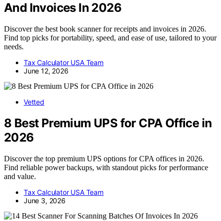
And Invoices In 2026
Discover the best book scanner for receipts and invoices in 2026.
Find top picks for portability, speed, and ease of use, tailored to your
needs.
Tax Calculator USA Team
June 12, 2026
Vetted
8 Best Premium UPS for CPA Office in
2026
Discover the top premium UPS options for CPA offices in 2026.
Find reliable power backups, with standout picks for performance
and value.
Tax Calculator USA Team
June 3, 2026