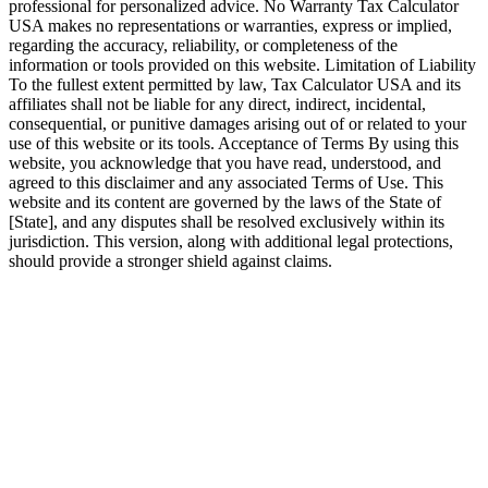
professional for personalized advice. No Warranty Tax Calculator
USA makes no representations or warranties, express or implied,
regarding the accuracy, reliability, or completeness of the
information or tools provided on this website. Limitation of Liability
To the fullest extent permitted by law, Tax Calculator USA and its
affiliates shall not be liable for any direct, indirect, incidental,
consequential, or punitive damages arising out of or related to your
use of this website or its tools. Acceptance of Terms By using this
website, you acknowledge that you have read, understood, and
agreed to this disclaimer and any associated Terms of Use. This
website and its content are governed by the laws of the State of
[State], and any disputes shall be resolved exclusively within its
jurisdiction. This version, along with additional legal protections,
should provide a stronger shield against claims.