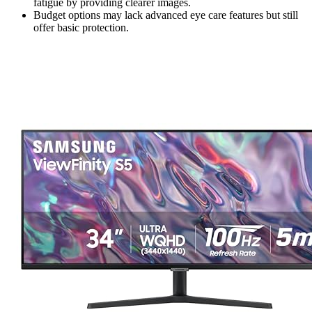
fatigue by providing clearer images.
Budget options may lack advanced eye care features but still
offer basic protection.