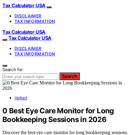
Tax Calculator USA
DISCLAIMER
TAX INFORMATION
Tax Calculator USA
Tax Calculator USA
DISCLAIMER
TAX INFORMATION
Search for:
Search
Vetted
0 Best Eye Care Monitor for Long
Bookkeeping Sessions in 2026
Discover the best eye care monitor for long bookkeeping sessions.