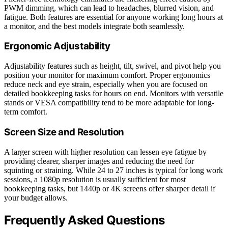
PWM dimming, which can lead to headaches, blurred vision, and
fatigue. Both features are essential for anyone working long hours at
a monitor, and the best models integrate both seamlessly.
Ergonomic Adjustability
Adjustability features such as height, tilt, swivel, and pivot help you
position your monitor for maximum comfort. Proper ergonomics
reduce neck and eye strain, especially when you are focused on
detailed bookkeeping tasks for hours on end. Monitors with versatile
stands or VESA compatibility tend to be more adaptable for long-
term comfort.
Screen Size and Resolution
A larger screen with higher resolution can lessen eye fatigue by
providing clearer, sharper images and reducing the need for
squinting or straining. While 24 to 27 inches is typical for long work
sessions, a 1080p resolution is usually sufficient for most
bookkeeping tasks, but 1440p or 4K screens offer sharper detail if
your budget allows.
Frequently Asked Questions