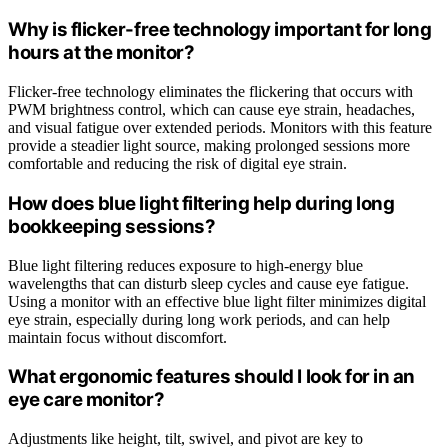
Why is flicker-free technology important for long
hours at the monitor?
Flicker-free technology eliminates the flickering that occurs with
PWM brightness control, which can cause eye strain, headaches,
and visual fatigue over extended periods. Monitors with this feature
provide a steadier light source, making prolonged sessions more
comfortable and reducing the risk of digital eye strain.
How does blue light filtering help during long
bookkeeping sessions?
Blue light filtering reduces exposure to high-energy blue
wavelengths that can disturb sleep cycles and cause eye fatigue.
Using a monitor with an effective blue light filter minimizes digital
eye strain, especially during long work periods, and can help
maintain focus without discomfort.
What ergonomic features should I look for in an
eye care monitor?
Adjustments like height, tilt, swivel, and pivot are key to