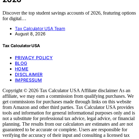
Discover the top student savings accounts of 2026, featuring options
for digital…
Tax Calculator USA Team
August 8, 2026
Tax Calculator USA
PRIVACY POLICY
BLOG
HOME
DISCLAIMER
IMPRESSUM
Copyright © 2026 Tax Calculator USA Affiliate disclaimer As an
affiliate, we may earn a commission from qualifying purchases. We
get commissions for purchases made through links on this website
from Amazon and other third parties. Tax Calculator USA provides
tools and information for general informational purposes only and is
not a substitute for professional tax advice, legal advice, or financial
planning. The results from our calculators are estimates and are not
guaranteed to be accurate or complete. Users are responsible for
verifying the accuracy of their input and consulting a licensed tax