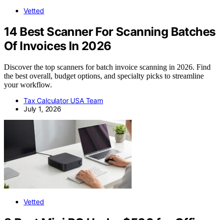
Vetted
14 Best Scanner For Scanning Batches
Of Invoices In 2026
Discover the top scanners for batch invoice scanning in 2026. Find
the best overall, budget options, and specialty picks to streamline
your workflow.
Tax Calculator USA Team
July 1, 2026
Vetted