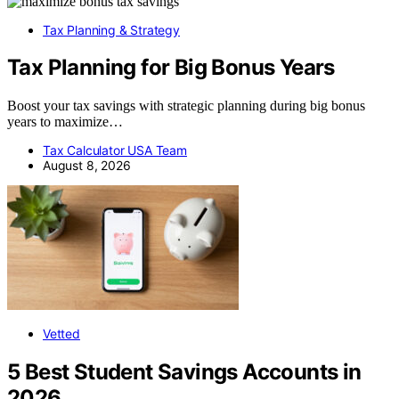
Tax Planning & Strategy
Tax Planning for Big Bonus Years
Boost your tax savings with strategic planning during big bonus
years to maximize…
Tax Calculator USA Team
August 8, 2026
Vetted
5 Best Student Savings Accounts in
2026