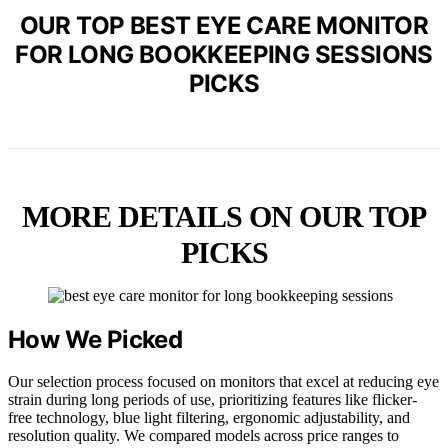
OUR TOP BEST EYE CARE MONITOR
FOR LONG BOOKKEEPING SESSIONS
PICKS
MORE DETAILS ON OUR TOP
PICKS
How We Picked
Our selection process focused on monitors that excel at reducing eye
strain during long periods of use, prioritizing features like flicker-
free technology, blue light filtering, ergonomic adjustability, and
resolution quality. We compared models across price ranges to