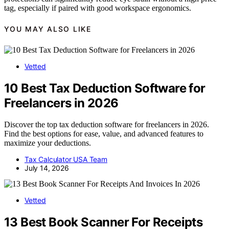
tag, especially if paired with good workspace ergonomics.
YOU MAY ALSO LIKE
Vetted
10 Best Tax Deduction Software for
Freelancers in 2026
Discover the top tax deduction software for freelancers in 2026.
Find the best options for ease, value, and advanced features to
maximize your deductions.
Tax Calculator USA Team
July 14, 2026
Vetted
13 Best Book Scanner For Receipts