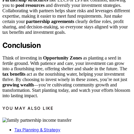
you to
pool resources
and diversify your investment strategies.
Collaborating with partners helps share risks and leverages different
expertise, making it easier to meet fund requirements. Just make
certain your
partnership agreements
clearly define roles, profit
sharing, and decision-making, so everyone stays aligned with your
tax benefits and investment goals.
Conclusion
Think of investing in
Opportunity Zones
as planting a seed in
fertile ground. With patience and care, your investment can grow
into a flourishing tree, offering shelter and shade in the future. The
tax benefits
act as the nourishing water, helping your investment
thrive. By choosing to invest wisely in these zones, you’re not just
growing wealth
—you’re cultivating community growth and
transformation. Start planting today, and watch your efforts blossom
into lasting impact.
YOU MAY ALSO LIKE
Tax Planning & Strategy