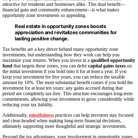
attractive for residents and businesses alike. This dual benefit—
financial gain and community enhancement—is what makes
opportunity zone investments so appealing.
Real estate in opportunity zones boosts
appreciation and revitalizes communities for
lasting positive change.
Tax benefits are a key driver behind many opportunity zone
investments, but understanding how they work can help you
maximize your returns. When you invest in a
qualified opportunity
fund
that targets these zones, you can defer
capital gains taxes
on
the initial investment if you hold onto it for at least a year. If you
keep your investment for five years, you can reduce the taxable
amount by 10%. The most substantial benefit comes if you hold the
investment for at least ten years: any gains accrued during that
period are completely tax-free. This structure encourages long-term
commitments, allowing your investment to grow considerably while
reducing your tax liability.
Additionally,
mindfulness
practices can help investors stay focused
and clear-headed when making long-term financial decisions,
ultimately supporting more thoughtful and strategic investments.
Beyond the tax advantages, your involvement in opportunity zones