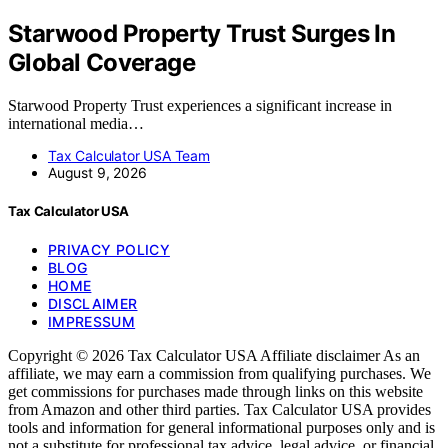
Starwood Property Trust Surges In
Global Coverage
Starwood Property Trust experiences a significant increase in
international media…
Tax Calculator USA Team
August 9, 2026
Tax Calculator USA
PRIVACY POLICY
BLOG
HOME
DISCLAIMER
IMPRESSUM
Copyright © 2026 Tax Calculator USA Affiliate disclaimer As an
affiliate, we may earn a commission from qualifying purchases. We
get commissions for purchases made through links on this website
from Amazon and other third parties. Tax Calculator USA provides
tools and information for general informational purposes only and is
not a substitute for professional tax advice, legal advice, or financial