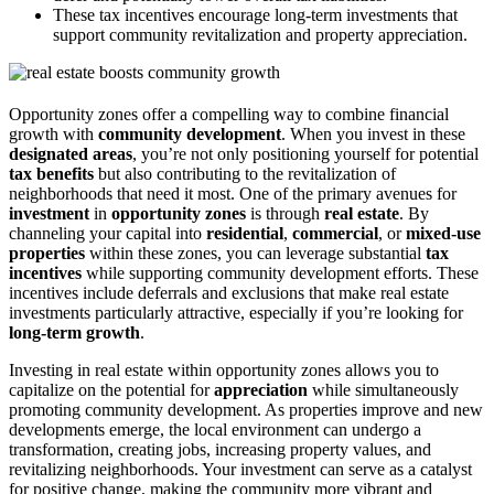
These tax incentives encourage long-term investments that
support community revitalization and property appreciation.
Opportunity zones offer a compelling way to combine financial
growth with
community development
. When you invest in these
designated areas
, you’re not only positioning yourself for potential
tax benefits
but also contributing to the revitalization of
neighborhoods that need it most. One of the primary avenues for
investment
in
opportunity zones
is through
real estate
. By
channeling your capital into
residential
,
commercial
, or
mixed-use
properties
within these zones, you can leverage substantial
tax
incentives
while supporting community development efforts. These
incentives include deferrals and exclusions that make real estate
investments particularly attractive, especially if you’re looking for
long-term growth
.
Investing in real estate within opportunity zones allows you to
capitalize on the potential for
appreciation
while simultaneously
promoting community development. As properties improve and new
developments emerge, the local environment can undergo a
transformation, creating jobs, increasing property values, and
revitalizing neighborhoods. Your investment can serve as a catalyst
for positive change, making the community more vibrant and