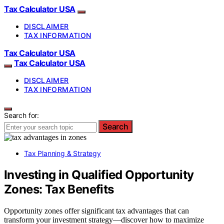
Tax Calculator USA
DISCLAIMER
TAX INFORMATION
Tax Calculator USA
Tax Calculator USA
DISCLAIMER
TAX INFORMATION
Search for:
Search
Tax Planning & Strategy
Investing in Qualified Opportunity
Zones: Tax Benefits
Opportunity zones offer significant tax advantages that can
transform your investment strategy—discover how to maximize