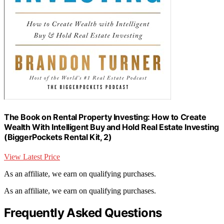
The Book on Rental Property Investing: How to Create
Wealth With Intelligent Buy and Hold Real Estate Investing
(BiggerPockets Rental Kit, 2)
View Latest Price
As an affiliate, we earn on qualifying purchases.
As an affiliate, we earn on qualifying purchases.
Frequently Asked Questions