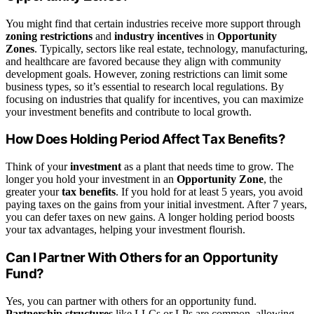
You might find that certain industries receive more support through
zoning restrictions
and
industry incentives
in
Opportunity
Zones
. Typically, sectors like real estate, technology, manufacturing,
and healthcare are favored because they align with community
development goals. However, zoning restrictions can limit some
business types, so it’s essential to research local regulations. By
focusing on industries that qualify for incentives, you can maximize
your investment benefits and contribute to local growth.
How Does Holding Period Affect Tax Benefits?
Think of your
investment
as a plant that needs time to grow. The
longer you hold your investment in an
Opportunity Zone
, the
greater your
tax benefits
. If you hold for at least 5 years, you avoid
paying taxes on the gains from your initial investment. After 7 years,
you can defer taxes on new gains. A longer holding period boosts
your tax advantages, helping your investment flourish.
Can I Partner With Others for an Opportunity
Fund?
Yes, you can partner with others for an opportunity fund.
Partnership structures
like LLCs or LPs are common, allowing