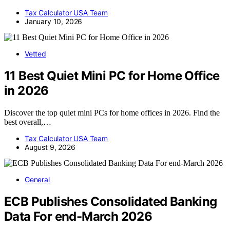
Tax Calculator USA Team
January 10, 2026
Vetted
11 Best Quiet Mini PC for Home Office
in 2026
Discover the top quiet mini PCs for home offices in 2026. Find the
best overall,…
Tax Calculator USA Team
August 9, 2026
General
ECB Publishes Consolidated Banking
Data For end-March 2026