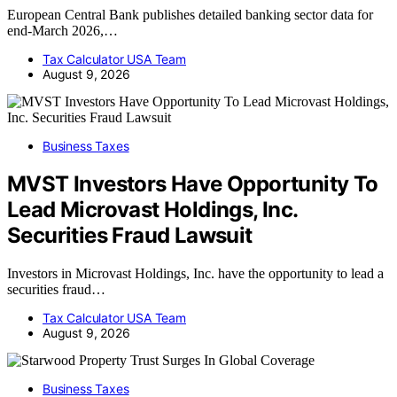
European Central Bank publishes detailed banking sector data for
end-March 2026,…
Tax Calculator USA Team
August 9, 2026
Business Taxes
MVST Investors Have Opportunity To
Lead Microvast Holdings, Inc.
Securities Fraud Lawsuit
Investors in Microvast Holdings, Inc. have the opportunity to lead a
securities fraud…
Tax Calculator USA Team
August 9, 2026
Business Taxes