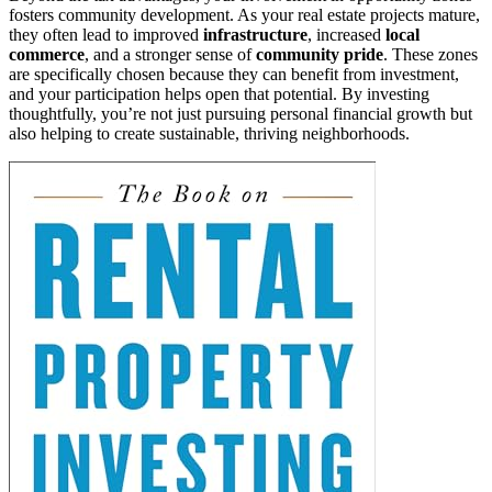
fosters community development. As your real estate projects mature,
they often lead to improved
infrastructure
, increased
local
commerce
, and a stronger sense of
community pride
. These zones
are specifically chosen because they can benefit from investment,
and your participation helps open that potential. By investing
thoughtfully, you’re not just pursuing personal financial growth but
also helping to create sustainable, thriving neighborhoods.