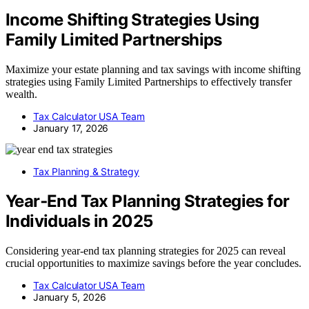
Income Shifting Strategies Using
Family Limited Partnerships
Maximize your estate planning and tax savings with income shifting
strategies using Family Limited Partnerships to effectively transfer
wealth.
Tax Calculator USA Team
January 17, 2026
Tax Planning & Strategy
Year‑End Tax Planning Strategies for
Individuals in 2025
Considering year-end tax planning strategies for 2025 can reveal
crucial opportunities to maximize savings before the year concludes.
Tax Calculator USA Team
January 5, 2026