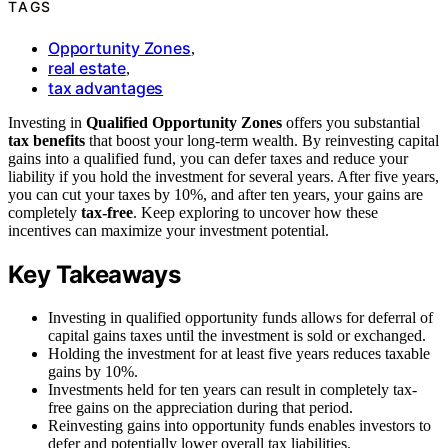
TAGS
Opportunity Zones
,
real estate
,
tax advantages
Investing in
Qualified Opportunity Zones
offers you substantial
tax benefits
that boost your long-term wealth. By reinvesting capital
gains into a qualified fund, you can defer taxes and reduce your
liability if you hold the investment for several years. After five years,
you can cut your taxes by 10%, and after ten years, your gains are
completely
tax-free
. Keep exploring to uncover how these
incentives can maximize your investment potential.
Key Takeaways
Investing in qualified opportunity funds allows for deferral of
capital gains taxes until the investment is sold or exchanged.
Holding the investment for at least five years reduces taxable
gains by 10%.
Investments held for ten years can result in completely tax-
free gains on the appreciation during that period.
Reinvesting gains into opportunity funds enables investors to
defer and potentially lower overall tax liabilities.