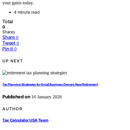
your gains today.
4 minute read
Total
0
Shares
Share
0
Tweet
0
Pin it
0
UP NEXT
Tax Planning Strategies for Small Business Owners Near Retirement
Published on
16 January 2026
AUTHOR
Tax Calculator USA Team