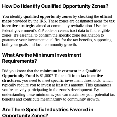
How Do I Identify Qualified Opportunity Zones?
You identify
qualified opportunity zones
by checking the
official
maps
provided by the IRS. These zones are designated areas for
tax
incentive strategies
aimed at community revitalization. Use the
federal government’s ZIP code or census tract data to find eligible
zones. It’s essential to confirm the specific zone designation to
guarantee your investment qualifies for the tax benefits, supporting
both your goals and local community growth.
What Are the Minimum Investment
Requirements?
Did you know that the
minimum investment
in a
Qualified
Opportunity Fund
is $1,000? To benefit from
tax incentive
structures
, you need to meet specific investment thresholds, which
typically require you to invest at least this amount. This guarantees
you’re actively participating in the zone’s development. By
understanding these minimums, you can maximize your potential tax
benefits and contribute meaningfully to community growth.
Are There Specific Industries Favored in
Opportunity Zones?