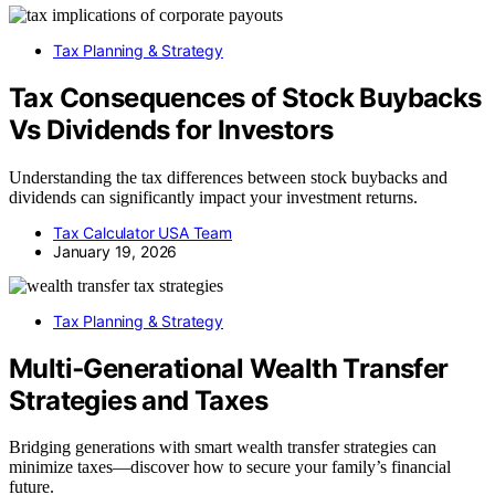
Tax Planning & Strategy
Tax Consequences of Stock Buybacks
Vs Dividends for Investors
Understanding the tax differences between stock buybacks and
dividends can significantly impact your investment returns.
Tax Calculator USA Team
January 19, 2026
Tax Planning & Strategy
Multi‑Generational Wealth Transfer
Strategies and Taxes
Bridging generations with smart wealth transfer strategies can
minimize taxes—discover how to secure your family’s financial
future.