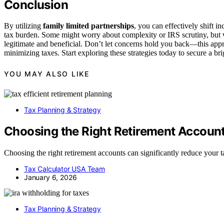
Conclusion
By utilizing
family limited partnerships
, you can effectively shift 
tax burden. Some might worry about complexity or IRS scrutiny, but
legitimate and beneficial. Don’t let concerns hold you back—this app
minimizing taxes. Start exploring these strategies today to secure a brig
YOU MAY ALSO LIKE
Tax Planning & Strategy
Choosing the Right Retirement Account
Choosing the right retirement accounts can significantly reduce your
Tax Calculator USA Team
January 6, 2026
Tax Planning & Strategy