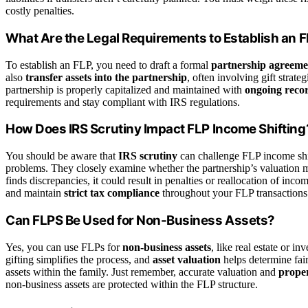
costly penalties.
What Are the Legal Requirements to Establish an 
To establish an FLP, you need to draft a formal
partnership agreeme
also
transfer assets into the partnership
, often involving gift strate
partnership is properly capitalized and maintained with
ongoing reco
requirements and stay compliant with IRS regulations.
How Does IRS Scrutiny Impact FLP Income Shifting
You should be aware that
IRS scrutiny
can challenge FLP income shif
problems. They closely examine whether the partnership’s valuation met
finds discrepancies, it could result in penalties or reallocation of in
and maintain
strict tax compliance
throughout your FLP transactions
Can FLPS Be Used for Non-Business Assets?
Yes, you can use FLPs for
non-business assets
, like real estate or i
gifting simplifies the process, and
asset valuation
helps determine fai
assets within the family. Just remember, accurate valuation and
prope
non-business assets are protected within the FLP structure.