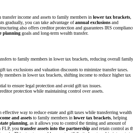
u transfer income and assets to family members in
lower tax brackets
,
ests gradually, you can take advantage of
annual exclusions
and
structuring also offers creditor protection and guarantees IRS complianc
te planning
goals and long-term wealth transfer.
nsfers to family members in lower tax brackets, reducing overall famil
gift tax exclusions and valuation discounts to minimize transfer taxes.
ly members in lower tax brackets, shifting income to reduce higher tax
l to ensure legal protection and avoid gift tax issues.
creditor protection while maintaining control over assets.
effective way to reduce estate and gift taxes while transferring wealth 
ncome and assets
to family members in
lower tax brackets
, helping
state planning
, as it allows you to control the timing and amount of
an FLP, you
transfer assets into the partnership
and retain control as t