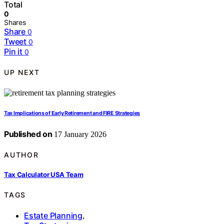
Total
0
Shares
Share
0
Tweet
0
Pin it
0
UP NEXT
Tax Implications of Early Retirement and FIRE Strategies
Published on
17 January 2026
AUTHOR
Tax Calculator USA Team
TAGS
Estate Planning
,