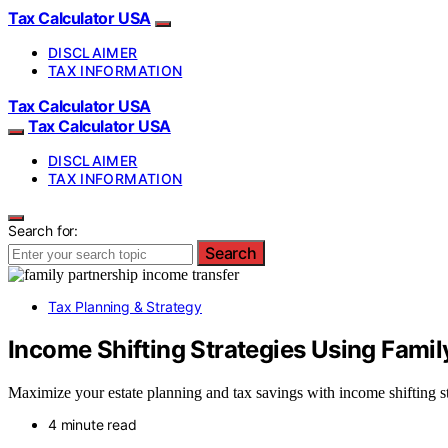
Tax Calculator USA
DISCLAIMER
TAX INFORMATION
Tax Calculator USA
Tax Calculator USA
DISCLAIMER
TAX INFORMATION
Search for:
Search
Tax Planning & Strategy
Income Shifting Strategies Using Famil
Maximize your estate planning and tax savings with income shifting str
4 minute read