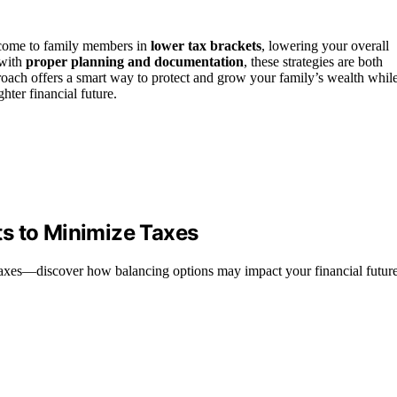
income to family members in
lower tax brackets
, lowering your overall
 with
proper planning and documentation
, these strategies are both
roach offers a smart way to protect and grow your family’s wealth whil
hter financial future.
s to Minimize Taxes
 taxes—discover how balancing options may impact your financial future