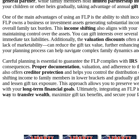
general partner
, while family members hold
limited partnership in
your children or other heirs gradually, taking advantage of annual
gif
One of the main advantages of using an FLP is the ability to shift in
FLP owns a business or investment assets generating substantial inco
overall family tax burden. This
income shifting
also aligns with your 
maintaining control over the assets. You can gift interests over several 
immediate tax liabilities. Additionally, the
valuation discounts
often a
lack of marketability—can reduce the gift tax value, further enhancing
your planning process can help navigate complex family dynamics an
Careful planning is essential to guarantee the FLP complies with
IRS 
consequences.
Proper documentation
, valuation, and adherence to 
also offers
creditor protection
and helps you control the distribution 
shifting income to family members in lower brackets and gradually gift
and lessen gift tax exposure. This approach allows you to preserve wea
with your
long-term financial goals
. Ultimately, integrating an FLP 
way
to
transfer wealth
, maximize gift tax benefits, and secure your f