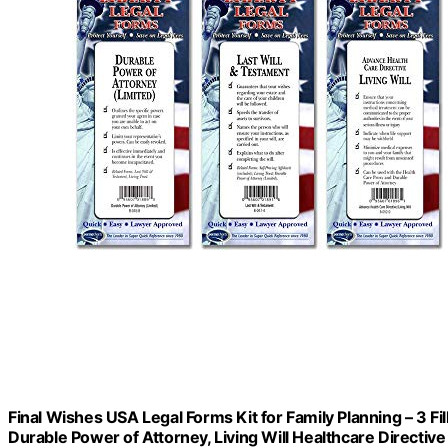
Final Wishes USA Legal Forms Kit for Family Planning – 3 Fi
Durable Power of Attorney, Living Will Healthcare Directive