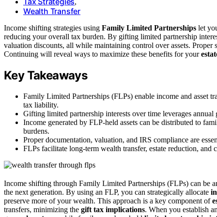
Tax Strategies
,
Wealth Transfer
Income shifting strategies using
Family Limited Partnerships
let yo
reducing your overall tax burden. By gifting limited partnership inter
valuation discounts, all while maintaining control over assets. Proper 
Continuing will reveal ways to maximize these benefits for your
esta
Key Takeaways
Family Limited Partnerships (FLPs) enable income and asset tra
tax liability.
Gifting limited partnership interests over time leverages annual 
Income generated by FLP-held assets can be distributed to fami
burdens.
Proper documentation, valuation, and IRS compliance are essentia
FLPs facilitate long-term wealth transfer, estate reduction, and 
Income shifting through Family Limited Partnerships (FLPs) can be an 
the next generation. By using an FLP, you can strategically allocate
i
preserve more of your wealth. This approach is a key component of
e
transfers, minimizing the
gift tax implications
. When you establish 