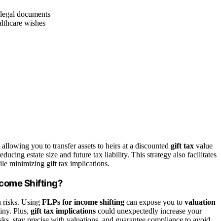
g legal documents
althcare wishes
allowing you to transfer assets to heirs at a discounted
gift tax
value
educing estate size and future tax liability. This strategy also facilitates
le minimizing gift tax implications.
ncome Shifting?
n risks. Using
FLPs for income shifting
can expose you to
valuation
tiny. Plus,
gift tax implications
could unexpectedly increase your
risks, stay precise with valuations, and guarantee compliance to avoid