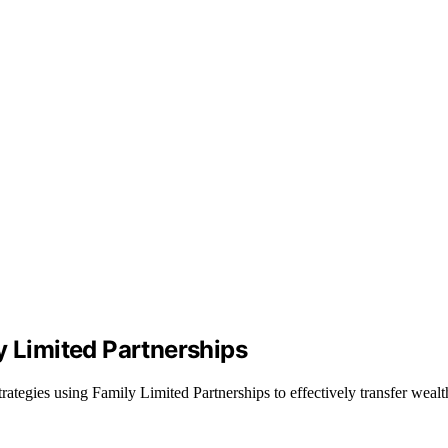
y Limited Partnerships
ategies using Family Limited Partnerships to effectively transfer wealt