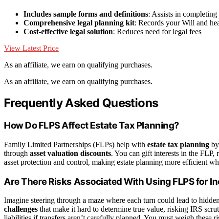
Includes sample forms and definitions
: Assists in completin
Comprehensive legal planning kit
: Records your Will and he
Cost-effective legal solution
: Reduces need for legal fees
View Latest Price
As an affiliate, we earn on qualifying purchases.
As an affiliate, we earn on qualifying purchases.
Frequently Asked Questions
How Do FLPS Affect Estate Tax Planning?
Family Limited Partnerships (FLPs) help with
estate tax planning
by 
through
asset valuation discounts
. You can gift interests in the FLP, r
asset protection and control, making estate planning more efficient whi
Are There Risks Associated With Using FLPS for I
Imagine steering through a maze where each turn could lead to hidde
challenges
that make it hard to determine true value, risking IRS scru
liabilities if transfers aren’t carefully planned. You must weigh these 