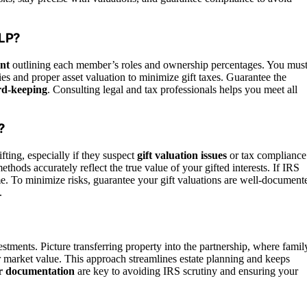
FLP?
nt
outlining each member’s roles and ownership percentages. You mus
gies and proper asset valuation to minimize gift taxes. Guarantee the
rd-keeping
. Consulting legal and tax professionals helps you meet all
?
ting, especially if they suspect
gift valuation issues
or tax compliance
hods accurately reflect the true value of your gifted interests. If IRS
come. To minimize risks, guarantee your gift valuations are well-document
.
nvestments. Picture transferring property into the partnership, where famil
r market value. This approach streamlines estate planning and keeps
r documentation
are key to avoiding IRS scrutiny and ensuring your