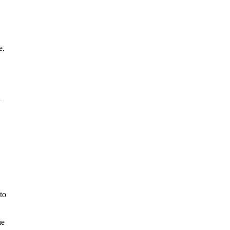
e.
y
to
he