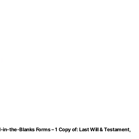
ll-in-the-Blanks Forms – 1 Copy of: Last Will & Testament,