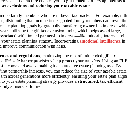
terests
. This structure enables you to gift limited partnership interests to
t tax exclusions
and
reducing your taxable estate
.
come to family members who are in lower tax brackets. For example, if t
me, distributing that income to designated family members can lower th
estate planning goals by gradually transferring ownership interests whil
years, utilizing the gift tax exclusion limits, which helps avoid large,
ssociated with limited partnership interests—like minority interest and
 your estate planning strategy. Incorporating
emotional intelligence
in
d improve communication with heirs.
rules and regulations
, minimizing the risk of unintended gift tax
the IRS safe harbor provisions help protect your transfers. Using an FLP
of income and assets, making it an attractive estate planning tool. By
ing partnership interests, you can reduce the size of your taxable estate
lth across generations more efficiently, ensuring your estate plan align
into your estate planning strategy provides a
structured, tax-efficient
amily’s financial future.