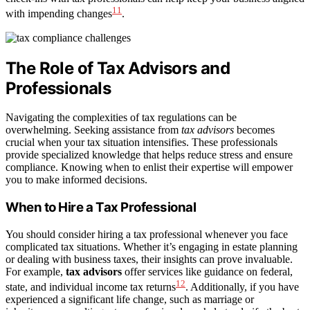
11
with impending changes
.
The Role of Tax Advisors and
Professionals
Navigating the complexities of tax regulations can be
overwhelming. Seeking assistance from
tax advisors
becomes
crucial when your tax situation intensifies. These professionals
provide specialized knowledge that helps reduce stress and ensure
compliance. Knowing when to enlist their expertise will empower
you to make informed decisions.
When to Hire a Tax Professional
You should consider hiring a tax professional whenever you face
complicated tax situations. Whether it’s engaging in estate planning
or dealing with business taxes, their insights can prove invaluable.
For example,
tax advisors
offer services like guidance on federal,
12
state, and individual income tax returns
. Additionally, if you have
experienced a significant life change, such as marriage or