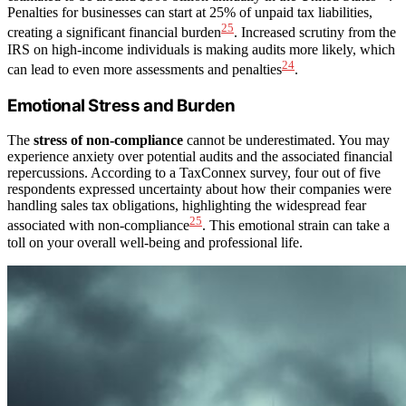
Penalties for businesses can start at 25% of unpaid tax liabilities,
25
creating a significant financial burden
. Increased scrutiny from the
IRS on high-income individuals is making audits more likely, which
24
can lead to even more assessments and penalties
.
Emotional Stress and Burden
The
stress of non-compliance
cannot be underestimated. You may
experience anxiety over potential audits and the associated financial
repercussions. According to a TaxConnex survey, four out of five
respondents expressed uncertainty about how their companies were
handling sales tax obligations, highlighting the widespread fear
25
associated with non-compliance
. This emotional strain can take a
toll on your overall well-being and professional life.