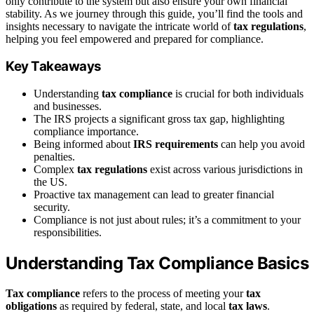
only contribute to the system but also ensure your own financial
stability. As we journey through this guide, you’ll find the tools and
insights necessary to navigate the intricate world of
tax regulations
,
helping you feel empowered and prepared for compliance.
Key Takeaways
Understanding
tax compliance
is crucial for both individuals
and businesses.
The IRS projects a significant gross tax gap, highlighting
compliance importance.
Being informed about
IRS requirements
can help you avoid
penalties.
Complex
tax regulations
exist across various jurisdictions in
the US.
Proactive tax management can lead to greater financial
security.
Compliance is not just about rules; it’s a commitment to your
responsibilities.
Understanding Tax Compliance Basics
Tax compliance
refers to the process of meeting your
tax
obligations
as required by federal, state, and local
tax laws
.