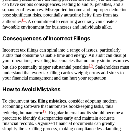
can have serious consequences, leading to audits, penalties, and a
squander of resources. Misreported income and improper deductions
pose significant risks, potentially attracting hefty fines from tax
19
authorities
. A commitment to ensuring accuracy can create a
favorable environment for businesses and individuals alike.
Consequences of Incorrect Filings
Incorrect tax filings can spiral into a range of issues, particularly
audits that consume valuable time and energy. An audit can disrupt
your operations, revealing inaccuracies that not only strain resources
19
but also potentially trigger substantial penalties
. Stakeholders must
understand that every tax filing carries weight; errors add stress to
your financial management and can hurt your reputation.
How to Avoid Mistakes
To circumvent
tax filing mistakes
, consider adopting modern
accounting software that automates bookkeeping tasks, thus
19
reducing human error
. Regular internal audits should become a
practice to identify discrepancies early and maintain accurate
financial records. Organized financial documents can greatly
simplify the tax filing process, making compliance less daunting.