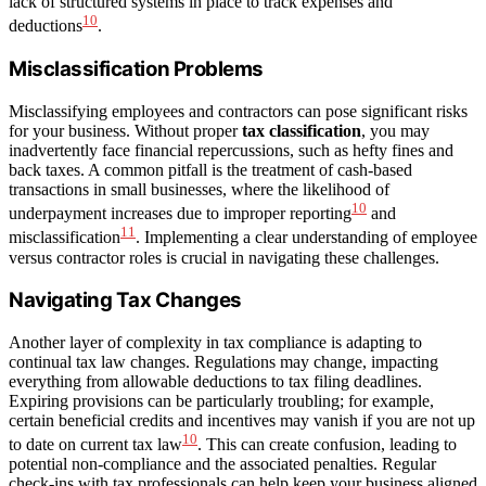
lack of structured systems in place to track expenses and
10
deductions
.
Misclassification Problems
Misclassifying employees and contractors can pose significant risks
for your business. Without proper
tax classification
, you may
inadvertently face financial repercussions, such as hefty fines and
back taxes. A common pitfall is the treatment of cash-based
transactions in small businesses, where the likelihood of
10
underpayment increases due to improper reporting
and
11
misclassification
. Implementing a clear understanding of employee
versus contractor roles is crucial in navigating these challenges.
Navigating Tax Changes
Another layer of complexity in tax compliance is adapting to
continual tax law changes. Regulations may change, impacting
everything from allowable deductions to tax filing deadlines.
Expiring provisions can be particularly troubling; for example,
certain beneficial credits and incentives may vanish if you are not up
10
to date on current tax law
. This can create confusion, leading to
potential non-compliance and the associated penalties. Regular
check-ins with tax professionals can help keep your business aligned