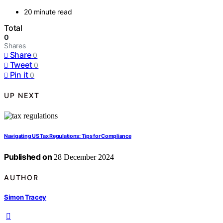
20 minute read
Total
0
Shares
Share
0
Tweet
0
Pin it
0
UP NEXT
Navigating US Tax Regulations: Tips for Compliance
Published on
28 December 2024
AUTHOR
Simon Tracey