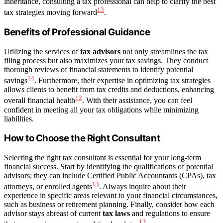
inheritance, consulting a tax professional can help to clarify the best
13
tax strategies moving forward
.
Benefits of Professional Guidance
Utilizing the services of
tax advisors
not only streamlines the tax
filing process but also maximizes your tax savings. They conduct
thorough reviews of financial statements to identify potential
14
savings
. Furthermore, their expertise in optimizing tax strategies
allows clients to benefit from tax credits and deductions, enhancing
12
overall financial health
. With their assistance, you can feel
confident in meeting all your tax obligations while minimizing
liabilities.
How to Choose the Right Consultant
Selecting the right tax consultant is essential for your long-term
financial success. Start by identifying the qualifications of potential
advisors; they can include Certified Public Accountants (CPAs), tax
13
attorneys, or enrolled agents
. Always inquire about their
experience in specific areas relevant to your financial circumstances,
such as business or retirement planning. Finally, consider how each
advisor stays abreast of current
tax laws
and regulations to ensure
13