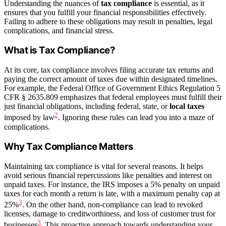
Understanding the nuances of
tax compliance
is essential, as it
ensures that you fulfill your financial responsibilities effectively.
Failing to adhere to these obligations may result in penalties, legal
complications, and financial stress.
What is Tax Compliance?
At its core, tax compliance involves filing accurate tax returns and
paying the correct amount of taxes due within designated timelines.
For example, the Federal Office of Government Ethics Regulation 5
CFR § 2635.809 emphasizes that federal employees must fulfill their
just financial obligations, including federal, state, or
local taxes
2
imposed by law
. Ignoring these rules can lead you into a maze of
complications.
Why Tax Compliance Matters
Maintaining tax compliance is vital for several reasons. It helps
avoid serious financial repercussions like penalties and interest on
unpaid taxes. For instance, the IRS imposes a 5% penalty on unpaid
taxes for each month a return is late, with a maximum penalty cap at
3
25%
. On the other hand, non-compliance can lead to revoked
licenses, damage to creditworthiness, and loss of customer trust for
3
businesses
. This proactive approach towards understanding your