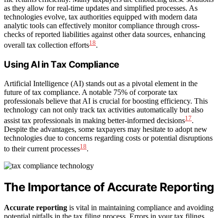
as they allow for real-time updates and simplified processes. As
technologies evolve, tax authorities equipped with modern data
analytic tools can effectively monitor compliance through cross-
checks of reported liabilities against other data sources, enhancing
18
overall tax collection efforts
.
Using AI in Tax Compliance
Artificial Intelligence (AI) stands out as a pivotal element in the
future of tax compliance. A notable 75% of corporate tax
professionals believe that AI is crucial for boosting efficiency. This
technology can not only track tax activities automatically but also
17
assist tax professionals in making better-informed decisions
.
Despite the advantages, some taxpayers may hesitate to adopt new
technologies due to concerns regarding costs or potential disruptions
18
to their current processes
.
The Importance of Accurate Reporting
Accurate reporting
is vital in maintaining compliance and avoiding
potential pitfalls in the tax filing process. Errors in your tax filings