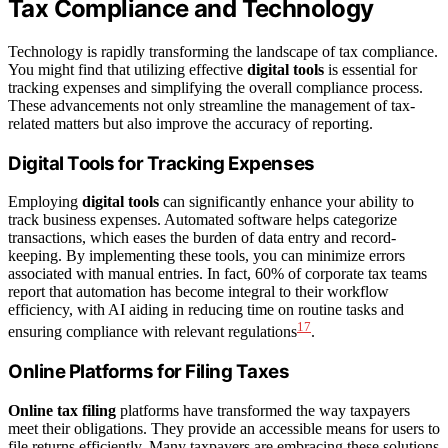
Tax Compliance and Technology
Technology is rapidly transforming the landscape of tax compliance.
You might find that utilizing effective
digital tools
is essential for
tracking expenses and simplifying the overall compliance process.
These advancements not only streamline the management of tax-
related matters but also improve the accuracy of reporting.
Digital Tools for Tracking Expenses
Employing
digital tools
can significantly enhance your ability to
track business expenses. Automated software helps categorize
transactions, which eases the burden of data entry and record-
keeping. By implementing these tools, you can minimize errors
associated with manual entries. In fact, 60% of corporate tax teams
report that automation has become integral to their workflow
efficiency, with AI aiding in reducing time on routine tasks and
17
ensuring compliance with relevant regulations
.
Online Platforms for Filing Taxes
Online tax filing
platforms have transformed the way taxpayers
meet their obligations. They provide an accessible means for users to
file returns efficiently. Many taxpayers are embracing these solutions