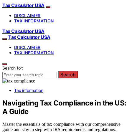
Tax Calculator USA
DISCLAIMER
TAX INFORMATION
Tax Calculator USA
Tax Calculator USA
DISCLAIMER
TAX INFORMATION
Search for:
Search
Tax information
Navigating Tax Compliance in the US:
A Guide
Master the essentials of tax compliance with our comprehensive
guide and stay in step with IRS requirements and regulations.