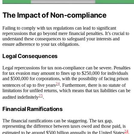
The Impact of Non-compliance
Failing to comply with tax regulations can lead to significant
repercussions that go beyond mere financial penalties. It’s crucial to
understand these consequences to safeguard your interests and
ensure adherence to your tax obligations.
Legal Consequences
Legal repercussions for tax non-compliance can be severe. Penalties
for tax evasion may amount to fines up to $250,000 for individuals
and $500,000 for corporations, with the possibility of facing prison
24
sentences of up to five years
. Furthermore, there is no statute of
limitations for unfiled returns, which means that tax liabilities can be
25
audited indefinitely
.
Financial Ramifications
The financial ramifications can be staggering. The tax gap,
representing the difference between taxes owed and those paid, is
24
estimated to be around $500 billion annually in the United States
.