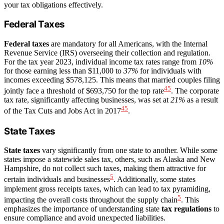
your tax obligations effectively.
Federal Taxes
Federal taxes
are mandatory for all Americans, with the Internal
Revenue Service (IRS) overseeing their collection and regulation.
For the tax year 2023, individual income tax rates range from
10%
for those earning less than $11,000 to
37%
for individuals with
incomes exceeding $578,125. This means that married couples filing
4
5
jointly face a threshold of $693,750 for the top rate
. The corporate
tax rate, significantly affecting businesses, was set at
21%
as a result
4
5
of the Tax Cuts and Jobs Act in 2017
.
State Taxes
State taxes
vary significantly from one state to another. While some
states impose a statewide sales tax, others, such as Alaska and New
Hampshire, do not collect such taxes, making them attractive for
5
certain individuals and businesses
. Additionally, some states
implement gross receipts taxes, which can lead to tax pyramiding,
5
impacting the overall costs throughout the supply chain
. This
emphasizes the importance of understanding state
tax regulations
to
ensure compliance and avoid unexpected liabilities.