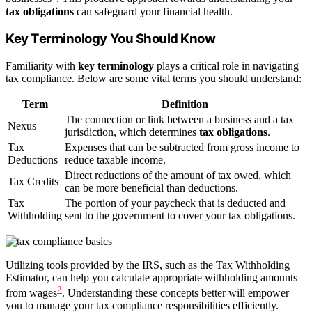
tax obligations
can safeguard your financial health.
Key Terminology You Should Know
Familiarity with
key terminology
plays a critical role in navigating
tax compliance. Below are some vital terms you should understand:
Term
Definition
The connection or link between a business and a tax
Nexus
jurisdiction, which determines
tax obligations
.
Tax
Expenses that can be subtracted from gross income to
Deductions
reduce taxable income.
Direct reductions of the amount of tax owed, which
Tax Credits
can be more beneficial than deductions.
Tax
The portion of your paycheck that is deducted and
Withholding
sent to the government to cover your tax obligations.
Utilizing tools provided by the IRS, such as the Tax Withholding
Estimator, can help you calculate appropriate withholding amounts
2
from wages
. Understanding these concepts better will empower
you to manage your tax compliance responsibilities efficiently.