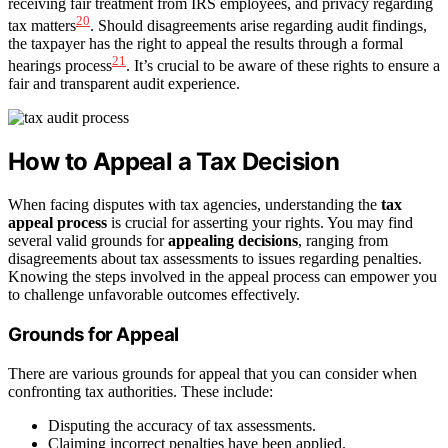
receiving fair treatment from IRS employees, and privacy regarding
20
tax matters
. Should disagreements arise regarding audit findings,
the taxpayer has the right to appeal the results through a formal
21
hearings process
. It’s crucial to be aware of these rights to ensure a
fair and transparent audit experience.
How to Appeal a Tax Decision
When facing disputes with tax agencies, understanding the
tax
appeal process
is crucial for asserting your rights. You may find
several valid grounds for
appealing decisions
, ranging from
disagreements about tax assessments to issues regarding penalties.
Knowing the steps involved in the appeal process can empower you
to challenge unfavorable outcomes effectively.
Grounds for Appeal
There are various grounds for appeal that you can consider when
confronting tax authorities. These include:
Disputing the accuracy of tax assessments.
Claiming incorrect penalties have been applied.