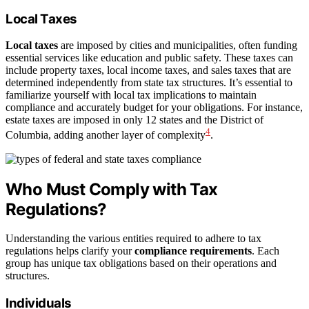
Local Taxes
Local taxes
are imposed by cities and municipalities, often funding
essential services like education and public safety. These taxes can
include property taxes, local income taxes, and sales taxes that are
determined independently from state tax structures. It’s essential to
familiarize yourself with local tax implications to maintain
compliance and accurately budget for your obligations. For instance,
estate taxes are imposed in only 12 states and the District of
4
Columbia, adding another layer of complexity
.
Who Must Comply with Tax
Regulations?
Understanding the various entities required to adhere to tax
regulations helps clarify your
compliance requirements
. Each
group has unique tax obligations based on their operations and
structures.
Individuals