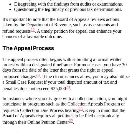
Disagreeing with the findings from audits or examinations.
Questioning the legitimacy of previous tax determinations.
It’s important to note that the Board of Appeals reviews actions
taken by the Department of Revenue, such as assessments and
22
refund requests
. A timely petition for appeal can enhance your
chances of a favorable outcome.
The Appeal Process
The appeal process often begins with submitting a formal written
protest within a designated timeframe. For most cases, you have 30
days from the date of the letter that grants the right to appeal
23
proposed changes
. If the circumstances allow, you may also utilize
a Small Case Request if your total disputed amount of tax and
23
penalties does not exceed $25,000
.
In instances where you disagree with a collection action, you might
participate in programs such as the Collection Appeals Program or
23
request a Collection Due Process hearing
. Keep in mind that the
Board of Appeals requires all petitions to be filed electronically
22
through their Online Petition Center
.