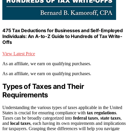
475 Tax Deductions for Businesses and Self-Employed
Individuals: An A-to-Z Guide to Hundreds of Tax Write-
Offs
View Latest Price
As an affiliate, we earn on qualifying purchases.
As an affiliate, we earn on qualifying purchases.
Types of Taxes and Their
Requirements
Understanding the various types of taxes applicable in the United
States is crucial for ensuring compliance with
tax regulations
.
Taxes can be broadly categorized into
federal taxes
,
state taxes
,
and
local taxes
, each having its own requirements and implications
for taxpayers. Grasping these differences will help you navigate