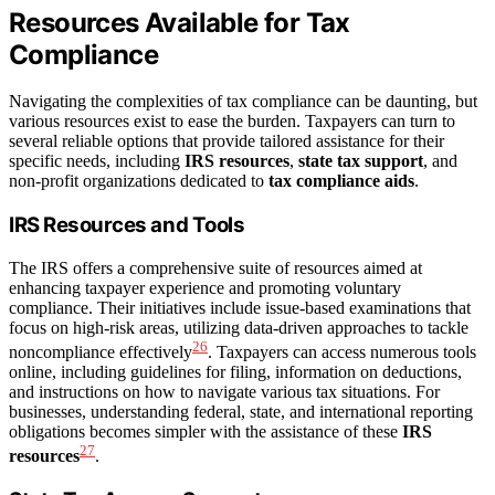
Resources Available for Tax
Compliance
Navigating the complexities of tax compliance can be daunting, but
various resources exist to ease the burden. Taxpayers can turn to
several reliable options that provide tailored assistance for their
specific needs, including
IRS resources
,
state tax support
, and
non-profit organizations dedicated to
tax compliance aids
.
IRS Resources and Tools
The IRS offers a comprehensive suite of resources aimed at
enhancing taxpayer experience and promoting voluntary
compliance. Their initiatives include issue-based examinations that
focus on high-risk areas, utilizing data-driven approaches to tackle
26
noncompliance effectively
. Taxpayers can access numerous tools
online, including guidelines for filing, information on deductions,
and instructions on how to navigate various tax situations. For
businesses, understanding federal, state, and international reporting
obligations becomes simpler with the assistance of these
IRS
27
resources
.