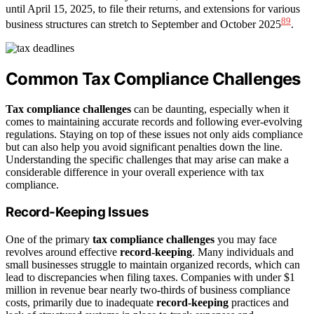
until April 15, 2025, to file their returns, and extensions for various
8
9
business structures can stretch to September and October 2025
.
Common Tax Compliance Challenges
Tax compliance challenges
can be daunting, especially when it
comes to maintaining accurate records and following ever-evolving
regulations. Staying on top of these issues not only aids compliance
but can also help you avoid significant penalties down the line.
Understanding the specific challenges that may arise can make a
considerable difference in your overall experience with tax
compliance.
Record-Keeping Issues
One of the primary
tax compliance challenges
you may face
revolves around effective
record-keeping
. Many individuals and
small businesses struggle to maintain organized records, which can
lead to discrepancies when filing taxes. Companies with under $1
million in revenue bear nearly two-thirds of business compliance
costs, primarily due to inadequate
record-keeping
practices and