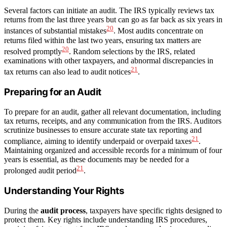
Several factors can initiate an audit. The IRS typically reviews tax
returns from the last three years but can go as far back as six years in
20
instances of substantial mistakes
. Most audits concentrate on
returns filed within the last two years, ensuring tax matters are
20
resolved promptly
. Random selections by the IRS, related
examinations with other taxpayers, and abnormal discrepancies in
21
tax returns can also lead to audit notices
.
Preparing for an Audit
To prepare for an audit, gather all relevant documentation, including
tax returns, receipts, and any communication from the IRS. Auditors
scrutinize businesses to ensure accurate state tax reporting and
21
compliance, aiming to identify underpaid or overpaid taxes
.
Maintaining organized and accessible records for a minimum of four
years is essential, as these documents may be needed for a
21
prolonged audit period
.
Understanding Your Rights
During the
audit process
, taxpayers have specific rights designed to
protect them. Key rights include understanding IRS procedures,