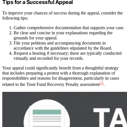
Tips for a Successful Appeal
To improve your chances of success during the appeal, consider the
following tips:
Gather comprehensive documentation that supports your case.
Be clear and concise in your explanations regarding the
grounds for your appeal.
File your petitions and accompanying documents in
accordance with the guidelines stipulated by the Board.
Request a hearing if necessary; these are typically conducted
virtually and recorded for your records.
Your appeal could significantly benefit from a thoughtful strategy
that includes preparing a protest with a thorough explanation of
responsibilities and reasons for disagreement, particularly in cases
23
related to the Trust Fund Recovery Penalty assessment
.