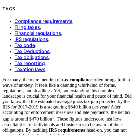
TAGS
Compliance requirements
,
Filing taxes
,
Financial regulations
,
IRS regulations
,
Tax code
,
Tax Deductions
,
Tax obligations
,
Tax reporting
,
Taxation laws
For many, the mere mention of
tax compliance
often brings forth a
wave of anxiety. It feels like a daunting whirlwind of forms,
regulations, and deadlines. Yet, understanding this complex
landscape is crucial for your financial health and peace of mind. Did
you know that the estimated average gross tax gap projected by the
IRS for 2017-2019 is a staggering $540 billion per year? After
accounting for enforcement measures and late payments, the net tax
1
gap is around $470 billion
. These figures underscore just how
essential it is for individuals and businesses to be aware of their
obligations. By tackling
IRS requirements
head-on, you can not