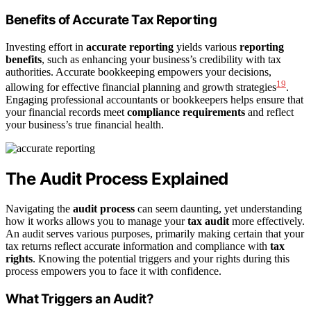
Benefits of Accurate Tax Reporting
Investing effort in
accurate reporting
yields various
reporting
benefits
, such as enhancing your business’s credibility with tax
authorities. Accurate bookkeeping empowers your decisions,
19
allowing for effective financial planning and growth strategies
.
Engaging professional accountants or bookkeepers helps ensure that
your financial records meet
compliance requirements
and reflect
your business’s true financial health.
The Audit Process Explained
Navigating the
audit process
can seem daunting, yet understanding
how it works allows you to manage your
tax audit
more effectively.
An audit serves various purposes, primarily making certain that your
tax returns reflect accurate information and compliance with
tax
rights
. Knowing the potential triggers and your rights during this
process empowers you to face it with confidence.
What Triggers an Audit?