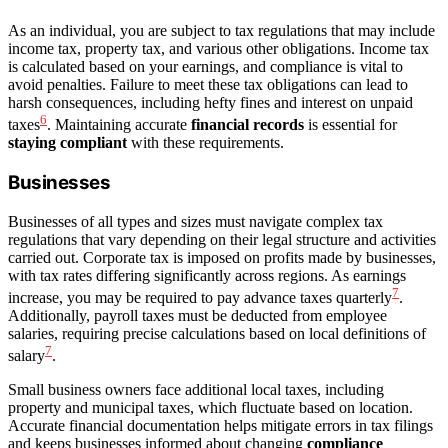
As an individual, you are subject to tax regulations that may include
income tax, property tax, and various other obligations. Income tax
is calculated based on your earnings, and compliance is vital to
avoid penalties. Failure to meet these tax obligations can lead to
harsh consequences, including hefty fines and interest on unpaid
6
taxes
. Maintaining accurate
financial records
is essential for
staying compliant
with these requirements.
Businesses
Businesses of all types and sizes must navigate complex tax
regulations that vary depending on their legal structure and activities
carried out. Corporate tax is imposed on profits made by businesses,
with tax rates differing significantly across regions. As earnings
7
increase, you may be required to pay advance taxes quarterly
.
Additionally, payroll taxes must be deducted from employee
salaries, requiring precise calculations based on local definitions of
7
salary
.
Small business owners face additional local taxes, including
property and municipal taxes, which fluctuate based on location.
Accurate financial documentation helps mitigate errors in tax filings
and keeps businesses informed about changing
compliance