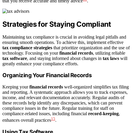
that you receive accurate and timely advice
.
Strategies for Staying Compliant
Maintaining tax compliance is crucial in avoiding legal pitfalls and
ensuring smooth operations. To achieve this, implement effective
tax compliance strategies
that prioritize organization and the use of
technology. Focusing on your
financial records
, utilizing reliable
tax software
, and staying informed about changes in
tax laws
will
greatly enhance your compliance efforts.
Organizing Your Financial Records
Keeping your
financial records
well-organized simplifies tax filing
and reporting. A systematic approach allows you to track expenses,
income, and relevant documentation accurately. Regular audits of
these records help identify any discrepancies, which can prevent
compliance issues in the future. Regular training for staff on
compliance-related issues, including financial
record-keeping
,
15
enhances overall practices
.
Using Tax Software