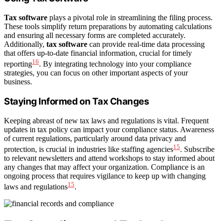
Tax software
plays a pivotal role in streamlining the filing process.
These tools simplify return preparations by automating calculations
and ensuring all necessary forms are completed accurately.
Additionally,
tax software
can provide real-time data processing
that offers up-to-date financial information, crucial for timely
16
reporting
. By integrating technology into your compliance
strategies, you can focus on other important aspects of your
business.
Staying Informed on Tax Changes
Keeping abreast of new tax laws and regulations is vital. Frequent
updates in tax policy can impact your compliance status. Awareness
of current regulations, particularly around data privacy and
15
protection, is crucial in industries like staffing agencies
. Subscribe
to relevant newsletters and attend workshops to stay informed about
any changes that may affect your organization. Compliance is an
ongoing process that requires vigilance to keep up with changing
15
laws and regulations
.