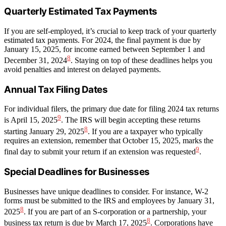
Quarterly Estimated Tax Payments
If you are self-employed, it’s crucial to keep track of your quarterly
estimated tax payments. For 2024, the final payment is due by
January 15, 2025, for income earned between September 1 and
8
December 31, 2024
. Staying on top of these deadlines helps you
avoid penalties and interest on delayed payments.
Annual Tax Filing Dates
For individual filers, the primary due date for filing 2024 tax returns
9
is April 15, 2025
. The IRS will begin accepting these returns
8
starting January 29, 2025
. If you are a taxpayer who typically
requires an extension, remember that October 15, 2025, marks the
9
final day to submit your return if an extension was requested
.
Special Deadlines for Businesses
Businesses have unique deadlines to consider. For instance, W-2
forms must be submitted to the IRS and employees by January 31,
8
2025
. If you are part of an S-corporation or a partnership, your
8
business tax return is due by March 17, 2025
. Corporations have