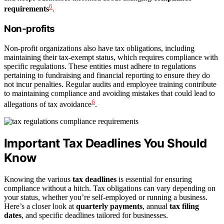
6
requirements
.
Non-profits
Non-profit organizations also have tax obligations, including
maintaining their tax-exempt status, which requires compliance with
specific regulations. These entities must adhere to regulations
pertaining to fundraising and financial reporting to ensure they do
not incur penalties. Regular audits and employee training contribute
to maintaining compliance and avoiding mistakes that could lead to
6
allegations of tax avoidance
.
Important Tax Deadlines You Should
Know
Knowing the various
tax deadlines
is essential for ensuring
compliance without a hitch. Tax obligations can vary depending on
your status, whether you’re self-employed or running a business.
Here’s a closer look at
quarterly payments
, annual
tax filing
dates
, and specific deadlines tailored for businesses.