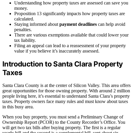
Understanding how property taxes are assessed can save you
money.
Proposition 13 significantly impacts how property taxes are
calculated.
Staying informed about
payment deadlines
can help avoid
penalties.
There are various exemptions available that could lower your
tax liability.
Filing an appeal can lead to a reassessment of your property
value if you believe it’s inaccurately assessed.
Introduction to Santa Clara Property
Taxes
Santa Clara County is at the center of Silicon Valley. This area offers
great opportunities for those owning property. With around 2 million
people living here, it’s essential to understand Santa Clara’s property
taxes. Property owners face many rules and must know about taxes
in this busy area.
When you buy property, you must send a Preliminary Change of
Ownership Report (PCOR) to the County Recorder’s Office. You
will get two tax bills after buying property. The first is a regular
yearly bill and the second is a supplemental bill, sent about six