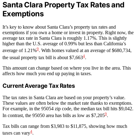
Santa Clara Property Tax Rates and
Exemptions
It’s key to know about Santa Clara’s property tax rates and
exemptions if you own a home or invest in property. Right now, the
average tax rate in Santa Clara is roughly 1.17%. This is slightly
higher than the U.S. average of 0.99% but less than California’s
9
average of 1.21%
. With homes valued at an average of $680,734,
4
the usual property tax bill is about $7,663
.
This amount can change based on where you live in the area. This
affects how much you end up paying in taxes.
Current Average Tax Rates
The tax rates in Santa Clara are based on your property’s value.
These values are often below the market rate thanks to exemptions.
For example, in the 95054 zip code, the median tax bill hits $9,042.
9
In contrast, the 95050 area has bills as low as $7,205
.
Tax bills can range from $3,983 to $11,875, showing how much
4
taxes can vary
.