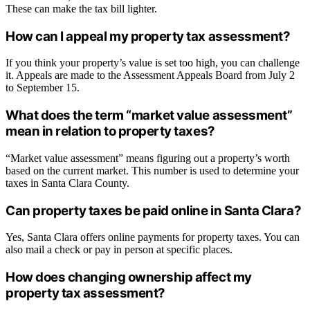
These can make the tax bill lighter.
How can I appeal my property tax assessment?
If you think your property’s value is set too high, you can challenge
it. Appeals are made to the Assessment Appeals Board from July 2
to September 15.
What does the term “market value assessment”
mean in relation to property taxes?
“Market value assessment” means figuring out a property’s worth
based on the current market. This number is used to determine your
taxes in Santa Clara County.
Can property taxes be paid online in Santa Clara?
Yes, Santa Clara offers online payments for property taxes. You can
also mail a check or pay in person at specific places.
How does changing ownership affect my
property tax assessment?