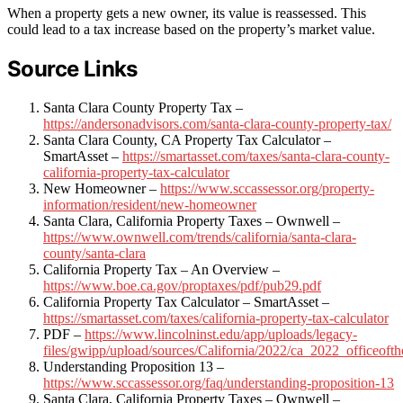
When a property gets a new owner, its value is reassessed. This
could lead to a tax increase based on the property’s market value.
Source Links
Santa Clara County Property Tax –
https://andersonadvisors.com/santa-clara-county-property-tax/
Santa Clara County, CA Property Tax Calculator –
SmartAsset –
https://smartasset.com/taxes/santa-clara-county-
california-property-tax-calculator
New Homeowner –
https://www.sccassessor.org/property-
information/resident/new-homeowner
Santa Clara, California Property Taxes – Ownwell –
https://www.ownwell.com/trends/california/santa-clara-
county/santa-clara
California Property Tax – An Overview –
https://www.boe.ca.gov/proptaxes/pdf/pub29.pdf
California Property Tax Calculator – SmartAsset –
https://smartasset.com/taxes/california-property-tax-calculator
PDF –
https://www.lincolninst.edu/app/uploads/legacy-
files/gwipp/upload/sources/California/2022/ca_2022_officeofth
Understanding Proposition 13 –
https://www.sccassessor.org/faq/understanding-proposition-13
Santa Clara, California Property Taxes – Ownwell –