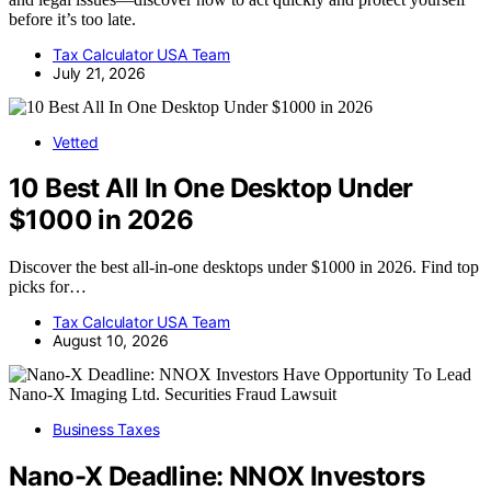
before it’s too late.
Tax Calculator USA Team
July 21, 2026
Vetted
10 Best All In One Desktop Under
$1000 in 2026
Discover the best all-in-one desktops under $1000 in 2026. Find top
picks for…
Tax Calculator USA Team
August 10, 2026
Business Taxes
Nano-X Deadline: NNOX Investors