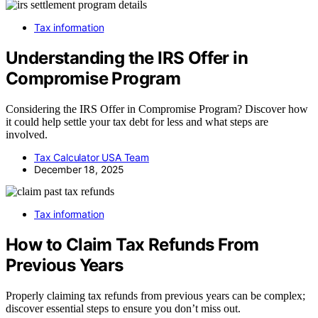
Tax information
Understanding the IRS Offer in
Compromise Program
Considering the IRS Offer in Compromise Program? Discover how
it could help settle your tax debt for less and what steps are
involved.
Tax Calculator USA Team
December 18, 2025
Tax information
How to Claim Tax Refunds From
Previous Years
Properly claiming tax refunds from previous years can be complex;
discover essential steps to ensure you don’t miss out.