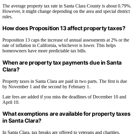
The average property tax rate in Santa Clara County is about 0.79%.
However, it might change depending on the area and special district
rules.
How does Proposition 13 affect property taxes?
Proposition 13 caps the increase of annual assessments at 2% or the
rate of inflation in California, whichever is lower. This helps
homeowners have more predictable tax bills.
When are property tax payments due in Santa
Clara?
Property taxes in Santa Clara are paid in two parts. The first is due
by November 1 and the second by February 1.
Late fees are added if you miss the deadlines of December 10 and
April 10.
What exemptions are available for property taxes
in Santa Clara?
In Santa Clara, tax breaks are offered to veterans and charities.