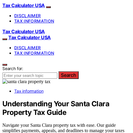
Tax Calculator USA
DISCLAIMER
TAX INFORMATION
Tax Calculator USA
Tax Calculator USA
DISCLAIMER
TAX INFORMATION
Search for:
Search
Tax information
Understanding Your Santa Clara
Property Tax Guide
Navigate your Santa Clara property tax with ease. Our guide
simplifies payments, appeals, and deadlines to manage your taxes