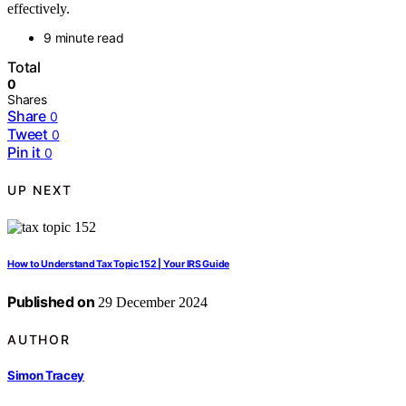
effectively.
9 minute read
Total
0
Shares
Share
0
Tweet
0
Pin it
0
UP NEXT
How to Understand Tax Topic 152 | Your IRS Guide
Published on
29 December 2024
AUTHOR
Simon Tracey