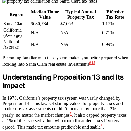
Median Home
Typical Annual
Effective
Region
Value
Property Tax
Tax Rate
Santa Clara
$680,734
$7,663
1.17%
California
N/A
N/A
0.71%
(Average)
National
N/A
N/A
0.99%
Average
Becoming familiar with this system makes you better prepared when
6
4
5
looking into Santa Clara real estate investments
.
Understanding Proposition 13 and Its
Impact
In 1978, California’s property tax system was vastly changed by
Proposition 13. This law set starting values for property taxes and
made sure tax assessments couldn’t increase by more than 2%
7
yearly, no matter the market changes
. It also capped property taxes
at 1% of the assessed value, with room for added taxes if voters
8
agreed. This made tax amounts predictable and stable
.