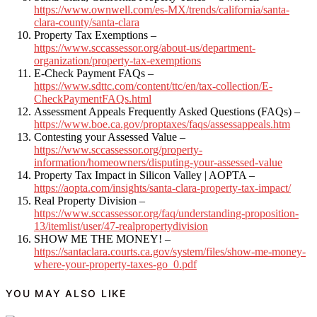
https://www.ownwell.com/es-MX/trends/california/santa-
clara-county/santa-clara
Property Tax Exemptions –
https://www.sccassessor.org/about-us/department-
organization/property-tax-exemptions
E-Check Payment FAQs –
https://www.sdttc.com/content/ttc/en/tax-collection/E-
CheckPaymentFAQs.html
Assessment Appeals Frequently Asked Questions (FAQs) –
https://www.boe.ca.gov/proptaxes/faqs/assessappeals.htm
Contesting your Assessed Value –
https://www.sccassessor.org/property-
information/homeowners/disputing-your-assessed-value
Property Tax Impact in Silicon Valley | AOPTA –
https://aopta.com/insights/santa-clara-property-tax-impact/
Real Property Division –
https://www.sccassessor.org/faq/understanding-proposition-
13/itemlist/user/47-realpropertydivision
SHOW ME THE MONEY! –
https://santaclara.courts.ca.gov/system/files/show-me-money-
where-your-property-taxes-go_0.pdf
YOU MAY ALSO LIKE