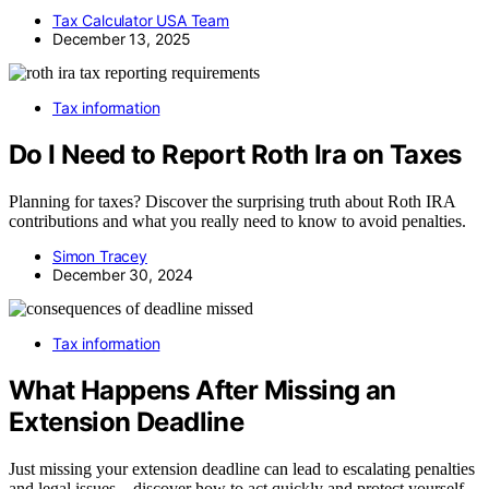
Tax Calculator USA Team
December 13, 2025
Tax information
Do I Need to Report Roth Ira on Taxes
Planning for taxes? Discover the surprising truth about Roth IRA
contributions and what you really need to know to avoid penalties.
Simon Tracey
December 30, 2024
Tax information
What Happens After Missing an
Extension Deadline
Just missing your extension deadline can lead to escalating penalties
and legal issues—discover how to act quickly and protect yourself