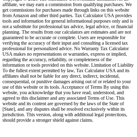
affiliate, we may earn a commission from qualifying purchases. We
get commissions for purchases made through links on this website
from Amazon and other third parties. Tax Calculator USA provides
tools and information for general informational purposes only and is
not a substitute for professional tax advice, legal advice, or financial
planning. The results from our calculators are estimates and are not
guaranteed to be accurate or complete. Users are responsible for
verifying the accuracy of their input and consulting a licensed tax
professional for personalized advice. No Warranty Tax Calculator
USA makes no representations or warranties, express or implied,
regarding the accuracy, reliability, or completeness of the
information or tools provided on this website. Limitation of Liability
To the fullest extent permitted by law, Tax Calculator USA and its
affiliates shall not be liable for any direct, indirect, incidental,
consequential, or punitive damages arising out of or related to your
use of this website or its tools. Acceptance of Terms By using this
website, you acknowledge that you have read, understood, and
agreed to this disclaimer and any associated Terms of Use. This
website and its content are governed by the laws of the State of
[State], and any disputes shall be resolved exclusively within its
jurisdiction. This version, along with additional legal protections,
should provide a stronger shield against claims.