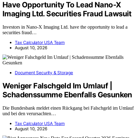
Have Opportunity To Lead Nano-X
Imaging Ltd. Securities Fraud Lawsuit
Investors in Nano-X Imaging Ltd. have the opportunity to lead a
securities fraud…
Tax Calculator USA Team
August 10, 2026
Document Security & Storage
Weniger Falschgeld Im Umlauf |
Schadenssumme Ebenfalls Gesunken
Die Bundesbank meldet einen Rückgang bei Falschgeld im Umlauf
und bei den verursachten…
Tax Calculator USA Team
August 10, 2026