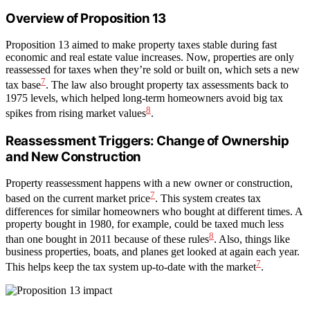
Overview of Proposition 13
Proposition 13 aimed to make property taxes stable during fast
economic and real estate value increases. Now, properties are only
reassessed for taxes when they’re sold or built on, which sets a new
7
tax base
. The law also brought property tax assessments back to
1975 levels, which helped long-term homeowners avoid big tax
8
spikes from rising market values
.
Reassessment Triggers: Change of Ownership
and New Construction
Property reassessment happens with a new owner or construction,
7
based on the current market price
. This system creates tax
differences for similar homeowners who bought at different times. A
property bought in 1980, for example, could be taxed much less
8
than one bought in 2011 because of these rules
. Also, things like
business properties, boats, and planes get looked at again each year.
7
This helps keep the tax system up-to-date with the market
.