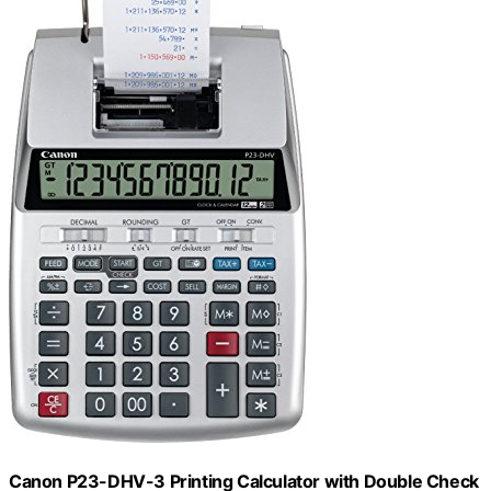
Canon P23-DHV-3 Printing Calculator with Double Check