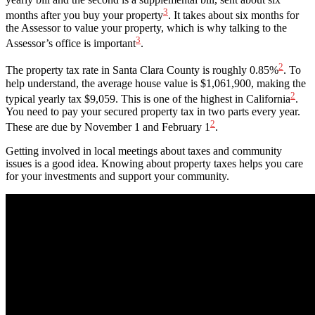
3
months after you buy your property
. It takes about six months for
the Assessor to value your property, which is why talking to the
3
Assessor’s office is important
.
2
The property tax rate in Santa Clara County is roughly 0.85%
. To
help understand, the average house value is $1,061,900, making the
2
typical yearly tax $9,059. This is one of the highest in California
.
You need to pay your secured property tax in two parts every year.
2
These are due by November 1 and February 1
.
Getting involved in local meetings about taxes and community
issues is a good idea. Knowing about property taxes helps you care
for your investments and support your community.