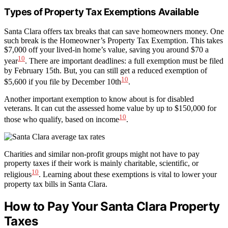
Types of Property Tax Exemptions Available
Santa Clara offers tax breaks that can save homeowners money. One
such break is the Homeowner’s Property Tax Exemption. This takes
$7,000 off your lived-in home’s value, saving you around $70 a
10
year
. There are important deadlines: a full exemption must be filed
by February 15th. But, you can still get a reduced exemption of
10
$5,600 if you file by December 10th
.
Another important exemption to know about is for disabled
veterans. It can cut the assessed home value by up to $150,000 for
10
those who qualify, based on income
.
Charities and similar non-profit groups might not have to pay
property taxes if their work is mainly charitable, scientific, or
10
religious
. Learning about these exemptions is vital to lower your
property tax bills in Santa Clara.
How to Pay Your Santa Clara Property
Taxes