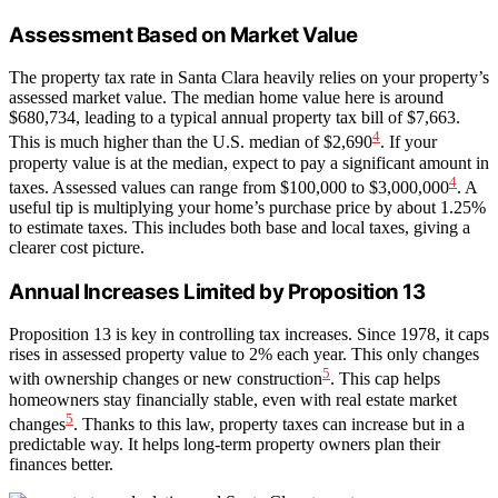
Assessment Based on Market Value
The property tax rate in Santa Clara heavily relies on your property’s
assessed market value. The median home value here is around
$680,734, leading to a typical annual property tax bill of $7,663.
4
This is much higher than the U.S. median of $2,690
. If your
property value is at the median, expect to pay a significant amount in
4
taxes. Assessed values can range from $100,000 to $3,000,000
. A
useful tip is multiplying your home’s purchase price by about 1.25%
to estimate taxes. This includes both base and local taxes, giving a
clearer cost picture.
Annual Increases Limited by Proposition 13
Proposition 13 is key in controlling tax increases. Since 1978, it caps
rises in assessed property value to 2% each year. This only changes
5
with ownership changes or new construction
. This cap helps
homeowners stay financially stable, even with real estate market
5
changes
. Thanks to this law, property taxes can increase but in a
predictable way. It helps long-term property owners plan their
finances better.