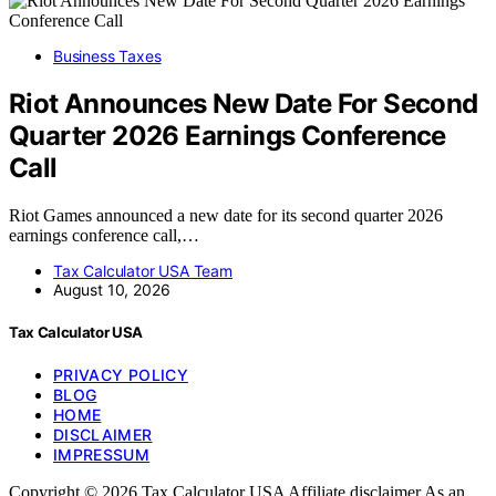
Business Taxes
Riot Announces New Date For Second
Quarter 2026 Earnings Conference
Call
Riot Games announced a new date for its second quarter 2026
earnings conference call,…
Tax Calculator USA Team
August 10, 2026
Tax Calculator USA
PRIVACY POLICY
BLOG
HOME
DISCLAIMER
IMPRESSUM
Copyright © 2026 Tax Calculator USA Affiliate disclaimer As an