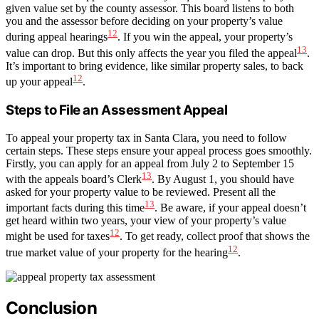
given value set by the county assessor. This board listens to both
you and the assessor before deciding on your property’s value
12
during appeal hearings
. If you win the appeal, your property’s
13
value can drop. But this only affects the year you filed the appeal
.
It’s important to bring evidence, like similar property sales, to back
12
up your appeal
.
Steps to File an Assessment Appeal
To appeal your property tax in Santa Clara, you need to follow
certain steps. These steps ensure your appeal process goes smoothly.
Firstly, you can apply for an appeal from July 2 to September 15
13
with the appeals board’s Clerk
. By August 1, you should have
asked for your property value to be reviewed. Present all the
13
important facts during this time
. Be aware, if your appeal doesn’t
get heard within two years, your view of your property’s value
12
might be used for taxes
. To get ready, collect proof that shows the
12
true market value of your property for the hearing
.
Conclusion