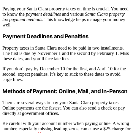
Paying your Santa Clara property taxes on time is crucial. You need
to know the
payment deadlines
and various
Santa Clara property
tax payment methods
. This knowledge helps manage your money
well.
Payment Deadlines and Penalties
Property taxes in Santa Clara need to be paid in two installments.
The first is due by November 1 and the second by February 1. Miss
these dates, and you’ll face late fees.
If you don’t pay by December 10 for the first, and April 10 for the
second, expect penalties. It’s key to stick to these dates to avoid
large fines.
Methods of Payment: Online, Mail, and In-Person
There are several ways to pay your Santa Clara property taxes.
Online payments are the fastest. You can also send a check or pay
directly at government offices.
Be careful with your account number when paying online. A wrong
number, especially missing leading zeros, can cause a $25 charge for