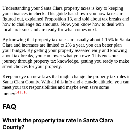
Understanding your Santa Clara property taxes is key to keeping
your finances in check. This guide has shown you how taxes are
figured out, explained Proposition 13, and told about tax breaks and
how to challenge tax amounts. Now, you know how to deal with
local tax issues and are ready for what comes next.
By knowing that property tax rates are usually about 1.15% in Santa
Clara and increases are limited to 2% a year, you can better plan
your budget. By getting your property assessed early and knowing
about tax breaks, you can lower what you owe. This ends our
journey through property tax knowledge, getting you ready to make
smart choices for your property.
Keep an eye on new laws that might change the property tax rules in
Santa Clara County. With all this info and a can-do attitude, you can
meet your tax responsibilities and maybe even save some
14
15
16
money
.
FAQ
What is the property tax rate in Santa Clara
County?