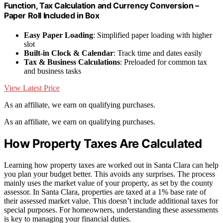
Function, Tax Calculation and Currency Conversion –
Paper Roll Included in Box
Easy Paper Loading
: Simplified paper loading with higher
slot
Built-in Clock & Calendar
: Track time and dates easily
Tax & Business Calculations
: Preloaded for common tax
and business tasks
View Latest Price
As an affiliate, we earn on qualifying purchases.
As an affiliate, we earn on qualifying purchases.
How Property Taxes Are Calculated
Learning how property taxes are worked out in Santa Clara can help
you plan your budget better. This avoids any surprises. The process
mainly uses the market value of your property, as set by the county
assessor. In Santa Clara, properties are taxed at a 1% base rate of
their assessed market value. This doesn’t include additional taxes for
special purposes. For homeowners, understanding these assessments
is key to managing your financial duties.