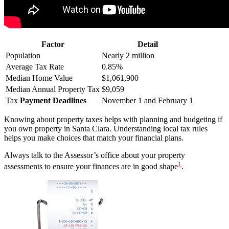
Factor
Detail
Population
Nearly 2 million
Average Tax Rate
0.85%
Median Home Value
$1,061,900
Median Annual Property Tax
$9,059
Tax
Payment Deadlines
November 1 and February 1
Knowing about property taxes helps with planning and budgeting if
you own property in Santa Clara. Understanding local tax rules
helps you make choices that match your financial plans.
Always talk to the Assessor’s office about your property
1
assessments to ensure your finances are in good shape
.