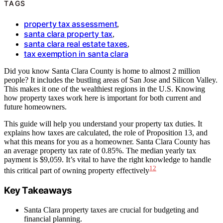
TAGS
property tax assessment
,
santa clara property tax
,
santa clara real estate taxes
,
tax exemption in santa clara
Did you know Santa Clara County is home to almost 2 million
people? It includes the bustling areas of San Jose and Silicon Valley.
This makes it one of the wealthiest regions in the U.S. Knowing
how property taxes work here is important for both current and
future homeowners.
This guide will help you understand your property tax duties. It
explains how taxes are calculated, the role of Proposition 13, and
what this means for you as a homeowner. Santa Clara County has
an average property tax rate of 0.85%. The median yearly tax
payment is $9,059. It’s vital to have the right knowledge to handle
1
2
this critical part of owning property effectively
Key Takeaways
Santa Clara property taxes are crucial for budgeting and
financial planning.