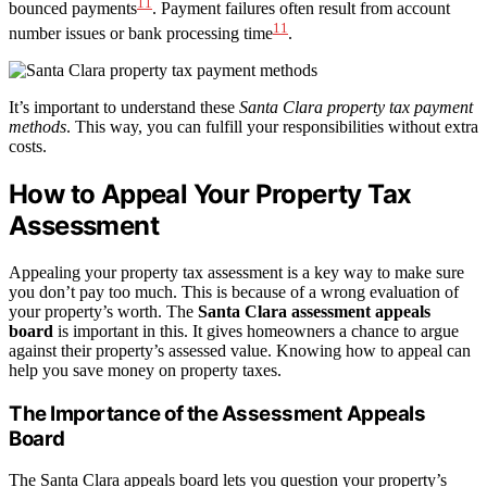
11
bounced payments
. Payment failures often result from account
11
number issues or bank processing time
.
It’s important to understand these
Santa Clara property tax payment
methods
. This way, you can fulfill your responsibilities without extra
costs.
How to Appeal Your Property Tax
Assessment
Appealing your property tax assessment is a key way to make sure
you don’t pay too much. This is because of a wrong evaluation of
your property’s worth. The
Santa Clara assessment appeals
board
is important in this. It gives homeowners a chance to argue
against their property’s assessed value. Knowing how to appeal can
help you save money on property taxes.
The Importance of the Assessment Appeals
Board
The Santa Clara appeals board lets you question your property’s