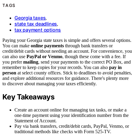
TAGS
Georgia taxes
,
state tax deadlines
,
tax payment options
Paying your Georgia state taxes is simple and offers several options.
You can make
online payments
through bank transfers or
credit/debit cards without needing an account. For convenience, you
can also use
PayPal or Venmo
, though these come with a fee. If
you prefer
mailing
, send your payments to the correct PO Box, and
remember to keep copies for your records. You can also
pay in
person
at select county offices. Stick to deadlines to avoid penalties,
and explore additional resources for guidance. There's plenty more
to discover about managing your taxes efficiently.
Key Takeaways
Create an account online for managing tax tasks, or make a
one-time payment using your identification number from the
Statement of Account.
Pay via bank transfers, credit/debit cards, PayPal, Venmo, or
traditional methods like checks with Form 525-TV.