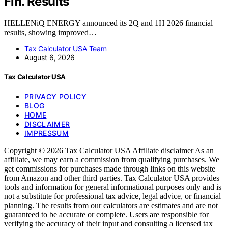
Fin. Results
HELLENiQ ENERGY announced its 2Q and 1H 2026 financial
results, showing improved…
Tax Calculator USA Team
August 6, 2026
Tax Calculator USA
PRIVACY POLICY
BLOG
HOME
DISCLAIMER
IMPRESSUM
Copyright © 2026 Tax Calculator USA Affiliate disclaimer As an
affiliate, we may earn a commission from qualifying purchases. We
get commissions for purchases made through links on this website
from Amazon and other third parties. Tax Calculator USA provides
tools and information for general informational purposes only and is
not a substitute for professional tax advice, legal advice, or financial
planning. The results from our calculators are estimates and are not
guaranteed to be accurate or complete. Users are responsible for
verifying the accuracy of their input and consulting a licensed tax