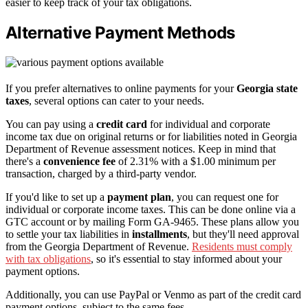
easier to keep track of your tax obligations.
Alternative Payment Methods
If you prefer alternatives to online payments for your
Georgia state
taxes
, several options can cater to your needs.
You can pay using a
credit card
for individual and corporate
income tax due on original returns or for liabilities noted in Georgia
Department of Revenue assessment notices. Keep in mind that
there's a
convenience fee
of 2.31% with a $1.00 minimum per
transaction, charged by a third-party vendor.
If you'd like to set up a
payment plan
, you can request one for
individual or corporate income taxes. This can be done online via a
GTC account or by mailing Form GA-9465. These plans allow you
to settle your tax liabilities in
installments
, but they'll need approval
from the Georgia Department of Revenue.
Residents must comply
with tax obligations
, so it's essential to stay informed about your
payment options.
Additionally, you can use PayPal or Venmo as part of the credit card
payment options, subject to the same fees.