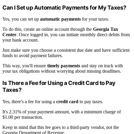
Can I Set up Automatic Payments for My Taxes?
Yes, you can set up
automatic payments
for your taxes.
To do this, create an online account through the
Georgia Tax
Center
. Once logged in, you can initiate monthly direct debits from
your bank account.
Just make sure you choose a consistent due date and have sufficient
funds to avoid payment failures.
This way, you'll ensure
timely payments
and stay on track with
your tax obligations without worrying about missing deadlines.
Is There a Fee for Using a Credit Card to Pay
Taxes?
Yes, there's a fee for using a
credit card
to pay taxes.
It's 2.31% of your payment amount, with a minimum charge of
$1.00 per transaction.
Keep in mind that this fee goes to a third-party vendor, not the
Georgia Department of Revenue.