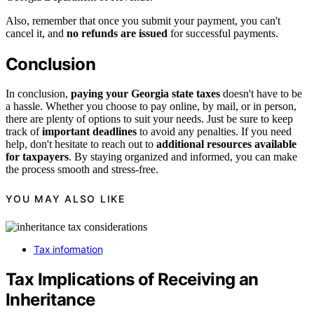
Also, remember that once you submit your payment, you can't
cancel it, and
no refunds are issued
for successful payments.
Conclusion
In conclusion,
paying your Georgia state taxes
doesn't have to be
a hassle. Whether you choose to pay online, by mail, or in person,
there are plenty of options to suit your needs. Just be sure to keep
track of
important deadlines
to avoid any penalties. If you need
help, don't hesitate to reach out to
additional resources available
for taxpayers
. By staying organized and informed, you can make
the process smooth and stress-free.
YOU MAY ALSO LIKE
Tax information
Tax Implications of Receiving an
Inheritance