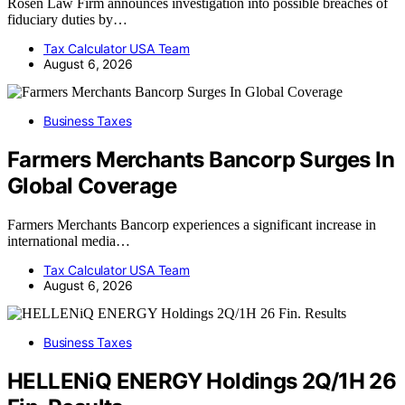
Rosen Law Firm announces investigation into possible breaches of
fiduciary duties by…
Tax Calculator USA Team
August 6, 2026
Business Taxes
Farmers Merchants Bancorp Surges In
Global Coverage
Farmers Merchants Bancorp experiences a significant increase in
international media…
Tax Calculator USA Team
August 6, 2026
Business Taxes
HELLENiQ ENERGY Holdings 2Q/1H 26