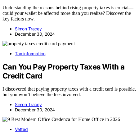
Understanding the reasons behind rising property taxes is crucial—
could your wallet be affected more than you realize? Discover the
key factors now.
Simon Tracey
December 30, 2024
Tax information
Can You Pay Property Taxes With a
Credit Card
I discovered that paying property taxes with a credit card is possible,
but you won’t believe the fees involved.
Simon Tracey
December 30, 2024
Vetted