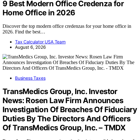
9 Best Modern Office Credenza for
Home Office in 2026
Discover the top modern office credenzas for your home office in
2026. Find the best…
Tax Calculator USA Team
August 6, 2026
Business Taxes
TransMedics Group, Inc. Investor
News: Rosen Law Firm Announces
Investigation Of Breaches Of Fiduciary
Duties By The Directors And Officers
Of TransMedics Group, Inc. – TMDX