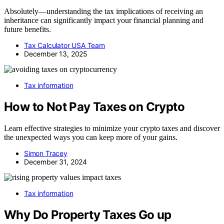
Absolutely—understanding the tax implications of receiving an
inheritance can significantly impact your financial planning and
future benefits.
Tax Calculator USA Team
December 13, 2025
Tax information
How to Not Pay Taxes on Crypto
Learn effective strategies to minimize your crypto taxes and discover
the unexpected ways you can keep more of your gains.
Simon Tracey
December 31, 2024
Tax information
Why Do Property Taxes Go up