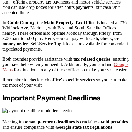
p.m., offering property tax payments and motor vehicle services.
You can use drop boxes for after-hours payments, but cash isn't
accepted there.
In
Cobb County
, the
Main Property Tax Office
is located at 736
Whitlock Ave, Marietta, with East and South Satellite Offices
nearby. These offices also operate Monday through Friday, from
8:00 a.m. to 5:00 p.m. Here, you can pay with
cash, check, or
money order
. Self-Service Tag Kiosks are available for convenient
tag-related payments.
Both counties provide assistance with
tax-related queries
, ensuring
you have help when you need it. Additionally, you can find
Google
Maps
for directions to any of these offices to make your visit easier.
Remember to check each office's specific services so you can make
the most of your visit.
Important Payment Deadlines
Meeting important
payment deadlines
is crucial to
avoid penalties
and ensure compliance with
Georgia state tax regulations
.