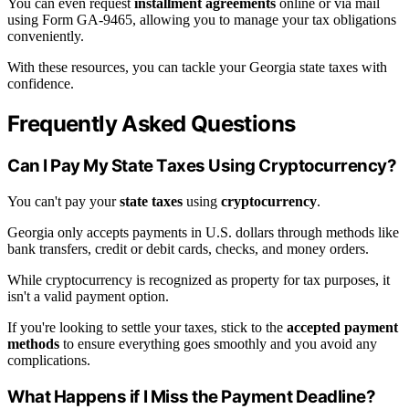
You can even request
installment agreements
online or via mail
using Form GA-9465, allowing you to manage your tax obligations
conveniently.
With these resources, you can tackle your Georgia state taxes with
confidence.
Frequently Asked Questions
Can I Pay My State Taxes Using Cryptocurrency?
You can't pay your
state taxes
using
cryptocurrency
.
Georgia only accepts payments in U.S. dollars through methods like
bank transfers, credit or debit cards, checks, and money orders.
While cryptocurrency is recognized as property for tax purposes, it
isn't a valid payment option.
If you're looking to settle your taxes, stick to the
accepted payment
methods
to ensure everything goes smoothly and you avoid any
complications.
What Happens if I Miss the Payment Deadline?