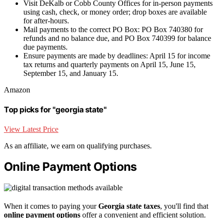
Visit DeKalb or Cobb County Offices for in-person payments
using cash, check, or money order; drop boxes are available
for after-hours.
Mail payments to the correct PO Box: PO Box 740380 for
refunds and no balance due, and PO Box 740399 for balance
due payments.
Ensure payments are made by deadlines: April 15 for income
tax returns and quarterly payments on April 15, June 15,
September 15, and January 15.
Amazon
Top picks for "georgia state"
View Latest Price
As an affiliate, we earn on qualifying purchases.
Online Payment Options
When it comes to paying your
Georgia state taxes
, you'll find that
online payment options
offer a convenient and efficient solution.