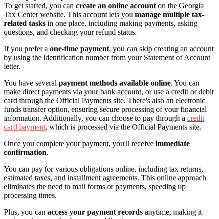
To get started, you can
create an online account
on the Georgia
Tax Center website. This account lets you
manage multiple tax-
related tasks
in one place, including making payments, asking
questions, and checking your refund status.
If you prefer a
one-time payment
, you can skip creating an account
by using the identification number from your Statement of Account
letter.
You have several
payment methods available online
. You can
make direct payments via your bank account, or use a credit or debit
card through the Official Payments site. There's also an electronic
funds transfer option, ensuring secure processing of your financial
information. Additionally, you can choose to pay through a
credit
card payment
, which is processed via the Official Payments site.
Once you complete your payment, you'll receive
immediate
confirmation
.
You can pay for various obligations online, including tax returns,
estimated taxes, and installment agreements. This online approach
eliminates the need to mail forms or payments, speeding up
processing times.
Plus, you can
access your payment records
anytime, making it