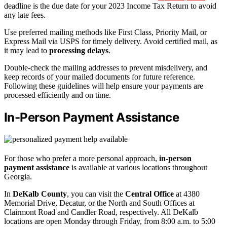
deadline is the due date for your 2023 Income Tax Return to avoid
any late fees.
Use preferred mailing methods like First Class, Priority Mail, or
Express Mail via USPS for timely delivery. Avoid certified mail, as
it may lead to
processing delays
.
Double-check the mailing addresses to prevent misdelivery, and
keep records of your mailed documents for future reference.
Following these guidelines will help ensure your payments are
processed efficiently and on time.
In-Person Payment Assistance
For those who prefer a more personal approach,
in-person
payment assistance
is available at various locations throughout
Georgia.
In
DeKalb County
, you can visit the
Central Office
at 4380
Memorial Drive, Decatur, or the North and South Offices at
Clairmont Road and Candler Road, respectively. All DeKalb
locations are open Monday through Friday, from 8:00 a.m. to 5:00