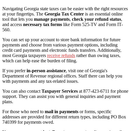
Navigating Georgia state taxes can be easier with the right resources
at your fingertips. The
Georgia Tax Center
is an essential online
tool that lets you
manage payments
,
check your refund status
,
and access
necessary tax forms
like Form 525-TV and Form IT-
560.
You can set up your account to store bank information for future
payments and choose from various payment options, including
credit card payments and electronic funds transfers. Additionally,
most Georgia taxpayers
receive refunds
rather than owing taxes,
which can help ease the burden of filing.
If you prefer
in-person assistance
, visit one of Georgia's
Department of Revenue regional offices. Staff there can help you
with payments and any tax-related issues.
You can also contact
Taxpayer Services
at 877-423-6711 for phone
support. They can assist you with general inquiries and payment
plans.
For those who need to
mail in payments
or forms, specific
addresses are provided for different return types, including PO Box
740399 for payments owed.