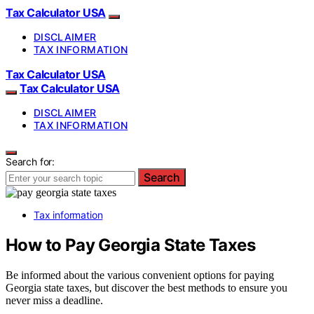
Tax Calculator USA
DISCLAIMER
TAX INFORMATION
Tax Calculator USA
Tax Calculator USA
DISCLAIMER
TAX INFORMATION
Search for:
Search
Tax information
How to Pay Georgia State Taxes
Be informed about the various convenient options for paying
Georgia state taxes, but discover the best methods to ensure you
never miss a deadline.