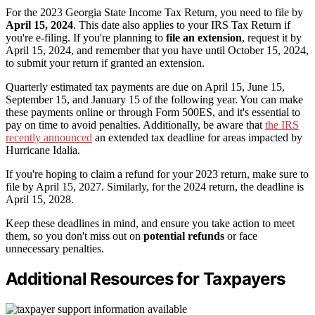
For the 2023 Georgia State Income Tax Return, you need to file by
April 15, 2024
. This date also applies to your IRS Tax Return if
you're e-filing. If you're planning to
file an extension
, request it by
April 15, 2024, and remember that you have until October 15, 2024,
to submit your return if granted an extension.
Quarterly estimated tax payments are due on April 15, June 15,
September 15, and January 15 of the following year. You can make
these payments online or through Form 500ES, and it's essential to
pay on time to avoid penalties. Additionally, be aware that
the IRS
recently announced
an extended tax deadline for areas impacted by
Hurricane Idalia.
If you're hoping to claim a refund for your 2023 return, make sure to
file by April 15, 2027. Similarly, for the 2024 return, the deadline is
April 15, 2028.
Keep these deadlines in mind, and ensure you take action to meet
them, so you don't miss out on
potential refunds
or face
unnecessary penalties.
Additional Resources for Taxpayers