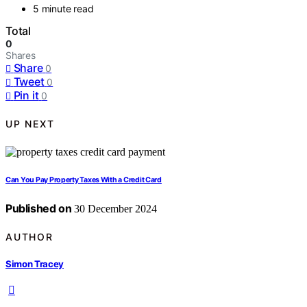
5 minute read
Total
0
Shares
Share
0
Tweet
0
Pin it
0
UP NEXT
Can You Pay Property Taxes With a Credit Card
Published on
30 December 2024
AUTHOR
Simon Tracey