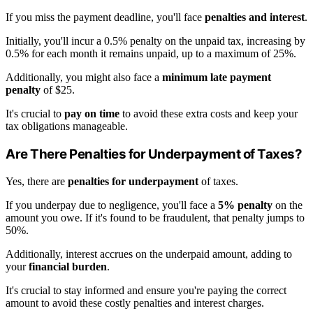
If you miss the payment deadline, you'll face
penalties and interest
.
Initially, you'll incur a 0.5% penalty on the unpaid tax, increasing by
0.5% for each month it remains unpaid, up to a maximum of 25%.
Additionally, you might also face a
minimum late payment
penalty
of $25.
It's crucial to
pay on time
to avoid these extra costs and keep your
tax obligations manageable.
Are There Penalties for Underpayment of Taxes?
Yes, there are
penalties for underpayment
of taxes.
If you underpay due to negligence, you'll face a
5% penalty
on the
amount you owe. If it's found to be fraudulent, that penalty jumps to
50%.
Additionally, interest accrues on the underpaid amount, adding to
your
financial burden
.
It's crucial to stay informed and ensure you're paying the correct
amount to avoid these costly penalties and interest charges.