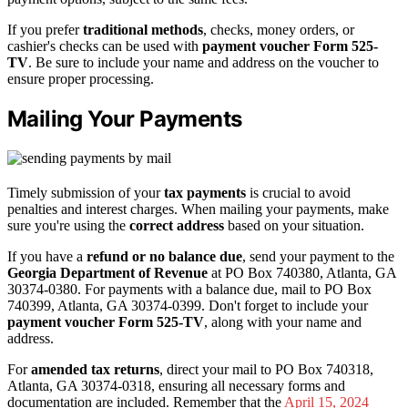
If you prefer
traditional methods
, checks, money orders, or
cashier's checks can be used with
payment voucher Form 525-
TV
. Be sure to include your name and address on the voucher to
ensure proper processing.
Mailing Your Payments
Timely submission of your
tax payments
is crucial to avoid
penalties and interest charges. When mailing your payments, make
sure you're using the
correct address
based on your situation.
If you have a
refund or no balance due
, send your payment to the
Georgia Department of Revenue
at PO Box 740380, Atlanta, GA
30374-0380. For payments with a balance due, mail to PO Box
740399, Atlanta, GA 30374-0399. Don't forget to include your
payment voucher Form 525-TV
, along with your name and
address.
For
amended tax returns
, direct your mail to PO Box 740318,
Atlanta, GA 30374-0318, ensuring all necessary forms and
documentation are included. Remember that the
April 15, 2024