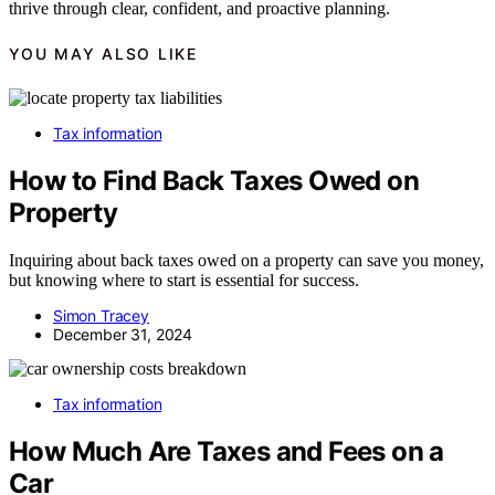
thrive through clear, confident, and proactive planning.
YOU MAY ALSO LIKE
Tax information
How to Find Back Taxes Owed on
Property
Inquiring about back taxes owed on a property can save you money,
but knowing where to start is essential for success.
Simon Tracey
December 31, 2024
Tax information
How Much Are Taxes and Fees on a
Car