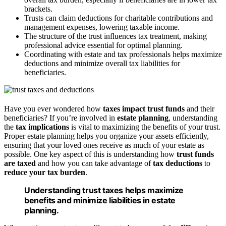
brackets.
Trusts can claim deductions for charitable contributions and
management expenses, lowering taxable income.
The structure of the trust influences tax treatment, making
professional advice essential for optimal planning.
Coordinating with estate and tax professionals helps maximize
deductions and minimize overall tax liabilities for
beneficiaries.
Have you ever wondered how
taxes impact trust funds
and their
beneficiaries? If you’re involved in
estate planning
, understanding
the
tax implications
is vital to maximizing the benefits of your trust.
Proper estate planning helps you organize your assets efficiently,
ensuring that your loved ones receive as much of your estate as
possible. One key aspect of this is understanding how
trust funds
are taxed
and how you can take advantage of
tax deductions
to
reduce your tax burden
.
Understanding trust taxes helps maximize
benefits and minimize liabilities in estate
planning.