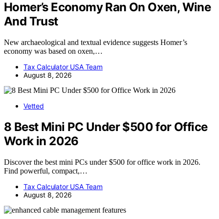
Homer’s Economy Ran On Oxen, Wine
And Trust
New archaeological and textual evidence suggests Homer’s
economy was based on oxen,…
Tax Calculator USA Team
August 8, 2026
Vetted
8 Best Mini PC Under $500 for Office
Work in 2026
Discover the best mini PCs under $500 for office work in 2026.
Find powerful, compact,…
Tax Calculator USA Team
August 8, 2026