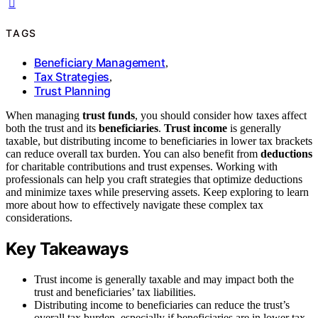
TAGS
Beneficiary Management
,
Tax Strategies
,
Trust Planning
When managing
trust funds
, you should consider how taxes affect
both the trust and its
beneficiaries
.
Trust income
is generally
taxable, but distributing income to beneficiaries in lower tax brackets
can reduce overall tax burden. You can also benefit from
deductions
for charitable contributions and trust expenses. Working with
professionals can help you craft strategies that optimize deductions
and minimize taxes while preserving assets. Keep exploring to learn
more about how to effectively navigate these complex tax
considerations.
Key Takeaways
Trust income is generally taxable and may impact both the
trust and beneficiaries’ tax liabilities.
Distributing income to beneficiaries can reduce the trust’s
overall tax burden, especially if beneficiaries are in lower tax