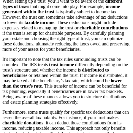
When setting up a trust, you’ll want to be aware of the
different
types of taxes
that might come into play. For example,
income
generated within the trust
is typically subject to income tax.
However, the trust can sometimes take advantage of tax deductions
to lower its
taxable income
. These deductions might include
expenses related to managing the trust or
charitable contributions
if the trust is set up for charitable purposes. By carefully planning
your estate and choosing the right type of trust, you can optimize
these deductions, ultimately reducing the taxes owed and preserving
more of your assets for your beneficiaries.
It’s important to note that the tax rules surrounding trusts can be
complex. The IRS treats
trust income
differently depending on the
trust’s structure and whether the income is
distributed to
beneficiaries
or retained within the trust. If income is distributed, it
may be taxed at the beneficiary’s tax rate, which could be
lower
than the trust’s rate
. This transfer of income can be beneficial for
tax planning, especially if beneficiaries are in lower tax brackets.
Being aware of these nuances allows you to structure distributions
and estate planning strategies effectively.
Furthermore, some trusts qualify for specific tax deductions that can
lessen the overall tax liability. For instance, if your trust makes
charitable donations
, it can deduct those contributions from its
income, reducing taxable income. This approach not only benefits