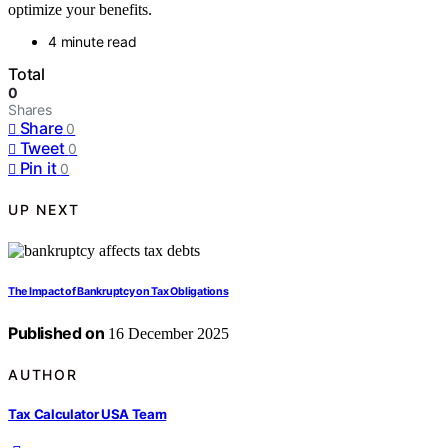
optimize your benefits.
4 minute read
Total
0
Shares
Share
0
Tweet
0
Pin it
0
UP NEXT
The Impact of Bankruptcy on Tax Obligations
Published on
16 December 2025
AUTHOR
Tax Calculator USA Team