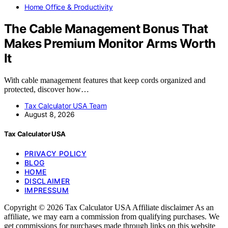
Home Office & Productivity
The Cable Management Bonus That
Makes Premium Monitor Arms Worth
It
With cable management features that keep cords organized and
protected, discover how…
Tax Calculator USA Team
August 8, 2026
Tax Calculator USA
PRIVACY POLICY
BLOG
HOME
DISCLAIMER
IMPRESSUM
Copyright © 2026 Tax Calculator USA Affiliate disclaimer As an
affiliate, we may earn a commission from qualifying purchases. We
get commissions for purchases made through links on this website