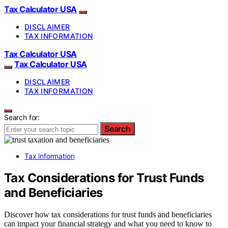
Tax Calculator USA
DISCLAIMER
TAX INFORMATION
Tax Calculator USA
Tax Calculator USA
DISCLAIMER
TAX INFORMATION
Search for:
Search
Tax information
Tax Considerations for Trust Funds
and Beneficiaries
Discover how tax considerations for trust funds and beneficiaries
can impact your financial strategy and what you need to know to