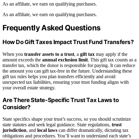
As an affiliate, we earn on qualifying purchases.
As an affiliate, we earn on qualifying purchases.
Frequently Asked Questions
How Do Gift Taxes Impact Trust Fund Transfers?
When you
transfer assets to a trust
, a
gift tax
may apply if the
amount exceeds the
annual exclusion limit
. This gift tax counts as a
transfer tax, which the donor is responsible for paying. It can reduce
the amount you can gift tax-free in the future. Understanding these
gift tax rules helps you plan transfers efficiently and avoid
unexpected tax liabilities, ensuring your trust funding aligns with
your overall estate strategy.
Are There State-Specific Trust Tax Laws to
Consider?
State specifics shape your trust’s success, so you should scrutinize
state statutes and seek legal guidance. State regulations,
trust
jurisdiction
, and
local laws
can differ dramatically, dictating tax
obligations and procedures. You’ll want to understand each state’s