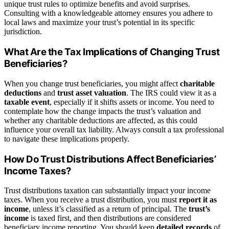
unique trust rules to optimize benefits and avoid surprises.
Consulting with a knowledgeable attorney ensures you adhere to
local laws and maximize your trust’s potential in its specific
jurisdiction.
What Are the Tax Implications of Changing Trust
Beneficiaries?
When you change trust beneficiaries, you might affect
charitable
deductions
and
trust asset valuation
. The IRS could view it as a
taxable event
, especially if it shifts assets or income. You need to
contemplate how the change impacts the trust’s valuation and
whether any charitable deductions are affected, as this could
influence your overall tax liability. Always consult a tax professional
to navigate these implications properly.
How Do Trust Distributions Affect Beneficiaries’
Income Taxes?
Trust distributions taxation can substantially impact your income
taxes. When you receive a trust distribution, you must
report it as
income
, unless it’s classified as a return of principal. The
trust’s
income
is taxed first, and then distributions are considered
beneficiary income reporting. You should keep
detailed records
of