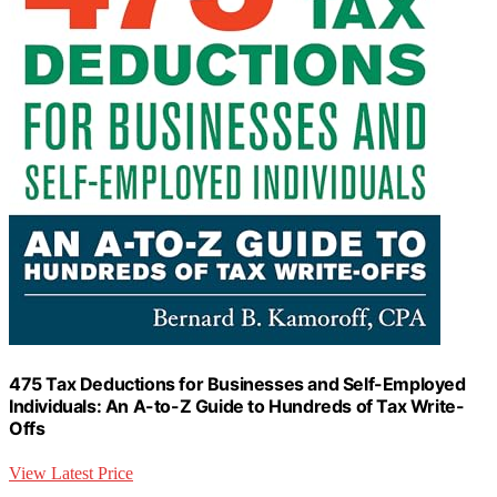
475 Tax Deductions for Businesses and Self-Employed
Individuals: An A-to-Z Guide to Hundreds of Tax Write-
Offs
View Latest Price