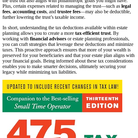
the trust but also aligns with philanthropic goals you might have.
Plus, certain expenses related to managing the trust—such as
legal
fees
,
accounting costs
, and
trustee fees
—may also be deductible,
further lowering the trust’s taxable income.
In short, understanding the tax deductions available within estate
planning allows you to create a more
tax-efficient trust
. By
working with
financial advisors
or estate planning professionals,
you can craft strategies that leverage these deductions and minimize
taxes. This proactive approach ensures that more of your wealth is
preserved for your beneficiaries and that your estate plan aligns with
your financial goals. Being informed about these tax considerations
enables you to make smarter decisions, ultimately securing your
legacy while minimizing tax liabilities.