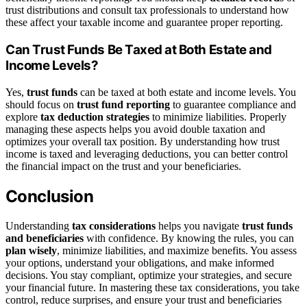
trust distributions and consult tax professionals to understand how
these affect your taxable income and guarantee proper reporting.
Can Trust Funds Be Taxed at Both Estate and
Income Levels?
Yes,
trust funds
can be taxed at both estate and income levels. You
should focus on
trust fund reporting
to guarantee compliance and
explore
tax deduction strategies
to minimize liabilities. Properly
managing these aspects helps you avoid double taxation and
optimizes your overall tax position. By understanding how trust
income is taxed and leveraging deductions, you can better control
the financial impact on the trust and your beneficiaries.
Conclusion
Understanding
tax considerations
helps you navigate
trust funds
and beneficiaries
with confidence. By knowing the rules, you can
plan wisely
, minimize liabilities, and maximize benefits. You assess
your options, understand your obligations, and make informed
decisions. You stay compliant, optimize your strategies, and secure
your financial future. In mastering these tax considerations, you take
control, reduce surprises, and ensure your trust and beneficiaries