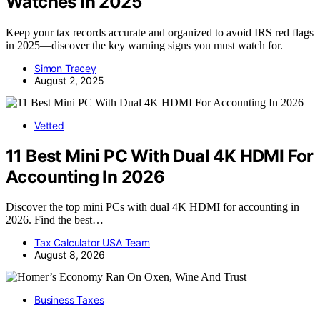
Watches in 2025
Keep your tax records accurate and organized to avoid IRS red flags
in 2025—discover the key warning signs you must watch for.
Simon Tracey
August 2, 2025
Vetted
11 Best Mini PC With Dual 4K HDMI For
Accounting In 2026
Discover the top mini PCs with dual 4K HDMI for accounting in
2026. Find the best…
Tax Calculator USA Team
August 8, 2026
Business Taxes