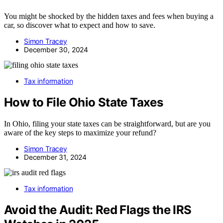
You might be shocked by the hidden taxes and fees when buying a
car, so discover what to expect and how to save.
Simon Tracey
December 30, 2024
Tax information
How to File Ohio State Taxes
In Ohio, filing your state taxes can be straightforward, but are you
aware of the key steps to maximize your refund?
Simon Tracey
December 31, 2024
Tax information
Avoid the Audit: Red Flags the IRS