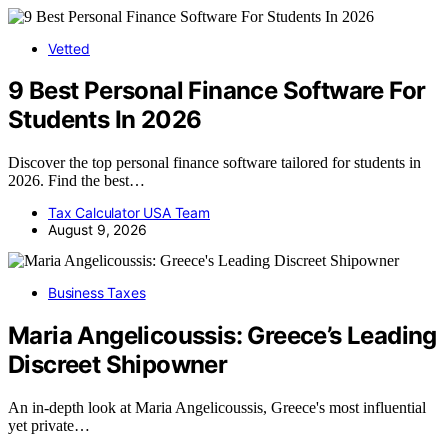
Vetted
9 Best Personal Finance Software For
Students In 2026
Discover the top personal finance software tailored for students in
2026. Find the best…
Tax Calculator USA Team
August 9, 2026
Business Taxes
Maria Angelicoussis: Greece’s Leading
Discreet Shipowner
An in-depth look at Maria Angelicoussis, Greece's most influential
yet private…