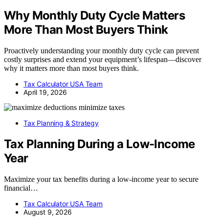
Why Monthly Duty Cycle Matters
More Than Most Buyers Think
Proactively understanding your monthly duty cycle can prevent
costly surprises and extend your equipment’s lifespan—discover
why it matters more than most buyers think.
Tax Calculator USA Team
April 19, 2026
Tax Planning & Strategy
Tax Planning During a Low-Income
Year
Maximize your tax benefits during a low-income year to secure
financial…
Tax Calculator USA Team
August 9, 2026