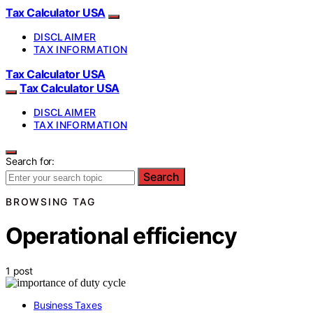
Tax Calculator USA
DISCLAIMER
TAX INFORMATION
Tax Calculator USA
Tax Calculator USA
DISCLAIMER
TAX INFORMATION
Search for:
Search
BROWSING TAG
Operational efficiency
1 post
Business Taxes