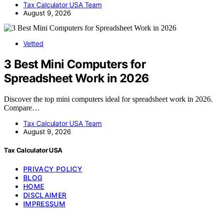
Tax Calculator USA Team
August 9, 2026
Vetted
3 Best Mini Computers for
Spreadsheet Work in 2026
Discover the top mini computers ideal for spreadsheet work in 2026.
Compare…
Tax Calculator USA Team
August 9, 2026
Tax Calculator USA
PRIVACY POLICY
BLOG
HOME
DISCLAIMER
IMPRESSUM