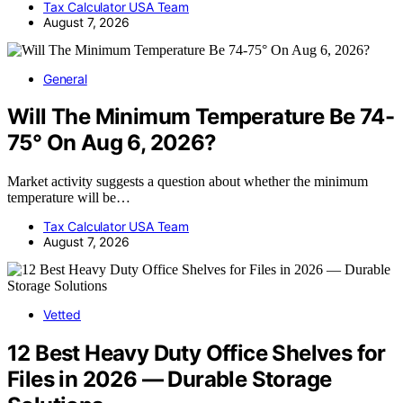
Tax Calculator USA Team
August 7, 2026
General
Will The Minimum Temperature Be 74-
75° On Aug 6, 2026?
Market activity suggests a question about whether the minimum
temperature will be…
Tax Calculator USA Team
August 7, 2026
Vetted
12 Best Heavy Duty Office Shelves for
Files in 2026 — Durable Storage