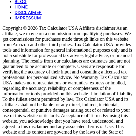
BLOG
HOME
DISCLAIMER
IMPRESSUM
Copyright © 2026 Tax Calculator USA Affiliate disclaimer As an
affiliate, we may earn a commission from qualifying purchases. We
get commissions for purchases made through links on this website
from Amazon and other third parties. Tax Calculator USA provides
tools and information for general informational purposes only and is
not a substitute for professional tax advice, legal advice, or financial
planning. The results from our calculators are estimates and are not
guaranteed to be accurate or complete. Users are responsible for
verifying the accuracy of their input and consulting a licensed tax
professional for personalized advice. No Warranty Tax Calculator
USA makes no representations or warranties, express or implied,
regarding the accuracy, reliability, or completeness of the
information or tools provided on this website. Limitation of Liability
To the fullest extent permitted by law, Tax Calculator USA and its
affiliates shall not be liable for any direct, indirect, incidental,
consequential, or punitive damages arising out of or related to your
use of this website or its tools. Acceptance of Terms By using this
website, you acknowledge that you have read, understood, and
agreed to this disclaimer and any associated Terms of Use. This
website and its content are governed by the laws of the State of