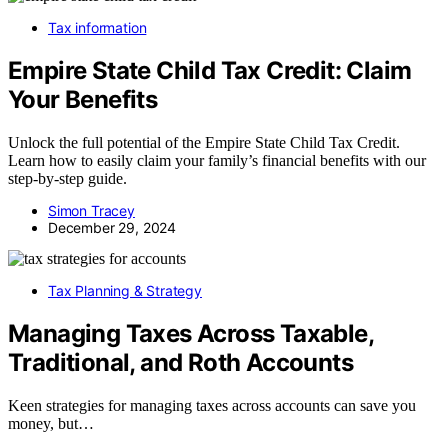
Tax information
Empire State Child Tax Credit: Claim
Your Benefits
Unlock the full potential of the Empire State Child Tax Credit.
Learn how to easily claim your family’s financial benefits with our
step-by-step guide.
Simon Tracey
December 29, 2024
Tax Planning & Strategy
Managing Taxes Across Taxable,
Traditional, and Roth Accounts
Keen strategies for managing taxes across accounts can save you
money, but…