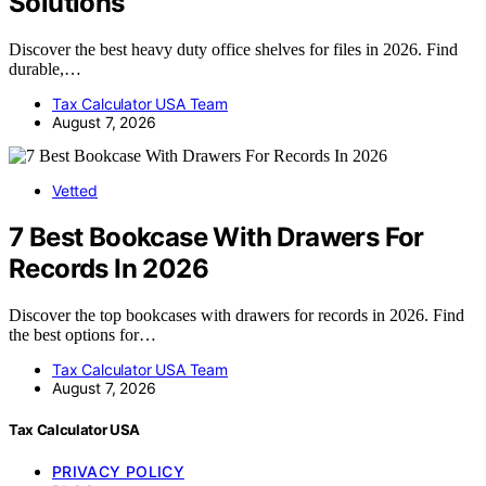
Solutions
Discover the best heavy duty office shelves for files in 2026. Find
durable,…
Tax Calculator USA Team
August 7, 2026
Vetted
7 Best Bookcase With Drawers For
Records In 2026
Discover the top bookcases with drawers for records in 2026. Find
the best options for…
Tax Calculator USA Team
August 7, 2026
Tax Calculator USA
PRIVACY POLICY