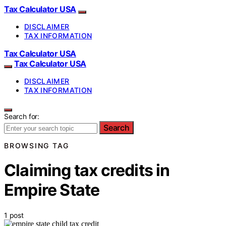
Tax Calculator USA
DISCLAIMER
TAX INFORMATION
Tax Calculator USA
Tax Calculator USA
DISCLAIMER
TAX INFORMATION
Search for:
Search
BROWSING TAG
Claiming tax credits in
Empire State
1 post