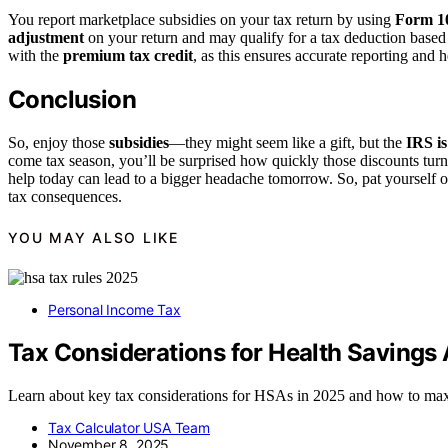
You report marketplace subsidies on your tax return by using
Form 1
adjustment
on your return and may qualify for a tax deduction based
with the
premium tax credit
, as this ensures accurate reporting and
Conclusion
So, enjoy those
subsidies
—they might seem like a gift, but the
IRS i
come tax season, you’ll be surprised how quickly those discounts tur
help today can lead to a bigger headache tomorrow. So, pat yourself
tax consequences.
YOU MAY ALSO LIKE
Personal Income Tax
Tax Considerations for Health Savings
Learn about key tax considerations for HSAs in 2025 and how to maxim
Tax Calculator USA Team
November 8, 2025