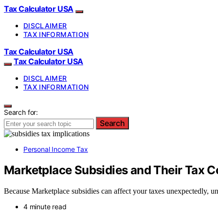
Tax Calculator USA
DISCLAIMER
TAX INFORMATION
Tax Calculator USA
Tax Calculator USA
DISCLAIMER
TAX INFORMATION
Search for:
Search
Personal Income Tax
Marketplace Subsidies and Their Tax 
Because Marketplace subsidies can affect your taxes unexpectedly, und
4 minute read