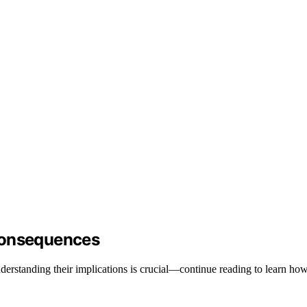
Consequences
erstanding their implications is crucial—continue reading to learn how 