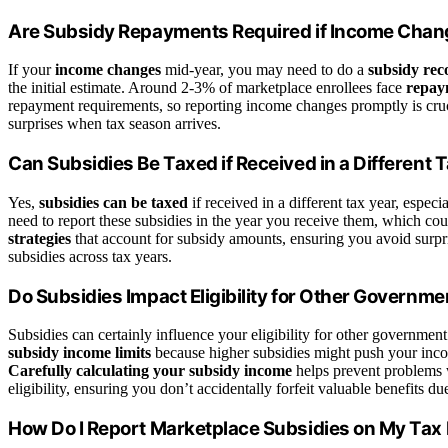
Are Subsidy Repayments Required if Income Chan
If your
income changes
mid-year, you may need to do a
subsidy reco
the initial estimate. Around 2-3% of marketplace enrollees face
repay
repayment requirements, so reporting income changes promptly is cruci
surprises when tax season arrives.
Can Subsidies Be Taxed if Received in a Different 
Yes,
subsidies can be taxed
if received in a different tax year, espec
need to report these subsidies in the year you receive them, which coul
strategies
that account for subsidy amounts, ensuring you avoid surp
subsidies across tax years.
Do Subsidies Impact Eligibility for Other Governme
Subsidies can certainly influence your eligibility for other governmen
subsidy income limits
because higher subsidies might push your inco
Carefully calculating your subsidy income
helps prevent problems 
eligibility, ensuring you don’t accidentally forfeit valuable benefits 
How Do I Report Marketplace Subsidies on My Tax