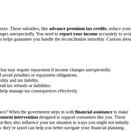
taxes. These subsidies, like
advance premium tax credits
, reduce your
anges unexpectedly. You need to
report your income
accurately to avo
ds helps guarantee you handle the reconciliation smoothly. Curious abou
s but may require repayment if income changes unexpectedly.
d avoid penalties or repayment obligations.
ity and tax liability.
ll tax refunds or liabilities.
help manage tax consequences effectively.
xes? When the government steps in with
financial assistance
to make
nment intervention
designed to support consumers like you. These
t they also influence your tax situation in ways you might not initially
they’re taxed can help you better navigate your financial planning.