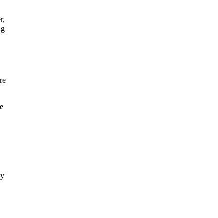
r,
ng
re
le
dy