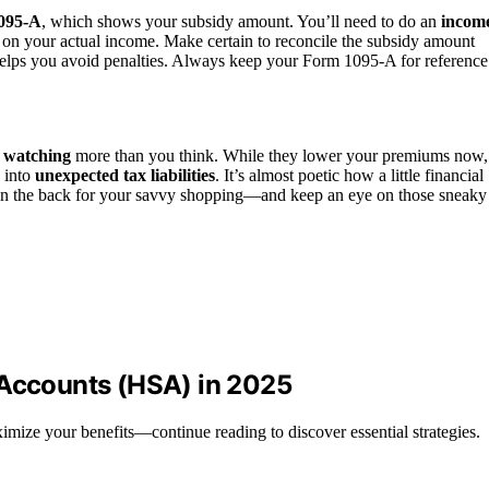
095-A
, which shows your subsidy amount. You’ll need to do an
incom
 on your actual income. Make certain to reconcile the subsidy amount
 helps you avoid penalties. Always keep your Form 1095-A for reference
s watching
more than you think. While they lower your premiums now,
n into
unexpected tax liabilities
. It’s almost poetic how a little financial
 on the back for your savvy shopping—and keep an eye on those sneaky
 Accounts (HSA) in 2025
ize your benefits—continue reading to discover essential strategies.