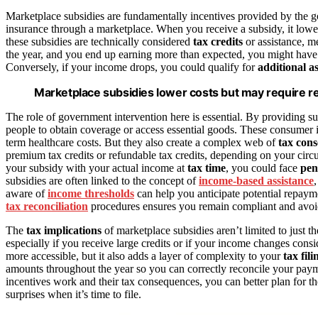
Marketplace subsidies are fundamentally incentives provided by the 
insurance through a marketplace. When you receive a subsidy, it low
these subsidies are technically considered
tax credits
or assistance, m
the year, and you end up earning more than expected, you might have 
Conversely, if your income drops, you could qualify for
additional a
Marketplace subsidies lower costs but may require 
The role of government intervention here is essential. By providing
people to obtain coverage or access essential goods. These consumer 
term healthcare costs. But they also create a complex web of
tax con
premium tax credits or refundable tax credits, depending on your circu
your subsidy with your actual income at
tax time
, you could face
pen
subsidies are often linked to the concept of
income-based assistance
aware of
income thresholds
can help you anticipate potential repayme
tax reconciliation
procedures ensures you remain compliant and avoid 
The
tax implications
of marketplace subsidies aren’t limited to just th
especially if you receive large credits or if your income changes cons
more accessible, but it also adds a layer of complexity to your
tax fili
amounts throughout the year so you can correctly reconcile your pay
incentives work and their tax consequences, you can better plan for th
surprises when it’s time to file.