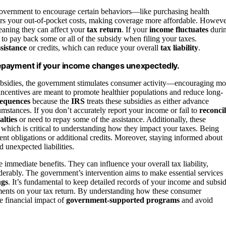
government to encourage certain behaviors—like purchasing health
ers your out-of-pocket costs, making coverage more affordable. Howeve
eaning they can affect your
tax return
. If your
income fluctuates
duri
to pay back some or all of the subsidy when filing your taxes.
ssistance
or credits, which can reduce your overall
tax liability
.
repayment if your income changes unexpectedly.
 subsidies, the government stimulates consumer activity—encouraging mo
incentives are meant to promote healthier populations and reduce long-
sequences
because the
IRS
treats these subsidies as either advance
mstances. If you don’t accurately report your income or fail to
reconci
alties
or need to repay some of the assistance. Additionally, these
, which is critical to understanding how they impact your taxes. Being
nt obligations or additional credits. Moreover, staying informed about
unexpected liabilities.
e immediate benefits. They can influence your overall tax liability,
iderably. The government’s intervention aims to make essential services
ngs
. It’s fundamental to keep detailed records of your income and subsi
ments on your tax return. By understanding how these consumer
e financial impact of
government-supported programs
and avoid