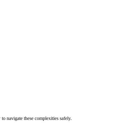
to navigate these complexities safely.