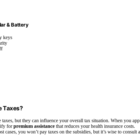
lar & Battery
y keys
rity
ff
e Taxes?
e taxes, but they can influence your overall tax situation. When you app
ify for
premium assistance
that reduces your health insurance costs.
ost cases, you won’t pay taxes on the subsidies, but it’s wise to consult 