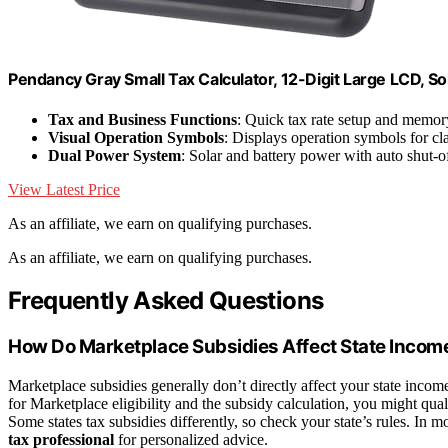
Pendancy Gray Small Tax Calculator, 12-Digit Large LCD, So
Tax and Business Functions
: Quick tax rate setup and memor
Visual Operation Symbols
: Displays operation symbols for cla
Dual Power System
: Solar and battery power with auto shut-o
View Latest Price
As an affiliate, we earn on qualifying purchases.
As an affiliate, we earn on qualifying purchases.
Frequently Asked Questions
How Do Marketplace Subsidies Affect State Incom
Marketplace subsidies generally don’t directly affect your state incom
for Marketplace eligibility and the subsidy calculation, you might qual
Some states tax subsidies differently, so check your state’s rules. In m
tax professional
for personalized advice.