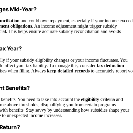
ges Mid-Year?
nciliation
and could owe repayment, especially if your income exceed
ment obligations
. An income adjustment might trigger subsidy
al. This helps ensure accurate subsidy reconciliation and avoids
Tax Year?
ially if your subsidy eligibility changes or your income fluctuates. You
d affect your tax liability. To manage this, consider
tax deduction
rises when filing. Always
keep detailed records
to accurately report yo
nt Benefits?
t benefits. You need to take into account the
eligibility criteria
and
me above thresholds, disqualifying you from certain programs.
with benefits. Stay savvy by understanding how subsidies shape your
due to unexpected income increases.
 Return?