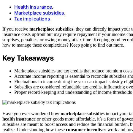
Health Insurance
,
Marketplace subsidies
,
Tax implications
If you receive
marketplace subsidies
, they can directly impact your 
insurance costs upfront but may require repayment if your income ch
surprises, penalties, or owing money at tax time. Keeping good recor
how to manage these complexities? Keep going to find out more.
Key Takeaways
Marketplace subsidies are tax credits that reduce premium cost
Accurate income reporting is essential to reconcile subsidies an
Fluctuations in income during the year can impact subsidy eligibil
Subsidies are considered refundable tax credits, influencing overa
Proper record-keeping and understanding of income thresholds 
Have you ever wondered how
marketplace subsidies
impact your ta
health insurance
or other goods more affordable, it’s a form of
gover
subsidies are meant to boost access and reduce the financial burden, bu
realize. Understanding how these
consumer incentives
work and how 