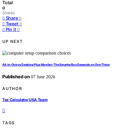
Total
0
Shares
Share
0
Tweet
0
Pin it
0
UP NEXT
All-in-One vs Desktop Plus Monitor: The Smarter Buy Depends on One Thing
Published on
07 June 2026
AUTHOR
Tax Calculator USA Team
TAGS